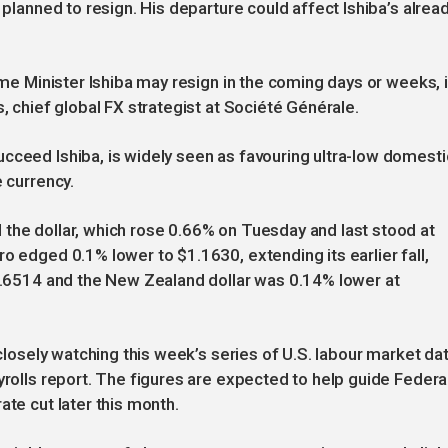
 planned to resign. His departure could affect Ishiba’s alrea
rime Minister Ishiba may resign in the coming days or weeks, 
s, chief global FX strategist at Société Générale.
cceed Ishiba, is widely seen as favouring ultra-low domesti
e currency.
the dollar, which rose 0.66% on Tuesday and last stood at
o edged 0.1% lower to $1.1630, extending its earlier fall,
$0.6514 and the New Zealand dollar was 0.14% lower at
 closely watching this week’s series of U.S. labour market da
yrolls report. The figures are expected to help guide Federa
ate cut later this month.