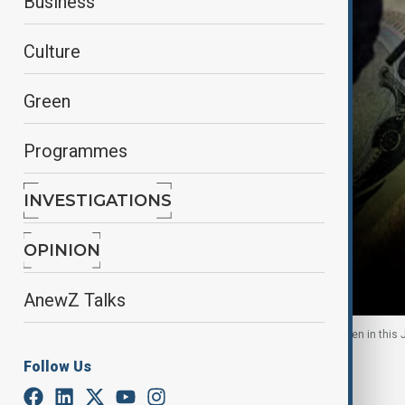
Business
Culture
Green
Programmes
INVESTIGATIONS
OPINION
AnewZ Talks
Japan Yen and British Pound Sterling notes are seen in this
Follow Us
By
Fidan Sayyadli
September 3, 2025
06:52