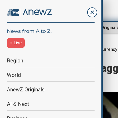
Region
World
AnewZ Original
Live
Currency
Home
Business
Economy
Region
Sterling, yen dragg
World
worries
AnewZ Originals
AI & Next