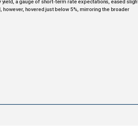
 yield, a gauge of short-term rate expectations, eased sligh
 however, hovered just below 5%, mirroring the broader