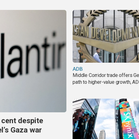
ADB
Middle Corridor trade offers G
path to higher-value growth, A
 cent despite
el’s Gaza war