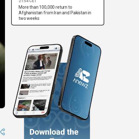
21:54 CET
More than 100,000 return to
Afghanistan from Iran and Pakistan in
two weeks