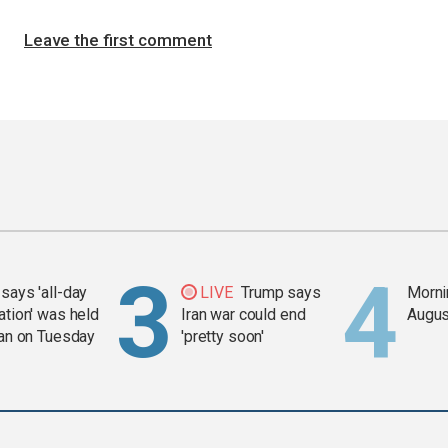
Leave the first comment
says 'all-day
LIVE
Trump says
Mornin
ation' was held
Iran war could end
Augus
ran on Tuesday
'pretty soon'