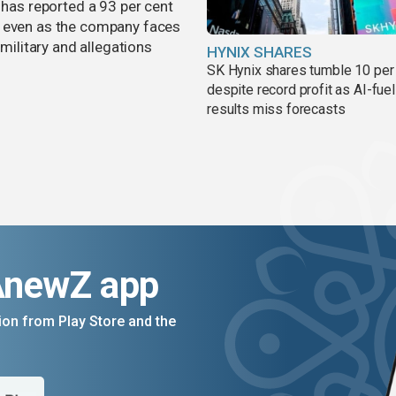
 has reported a 93 per cent
, even as the company faces
 military and allegations
HYNIX SHARES
SK Hynix shares tumble 10 per
despite record profit as AI-fue
results miss forecasts
AnewZ app
on from Play Store and the