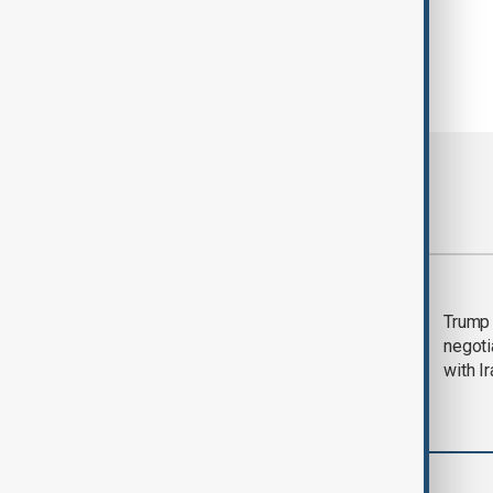
Most viewed
Morning Brief - 5
Trump 
August 2026
negoti
with I
Business