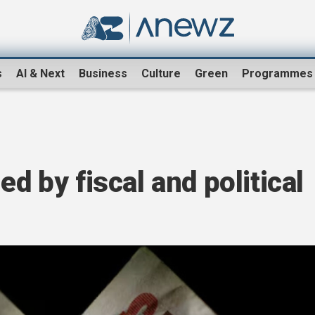
s
AI & Next
Business
Culture
Green
Programmes
ed by fiscal and political