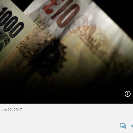
 June 22, 2017