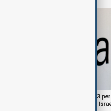
Palantir revenue surges 93 per
criticism over support for Isra