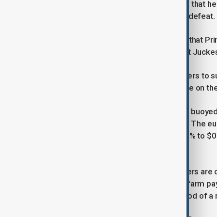
aide to Prime Minister Shigeru Ishiba, that he
fragile position following an election defeat.
“Political uncertainty, and the chance that P
clearly weighing on the yen,” noted Kit Jucke
Sanae Takaichi, among the frontrunners to su
interest rates, adding further pressure on th
The weakness in sterling and the yen buoyed 
98.44 against a basket of currencies. The eur
while the Australian dollar slipped 0.1% to 
$0.5857.
Beyond fiscal and political risks, traders are
releases, culminating in Friday’s non-farm pa
Reserve policymakers on the likelihood of a r