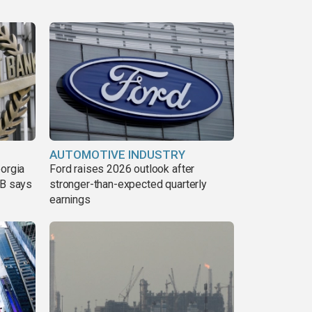
AUTOMOTIVE INDUSTRY
eorgia
Ford raises 2026 outlook after
DB says
stronger-than-expected quarterly
earnings