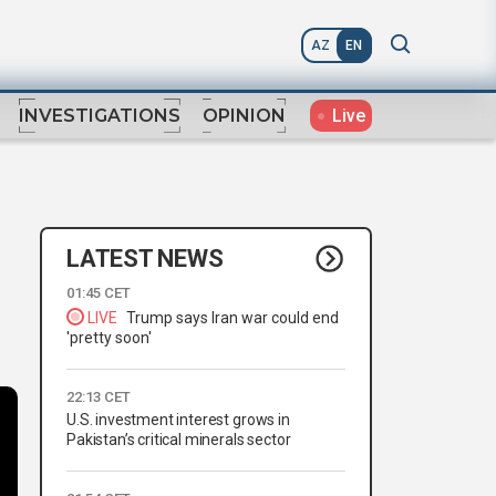
AZ
EN
Live
INVESTIGATIONS
OPINION
LATEST NEWS
01:45 CET
LIVE
Trump says Iran war could end
'pretty soon'
22:13 CET
U.S. investment interest grows in
Pakistan’s critical minerals sector