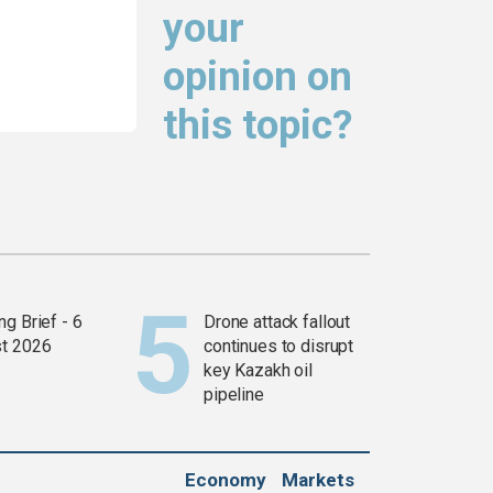
your
opinion on
this topic?
g Brief - 6
Drone attack fallout
t 2026
continues to disrupt
key Kazakh oil
pipeline
Economy
Markets