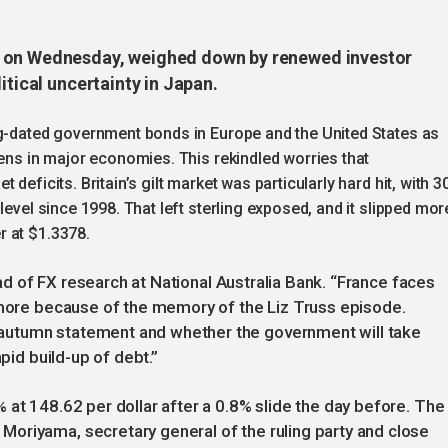
n on Wednesday, weighed down by renewed investor
itical uncertainty in Japan.
ng-dated government bonds in Europe and the United States as
dens in major economies. This rekindled worries that
deficits. Britain’s gilt market was particularly hard hit, with 3
level since 1998. That left sterling exposed, and it slipped mor
r at $1.3378.
head of FX research at National Australia Bank. “France faces
s more because of the memory of the Liz Truss episode.
autumn statement and whether the government will take
apid build-up of debt.”
 at 148.62 per dollar after a 0.8% slide the day before. The
oriyama, secretary general of the ruling party and close