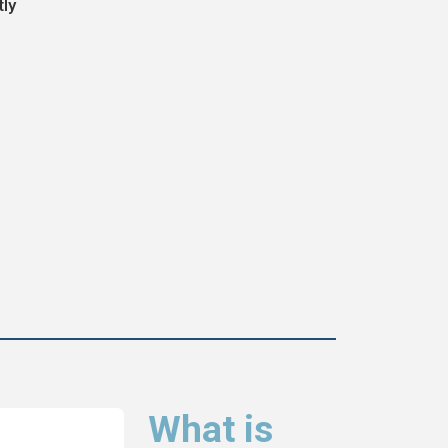
tly
What is