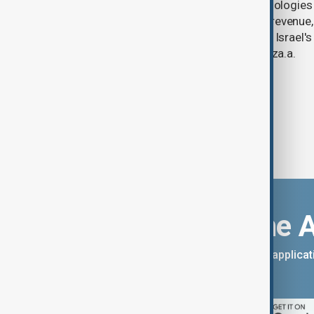
U.S. data analytics firm Palantir Technologies
year-on-year jump in second-quarter revenue
continued criticism over its work with Israel's
linking its technology to the war in Gaza.a.
Download the 
You can download the AnewZ applicati
App Store.