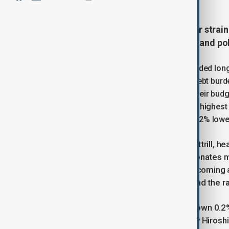
The pound and the yen came under strai
concerns over global fiscal health and pol
In the previous session, traders offloaded lo
attention turned once again to rising debt bur
governments were losing control of their budget 
year borrowing costs climbing to their highest 
than 1% on Tuesday before trading 0.12% lowe
“It’s a Europe-wide issue,” said Ray Attrill, 
similar problems, but in the UK it resonate
Markets are concerned about the upcoming 
credible steps to tackle the deficit and the r
In Japan, the yen was also weaker, down 0.2%
move followed the announcement by Hiroshi M