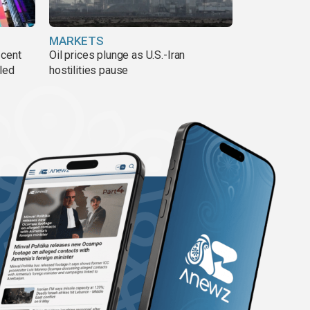
MARKETS
 cent
Oil prices plunge as U.S.-Iran
lled
hostilities pause