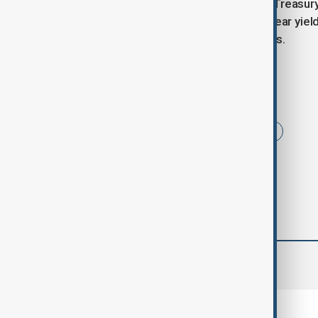
On the bond front, the two-year U.S. Treasury
to 3.6495% on Wednesday. The 30-year yield,
global surge in long-dated bond yields.
Tags
News
sterling
fiscal worries
comments (0)