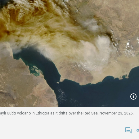
ayli Gubbi volcano in Ethiopia as it drifts over the Red Sea, November 23, 2025.