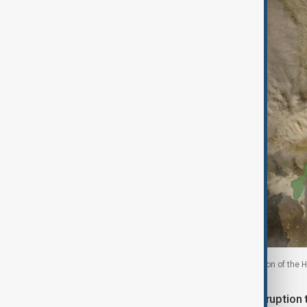
A satellite image shows ash rising from the eruption of the Ha
The eruption caused widespread disruption to 