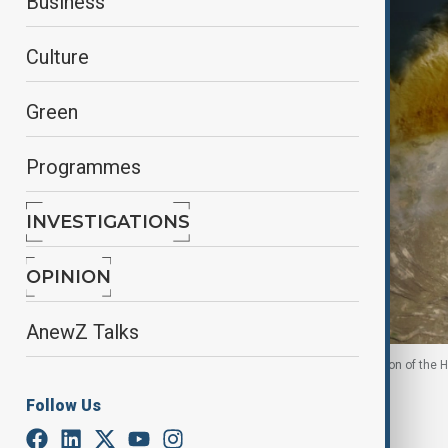
Business
Culture
Green
Programmes
INVESTIGATIONS
OPINION
AnewZ Talks
A satellite image shows ash rising from the eruption of the H
Follow Us
By
Ilknur Seydamirova
November 24, 2025
23:43