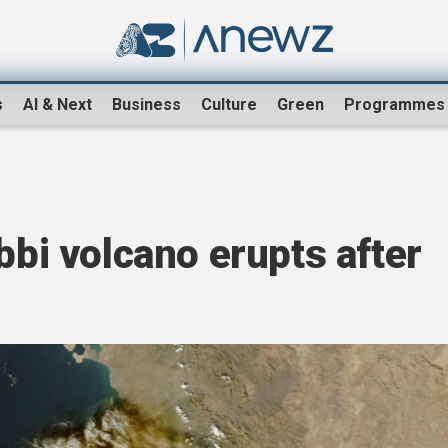
s
AI & Next
Business
Culture
Green
Programmes
bbi volcano erupts after