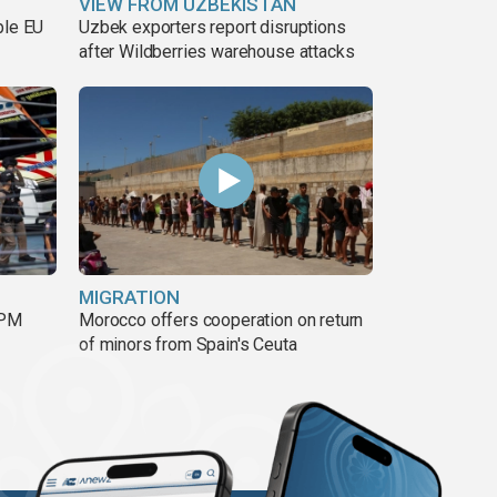
VIEW FROM UZBEKISTAN
ble EU
Uzbek exporters report disruptions
after Wildberries warehouse attacks
MIGRATION
 PM
Morocco offers cooperation on return
of minors from Spain's Ceuta