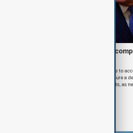
Trump may face Hormuz compr
talks advance
U.S. President Donald Trump may have to ac
previously opposed if he wants to secure a de
Strait of Hormuz, according to analysts, as n
temporary agreement.