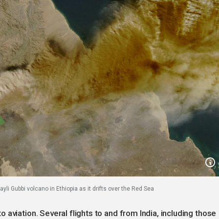
yli Gubbi volcano in Ethiopia as it drifts over the Red Sea
aviation. Several flights to and from India, including those