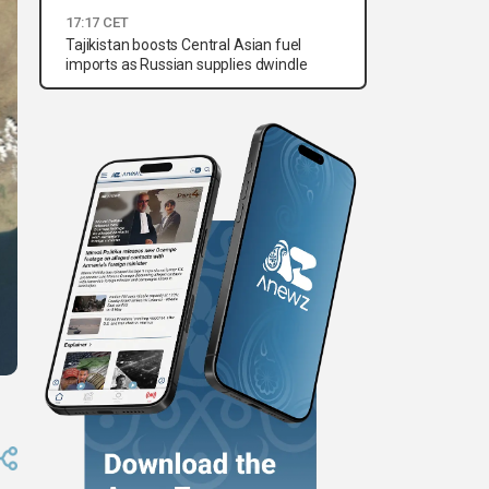
17:17 CET
Tajikistan boosts Central Asian fuel
imports as Russian supplies dwindle