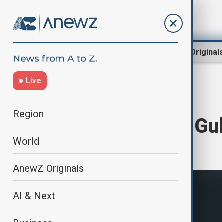
Region
World
AnewZ Original
Live
Home
World
World News
Region
Ethiopia’s Hayli Gu
World
12,000 years
AnewZ Originals
AI & Next