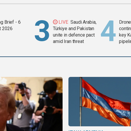
g Brief - 6
LIVE
Saudi Arabia,
Drone 
t 2026
Türkiye and Pakistan
contin
unite in defence pact
key K
amid Iran threat
pipel