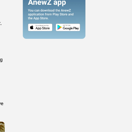
.
ng
ve