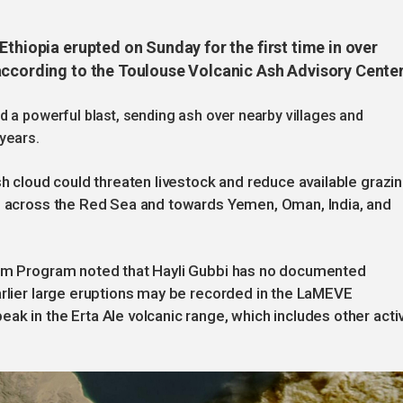
Ethiopia erupted on Sunday for the first time in over
according to the Toulouse Volcanic Ash Advisory Center
 a powerful blast, sending ash over nearby villages and
 years.
sh cloud could threaten livestock and reduce available grazi
ed across the Red Sea and towards Yemen, Oman, India, and
nism Program noted that Hayli Gubbi has no documented
arlier large eruptions may be recorded in the LaMEVE
ak in the Erta Ale volcanic range, which includes other acti