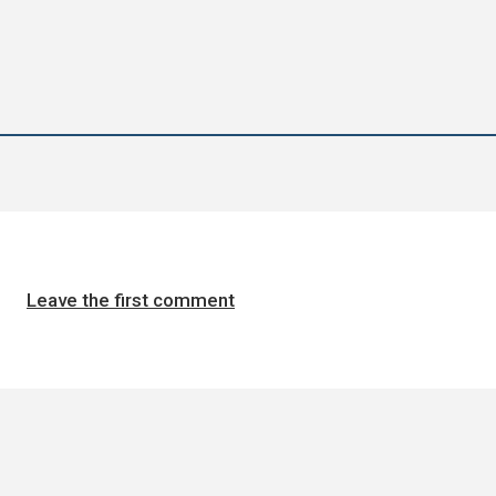
Leave the first comment