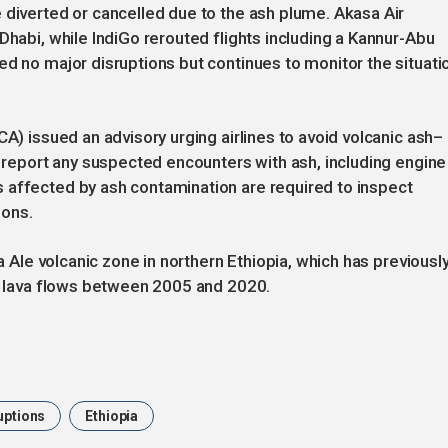
 diverted or cancelled due to the ash plume. Akasa Air
Dhabi, while IndiGo rerouted flights including a Kannur-Abu
ed no major disruptions but continues to monitor the situati
CA) issued an advisory urging airlines to avoid volcanic ash–
d report any suspected encounters with ash, including engine
 affected by ash contamination are required to inspect
ions.
ta Ale volcanic zone in northern Ethiopia, which has previousl
er lava flows between 2005 and 2020.
uptions
Ethiopia