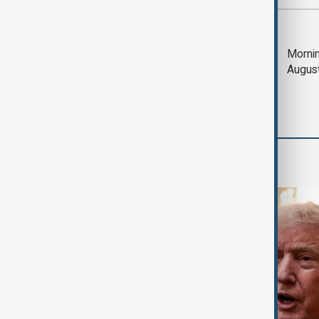
Most viewed
Trump says Iran war
Mornin
could end 'pretty
Augus
soon'
World