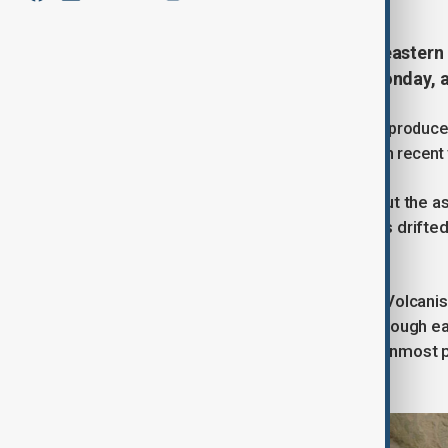
The Hayli Gubbi volcano in north-eastern 
12,000 years, before halting on Monday, 
The eruption around 10 am local time produced
creating one of the largest eruptions in recent
Authorities reported no casualties, but the a
land for local farmers. The plume has drift
China.
The Smithsonian Institution’s Global Volca
eruptions in the past 12,000 years, though e
database. The volcano is the southernmost pe
volcanoes such as Dalaffilla.