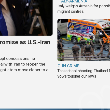
ITALY-ARMENIA
Italy weighs Armenia for possi
migrant centres
omise as U.S.-Iran
cept concessions he
al with Iran to reopen the
GUN CRIME
egotiators move closer to a
Thai school shooting: Thailand
vows tougher gun laws