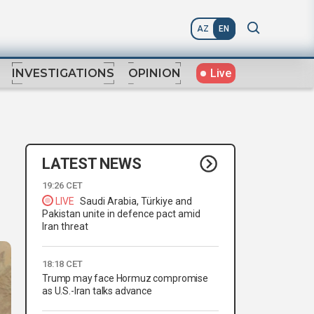
AZ
EN
Live
INVESTIGATIONS
OPINION
LATEST NEWS
19:26 CET
LIVE
Saudi Arabia, Türkiye and
Pakistan unite in defence pact amid
Iran threat
18:18 CET
Trump may face Hormuz compromise
as U.S.-Iran talks advance