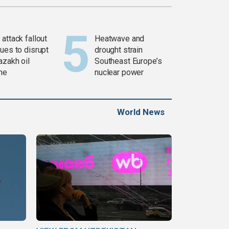
attack fallout
Heatwave and
ues to disrupt
drought strain
azakh oil
Southeast Europe’s
ine
nuclear power
World News