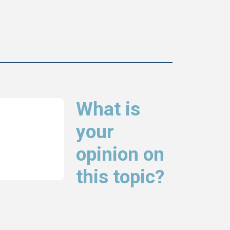
What is
your
opinion on
this topic?