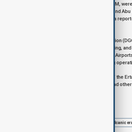
operated by Akasa Air, IndiGo, and KLM, were
cancelled flights to Jeddah, Kuwait, and Abu 
Dhabi service to Ahmedabad. Air India report
closely.
The Directorate General of Civil Aviation (DG
affected airspace, adjust flight planning, an
performance issues or cabin smoke. Airports
runways and aprons before resuming operat
The eruption highlights the activity of the Er
seen eruptions in Dalaffilla in 2008 and oth
Tags
News
Hayli Gubbi volcano
Volcanic er