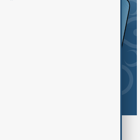
Browse today's tags