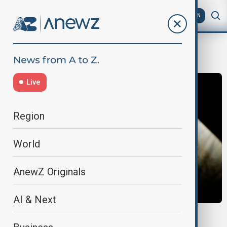
AZ
EN
fiscal worries
Live
Region
World
AnewZ Originals
AI & Next
CURRENCY