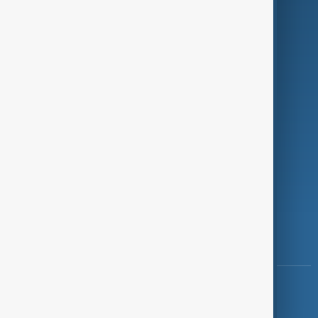
Programmes
Investigations
Opinion
Follow Us
Copyright ©
AnewZ
2024 - 2026
News CMS for Publishers by BIGCMS.NET