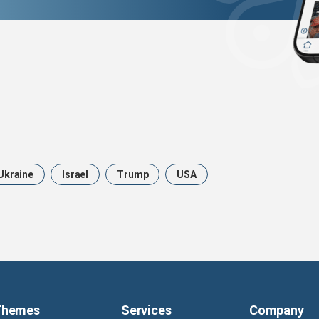
Ukraine
Israel
Trump
USA
Themes
Services
Company