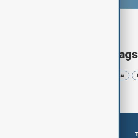
Browse today's tags
News
Politics
Iran
Russia