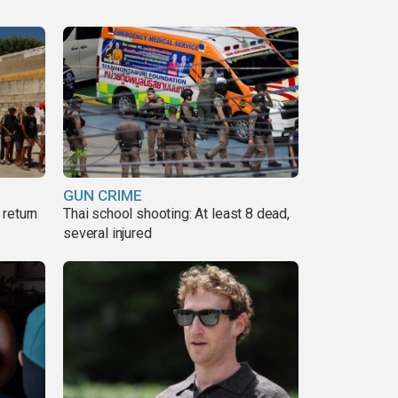
GUN CRIME
return
Thai school shooting: At least 8 dead,
several injured