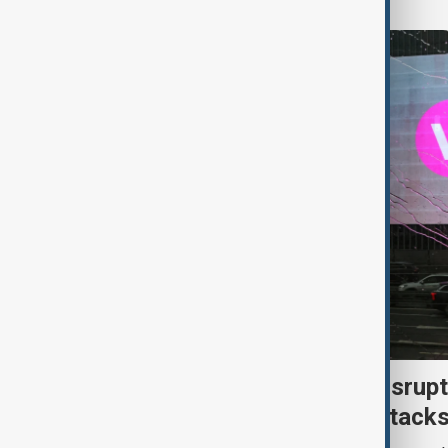
Uzbek exporters report disrupt
Wildberries warehouse attack