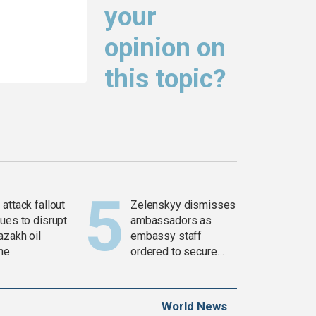
your
opinion on
this topic?
attack fallout
Zelenskyy dismisses
ues to disrupt
ambassadors as
azakh oil
embassy staff
ine
ordered to secure
weapons
World News