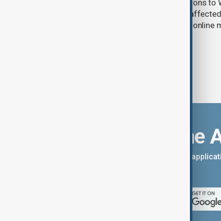
Uzbek exporters say repeated disruptions to W
in Russia have slowed deliveries and affecte
the government to hold talks with the onlin
Download the 
You can download the AnewZ applicati
App Store.