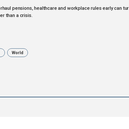
erhaul pensions, healthcare and workplace rules early can tu
r than a crisis.
n
World