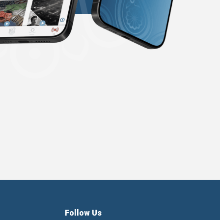
Follow Us