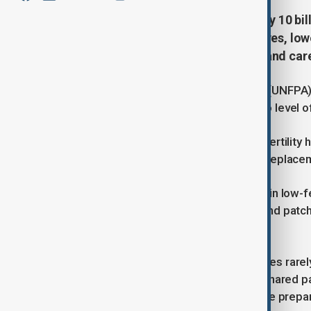
The planet is still on track to nearly 10 b
children than they want. Longer lives, lo
of how societies support parents and care
The United Nations Population Fund (UNFPA) 
from 2020 to 2050 before starting to level o
Behind the headline figure, average fertility
today and is expected to reach the “replacem
Two-thirds of humanity already lives in low-
and education, unequal care duties and patch
couples say they would like.
Short-term fixes such as baby bonuses rarel
affordable childcare, flexible work, shared 
families reach their desired size while prep