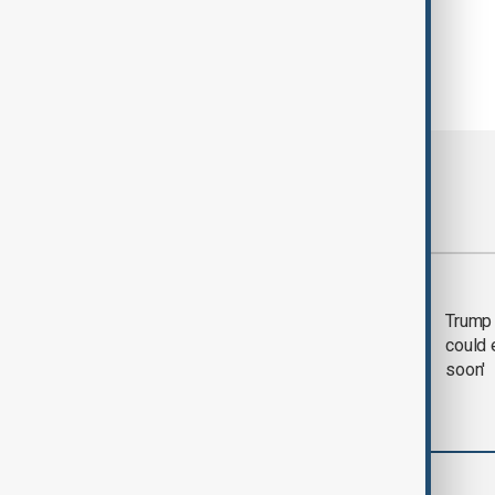
Most viewed
Trump says 'all-day
Trump 
negotiation' was held
could 
with Iran on Tuesday
soon'
World