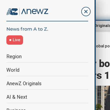
Region
World
AnewZ Original
Live
Global po
Home
World
World News
Region
UNFPA calls for bo
World
population nears 10
AnewZ Originals
AI & Next