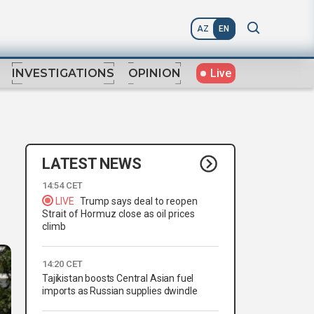
AZ
EN
Live
INVESTIGATIONS
OPINION
LATEST NEWS
14:54 CET
LIVE
Trump says deal to reopen
Strait of Hormuz close as oil prices
climb
14:20 CET
Tajikistan boosts Central Asian fuel
imports as Russian supplies dwindle