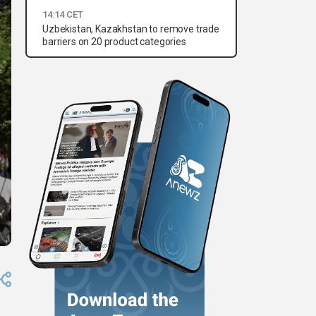
14:14 CET
Uzbekistan, Kazakhstan to remove trade
barriers on 20 product categories