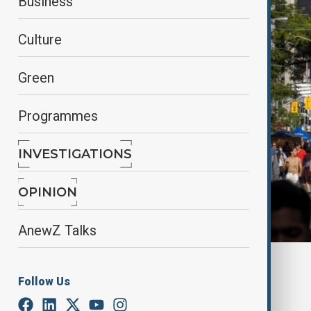
Business
Culture
Green
Programmes
INVESTIGATIONS
OPINION
AnewZ Talks
By
Nazrin Azizli
Follow Us
June 26, 2025
13:00