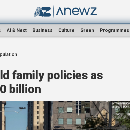
s
AI & Next
Business
Culture
Green
Programmes
pulation
ld family policies as
 billion