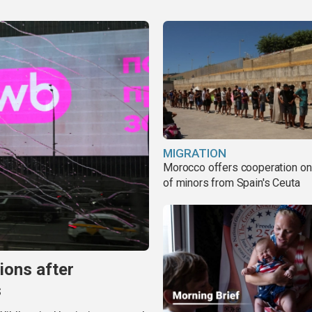
MIGRATION
Morocco offers cooperation on 
of minors from Spain's Ceuta
ions after
s