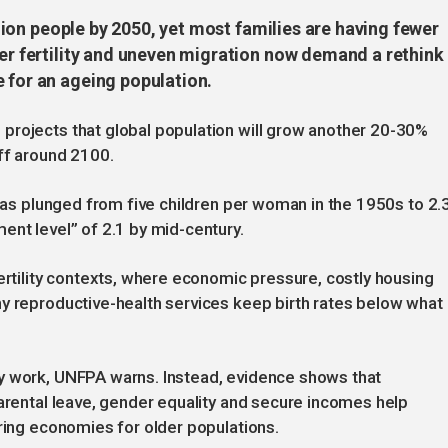
illion people by 2050, yet most families are having fewer
wer fertility and uneven migration now demand a rethink
 for an ageing population.
projects that global population will grow another 20-30%
ff around 2100.
 has plunged from five children per woman in the 1950s to 2.
ent level” of 2.1 by mid-century.
fertility contexts, where economic pressure, costly housing
y reproductive-health services keep birth rates below what
y work, UNFPA warns. Instead, evidence shows that
parental leave, gender equality and secure incomes help
aring economies for older populations.