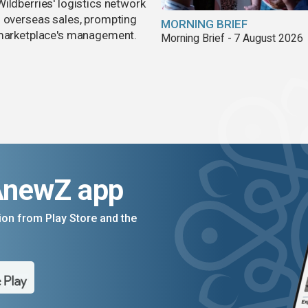
ildberries' logistics network
d overseas sales, prompting
MORNING BRIEF
e marketplace's management.
Morning Brief - 7 August 2026
AnewZ app
on from Play Store and the