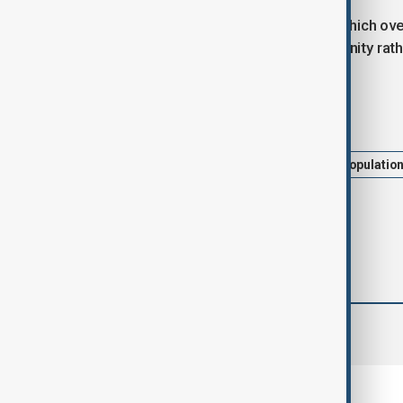
The report also said that countries which ov
demographic change into an opportunity rathe
Tags
News
Politics
UNFPA
populatio
comments (0)