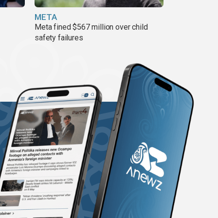
META
Meta fined $567 million over child
safety failures