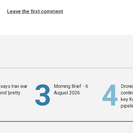
Leave the first comment
says Iran war
Morning Brief - 6
Drone 
end 'pretty
August 2026
contin
key K
pipel