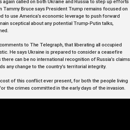
s again called on both Ukraine and Russia to step up efforts
on Tammy Bruce says President Trump remains focused on
ared to use America’s economic leverage to push forward
main sceptical about any potential Trump-Putin talks,
ned.
n comments to The Telegraph, that liberating all occupied
istic. He says Ukraine is prepared to consider a ceasefire
s there can be no international recognition of Russia’s claims
ds any change to the country’s territorial integrity.
ost of this conflict ever present, for both the people living
 for the crimes committed in the early days of the invasion.