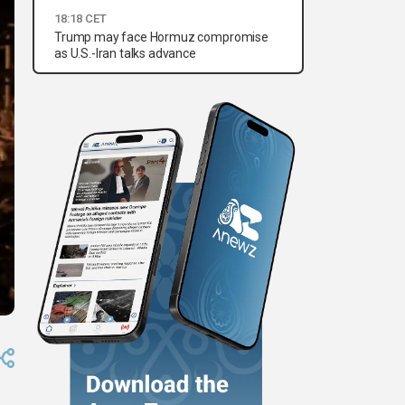
18:18 CET
Trump may face Hormuz compromise
as U.S.-Iran talks advance