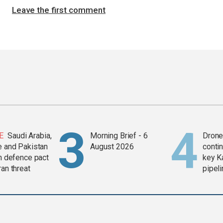
Leave the first comment
E
Saudi Arabia,
Morning Brief - 6
Drone 
e and Pakistan
August 2026
contin
in defence pact
key K
ran threat
pipel