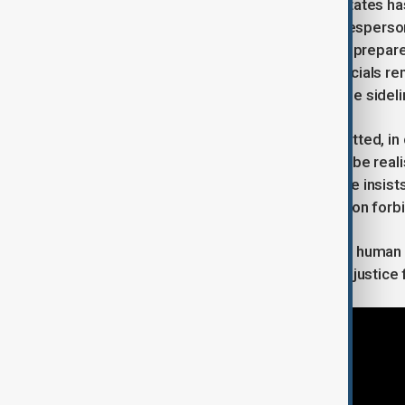
On the diplomatic front, the United States ha
end the war. State Department spokespers
bringing the conflict to an end, and is prep
negotiations. However, Ukrainian officials re
concerned that Kyiv’s interests may be sideli
Finally, President Zelenskyy has admitted, i
territories by military means may not be real
along the current front line—though he insist
to seized land, as Ukraine’s constitution forbi
The situation remains tense, with the human c
near the front and those still seeking justice