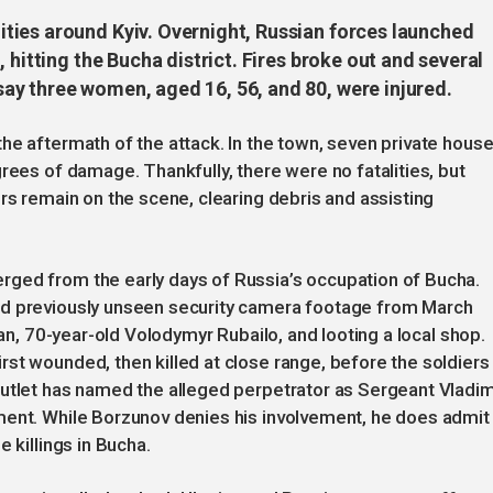
ties around Kyiv. Overnight, Russian forces launched
 hitting the Bucha district. Fires broke out and several
y three women, aged 16, 56, and 80, were injured.
he aftermath of the attack. In the town, seven private hous
rees of damage. Thankfully, there were no fatalities, but
rs remain on the scene, clearing debris and assisting
ged from the early days of Russia’s occupation of Bucha.
ed previously unseen security camera footage from March
ian, 70-year-old Volodymyr Rubailo, and looting a local shop.
st wounded, then killed at close range, before the soldiers
outlet has named the alleged perpetrator as Sergeant Vladim
ment. While Borzunov denies his involvement, he does admit
 killings in Bucha.