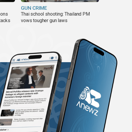
GUN CRIME
ions
Thai school shooting: Thailand PM
tacks
vows tougher gun laws