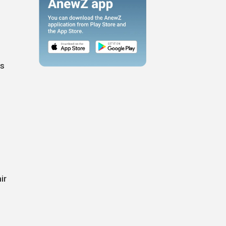
es
ir