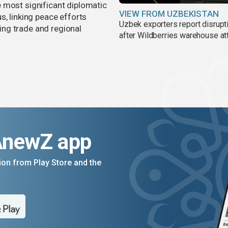
 most significant diplomatic
VIEW FROM UZBEKISTAN
s, linking peace efforts
Uzbek exporters report disrupt
ng trade and regional
after Wildberries warehouse at
AnewZ app
on from Play Store and the