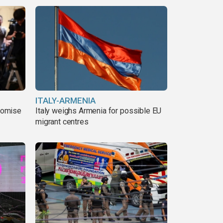
ITALY-ARMENIA
romise
Italy weighs Armenia for possible EU
migrant centres