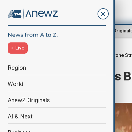
Region
World
AnewZ Original
Live
Drone Str
Home
World
World News
Region
Drone strike hits
World
damaged
AnewZ Originals
AI & Next