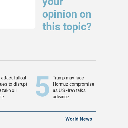
your
opinion on
this topic?
attack fallout
Trump may face
ues to disrupt
Hormuz compromise
azakh oil
as U.S.-Iran talks
ine
advance
World News