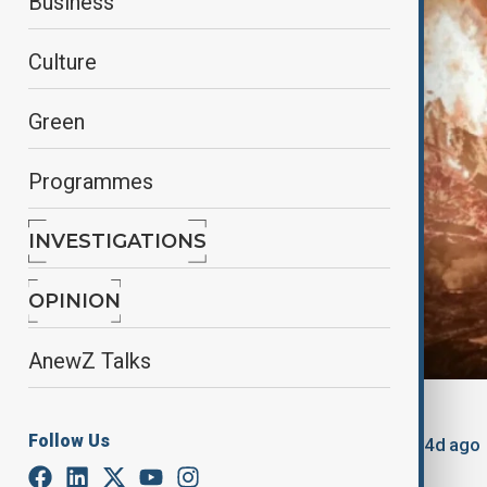
Business
Culture
Green
Programmes
INVESTIGATIONS
OPINION
AnewZ Talks
By
AnewZ
Follow Us
August 8, 2025
17:58
Updated 364d ago