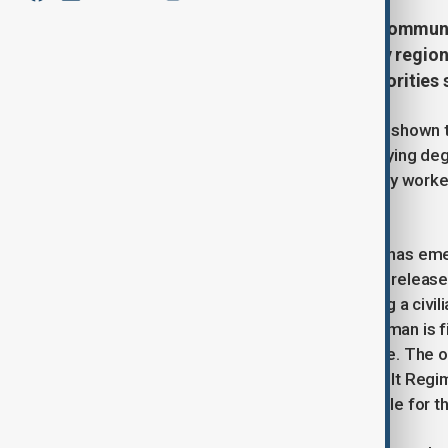
Drone attacks continue to haunt communi
another wave of drones at the Kyiv region,
homes were damaged. Local authorities sa
Bucha’s mayor, Anatoliy Fedoruk, has shown t
and a kindergarten were left with varying deg
emergency services, police, and utility worke
residents.
Meanwhile, disturbing new evidence has emer
Radio Free Europe/Radio Liberty has releas
2022, showing Russian soldiers killing a civil
The video captures the moment the man is fir
search his body and ransack the store. The 
Borzunov of Russia’s 234th Air Assault Regi
that Russian soldiers were responsible for the