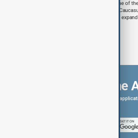
Prosperity (TRIPP) has emerged as one of the
and economic initiatives in the South Caucasu
between Armenia and Azerbaijan with expandi
connectivity.
Download the 
You can download the AnewZ applicati
App Store.