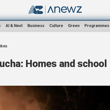
s
AI & Next
Business
Culture
Green
Programmes
ikes
 Bucha: Homes and school