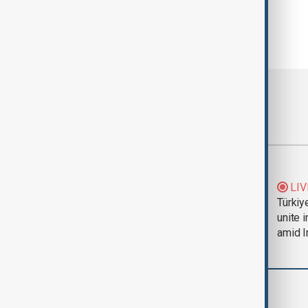
Most viewed
Trump says Iran war
LIV
could end 'pretty
Türkiy
soon'
unite 
amid I
World