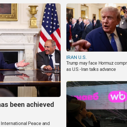
IRAN U.S.
Trump may face Hormuz comp
as U.S.-Iran talks advance
has been achieved
r International Peace and