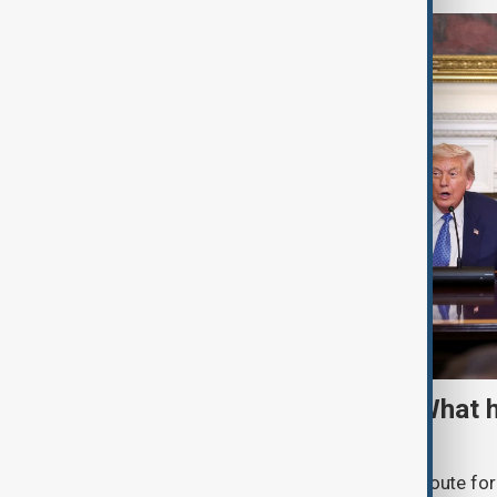
TRIPP marks first year: What 
and what comes next
One year after its launch, the Trump Route fo