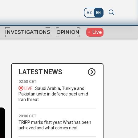
AZ
EN
Live
INVESTIGATIONS
OPINION
LATEST NEWS
02:53 CET
LIVE
Saudi Arabia, Türkiye and
Pakistan unite in defence pact amid
Iran threat
20:06 CET
TRIPP marks first year: What has been
achieved and what comes next