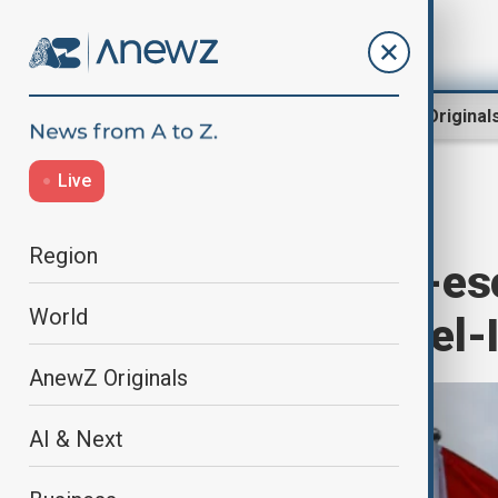
Region
World
AnewZ Original
Live
Home
World
World News
Region
China urges de-es
World
announces Israel-I
AnewZ Originals
AI & Next