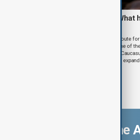
TRIPP marks first year: What 
and what comes next
One year after its launch, the Trump Route fo
Prosperity (TRIPP) has emerged as one of the
and economic initiatives in the South Caucasu
between Armenia and Azerbaijan with expandi
connectivity.
Download the 