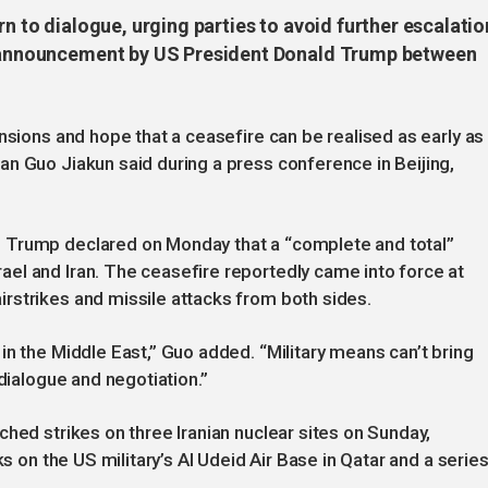
rn to dialogue, urging parties to avoid further escalatio
re announcement by US President Donald Trump between
nsions and hope that a ceasefire can be realised as early as
n Guo Jiakun said during a press conference in Beijing,
 Trump declared on Monday that a “complete and total”
el and Iran. The ceasefire reportedly came into force at
rstrikes and missile attacks from both sides.
in the Middle East,” Guo added. “Military means can’t bring
 dialogue and negotiation.”
hed strikes on three Iranian nuclear sites on Sunday,
ks on the US military’s Al Udeid Air Base in Qatar and a serie