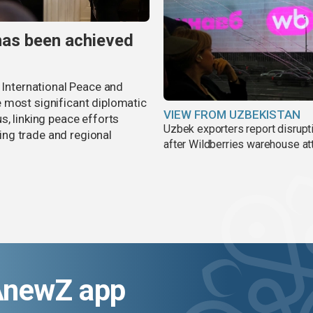
has been achieved
r International Peace and
 most significant diplomatic
VIEW FROM UZBEKISTAN
s, linking peace efforts
Uzbek exporters report disrupt
ng trade and regional
after Wildberries warehouse at
AnewZ app