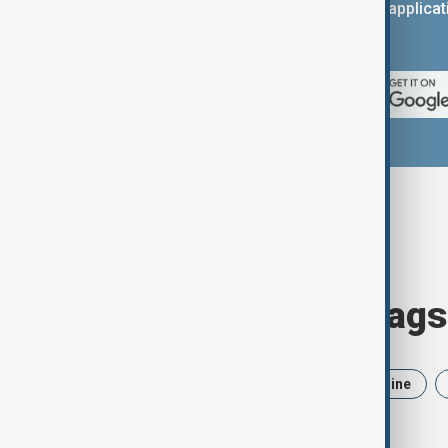
You can download the AnewZ applicati
App Store.
Browse today's tags
News
Politics
Iran
Ukraine