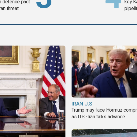
in defence pact
key K
ran threat
pipel
IRAN U.S.
Trump may face Hormuz comp
as U.S.-Iran talks advance