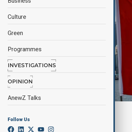
Business
Culture
Green
Programmes
INVESTIGATIONS
OPINION
AnewZ Talks
By
Fidan Ibrahimova
June 24, 2025
12:30
Follow Us