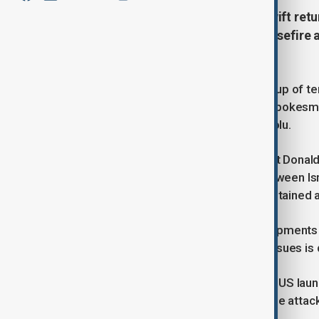
China has called for calm and a swift retu
in the Middle East, following a ceasefi
Israel and Iran.
“We do not want to see the spiraling up of te
possible,” Chinese Foreign Ministry spokesma
responding to a question from Anadolu.
His remarks came after US President Donald
ceasefire had been agreed upon between Isra
0400 GMT on Tuesday, following sustained ai
“China is watching closely the developments 
peace, and the right way of solving issues is
Tensions escalated sharply after the US launc
prompting Iran to retaliate with missile attac
of assaults on Israeli cities.