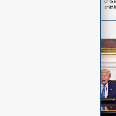
soon'
unite 
amid I
World