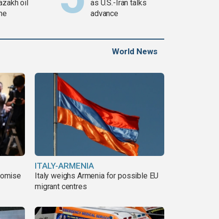
azakh oil
as U.S.-Iran talks
ine
advance
World News
ITALY-ARMENIA
romise
Italy weighs Armenia for possible EU
migrant centres