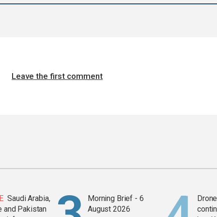
Leave the first comment
E
Saudi Arabia,
Morning Brief - 6
Drone 
e and Pakistan
August 2026
contin