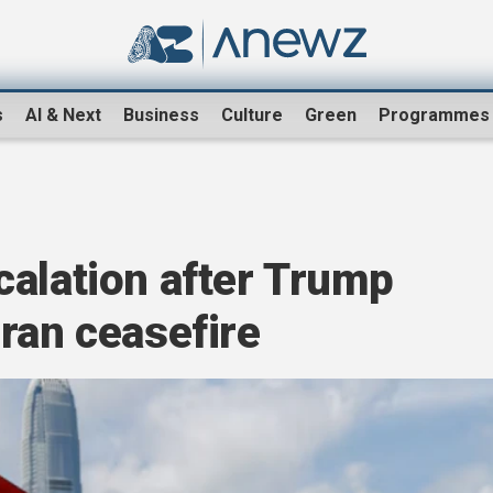
s
AI & Next
Business
Culture
Green
Programmes
calation after Trump
ran ceasefire