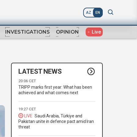
AZ
EN
Live
INVESTIGATIONS
OPINION
LATEST NEWS
20:06 CET
TRIPP marks first year: What has been
achieved and what comes next
19:27 CET
LIVE
Saudi Arabia, Türkiye and
Pakistan unite in defence pact amid Iran
threat