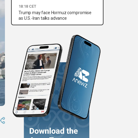
18:18 CET
Trump may face Hormuz compromise
as U.S.-Iran talks advance