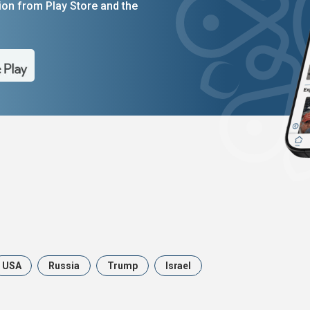
on from Play Store and the
USA
Russia
Trump
Israel