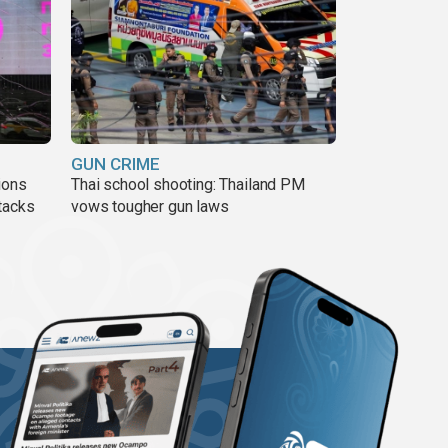
GUN CRIME
ions
Thai school shooting: Thailand PM
tacks
vows tougher gun laws