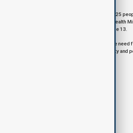
According to Israeli officials, at least 25 p
retaliation began. Meanwhile, Iran’s Health 
injuries from Israeli attacks since June 13.
China has repeatedly emphasised the need fo
reaffirmed its commitment to stability and p
Tags
News
Politics
China