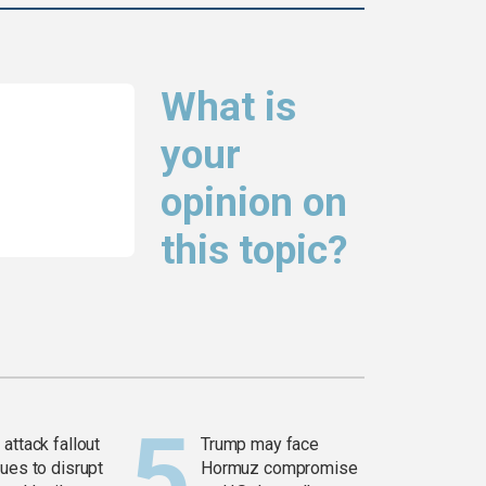
What is
your
opinion on
this topic?
attack fallout
Trump may face
ues to disrupt
Hormuz compromise