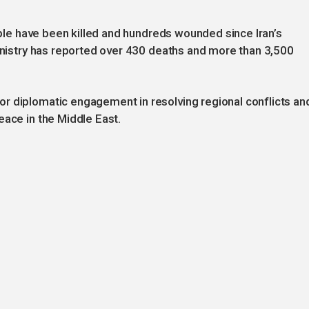
eople have been killed and hundreds wounded since Iran’s
Ministry has reported over 430 deaths and more than 3,500
r diplomatic engagement in resolving regional conflicts an
eace in the Middle East.