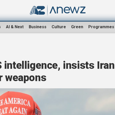
s
AI & Next
Business
Culture
Green
Programmes
intelligence, insists Iran
ar weapons