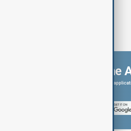
Download the 
You can download the AnewZ applicati
App Store.