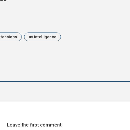
l tensions
us intelligence
Leave the first comment