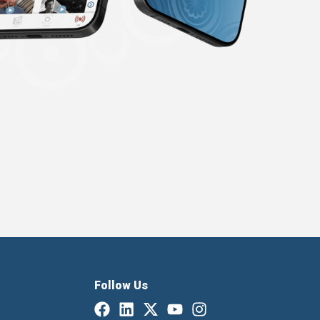
Follow Us