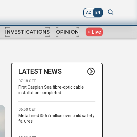
AZ
EN
Live
INVESTIGATIONS
OPINION
LATEST NEWS
07:18 CET
First Caspian Sea fibre-optic cable
installation completed
06:50 CET
Meta fined $567 million over child safety
failures