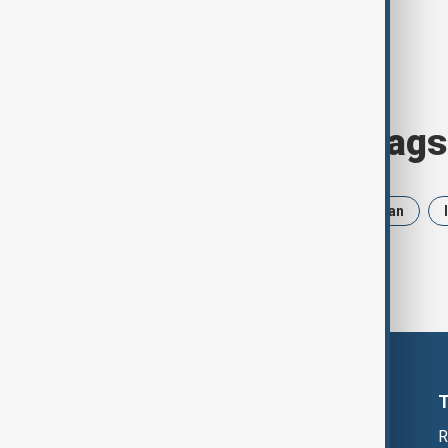
Browse today's tags
News
Politics
Russia
Iran
R