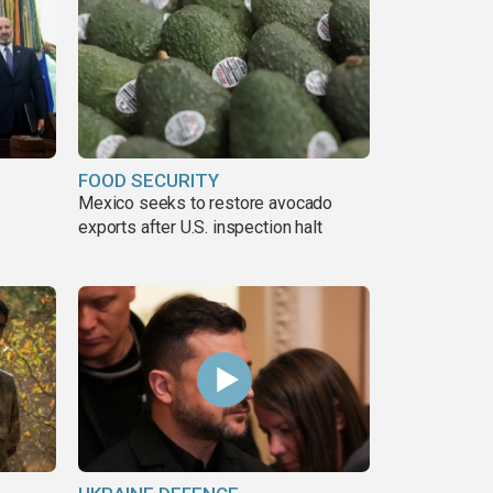
FOOD SECURITY
Mexico seeks to restore avocado
exports after U.S. inspection halt