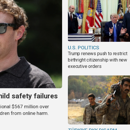
U.S. POLITICS
Trump renews push to restrict
birthright citizenship with new
executive orders
ild safety failures
ional $567 million over
ildren from online harm.