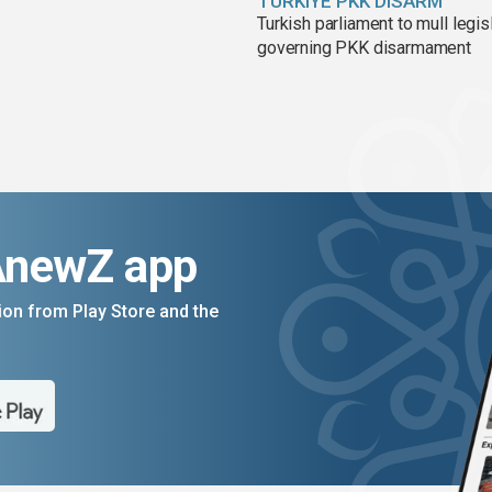
TÜRKIYE PKK DISARM
Turkish parliament to mull legis
governing PKK disarmament
AnewZ app
on from Play Store and the