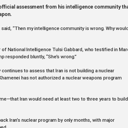
fficial assessment from his intelligence community th
eapon.
p said, “Then my intelligence community is wrong. Why woul
f National Intelligence Tulsi Gabbard, who testified in Mar
mp responded bluntly, “She’s wrong.”
ontinues to assess that Iran is not building a nuclear
Khamenei has not authorized a nuclear weapons program
me—that Iran would need at least two to three years to build
 back Iran’s nuclear program by only months, with major
hed.