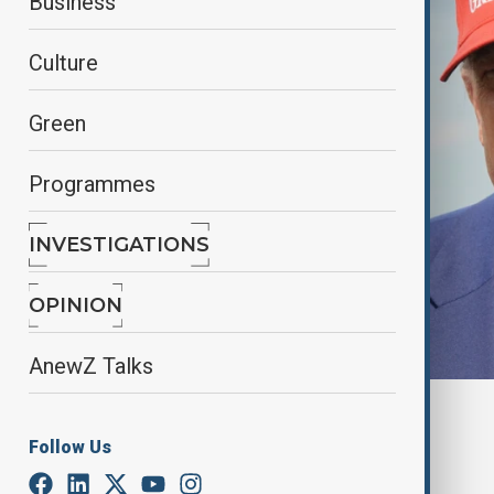
Business
Culture
Green
Programmes
INVESTIGATIONS
OPINION
AnewZ Talks
By
Ilknur Seydamirova
, anadolu
June 21, 2025
06:00
Follow Us