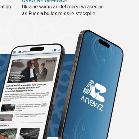
UKRAINE DEFENCE
lation
Ukraine warns air defences weakening
as Russia builds missile stockpile