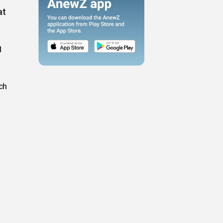
at
d
ch