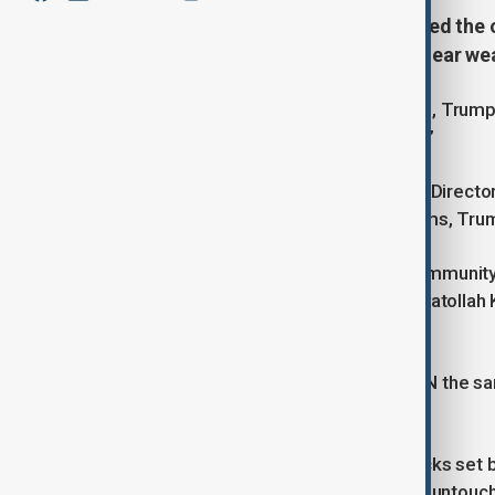
US President Donald Trump rejected the o
Iran is not currently building a nuclear w
Asked about the intelligence position, Trum
the intelligence community say that?”
When told the statement came from Director o
that Iran is not developing nuclear arms, Tru
Gabbard had said the intelligence community c
weapon and that Supreme Leader Ayatollah 
since suspending it in 2003.
US intelligence sources also told CNN the sa
and deploy a nuclear bomb.
US intelligence believes Israel’s attacks set
facilities like Fordo remaining largely untouc