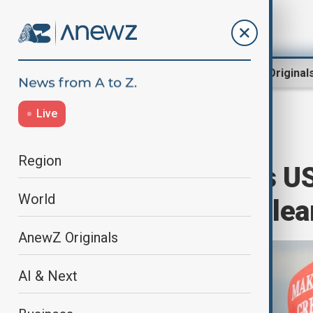
Region
World
AnewZ Original
Live
Home
World
World News
Region
Trump disputes US 
World
is pursuing nucle
AnewZ Originals
AI & Next