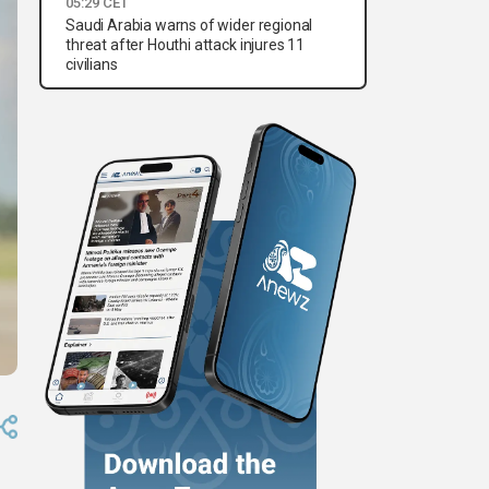
05:29 CET
Saudi Arabia warns of wider regional
threat after Houthi attack injures 11
civilians