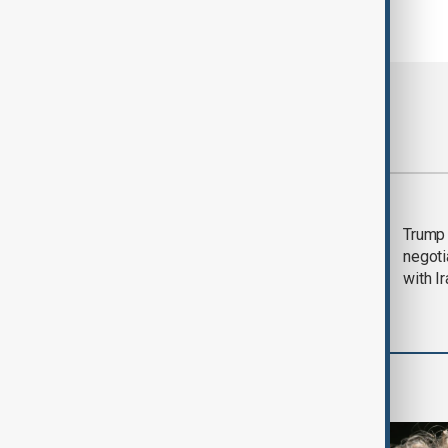
Most viewed
Morning Brief - 5
Trump 
August 2026
negoti
with I
World