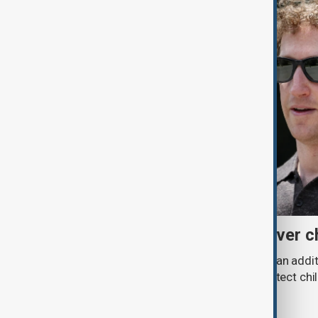
Meta fined $567 million over ch
A U.S. judge has ordered Meta to pay an addit
claims that its platforms failed to protect ch