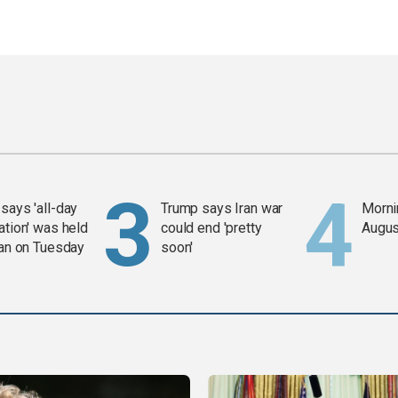
says 'all-day
Trump says Iran war
Mornin
ation' was held
could end 'pretty
Augus
ran on Tuesday
soon'