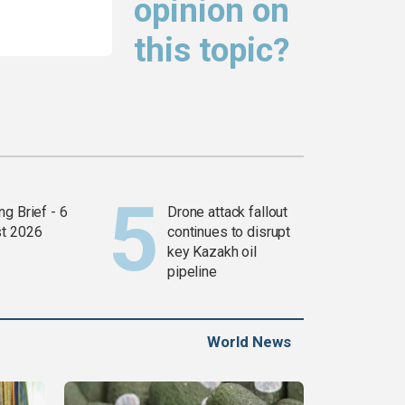
opinion on
this topic?
g Brief - 6
Drone attack fallout
t 2026
continues to disrupt
key Kazakh oil
pipeline
World News