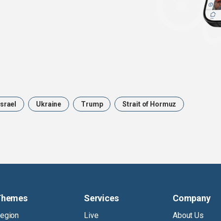
Israel
Ukraine
Trump
Strait of Hormuz
Themes
Services
Company
egion
Live
About Us