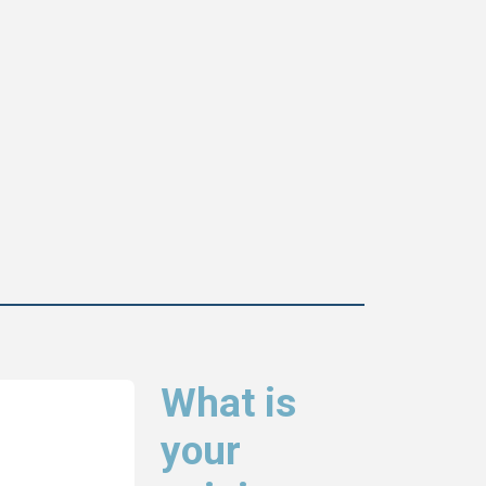
What is
your