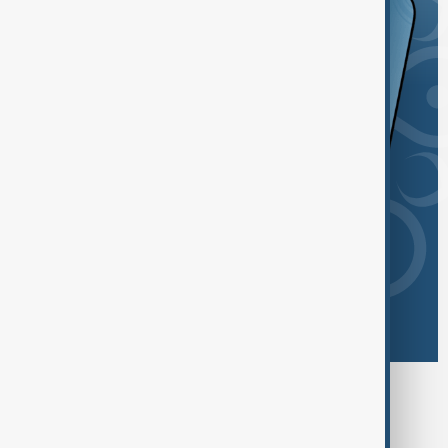
Browse today's tags