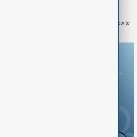
over withheld Epstein files
U.S. POLITICS
El-Sayed wins Michigan primary in blow to
Democratic moderates
Download the AnewZ app
You can download the AnewZ application from Play Store
and the App Store.