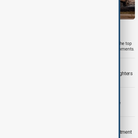
MORNING BRIEF
Morning Brief - 6 August 2026
Start your day informed with AnewZ Morning Brief. Here are the top
news stories for the 6th of August, covering the latest developments.
WILDFIRES
Spokane wildfires contained as firefighters
prepare for heat return
FIFA WORLD CUP FURORE
FIFA backs Infantino leadership as he
apologises for 'errors'
EPSTEIN FILES
New Mexico sues U.S. Justice Department