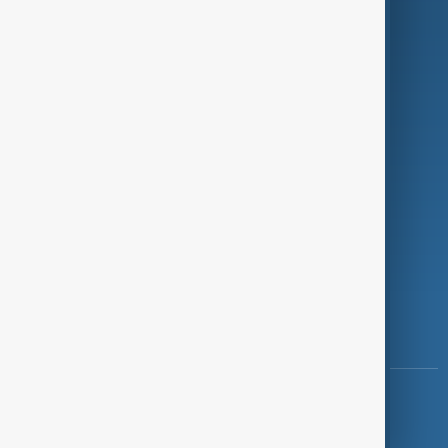
Programmes
Investigations
Opinion
Follow Us
Copyright ©
AnewZ
2024 - 2026
News CMS for Publishers by BIGCMS.NET