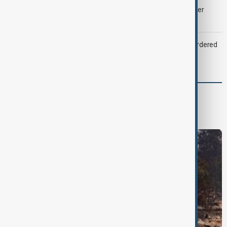
Palantir revenue surges 93 per cent despite criticism over
support for Israel’s Gaza war
Zelenskyy dismisses ambassadors as embassy staff ordered
to secure weapons
World
World News