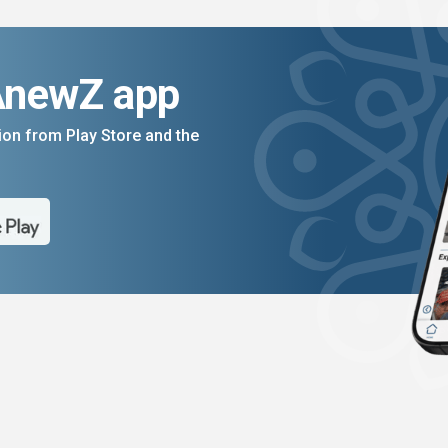
AnewZ app
on from Play Store and the