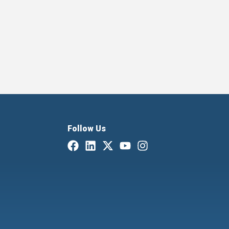
Follow Us