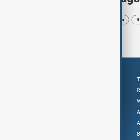
News
Politics
Israel
Iran
R
R
W
A
A
B