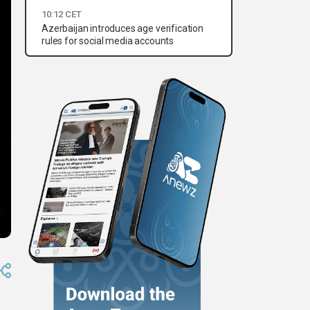
10:12 CET
Azerbaijan introduces age verification
rules for social media accounts