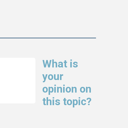
What is
your
opinion on
this topic?