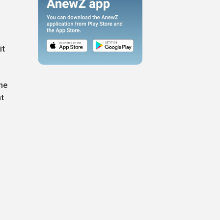
it
ine
t