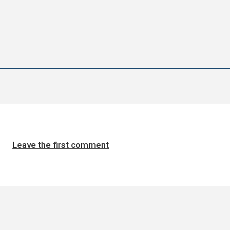
Leave the first comment