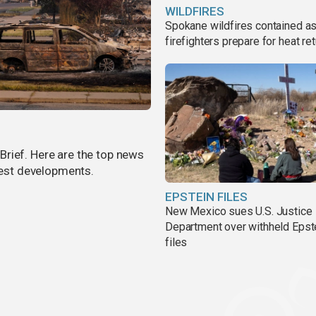
WILDFIRES
Spokane wildfires contained a
firefighters prepare for heat ret
rief. Here are the top news
atest developments.
EPSTEIN FILES
New Mexico sues U.S. Justice
Department over withheld Epst
files