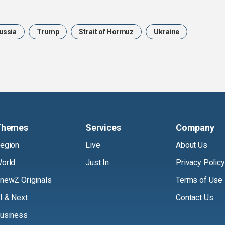
ussia
Trump
Strait of Hormuz
Ukraine
Themes
Services
Company
egion
Live
About Us
orld
Just In
Privacy Policy
newZ Originals
Terms of Use
I & Next
Contact Us
usiness