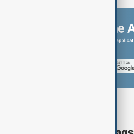
Download the 
You can download the AnewZ applicati
App Store.
Browse today's tags