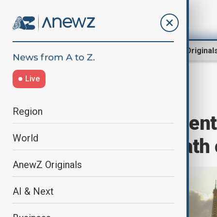
Region
World
AnewZ Original
Live
Home
World
World News
Region
Fall of government
World
without clear path 
AnewZ Originals
AI & Next