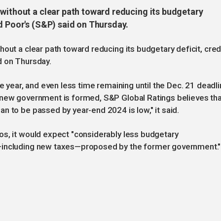
 without a clear path toward reducing its budgetary
d Poor's (S&P) said on Thursday.
out a clear path toward reducing its budgetary deficit, cred
d on Thursday.
he year, and even less time remaining until the Dec. 21 deadl
 new government is formed, S&P Global Ratings believes tha
n to be passed by year-end 2024 is low," it said.
os, it would expect "considerably less budgetary
—including new taxes—proposed by the former government."