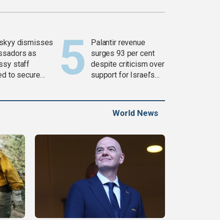
skyy dismisses
Palantir revenue
ssadors as
surges 93 per cent
sy staff
despite criticism over
ed to secure
support for Israel’s
ons
Gaza war
World News