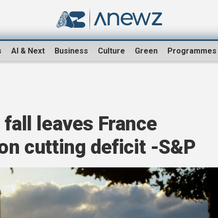
s
AI & Next
Business
Culture
Green
Programmes
 fall leaves France
on cutting deficit -S&P