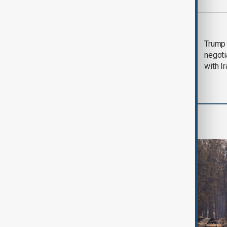
Most viewed
Morning Brief - 5
Trump 
August 2026
negoti
with I
World