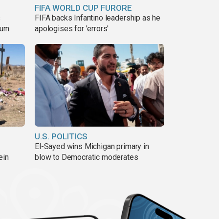
FIFA WORLD CUP FURORE
s
FIFA backs Infantino leadership as he
urn
apologises for 'errors'
U.S. POLITICS
El-Sayed wins Michigan primary in
ein
blow to Democratic moderates