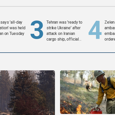
says 'all-day
Tehran was 'ready to
Zelen
ation' was held
strike Ukraine' after
amba
ran on Tuesday
attack on Iranian
embas
cargo ship, official
order
says
weap