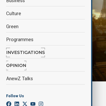
Business
Culture
Green
Programmes
INVESTIGATIONS
OPINION
AnewZ Talks
By
reuters
December 5, 2024
13:55
Follow Us