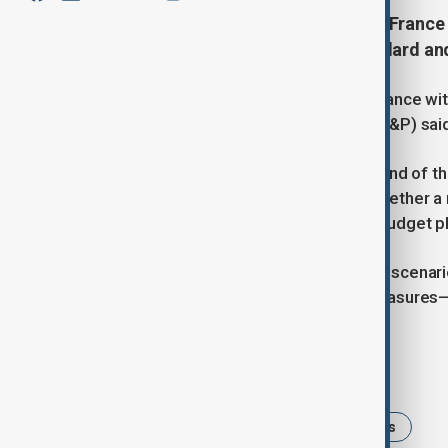
The fall of the government leaves France
deficit, credit rating agency Standard an
The fall of the government leaves France with
rating agency Standard and Poor's (S&P) sai
"With less than four weeks until the end of t
to pass the budget, regardless of whether a
the likelihood of an amended 2025 budget pla
S&P added in a note that under most scenari
consolidation than implied by the measures
Tags
France
budget
political crises