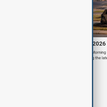
Morning Brief - 6 August 2026
Start your day informed with AnewZ Morning B
stories for the 6th of August, covering the l