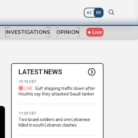
AZ
EN
Live
INVESTIGATIONS
OPINION
LATEST NEWS
12:13 CET
LIVE
Gulf shipping traffic down after
Houthis say they attacked Saudi tanker
11:33 CET
Two Israeli soldiers and one Lebanese
killed in south Lebanon clashes