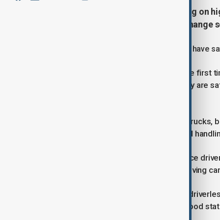
Driverless lorries are already rolling on
China’s transport industry could change 
These trucks drive themselves but still have sa
Huo Kangtian, a safety driver, says the first t
and watching the trucks, he feels they are safe
an emergency.
Pony AI, the company running these trucks, b
efficiency by cutting labour costs and handlin
Experts say companies want to reduce driver c
after past accidents involving self-driving car
In Hefei, eastern China, hundreds of driverl
parcels from big hubs to neighbourhood stati