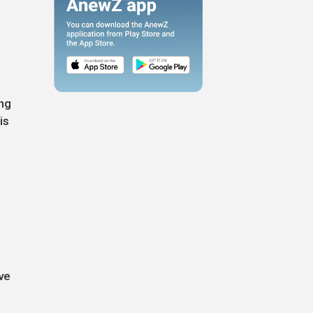
ing
is
ve