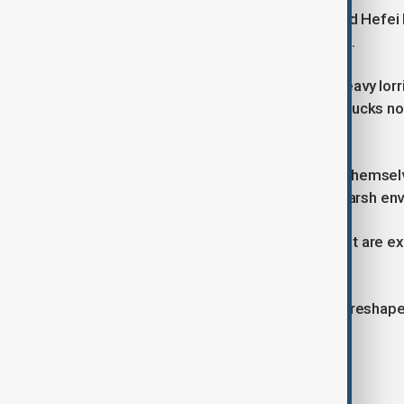
Local government support has helped Hefei be
vans running in 50 cities across China.
The technology is not perfect yet. Heavy lor
far ahead, and costs are high. Most trucks no
the start.
Experts expect heavy trucks driving themselv
first uses will likely be in remote or harsh en
The challenge is to build systems that are 
mistakes than humans.
Overall, driverless lorries could soon reshap
public trust and safety improve.