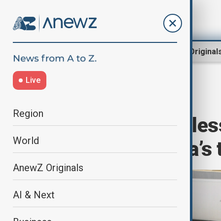
Region
World
AnewZ Original
Live
Home
World
World News
Region
On board driverles
World
transform China’s 
AnewZ Originals
AI & Next