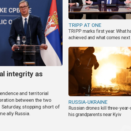
TRIPP AT ONE
TRIPP marks first year: What 
achieved and what comes next
al integrity as
pendence and territorial
eration between the two
RUSSIA-UKRAINE
 Saturday, stopping short of
Russian drones kill three-year-
me ally Russia.
his grandparents near Kyiv