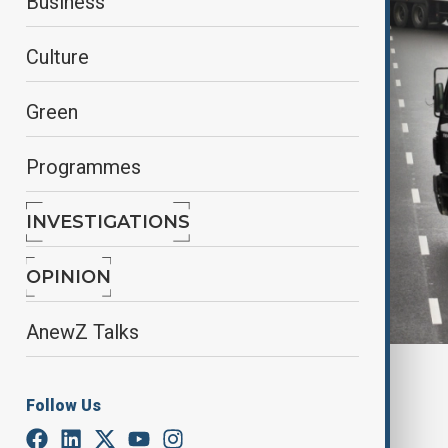
Business
Culture
Green
Programmes
INVESTIGATIONS
OPINION
AnewZ Talks
By
Ilknur Seydamirova
June 8, 2025
07:00
Follow Us