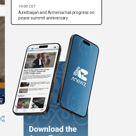
19:00 CET
Azerbaijan and Armenia hail progress on
peace summit anniversary