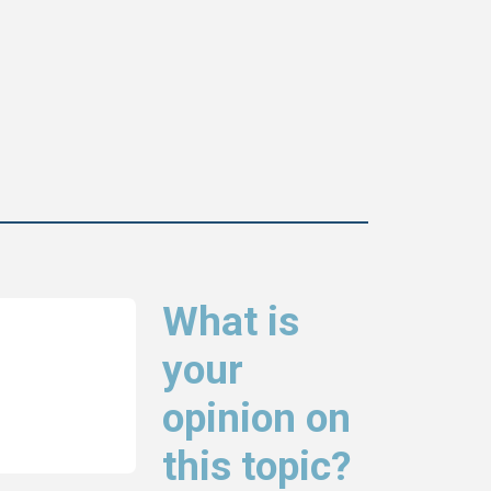
What is
your
opinion on
this topic?