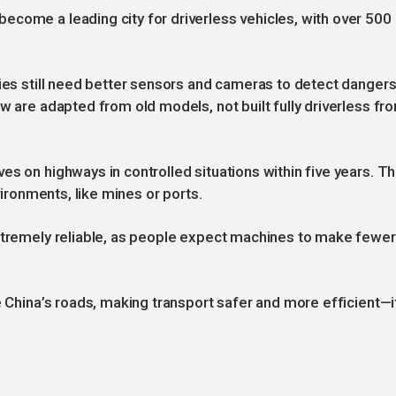
come a leading city for driverless vehicles, with over 500
ries still need better sensors and cameras to detect danger
w are adapted from old models, not built fully driverless fr
es on highways in controlled situations within five years. T
vironments, like mines or ports.
extremely reliable, as people expect machines to make fewer
e China’s roads, making transport safer and more efficient—i