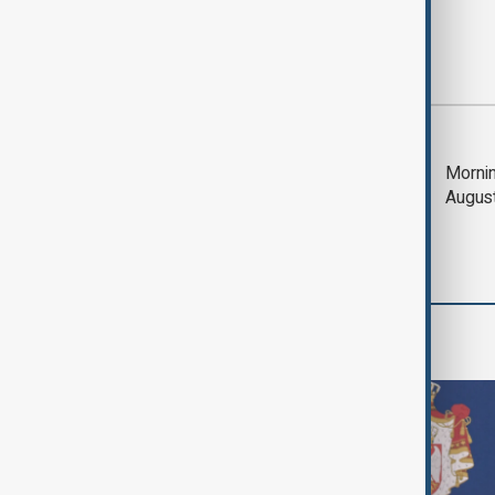
Most viewed
Saudi Arabia, Türkiye
Mornin
and Pakistan unite in
Augus
defence pact amid
Iran threat
World