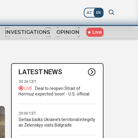
AZ
EN
Live
INVESTIGATIONS
OPINION
LATEST NEWS
20:26 CET
LIVE
Deal to reopen Strait of
Hormuz expected 'soon' - U.S. official
20:00 CET
Serbia backs Ukraine’s territorial integrity
as Zelenskyy visits Belgrade