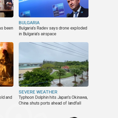
BULGARIA
has been
Bulgaria's Radev says drone exploded
in Bulgaria's airspace
SEVERE WEATHER
old and
Typhoon Dolphin hits Japan's Okinawa,
China shuts ports ahead of landfall