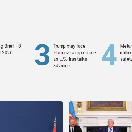
g Brief - 8
Trump may face
Meta 
t 2026
Hormuz compromise
millio
as U.S.-Iran talks
safety
advance