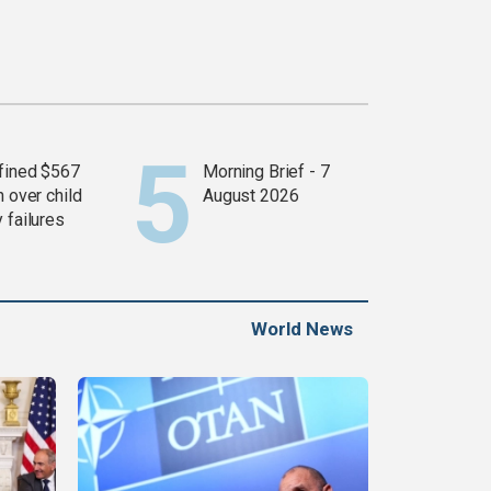
fined $567
Morning Brief - 7
n over child
August 2026
 failures
World News