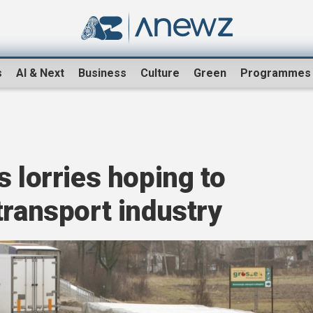
s
AI & Next
Business
Culture
Green
Programmes
s lorries hoping to
transport industry