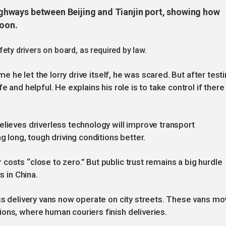
 highways between Beijing and Tianjin port, showing how
soon.
fety drivers on board, as required by law.
ime he let the lorry drive itself, he was scared. But after test
 and helpful. He explains his role is to take control if there 
elieves driverless technology will improve transport
g long, tough driving conditions better.
osts “close to zero.” But public trust remains a big hurdle
s in China.
ess delivery vans now operate on city streets. These vans mo
ons, where human couriers finish deliveries.