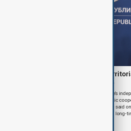
Serbia backs Ukraine’s territori
Zelenskyy visits Belgrade
Serbia will continue to support Ukraine’s inde
integrity while seeking closer economic coop
countries, President Aleksandar Vučić said on
pledging sanctions against Belgrade’s long-ti