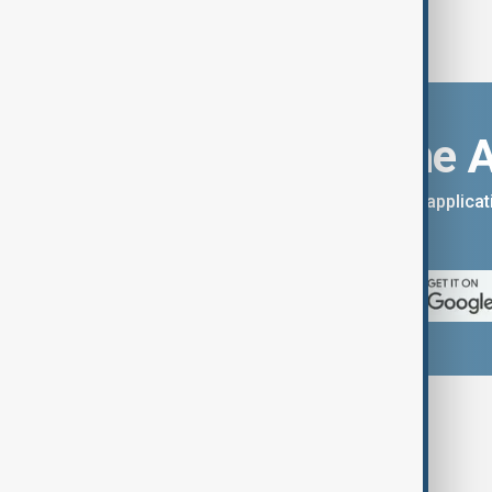
Download the 
You can download the AnewZ applicati
App Store.