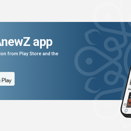
AnewZ app
on from Play Store and the