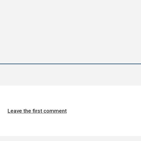
Leave the first comment