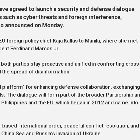
ave agreed to launch a security and defense dialogue
such as cyber threats and foreign interference,
alo announced on Monday.
U foreign policy chief Kaja Kallas to Manila, where she met
ident Ferdinand Marcos Jr.
both parties stay proactive and unified in confronting cross
d the spread of disinformation.
ted platform" for enhancing defense collaboration, exchangin
cts. The dialogue will form part of the broader Partnership a
hilippines and the EU, which began in 2012 and came into
-based international order, peaceful conflict resolution, and
h China Sea and Russia’s invasion of Ukraine.