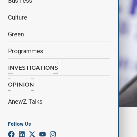
Business
Culture
Green
Programmes
INVESTIGATIONS
OPINION
AnewZ Talks
By
Fidan Sayyadli
Follow Us
June 2, 2025
10:14