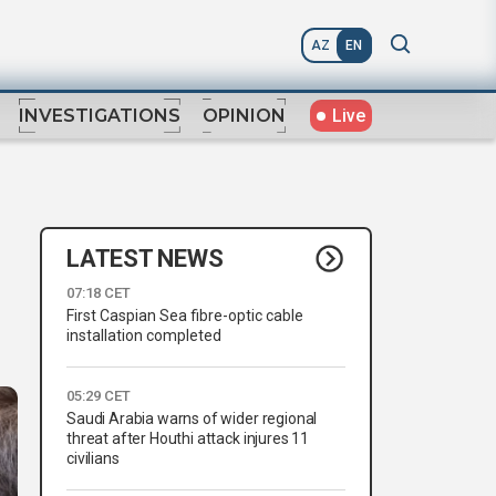
AZ
EN
Live
INVESTIGATIONS
OPINION
LATEST NEWS
07:18 CET
First Caspian Sea fibre-optic cable
installation completed
05:29 CET
Saudi Arabia warns of wider regional
threat after Houthi attack injures 11
civilians