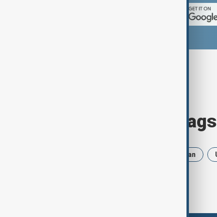
Browse today's tags
News
Politics
Russia
Iran