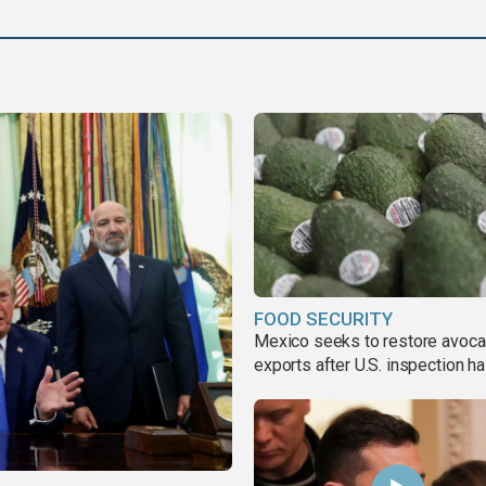
FOOD SECURITY
Mexico seeks to restore avoc
exports after U.S. inspection ha