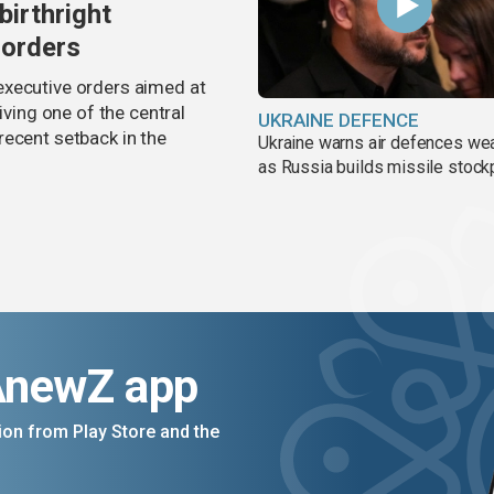
birthright
 orders
executive orders aimed at
iving one of the central
UKRAINE DEFENCE
recent setback in the
Ukraine warns air defences we
as Russia builds missile stock
AnewZ app
on from Play Store and the