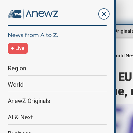
Region
World
AnewZ Original
Live
World N
Home
World
World News
Region
Philippines and EU
World
defence dialogue, 
AnewZ Originals
AI & Next