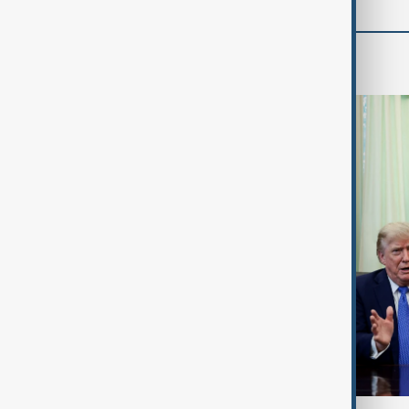
World