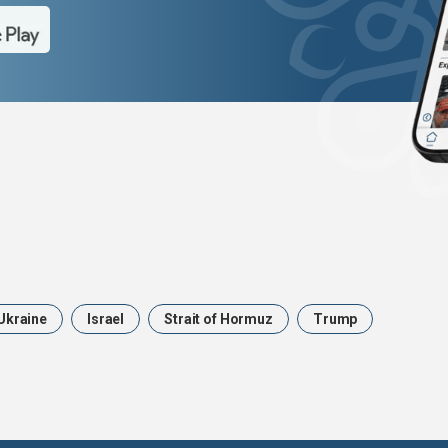
Ukraine
Israel
Strait of Hormuz
Trump