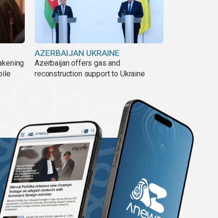
AZERBAIJAN UKRAINE
akening
Azerbaijan offers gas and
pile
reconstruction support to Ukraine