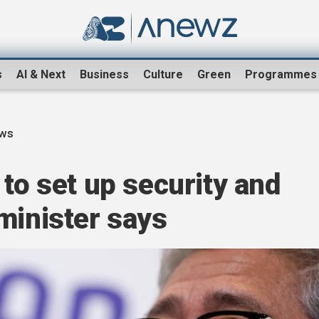
s
AI & Next
Business
Culture
Green
Programmes
ews
 to set up security and
minister says