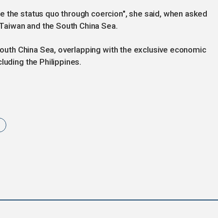
e the status quo through coercion", she said, when asked
n Taiwan and the South China Sea.
 South China Sea, overlapping with the exclusive economic
luding the Philippines.