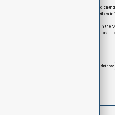
"We oppose any unilateral attempts to chang
about the EU’s stance on China’s activities i
China asserts broad territorial claims in the
zones of several Southeast Asian nations, inc
Tags
Philippines
EU
Security
defence
comments (0)