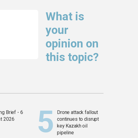
What is
your
opinion on
this topic?
g Brief - 6
Drone attack fallout
t 2026
continues to disrupt
key Kazakh oil
pipeline