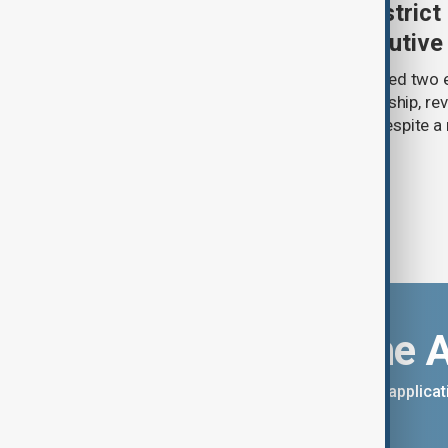
Trump renews push to restrict 
citizenship with new executive
U.S. President Donald Trump has signed two 
narrowing access to birthright citizenship, rev
pledges of his immigration agenda despite a 
Supreme Court.
Download the 
You can download the AnewZ applicati
App Store.