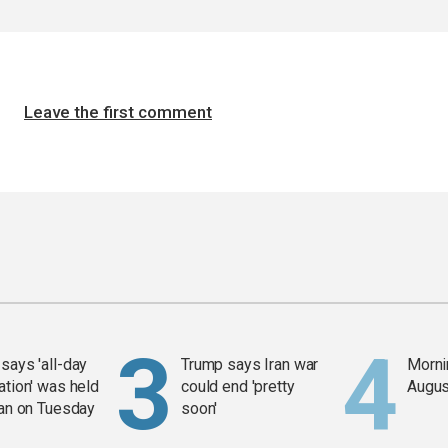
Leave the first comment
says 'all-day
Trump says Iran war
Mornin
ation' was held
could end 'pretty
Augus
ran on Tuesday
soon'