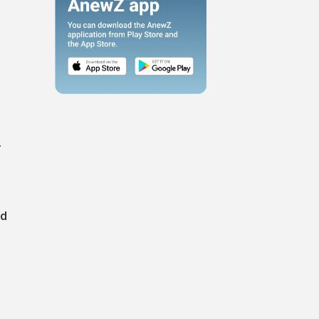
-
g
nd