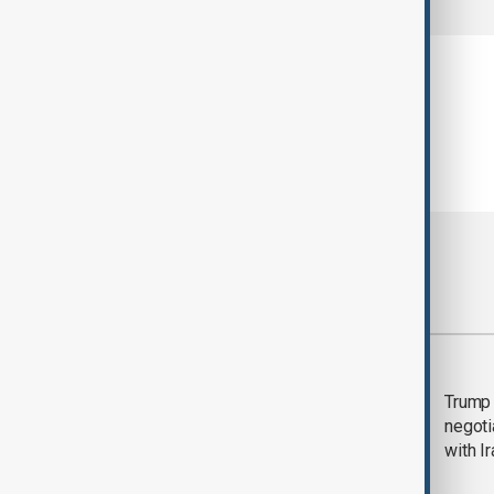
Most viewed
Morning Brief - 5
Trump 
August 2026
negoti
with I