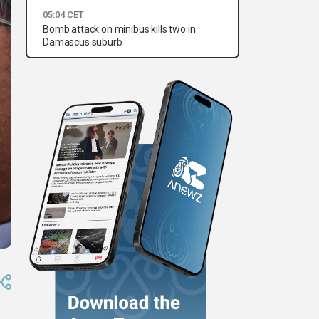
05:04 CET
Bomb attack on minibus kills two in
Damascus suburb