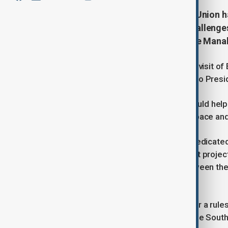
The Philippines and the European Union h
aimed at addressing emerging challenges 
Philippine Foreign Minister Enrique Man
The statement was made during the visit of E
with Manalo and paid a courtesy call to Pres
Manalo said the planned dialogue would help 
border threats, particularly in cyberspace an
Kallas described the initiative as a "dedica
security expertise, and exploring joint proje
Cooperation Agreement signed between the P
force in 2018.
Kallas reaffirmed the EU's support for a rules
joint efforts to address tensions in the Sout