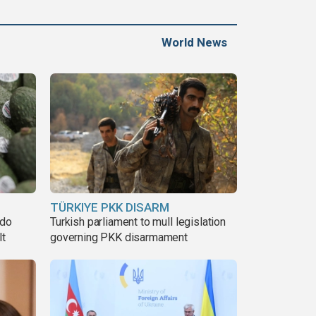
World News
TÜRKIYE PKK DISARM
ado
Turkish parliament to mull legislation
lt
governing PKK disarmament