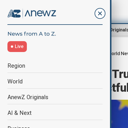
Region
World
AnewZ Original
Live
World N
Home
World
World News
Region
EU responds to Tru
World
calls for respectfu
AnewZ Originals
AI & Next