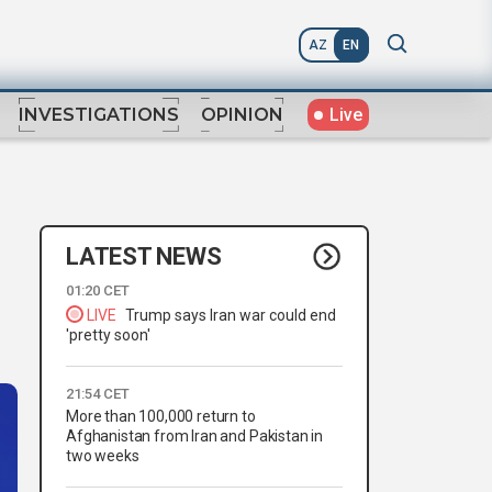
AZ
EN
Live
INVESTIGATIONS
OPINION
LATEST NEWS
01:20 CET
LIVE
Trump says Iran war could end
'pretty soon'
21:54 CET
More than 100,000 return to
Afghanistan from Iran and Pakistan in
two weeks