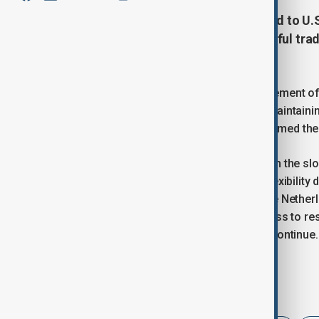
The European Union has responded to U.S.
on EU goods by calling for respectful tr
escalating tensions.
Following President Trump’s announcement of 
Union highlighted the importance of maintaini
Commissioner Maros Sefcovic reaffirmed the E
While Trump expressed frustration with the slo
June 1, he also mentioned potential flexibility
from France, Germany, Ireland, and the Nether
situation. The EU has signaled readiness to r
are currently paused as negotiations continue.
Tags