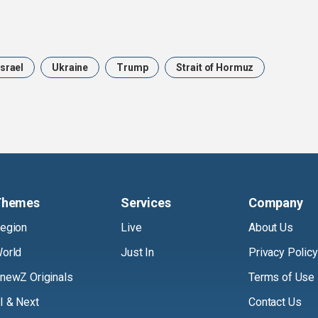
Israel
Ukraine
Trump
Strait of Hormuz
Themes
Services
Company
egion
Live
About Us
orld
Just In
Privacy Policy
newZ Originals
Terms of Use
I & Next
Contact Us