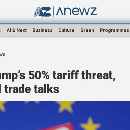
s
AI & Next
Business
Culture
Green
Programmes
ews
mp’s 50% tariff threat,
l trade talks