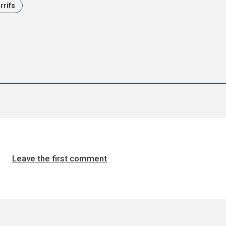
arrifs
Leave the first comment