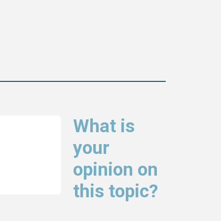
What is
your
opinion on
this topic?