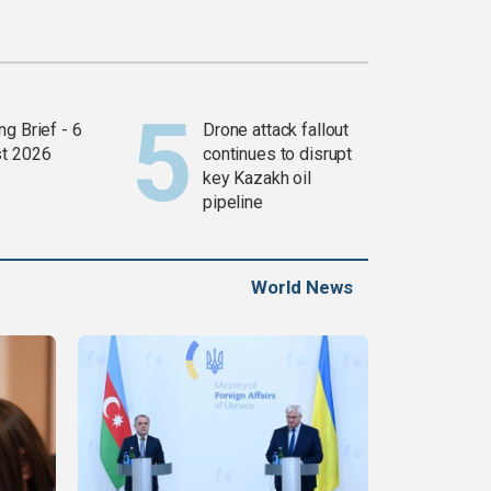
g Brief - 6
Drone attack fallout
t 2026
continues to disrupt
key Kazakh oil
pipeline
World News