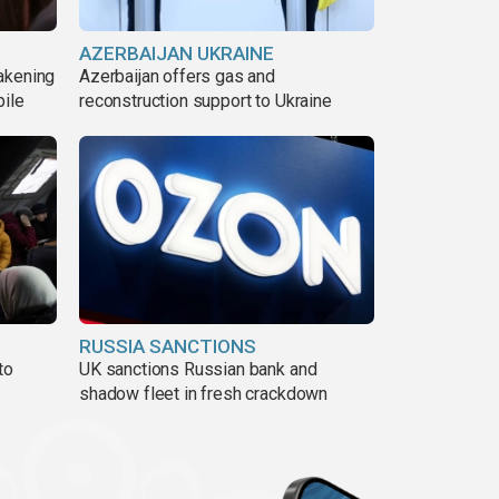
AZERBAIJAN UKRAINE
akening
Azerbaijan offers gas and
pile
reconstruction support to Ukraine
RUSSIA SANCTIONS
to
UK sanctions Russian bank and
shadow fleet in fresh crackdown