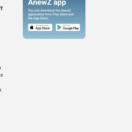
ff
n
ls
s