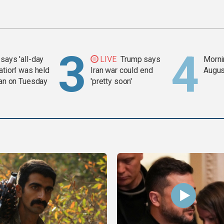
says 'all-day
LIVE
Trump says
Mornin
ation' was held
Iran war could end
Augus
ran on Tuesday
'pretty soon'