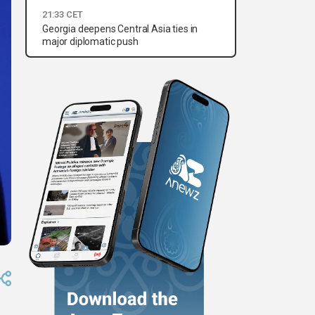
21:33 CET
Georgia deepens Central Asia ties in
major diplomatic push