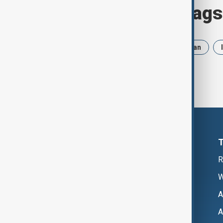
Browse today's tags
News
Politics
Russia
Iran
R
W
A
A