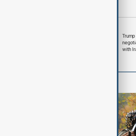
Most viewed
Morning Brief - 5
Trump 
August 2026
negoti
with I
World