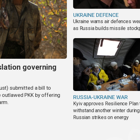
UKRAINE DEFENCE
Ukraine warns air defences we
as Russia builds missile stock
slation governing
st) submitted a bill to
e outlawed PKK by offering
RUSSIA-UKRAINE WAR
arm.
Kyiv approves Resilience Plan 
withstand another winter during
Russian strikes on energy