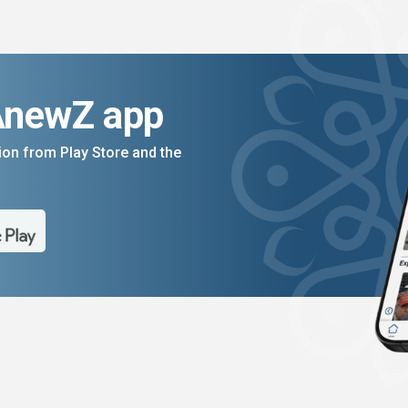
AnewZ app
on from Play Store and the