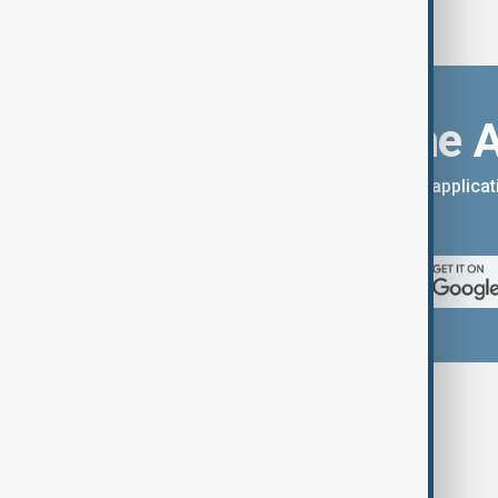
Download the 
You can download the AnewZ applicati
App Store.