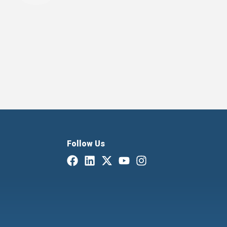
Follow Us