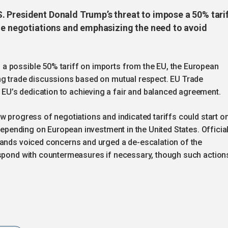
 President Donald Trump’s threat to impose a 50% tari
ade negotiations and emphasizing the need to avoid
a possible 50% tariff on imports from the EU, the European
ng trade discussions based on mutual respect. EU Trade
U’s dedication to achieving a fair and balanced agreement.
w progress of negotiations and indicated tariffs could start o
 depending on European investment in the United States. Officia
lands voiced concerns and urged a de-escalation of the
espond with countermeasures if necessary, though such action