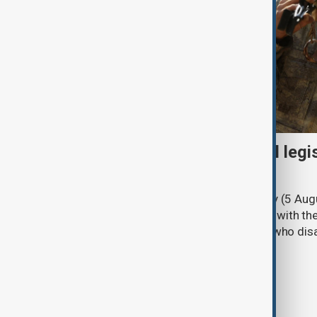
Turkish parliament to mull legi
PKK disarmament
Türkiye's ruling alliance on Wednesday (5 Augu
parliament aimed at advancing peace with th
legal protections to former militants who dis