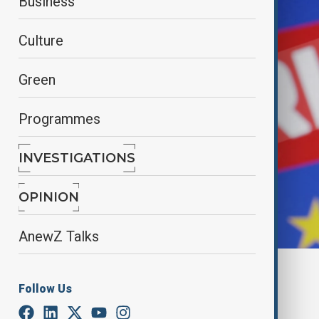
Business
Culture
Green
Programmes
INVESTIGATIONS
OPINION
AnewZ Talks
By
Nazrin Azizli
Follow Us
May 24, 2025
12:14