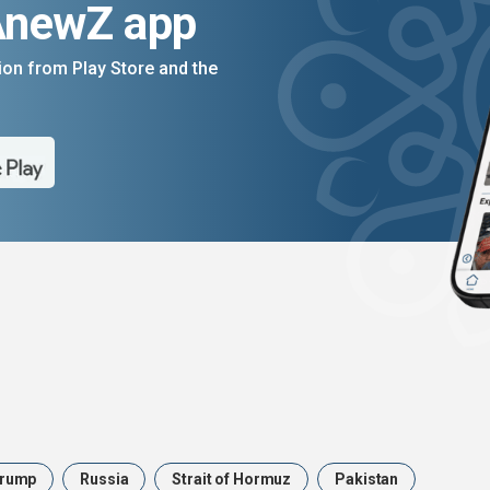
AnewZ app
on from Play Store and the
rump
Russia
Strait of Hormuz
Pakistan