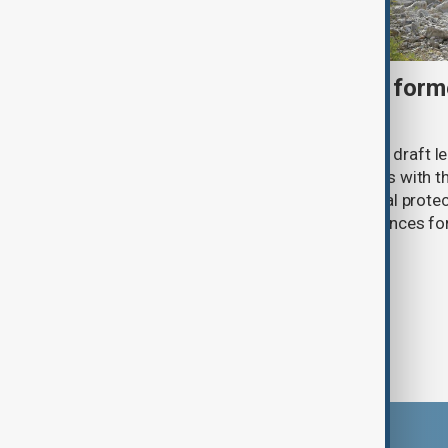
Türkiye moves to protect fo
under peace bill
Türkiye's ruling alliance has submitted draft l
aimed at advancing the peace process with th
(PKK). The proposed law includes legal prote
militants and suspended prison sentences f