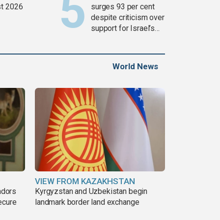
t 2026
surges 93 per cent
despite criticism over
support for Israel’s
Gaza war
World News
VIEW FROM KAZAKHSTAN
adors
Kyrgyzstan and Uzbekistan begin
ecure
landmark border land exchange