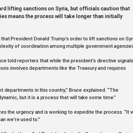
 lifting sanctions on Syria, but officials caution that
 means the process will take longer than initially
hat President Donald Trump’s order to lift sanctions on Syr
plexity of coordination among multiple government agencie
old reporters that while the president’s directive signals
ctions involves departments like the Treasury and requires
t departments in this country,” Bruce explained. “The
ynamic, but it is a process that will take some time.”
s the urgency and is working to expedite the process. “It wi
han we're used to.”