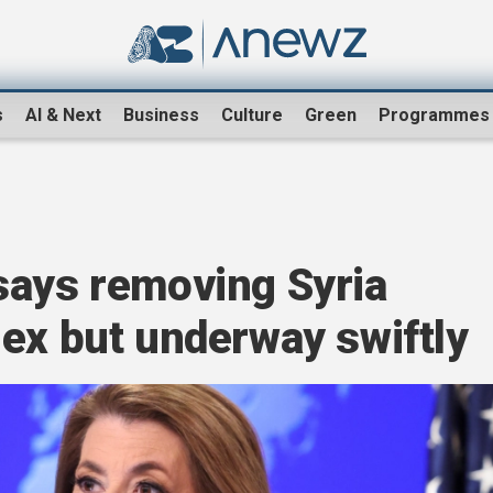
s
AI & Next
Business
Culture
Green
Programmes
says removing Syria
ex but underway swiftly