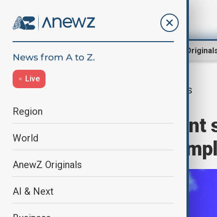
Region
World
AnewZ Original
Live
US
Home
World
World News
Region
State Department 
World
sanctions is compl
AnewZ Originals
AI & Next