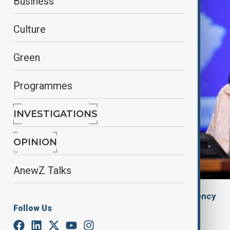
Business
Culture
Green
Programmes
INVESTIGATIONS
OPINION
AnewZ Talks
By
Gulchin Khojaliyeva
, Anadolu Agency
Follow Us
May 23, 2025
05:20