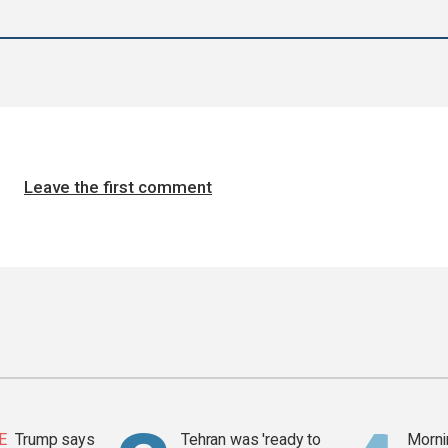
Leave the first comment
E
Trump says
Tehran was 'ready to
Mornin