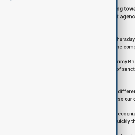
The Trump administration is moving toward
coordinating between government agencies
expected.
The US State Department clarified Thursday t
will not be immediate, emphasizing the com
State Department spokesperson Tammy Bruce t
shift in US policy, the actual removal of san
careful interagency cooperation.
“Sanctions are administered through differen
president’s message is clear to reverse our d
Bruce added that the administration recognize
be done quickly, and certainly more quickly t