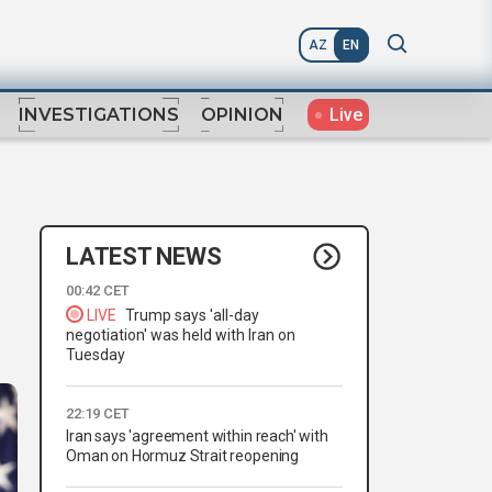
AZ
EN
Live
INVESTIGATIONS
OPINION
LATEST NEWS
00:42 CET
LIVE
Trump says 'all-day
negotiation' was held with Iran on
Tuesday
22:19 CET
Iran says 'agreement within reach' with
Oman on Hormuz Strait reopening