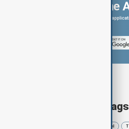
Download the 
You can download the AnewZ applicati
App Store.
Browse today's tags
News
Politics
Iran
Israel
T