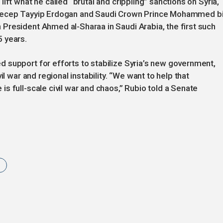
ift what he called “brutal and crippling” sanctions on Syria,
 Recep Tayyip Erdogan and Saudi Crown Prince Mohammed b
President Ahmed al-Sharaa in Saudi Arabia, the first such
 years.
 support for efforts to stabilize Syria’s new government,
il war and regional instability. “We want to help that
s full-scale civil war and chaos,” Rubio told a Senate