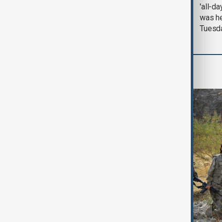
August 2026
'all-da
was he
Tuesd
World