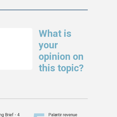
What is
your
opinion on
this topic?
g Brief - 4
Palantir revenue