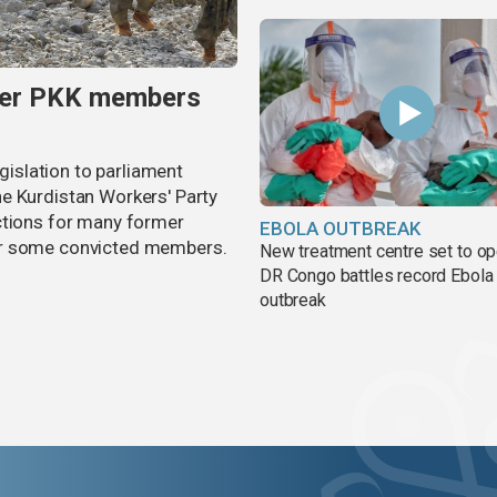
rmer PKK members
egislation to parliament
e Kurdistan Workers' Party
ctions for many former
EBOLA OUTBREAK
or some convicted members.
New treatment centre set to o
DR Congo battles record Ebola
outbreak