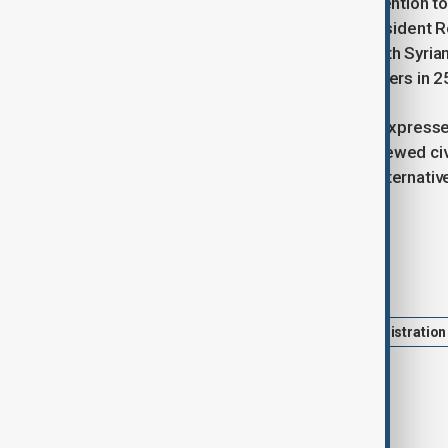
Last week, Trump announced his intention to l
following requests from Turkish President
Salman. Trump subsequently met with Syrian 
meeting between US and Syrian leaders in 25
US Secretary of State Marco Rubio expressed
warning that failure could trigger renewed civ
government succeed because the alternative i
committee.
Tags
Syria
Sanctions
trump administration