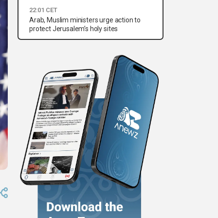
22:01 CET
Arab, Muslim ministers urge action to
protect Jerusalem’s holy sites