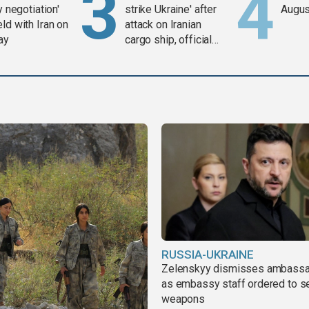
y negotiation'
strike Ukraine' after
Augus
ld with Iran on
attack on Iranian
ay
cargo ship, official
says
RUSSIA-UKRAINE
Zelenskyy dismisses ambass
as embassy staff ordered to s
weapons