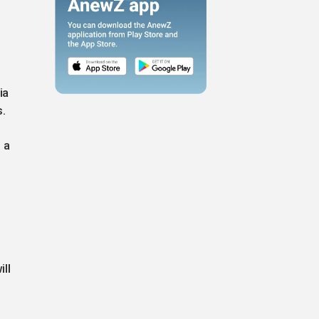
ia
s.
 a
ll