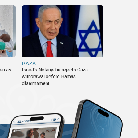
GAZA
pen as
Israel's Netanyahu rejects Gaza
withdrawal before Hamas
disarmament