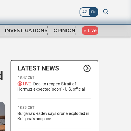
AZ
EN
Live
INVESTIGATIONS
OPINION
LATEST NEWS
d
18:47 CET
LIVE
Deal to reopen Strait of
Hormuz expected 'soon' - U.S. official
18:35 CET
Bulgaria's Radev says drone exploded in
Bulgaria's airspace