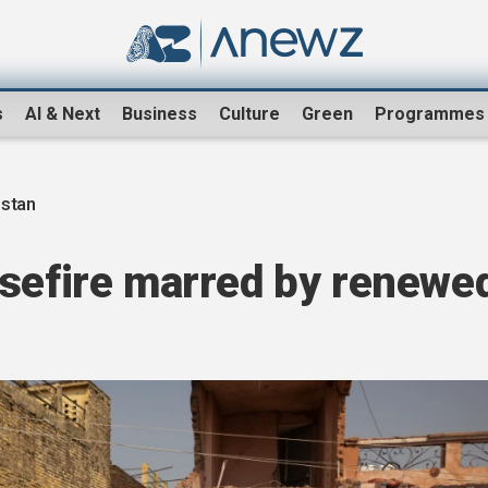
s
AI & Next
Business
Culture
Green
Programmes
istan
asefire marred by renewe