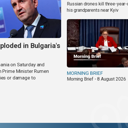
Russian drones kill three-year-
his grandparents near Kyiv
ploded in Bulgaria's
ania on Saturday and
an Prime Minister Rumen
MORNING BRIEF
ties or damage to
Morning Brief - 8 August 2026