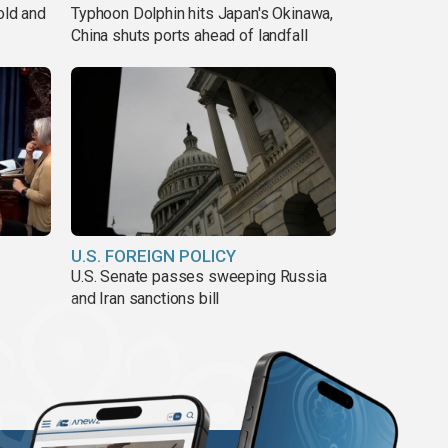
old and
Typhoon Dolphin hits Japan's Okinawa,
China shuts ports ahead of landfall
U.S. FOREIGN POLICY
U.S. Senate passes sweeping Russia
and Iran sanctions bill