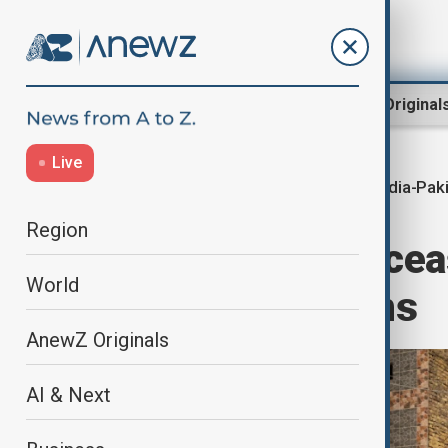
Region
World
AnewZ Original
Live
India-Pak
Home
World
World News
Region
India-Pakistan ce
World
border violations
AnewZ Originals
AI & Next