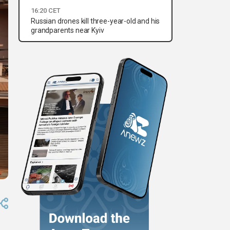
16:20 CET
Russian drones kill three-year-old and his
grandparents near Kyiv