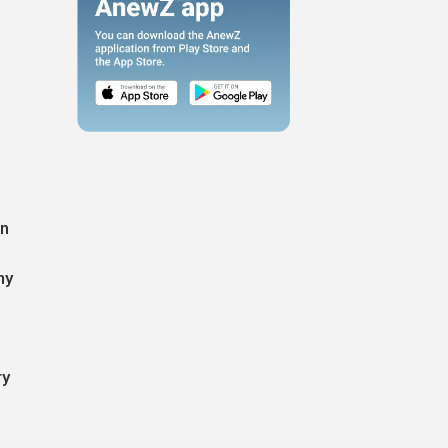
,
in
ny
ry