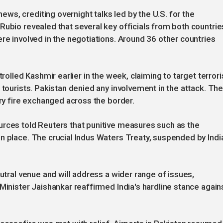
s, crediting overnight talks led by the U.S. for the
Rubio revealed that several key officials from both countrie
re involved in the negotiations. Around 36 other countries
trolled Kashmir earlier in the week, claiming to target terrori
 tourists. Pakistan denied any involvement in the attack. Th
ery fire exchanged across the border.
urces told Reuters that punitive measures such as the
n place. The crucial Indus Waters Treaty, suspended by Indi
eutral venue and will address a wider range of issues,
Minister Jaishankar reaffirmed India's hardline stance again