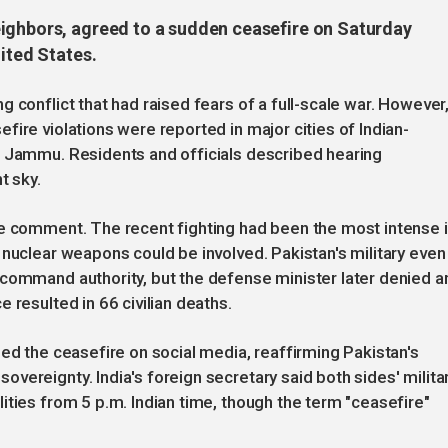
eighbors, agreed to a sudden ceasefire on Saturday
nited States.
 conflict that had raised fears of a full-scale war. However
ire violations were reported in major cities of Indian-
d Jammu. Residents and officials described hearing
t sky.
te comment. The recent fighting had been the most intense 
 nuclear weapons could be involved. Pakistan's military even
 command authority, but the defense minister later denied a
 resulted in 66 civilian deaths.
med the ceasefire on social media, reaffirming Pakistan's
vereignty. India's foreign secretary said both sides' milita
ities from 5 p.m. Indian time, though the term "ceasefire"