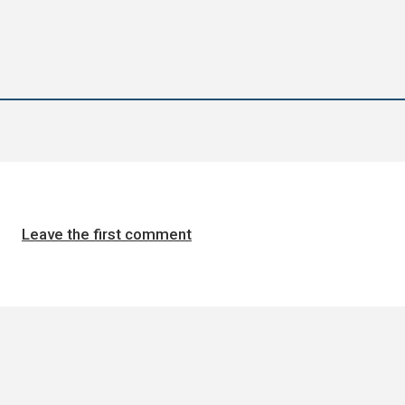
Leave the first comment