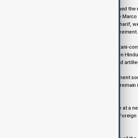
U.S. President Donald Trump welcomed the new
breakthrough. U.S. Secretary of State Marco 
including Prime Ministers Modi and Sharif, we
also played a role in reaching the agreement.
India had launched airstrikes in Pakistani-con
sites in response to a deadly attack on Hindu
following days saw missile strikes and artill
Despite the ceasefire, Indian government so
suspension of trade and visas would remain i
also remains inactive for now.
Future talks are planned to take place at a n
according to Secretary Rubio. Indian Foreign 
terrorism.