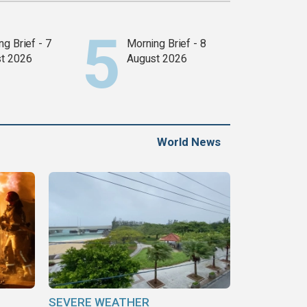
g Brief - 7
Morning Brief - 8
t 2026
August 2026
World News
SEVERE WEATHER