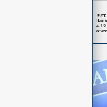
Saudi Arabia, Türkiye
Trump
and Pakistan unite in
Hormu
defence pact amid
as U.S.
Iran threat
advan
World