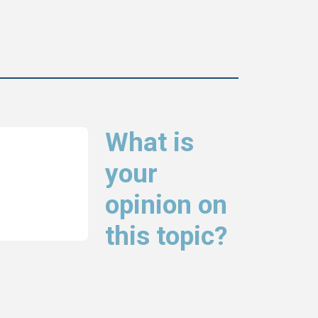
What is
your
opinion on
this topic?