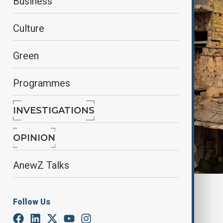
Business
Culture
Green
Programmes
INVESTIGATIONS
OPINION
AnewZ Talks
By
Fidan Sayyadli
Follow Us
May 10, 2025
21:02