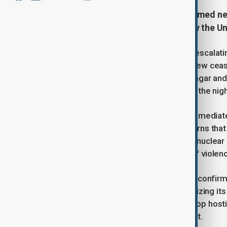
India and Pakistan, two nuclear-armed n
following diplomatic efforts led by the U
The agreement aimed to halt a fast-escalating
just hours after the announcement, new ceasef
administered Kashmir, including Srinagar an
explosions and witnessing flashes in the nigh
Neither country’s military provided immedia
nearly 30 years and had raised concerns that
mentioned a possible meeting of its nuclear
such plans. The most recent round of violence
Pakistan's Foreign Minister Ishaq Dar confir
commitment to peace while emphasizing its so
leaders had spoken and agreed to stop hostil
was not used in the official statement.