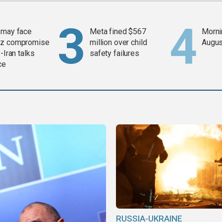
 may face
Meta fined $567
Mornin
z compromise
million over child
Augus
-Iran talks
safety failures
ce
RUSSIA-UKRAINE