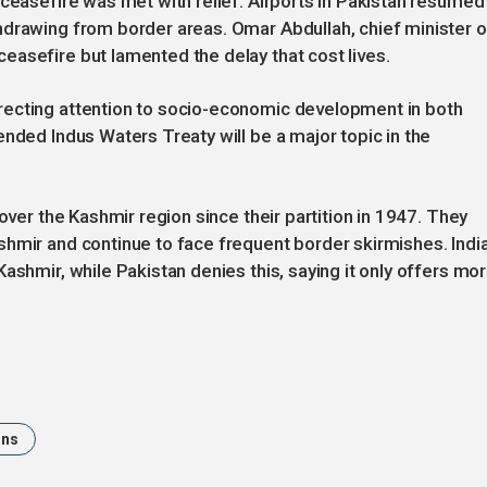
 ceasefire was met with relief. Airports in Pakistan resumed
hdrawing from border areas. Omar Abdullah, chief minister o
asefire but lamented the delay that cost lives.
recting attention to socio-economic development in both
ended Indus Waters Treaty will be a major topic in the
over the Kashmir region since their partition in 1947. They
hmir and continue to face frequent border skirmishes. Indi
ashmir, while Pakistan denies this, saying it only offers mor
ons