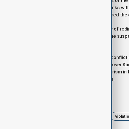
On both sides of the border, the news of the
full operations, and media showed tanks wit
Indian-administered Kashmir, welcomed the ce
Analysts emphasized the importance of redi
countries. Experts also expect that the susp
upcoming negotiations.
India and Pakistan have long been in conflict 
have fought three wars, two of them over Kas
accuses Pakistan of supporting terrorism in K
and diplomatic support to separatists.
Tags
India
Pakistan
ceasefire
violati