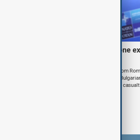
Bulgaria's Radev says drone ex
airspace
A drone entered Bulgarian airspace from Rom
exploded near the village of Kardam, Bulgari
Radev said, adding that there were no casual
infrastructure.