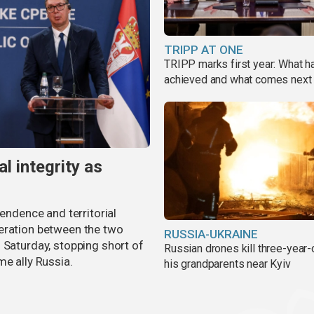
TRIPP AT ONE
TRIPP marks first year: What 
achieved and what comes next
al integrity as
pendence and territorial
eration between the two
RUSSIA-UKRAINE
 Saturday, stopping short of
Russian drones kill three-year-
me ally Russia.
his grandparents near Kyiv