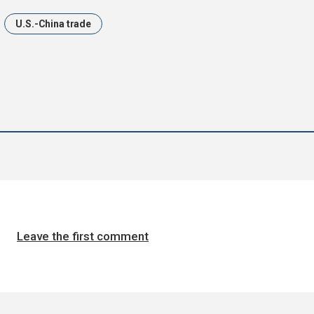
U.S.-China trade
Leave the first comment