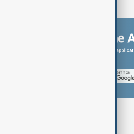
Download the 
You can download the AnewZ applicati
App Store.