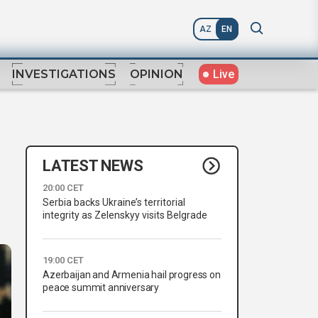
AZ
EN
Live
INVESTIGATIONS
OPINION
LATEST NEWS
20:00 CET
Serbia backs Ukraine’s territorial
integrity as Zelenskyy visits Belgrade
19:00 CET
Azerbaijan and Armenia hail progress on
peace summit anniversary