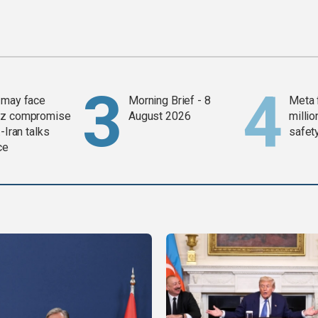
 may face
Morning Brief - 8
Meta 
z compromise
August 2026
millio
-Iran talks
safety
ce