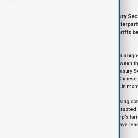
Top U.S. officials, including Treasury S
Greer, will meet with Chinese counterpart
The talks come after escalating tariffs 
economic impact.
Top U.S. officials are set to meet with a hig
marking the first significant talks between 
trade war with tariffs on imports. Treasury 
Jamieson Greer will meet with their Chinese
discussions between the two nations in mon
The meeting comes at a time of growing conc
which has led to higher prices and disrupted
exporter, has borne the brunt of Trump's tari
while U.S. tariffs on Chinese goods have re