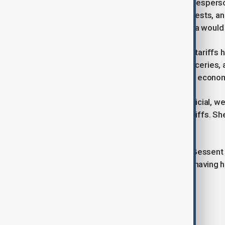
According to a Chinese ministry spokesperson
of global expectations, Chinese interests, 
spokesperson emphasized that China would not
Economists warn that the escalating tariffs h
costs of everyday goods such as groceries, a
with many analysts predicting further economi
Wendy Cutler, a former U.S. trade official, w
to discuss unwinding some of the tariffs. Sh
resolutions should not be expected.
In addition to the trade discussions, Bessen
Keller-Sutter, with both U.S. officials having
the onset of the trade war.
Tags