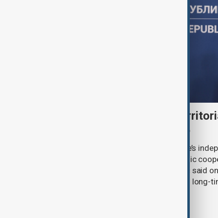
Serbia backs Ukraine’s territori
Zelenskyy visits Belgrade
Serbia will continue to support Ukraine’s inde
integrity while seeking closer economic coop
countries, President Aleksandar Vučić said on
pledging sanctions against Belgrade’s long-ti