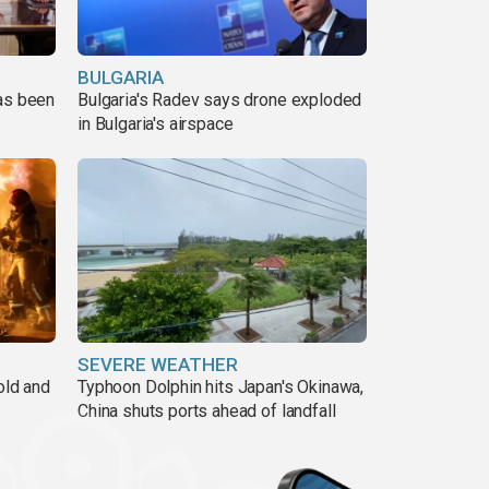
BULGARIA
has been
Bulgaria's Radev says drone exploded
in Bulgaria's airspace
SEVERE WEATHER
old and
Typhoon Dolphin hits Japan's Okinawa,
China shuts ports ahead of landfall