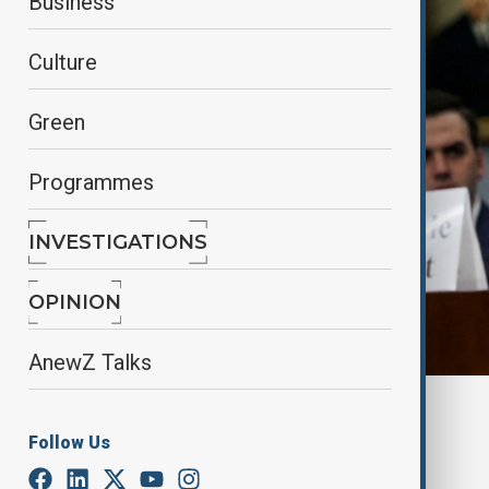
Business
Culture
Green
Programmes
INVESTIGATIONS
OPINION
AnewZ Talks
Reuters
Follow Us
By
Farah Garayeva
May 7, 2025
08:22