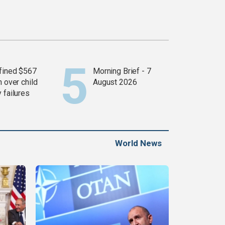
fined $567
Morning Brief - 7
n over child
August 2026
 failures
World News