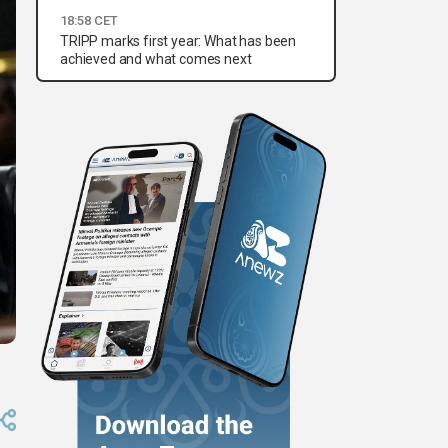
18:58 CET
TRIPP marks first year: What has been
achieved and what comes next