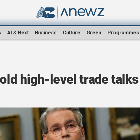
s
AI & Next
Business
Culture
Green
Programmes
old high-level trade talks