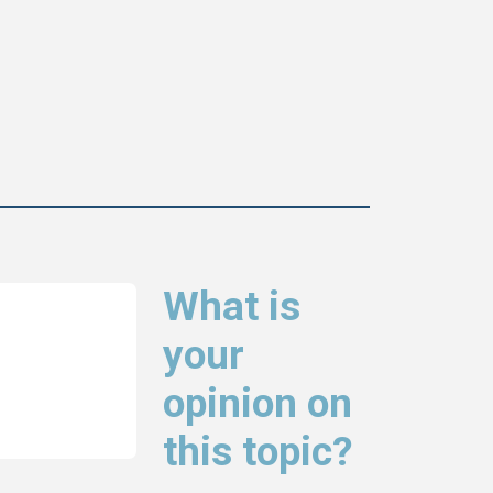
What is
your
opinion on
this topic?