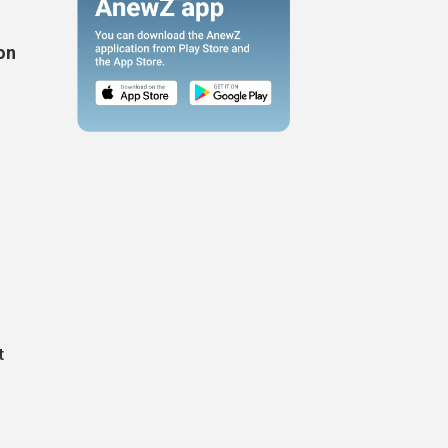
on
.
t