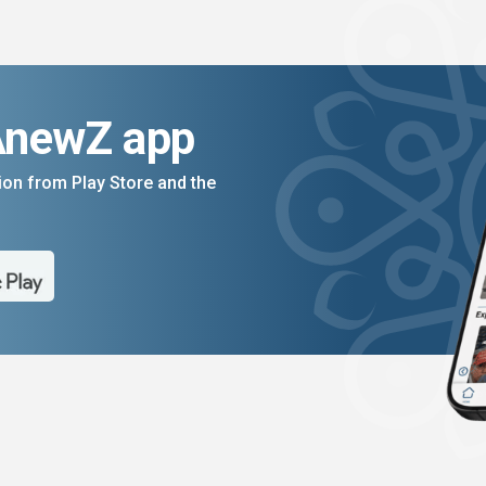
AnewZ app
on from Play Store and the