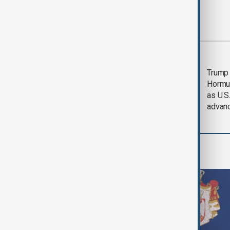
Most viewed
Saudi Arabia, Türkiye
Trump
and Pakistan unite in
Hormu
defence pact amid
as U.S.
Iran threat
advan
World