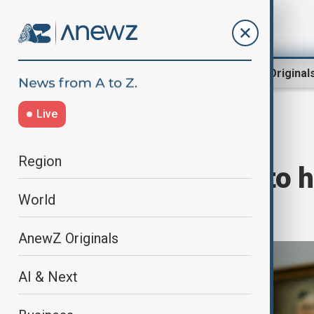
Region
World
AnewZ Original
Live
Home
World
World News
Region
U.S. and China to h
World
in Switzerland
AnewZ Originals
AI & Next