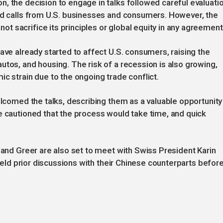
, the decision to engage in talks followed careful evaluati
and calls from U.S. businesses and consumers. However, the
 sacrifice its principles or global equity in any agreement
ave already started to affect U.S. consumers, raising the
utos, and housing. The risk of a recession is also growing,
c strain due to the ongoing trade conflict.
elcomed the talks, describing them as a valuable opportunity
e cautioned that the process would take time, and quick
t and Greer are also set to meet with Swiss President Karin
 held prior discussions with their Chinese counterparts befor