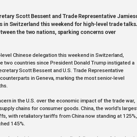
ecretary Scott Bessent and Trade Representative Jamies
s in Switzerland this weekend for high-level trade talks
between the two nations, sparking concerns over
h-level Chinese delegation this weekend in Switzerland,
the two countries since President Donald Trump instigated a
Secretary Scott Bessent and U.S. Trade Representative
 counterparts in Geneva, marking the most senior-level
ths.
ern in the U.S. over the economic impact of the trade war,
 supply chains for consumer goods. China, the world's larges
ffs, with retaliatory tariffs from China now standing at 125%,
ached 145%.