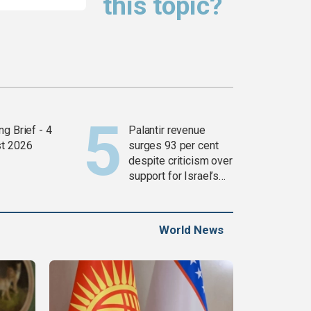
this topic?
g Brief - 4
Palantir revenue
t 2026
surges 93 per cent
despite criticism over
support for Israel’s
Gaza war
World News