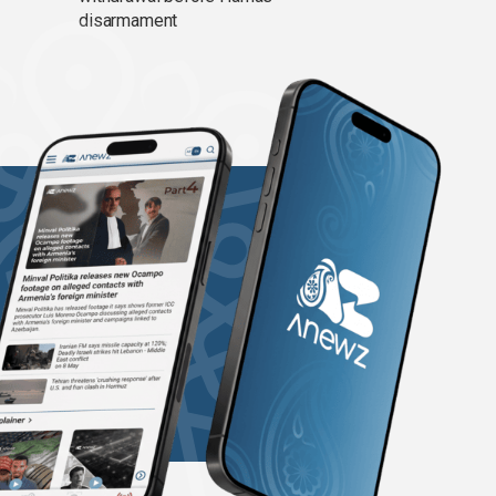
disarmament