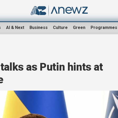
s
AI & Next
Business
Culture
Green
Programmes
talks as Putin hints at
e