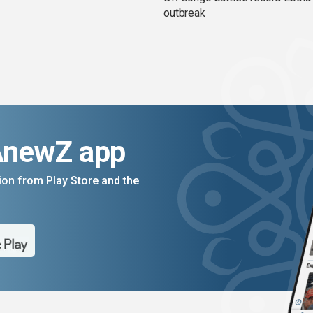
outbreak
AnewZ app
on from Play Store and the