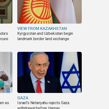
VIEW FROM KAZAKHSTAN
adors
Kyrgyzstan and Uzbekistan begin
ecure
landmark border land exchange
GAZA
pen as
Israel's Netanyahu rejects Gaza
withdrawal before Hamas