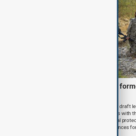
Türkiye moves to protect fo
under peace bill
Türkiye's ruling alliance has submitted draft l
aimed at advancing the peace process with th
(PKK). The proposed law includes legal prote
militants and suspended prison sentences f