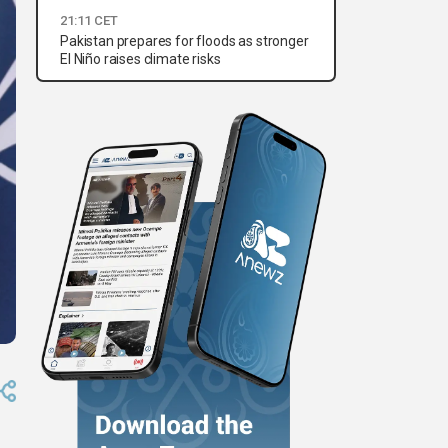
21:11 CET
Pakistan prepares for floods as stronger
El Niño raises climate risks