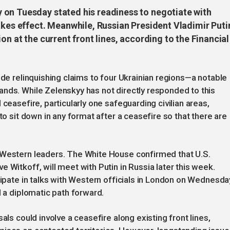
 on Tuesday stated his readiness to negotiate with
akes effect. Meanwhile, Russian President Vladimir Puti
on at the current front lines, according to the Financial
ude relinquishing claims to four Ukrainian regions—a notable
nds. While Zelenskyy has not directly responded to this
ceasefire, particularly one safeguarding civilian areas,
to sit down in any format after a ceasefire so that there are
 Western leaders. The White House confirmed that U.S.
 Witkoff, will meet with Putin in Russia later this week.
cipate in talks with Western officials in London on Wednesda
d a diplomatic path forward.
als could involve a ceasefire along existing front lines,