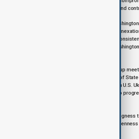
international monitoring forces, and compro
such as Ukraine’s NATO aspirations and cont
In a significant development, the Washingto
Kyiv that would recognize Russia’s annexati
other regions. While Zelenskyy has consistent
reported proposal suggests that Washington
negotiations forward.
The coming days, including a follow-up meet
potential agreement. U.S. Secretary of State
London talks, will not participate, with U.S.
and Rubio have emphasized that if no progre
ongoing diplomatic effort.
Separately, Zelenskyy noted his willingness
Francis’s funeral, underscoring his openness