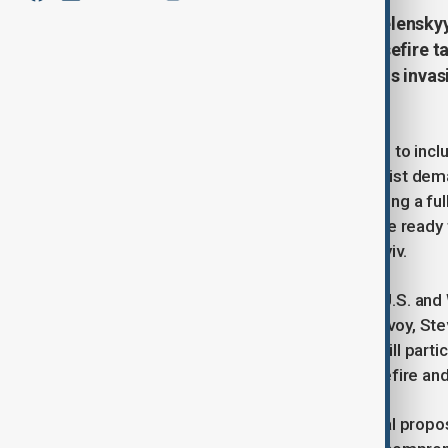
Ukrainian President Volodymyr Zelenskyy
Russia “in any format” once a ceasefire t
has reportedly proposed halting his invasi
Times.
The reported offer from Putin is said to incl
shift since Moscow’s earlier maximalist dema
proposal, he emphasized that achieving a full 
remains Ukraine’s top priority. “We are ready 
no dead ends,” he told reporters in Kyiv.
Discussions are intensifying among U.S. and
President Donald Trump’s special envoy, Steve
Separately, Zelenskyy’s delegation will parti
focusing on the possibility of a ceasefire an
Various reports indicate that potential propos