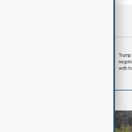
Most viewed
Morning Brief - 5
Trump 
August 2026
negoti
with I
World