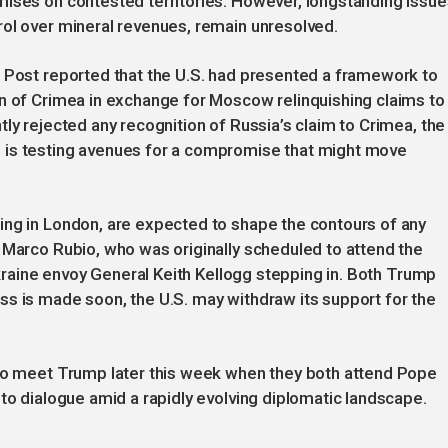
mises on contested territories. However, longstanding issue
rol over mineral revenues, remain unresolved.
n Post reported that the U.S. had presented a framework to
on of Crimea in exchange for Moscow relinquishing claims to
ly rejected any recognition of Russia’s claim to Crimea, the
 is testing avenues for a compromise that might move
ing in London, are expected to shape the contours of any
 Marco Rubio, who was originally scheduled to attend the
 Ukraine envoy General Keith Kellogg stepping in. Both Trump
ss is made soon, the U.S. may withdraw its support for the
 to meet Trump later this week when they both attend Pope
 to dialogue amid a rapidly evolving diplomatic landscape.