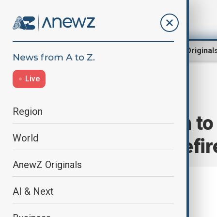
Region
World
AnewZ Original
Live
Home
World
World News
Region
Zelenskyy open to 
World
front-line ceasefir
AnewZ Originals
AI & Next