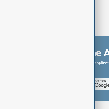
Download the 
You can download the AnewZ applicati
App Store.