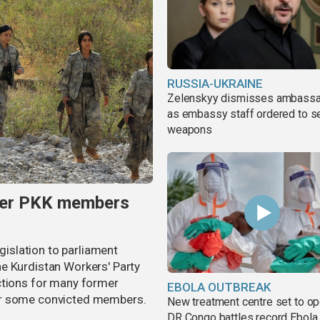
RUSSIA-UKRAINE
Zelenskyy dismisses ambass
as embassy staff ordered to s
weapons
rmer PKK members
egislation to parliament
e Kurdistan Workers' Party
ctions for many former
EBOLA OUTBREAK
or some convicted members.
New treatment centre set to o
DR Congo battles record Ebola