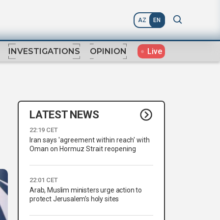
AZ
EN
Live
INVESTIGATIONS
OPINION
LATEST NEWS
22:19 CET
Iran says 'agreement within reach' with
Oman on Hormuz Strait reopening
22:01 CET
Arab, Muslim ministers urge action to
protect Jerusalem’s holy sites