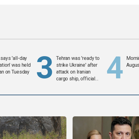
says 'all-day
Tehran was 'ready to
Mornin
ation' was held
strike Ukraine' after
Augus
ran on Tuesday
attack on Iranian
cargo ship, official
says