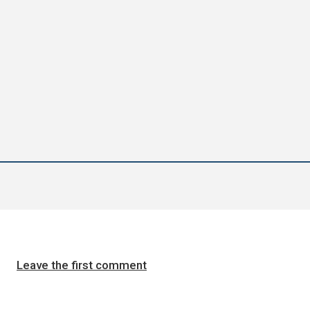
Leave the first comment