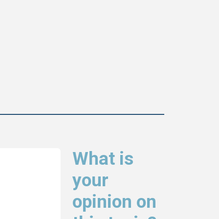
What is
your
opinion on