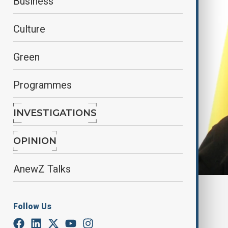
Business
Culture
Green
Programmes
INVESTIGATIONS
OPINION
AnewZ Talks
By
Alisultan Sultanzade
, Reuters
April 23, 2025
00:59
Follow Us