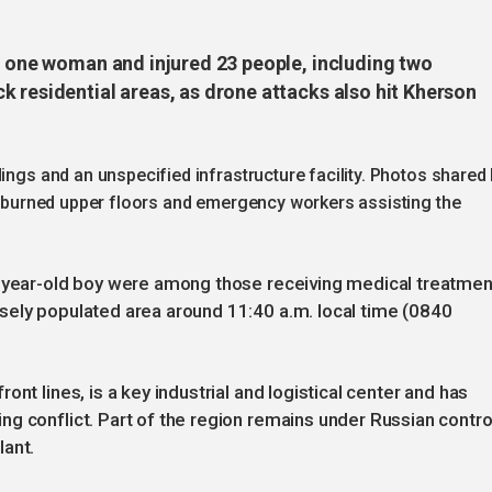
ed one woman and injured 23 people, including two
 residential areas, as drone attacks also hit Kherson
ings and an unspecified infrastructure facility. Photos shared
th burned upper floors and emergency workers assisting the
r-year-old boy were among those receiving medical treatmen
sely populated area around 11:40 a.m. local time (0840
nt lines, is a key industrial and logistical center and has
g conflict. Part of the region remains under Russian contro
lant.