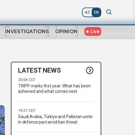
AZ
EN
Live
INVESTIGATIONS
OPINION
LATEST NEWS
20:06 CET
TRIPP marks first year: What has been
achieved and what comes next
19:27 CET
Saudi Arabia, Türkiye and Pakistan unite
in defence pact amid Iran threat