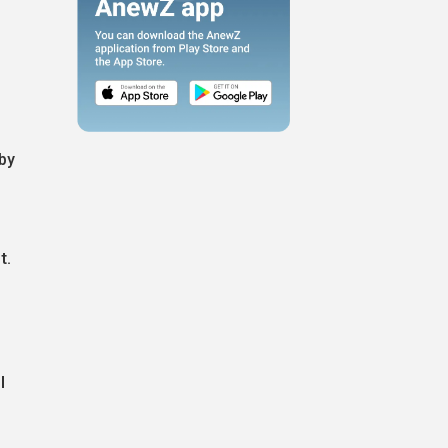
 by
t.
l