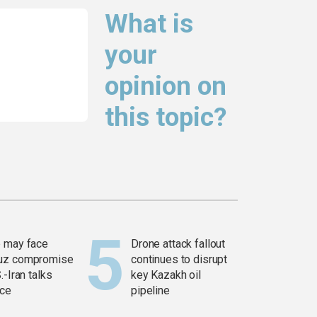
What is
your
opinion on
this topic?
 may face
Drone attack fallout
uz compromise
continues to disrupt
.-Iran talks
key Kazakh oil
ce
pipeline