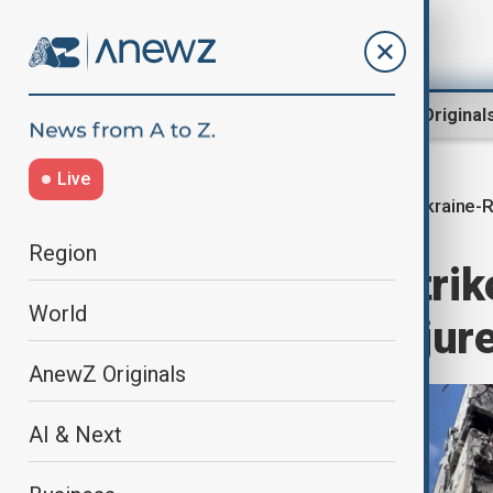
Region
World
AnewZ Original
Live
Ukraine-R
Home
World
World News
Region
Guided bomb strike
World
one dead, 23 injur
AnewZ Originals
AI & Next