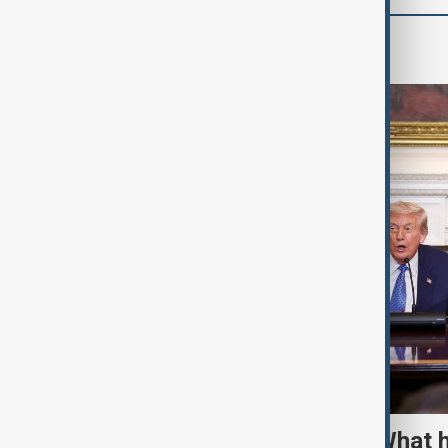
World
TRIPP marks first year: What 