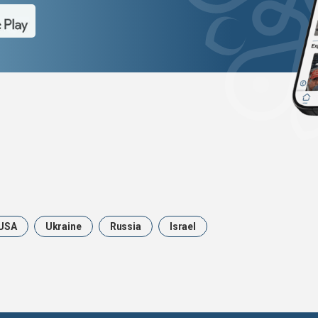
USA
Ukraine
Russia
Israel