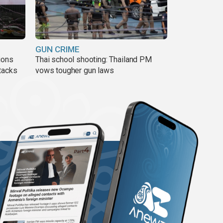
GUN CRIME
ions
Thai school shooting: Thailand PM
tacks
vows tougher gun laws