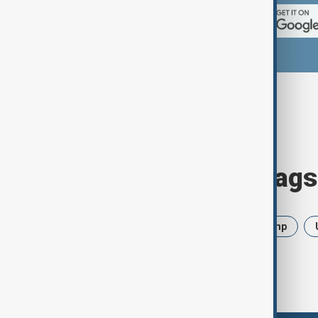
Browse today's tags
News
Politics
Iran
Trump