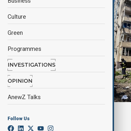
Business
Culture
Green
Programmes
INVESTIGATIONS
OPINION
AnewZ Talks
Reuters
Follow Us
By
Fidan Sayyadli
April 22, 2025
16:23