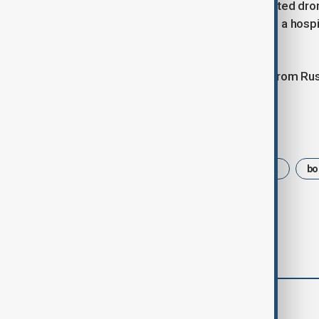
Elsewhere, regional authorities reported dro
Kharkiv. Four people were injured and a hos
Oleksander Prokudin.
There was no immediate comment from Russi
Tags
Russia
Ukraine
Zaporizhzhia
bo
comments (0)