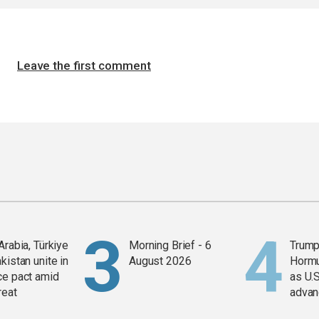
Leave the first comment
Arabia, Türkiye
Morning Brief - 6
Trump
kistan unite in
August 2026
Horm
ce pact amid
as U.S
reat
advan