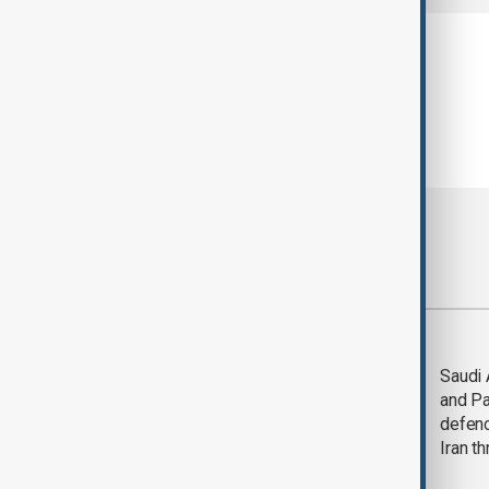
Most viewed
Trump says Iran war
Saudi 
could end 'pretty
and Pa
soon'
defen
Iran th