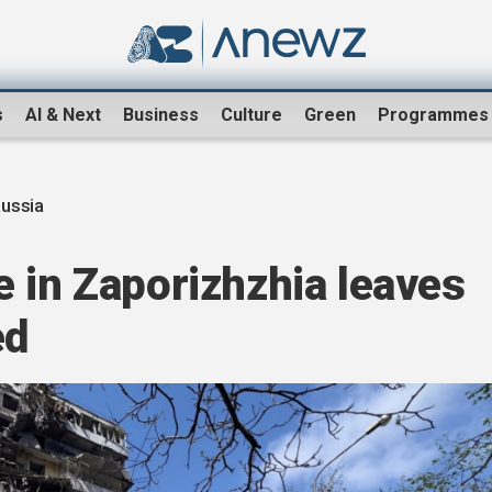
s
AI & Next
Business
Culture
Green
Programmes
ussia
 in Zaporizhzhia leaves
ed