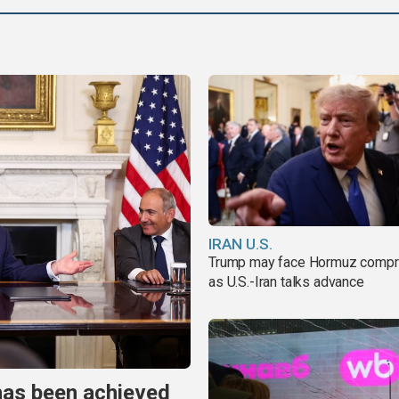
IRAN U.S.
Trump may face Hormuz comp
as U.S.-Iran talks advance
has been achieved