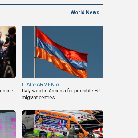
World News
ITALY-ARMENIA
romise
Italy weighs Armenia for possible EU
migrant centres