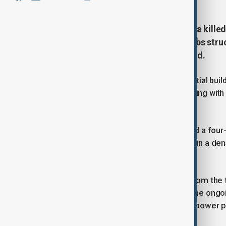
A Russian airstrike on Zaporizhzhia kill
children, on Tuesday. Guided bombs struck
and Kharkiv, Ukrainian officials said.
The strike reportedly damaged residential build
local officials show a multi-story building wi
injured.
Fedorov stated that a 14-year-old and a fou
One of the bombs reportedly landed in a den
GMT).
Zaporizhzhia, located about 50 km from the fro
frequently come under attack amid the ongoin
and houses Europe’s largest nuclear power p