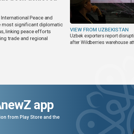
r International Peace and
 most significant diplomatic
VIEW FROM UZBEKISTAN
s, linking peace efforts
Uzbek exporters report disrupt
ng trade and regional
after Wildberries warehouse at
AnewZ app
on from Play Store and the