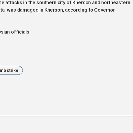
ne attacks in the southern city of Kherson and northeastern
pital was damaged in Kherson, according to Governor
an officials.
mb strike