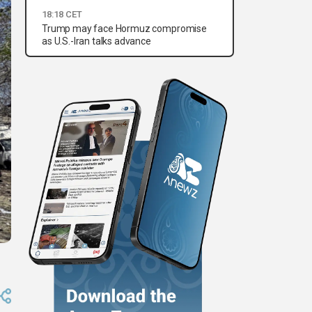
18:18 CET
Trump may face Hormuz compromise
as U.S.-Iran talks advance