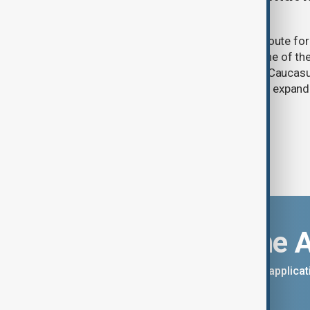
and what comes next
One year after its launch, the Trump Route fo
Prosperity (TRIPP) has emerged as one of the
and economic initiatives in the South Caucasu
between Armenia and Azerbaijan with expandi
connectivity.
Download the 
You can download the AnewZ applicati
App Store.