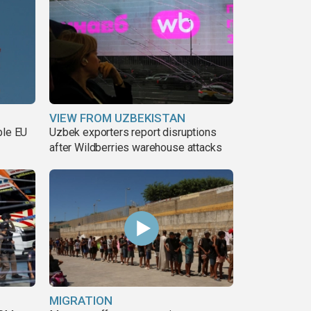
VIEW FROM UZBEKISTAN
ble EU
Uzbek exporters report disruptions
after Wildberries warehouse attacks
MIGRATION