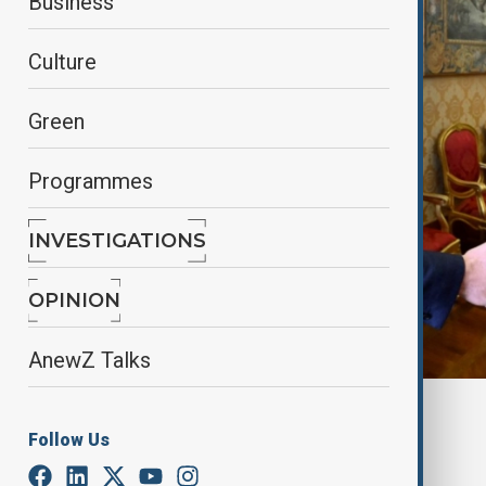
Business
Culture
Green
Programmes
INVESTIGATIONS
OPINION
AnewZ Talks
By
Elnur Mirzazada
Follow Us
April 19, 2025
18:45