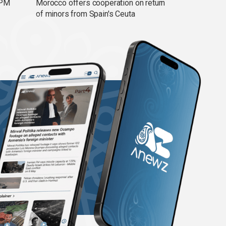
 PM
Morocco offers cooperation on return
of minors from Spain's Ceuta