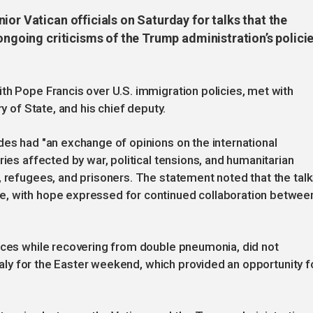
ior Vatican officials on Saturday for talks that the
ongoing criticisms of the Trump administration’s policie
th Pope Francis over U.S. immigration policies, met with
ry of State, and his chief deputy.
des had "an exchange of opinions on the international
ries affected by war, political tensions, and humanitarian
, refugees, and prisoners. The statement noted that the tal
e, with hope expressed for continued collaboration betwee
ances while recovering from double pneumonia, did not
Italy for the Easter weekend, which provided an opportunity f