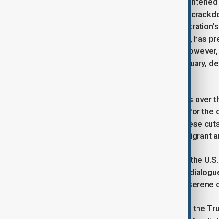
The meeting comes at a time of heightened 
particularly over the U.S. immigration crack
publicly criticized the Trump administration’s
Vance, who became Catholic in 2019, has prev
using medieval Catholic teachings. However,
letter to U.S. Catholic bishops in February, 
crisis" for the country.
The Vatican has also voiced concerns over th
calling the reductions "catastrophic" for the
announced this month that, due to these cuts
government to provide services to migrant a
Chieko Noguchi, a spokesperson for the U.S
and Parolin would lead to productive dialogue
discussions could pave the way for “serene 
As relations between the Vatican and the Tru