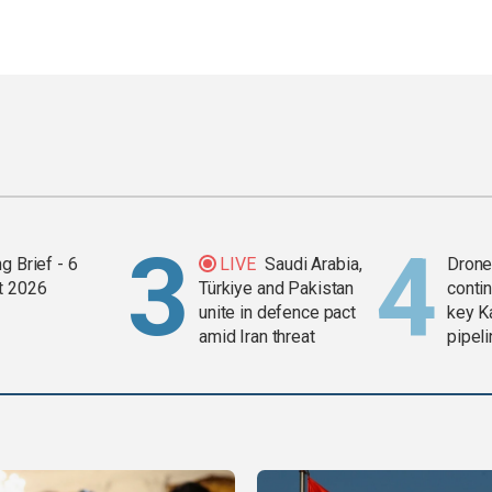
g Brief - 6
LIVE
Saudi Arabia,
Drone 
t 2026
Türkiye and Pakistan
contin
unite in defence pact
key K
amid Iran threat
pipel