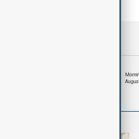
Most viewed
Trump says Iran war
Mornin
could end 'pretty
Augus
soon'
World