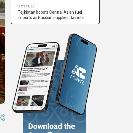
17:17 CET
Tajikistan boosts Central Asian fuel
imports as Russian supplies dwindle