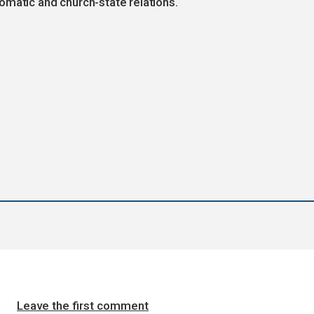
omatic and church-state relations.
Leave the first comment