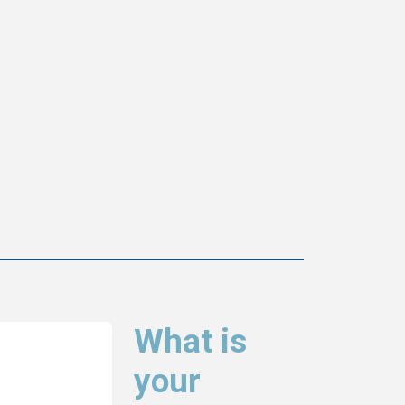
What is
your