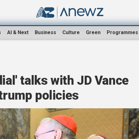
s
AI & Next
Business
Culture
Green
Programmes
ial' talks with JD Vance
 trump policies