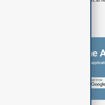
Strait of Hormuz, according to analysts, as n
temporary agreement.
Download the 
You can download the AnewZ applicati
App Store.