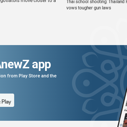
egotiators move closer to a
Thai school shooting: Thailand
vows tougher gun laws
AnewZ app
on from Play Store and the