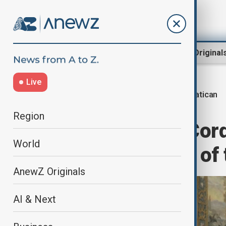
Region
World
AnewZ Original
Live
Vatican
Home
World
World News
Region
Vatican holds 'Cord
World
amid criticisms of
AnewZ Originals
AI & Next