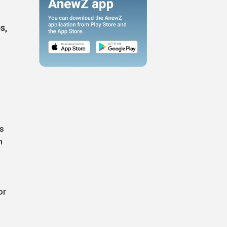
s,
ks
n
or