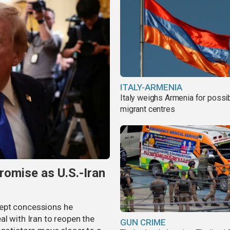
ITALY-ARMENIA
Italy weighs Armenia for possi
migrant centres
omise as U.S.-Iran
cept concessions he
al with Iran to reopen the
GUN CRIME