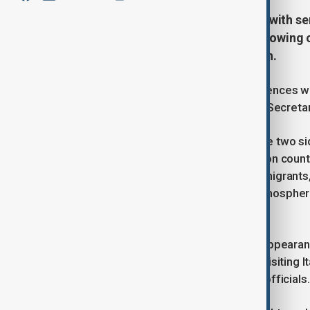
U.S. Vice President JD Vance met with sen
Vatican described as "cordial," following 
particularly regarding immigration.
Vance, a Catholic who has had differences wi
Cardinal Pietro Parolin, the Vatican’s Secreta
According to a Vatican statement, the two si
situation," with discussions focused on count
crises, especially those concerning migrants
were conducted in a constructive atmospher
the U.S. Church and the government.
Pope Francis, who is limiting public appear
participate in the meeting. Vance is visiting 
this in-person dialogue with Vatican officials.