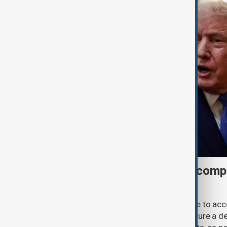
Trump may face Hormuz compr
talks advance
U.S. President Donald Trump may have to ac
previously opposed if he wants to secure a de