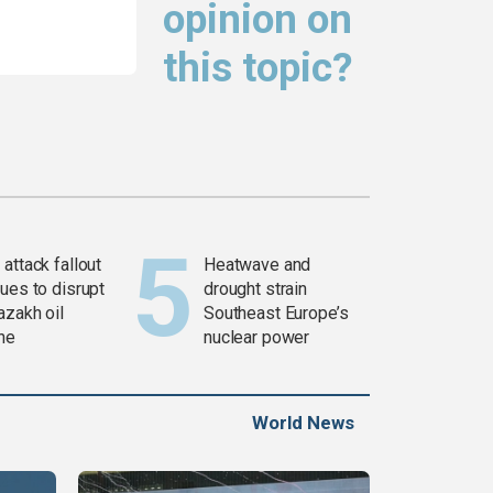
opinion on
this topic?
attack fallout
Heatwave and
ues to disrupt
drought strain
azakh oil
Southeast Europe’s
ine
nuclear power
World News