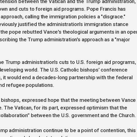
tension between the Vatican and the Trump administration,
down and cuts to foreign aid programs. Pope Francis has
 approach, calling the immigration policies a "disgrace."
iously justified the administration's immigration stance
 the pope rebutted Vance's theological arguments in an ope
describing the Trump administration's approach as a "major
e Trump administration's cuts to U.S. foreign aid programs,
 developing world. The U.S. Catholic bishops’ conference
, it would end a decades-long partnership with the federal
nd refugee populations.
. bishops, expressed hope that the meeting between Vance
. The Vatican, for its part, expressed optimism that the
collaboration” between the U.S. government and the Church.
mp administration continue to be a point of contention, this