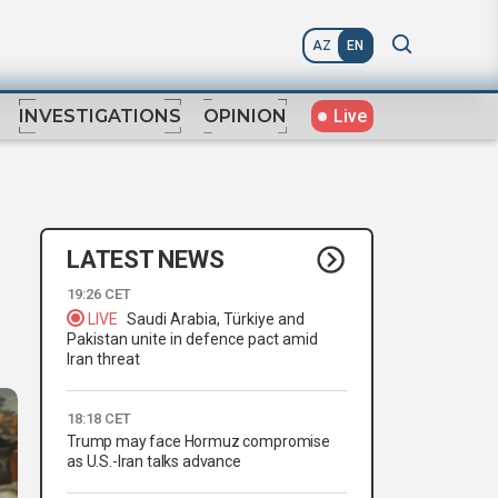
AZ
EN
Live
INVESTIGATIONS
OPINION
LATEST NEWS
19:26 CET
LIVE
Saudi Arabia, Türkiye and
Pakistan unite in defence pact amid
Iran threat
18:18 CET
Trump may face Hormuz compromise
as U.S.-Iran talks advance