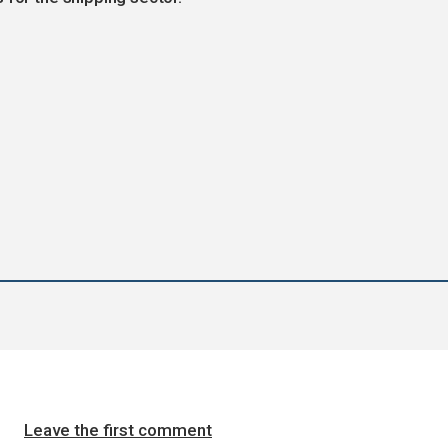
Leave the first comment