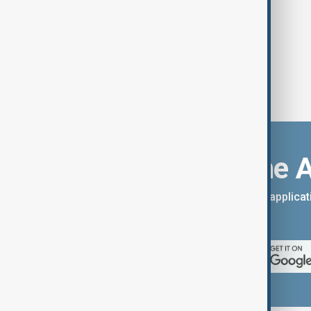
Download the 
You can download the AnewZ applicati
App Store.