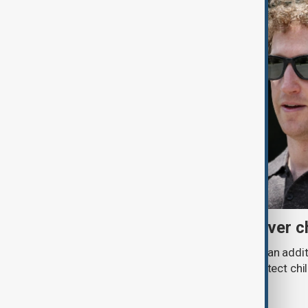
Meta fined $567 million over ch
A U.S. judge has ordered Meta to pay an addit
claims that its platforms failed to protect ch