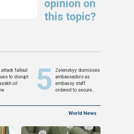
opinion on
this topic?
attack fallout
Zelenskyy dismisses
ues to disrupt
ambassadors as
azakh oil
embassy staff
ine
ordered to secure
weapons
World News