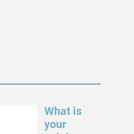
What is
your