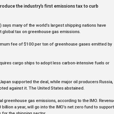
roduce the industry’s first emissions tax to curb
) says many of the world’s largest shipping nations have
st global tax on greenhouse gas emissions.
nimum fee of $100 per ton of greenhouse gases emitted by
quires cargo ships to adopt less carbon-intensive fuels or
 Japan supported the deal, while major oil producers Russia,
oted against it. The United States abstained.
obal greenhouse gas emissions, according to the IMO. Revenu
illion a year, will go into the IMO’s net zero fund to support
 for the shipping sector.