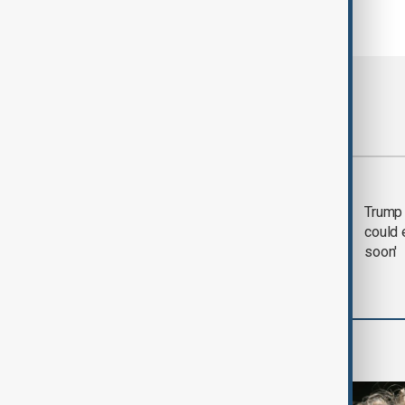
Most viewed
Trump says 'all-day
Trump 
negotiation' was held
could 
with Iran on Tuesday
soon'
World