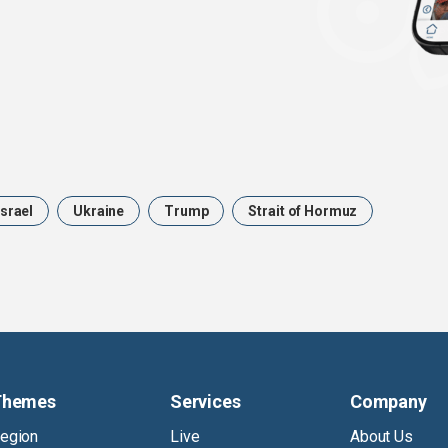
Israel
Ukraine
Trump
Strait of Hormuz
Themes
Services
Company
egion
Live
About Us