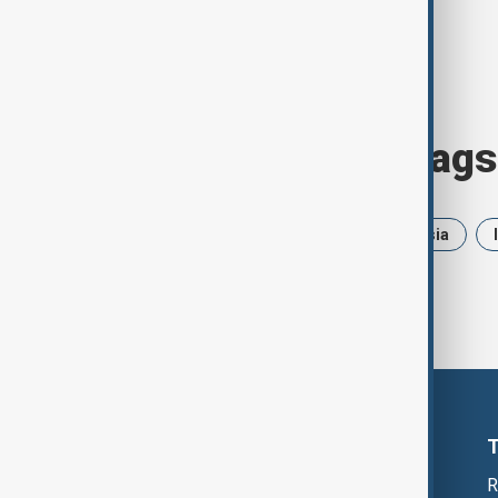
Browse today's tags
News
Politics
Iran
Russia
R