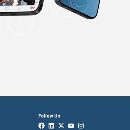
Follow Us