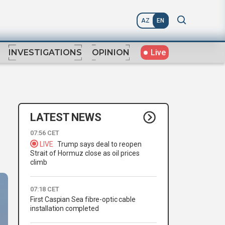
AZ
EN
Live
INVESTIGATIONS
OPINION
LATEST NEWS
07:56 CET
LIVE
Trump says deal to reopen
Strait of Hormuz close as oil prices
climb
07:18 CET
First Caspian Sea fibre-optic cable
installation completed