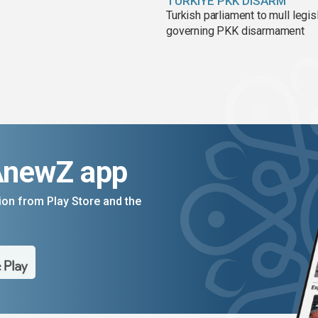
TÜRKIYE PKK DISARM
Turkish parliament to mull legis
governing PKK disarmament
AnewZ app
on from Play Store and the