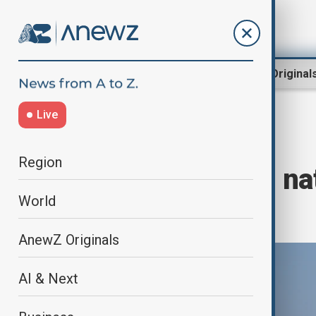
Region
World
AnewZ Original
Live
Home
World
World News
Region
Global shipping na
World
emissions tax
AnewZ Originals
AI & Next