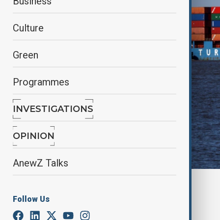
Business
Culture
Green
Programmes
INVESTIGATIONS
OPINION
AnewZ Talks
By
Nathan Kamanga
, Reuters
April 12, 2025
03:49
Follow Us