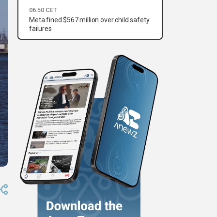
06:50 CET
Meta fined $567 million over child safety
failures