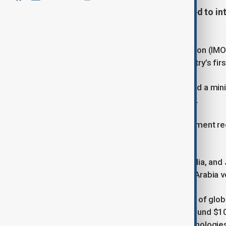
World shipping nations have agreed to int
greenhouse gas output.
The International Maritime Organization (IMO
agreed to what amounts to the industry’s fir
At a meeting in London, they approved a mi
cargo ships above certain thresholds.
Set to take effect in 2027, the agreement re
face financial penalties.
The European Union, Brazil, China, India, and
the United Arab Emirates, and Saudi Arabia v
Shipping is responsible for nearly 3% of gl
from the fees, expected to reach around $10 b
investment in greener fuels and technologies