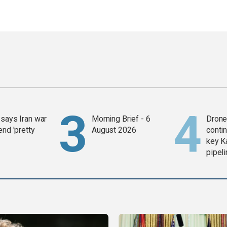
says Iran war
Morning Brief - 6
Drone 
end 'pretty
August 2026
contin
key K
pipel