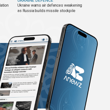
UKRAINE DEFENCE
lation
Ukraine warns air defences weakening
as Russia builds missile stockpile