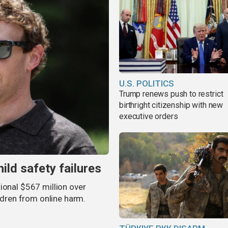
U.S. POLITICS
Trump renews push to restrict
birthright citizenship with new
executive orders
ild safety failures
ional $567 million over
ildren from online harm.