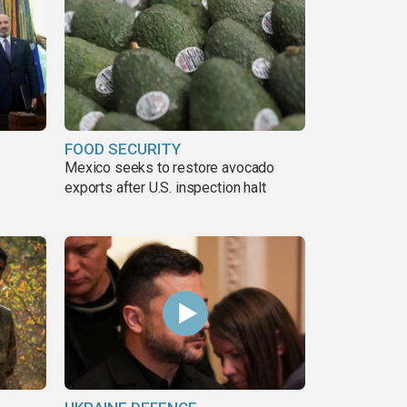
FOOD SECURITY
Mexico seeks to restore avocado
exports after U.S. inspection halt