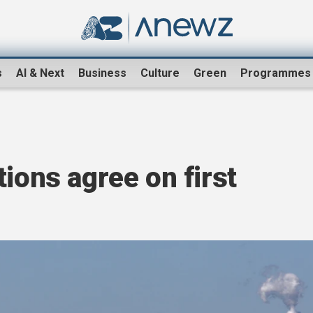
s
AI & Next
Business
Culture
Green
Programmes
tions agree on first