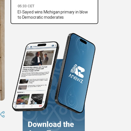
05:33 CET
El-Sayed wins Michigan primary in blow
to Democratic moderates