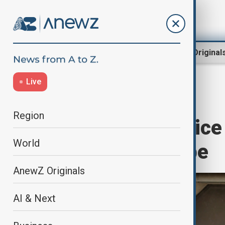
Region
World
AnewZ Original
Live
Home
World
World News
Region
Portuguese police r
World
corruption probe
AnewZ Originals
AI & Next