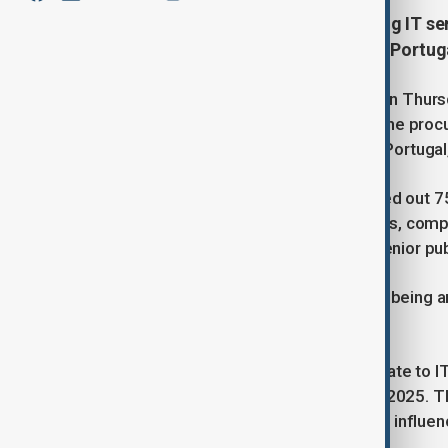
Portuguese police are investigating IT se
searches, including at the Bank of Portuga
Portuguese police conducted raids on Thursday
corruption investigation concerning the pro
locations searched was the Bank of Portugal,
In a statement, police said they carried out 
private residences, accountancy firms, compa
focuses on employees rather than senior publ
The Bank of Portugal acknowledged being amo
cooperating with the inquiry.
According to police, the searches relate to I
private company between 2017 and 2025. Th
bribery, document forgery, fraud, and influen