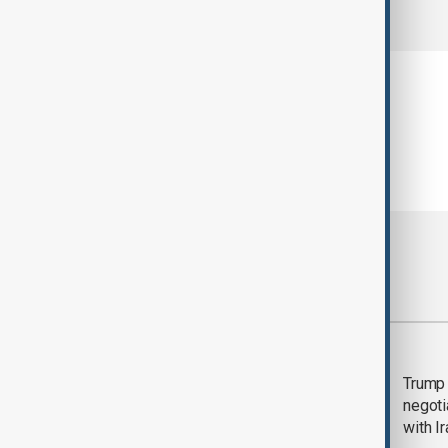
comments (0)
Most viewed
Morning Brief - 5
Trump 
August 2026
negoti
with I