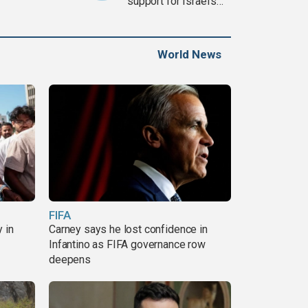
support for Israel’s
Gaza war
World News
FIFA
 in
Carney says he lost confidence in
Infantino as FIFA governance row
deepens