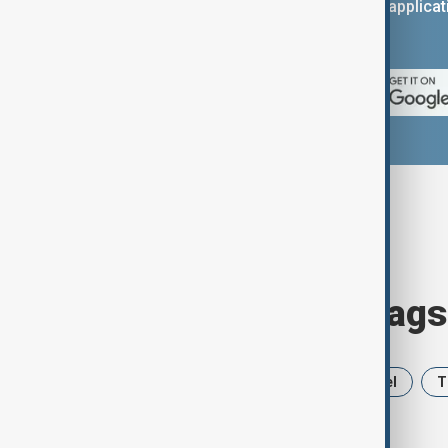
You can download the AnewZ applicati
App Store.
Browse today's tags
News
Politics
Iran
Israel
T