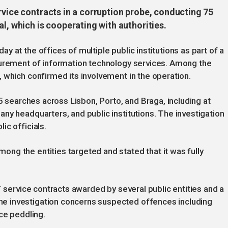
rvice contracts in a corruption probe, conducting 75
l, which is cooperating with authorities.
 at the offices of multiple public institutions as part of a
curement of information technology services. Among the
 which confirmed its involvement in the operation.
75 searches across Lisbon, Porto, and Braga, including at
ny headquarters, and public institutions. The investigation
ic officials.
ng the entities targeted and stated that it was fully
T service contracts awarded by several public entities and a
e investigation concerns suspected offences including
ce peddling.