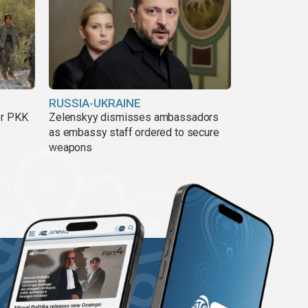
RUSSIA-UKRAINE
er PKK
Zelenskyy dismisses ambassadors
as embassy staff ordered to secure
weapons