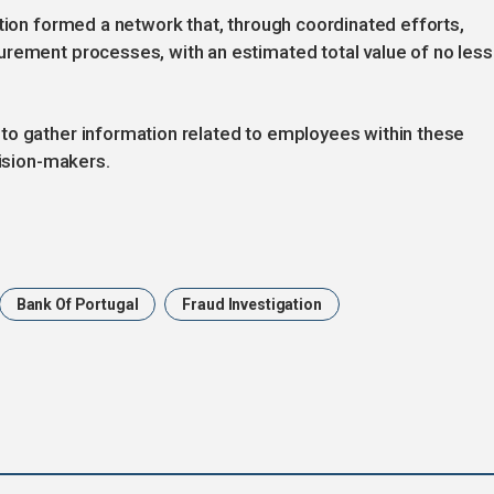
ation formed a network that, through coordinated efforts,
urement processes, with an estimated total value of no less
to gather information related to employees within these
cision-makers.
Bank Of Portugal
Fraud Investigation