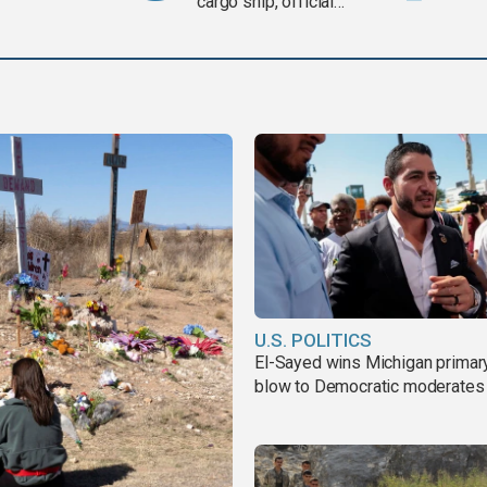
cargo ship, official
says
U.S. POLITICS
El-Sayed wins Michigan primary
blow to Democratic moderates