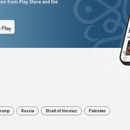
on from Play Store and the
rump
Russia
Strait of Hormuz
Pakistan