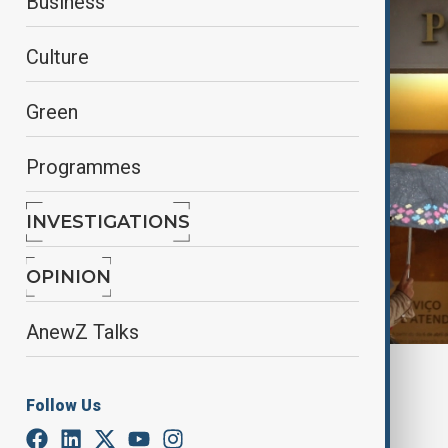
Business
Culture
Green
Programmes
INVESTIGATIONS
OPINION
AnewZ Talks
By
Farah Garayeva
April 3, 2025
17:30
Follow Us