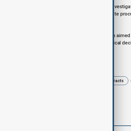
Authorities stated that those under investig
influenced numerous public and private proc
than €17 million (£14.5 million).
Police emphasised that the operation aimed 
organisations and did not target political de
Tags
Portugal
Police Raid
IT Contracts