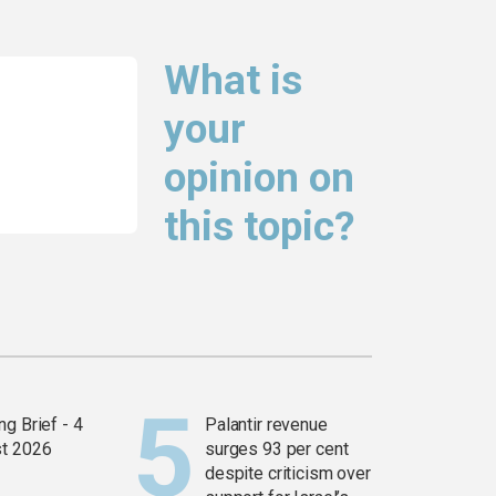
What is
your
opinion on
this topic?
g Brief - 4
Palantir revenue
t 2026
surges 93 per cent
despite criticism over