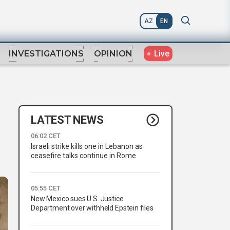
AZ
EN
Live
INVESTIGATIONS
OPINION
LATEST NEWS
06:02 CET
Israeli strike kills one in Lebanon as
ceasefire talks continue in Rome
05:55 CET
New Mexico sues U.S. Justice
Department over withheld Epstein files