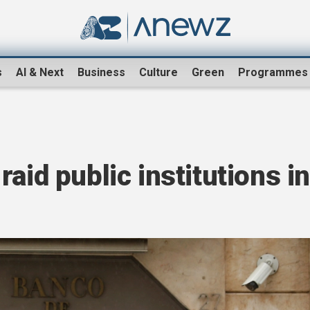
s
AI & Next
Business
Culture
Green
Programmes
aid public institutions in