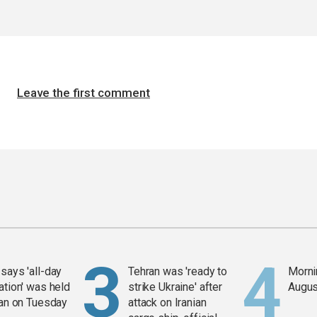
Leave the first comment
says 'all-day
Tehran was 'ready to
Mornin
ation' was held
strike Ukraine' after
Augus
ran on Tuesday
attack on Iranian