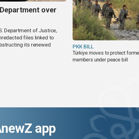
 Department over
S. Department of Justice,
redacted files linked to
bstructing its renewed
PKK BILL
Türkiye moves to protect form
members under peace bill
AnewZ app