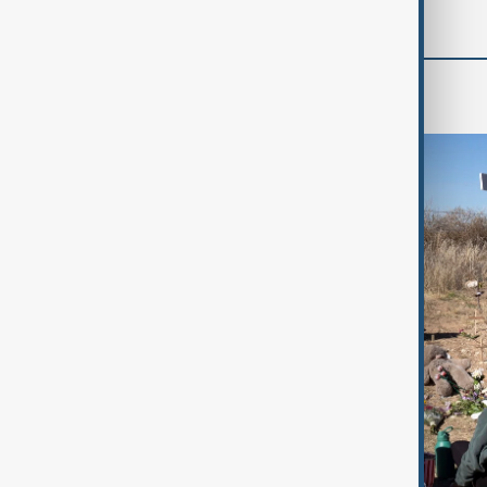
World