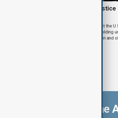
New Mexico sues U.S. Justice
withheld Epstein files
New Mexico has filed a lawsuit against the U.
accusing the federal agency of withholding un
convicted sex offender Jeffrey Epstein and o
criminal investigation.
Download the 