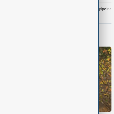
Drone attack fallout continues to disrupt key Kazakh oil pipeline
World
World News