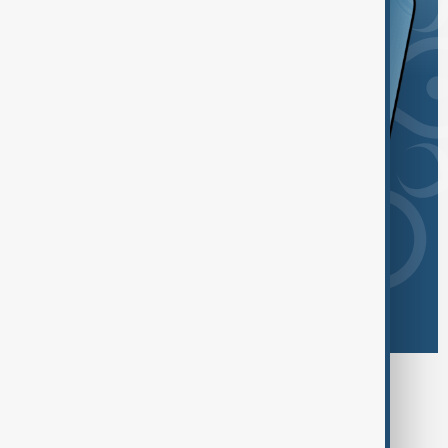
Browse today's tags