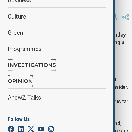
Business
Reuters
By
Alisultan Sultanzade
, Reuters
Culture
March 31, 2025
00:31
Green
Republican President Donald Trump said on Sunday
he was not joking about the possibility of seeking a
Programmes
third presidential term, despite the U.S.
Constitution’s clear prohibition against it.
INVESTIGATIONS
Speaking in a telephone interview with NBC News,
Trump emphasized that the idea was not a joke but
OPINION
acknowledged that it was too early to seriously consider.
AnewZ Talks
“No, I’m not joking. I’m not joking,” Trump stated. “It is far
too early to think about it.”
Follow Us
Trump, who took office on January 20 for his second,
non-consecutive White House term, hinted that there are