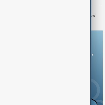
RUSSIA SANCTIONS
UK sanctions Russian bank and shadow
fleet in fresh crackdown
Download the AnewZ app
You can download the AnewZ application from Play Store
and the App Store.