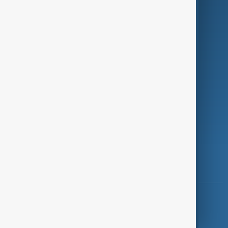
Programmes
Investigations
Opinion
Follow Us
Copyright ©
AnewZ
2024 - 2026
News CMS for Publishers by BIGCMS.NET