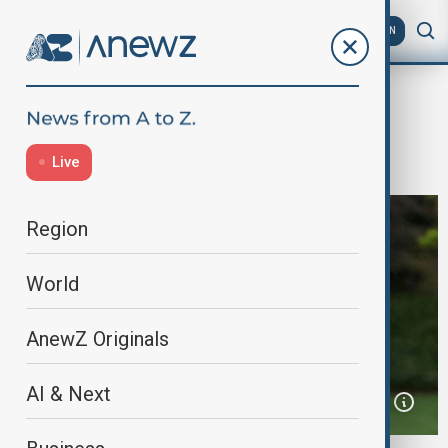
AZ
EN
Home
World
World News
Trump hints at possible third term
Live
Region
World
AnewZ Originals
AI & Next