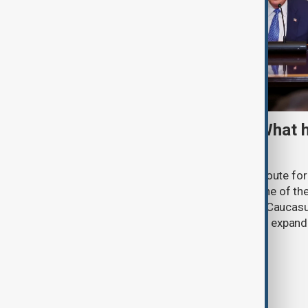
TRIPP marks first year: What 
and what comes next
One year after its launch, the Trump Route fo
Prosperity (TRIPP) has emerged as one of the
and economic initiatives in the South Caucasu
between Armenia and Azerbaijan with expandi
connectivity.