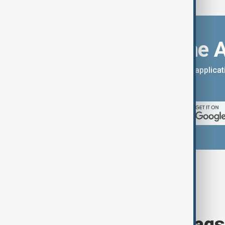
Download the 
You can download the AnewZ applicati
App Store.
Browse today's tags