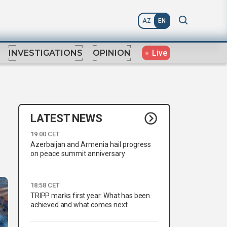
AZ
EN
Live
INVESTIGATIONS
OPINION
LATEST NEWS
19:00 CET
Azerbaijan and Armenia hail progress
on peace summit anniversary
18:58 CET
TRIPP marks first year: What has been
achieved and what comes next