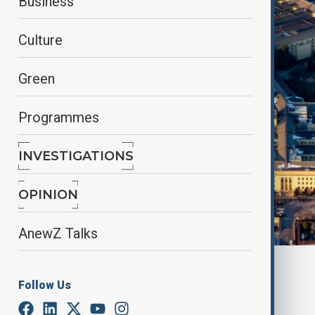
Business
Culture
Green
Programmes
INVESTIGATIONS
OPINION
AnewZ Talks
By
Elnur Mirzazada
Follow Us
March 23, 2025
21:30