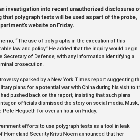
an investigation into recent unauthorized disclosures o
that polygraph tests will be used as part of the probe,
partment’s website on Friday.
memo, “The use of polygraphs in the execution of this
icable law and policy.” He added that the inquiry would begin
e Secretary of Defense, with any information identifying a
riminal prosecution.
troversy sparked by a New York Times report suggesting th
ary plans for a potential war with China during his visit to t
ad pushed back on the report, insisting that such plans
ntagon officials dismissed the story on social media. Musk,
 Pete Hegseth for over an hour on Friday.
ernment efforts to use polygraph tests as a tool in leak
y of Homeland Security Kristi Noem announced that her