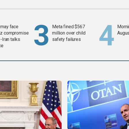
 may face
Meta fined $567
Mornin
z compromise
million over child
Augus
-Iran talks
safety failures
ce