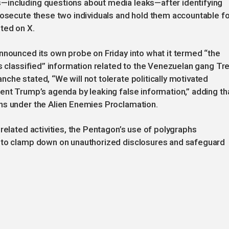
—including questions about media leaks—after identifying
rosecute these two individuals and hold them accountable fo
ted on X.
nnounced its own probe on Friday into what it termed “the
ss classified” information related to the Venezuelan gang Tr
che stated, “We will not tolerate politically motivated
ent Trump’s agenda by leaking false information,” adding th
ns under the Alien Enemies Proclamation.
related activities, the Pentagon’s use of polygraphs
e to clamp down on unauthorized disclosures and safeguard