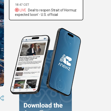
18:47 CET
LIVE
Deal to reopen Strait of Hormuz
expected 'soon' - U.S. official