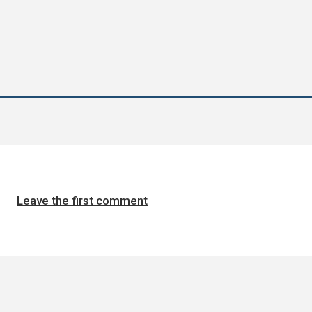
Leave the first comment