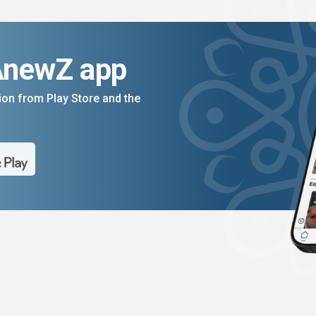
AnewZ app
on from Play Store and the