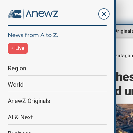
Region
World
AnewZ Original
Live
Pentago
Home
World
World News
Region
Pentagon launches
World
polygraphs amid u
AnewZ Originals
AI & Next