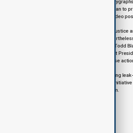
department would continue using polygraphs
two leakers within the agency. “We plan to p
what they’ve done,” Noem said in a video pos
In related news, the Department of Justice a
selective leak of inaccurate, but neverthele
de Aragua. Deputy Attorney General Todd Blan
efforts by the Deep State to undercut Presid
the legal process would address these actio
With multiple agencies now scrutinizing leak-
underscores a broader government initiativ
sensitive national security information.
Tags
USA
Pentagon
News