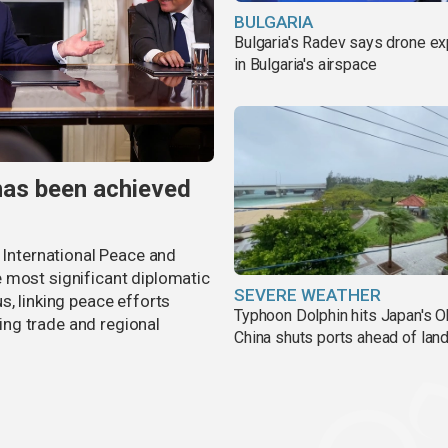
BULGARIA
Bulgaria's Radev says drone e
in Bulgaria's airspace
has been achieved
r International Peace and
 most significant diplomatic
SEVERE WEATHER
s, linking peace efforts
Typhoon Dolphin hits Japan's O
ng trade and regional
China shuts ports ahead of land