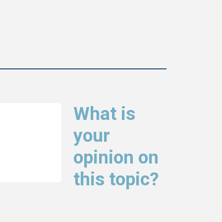
What is
your
opinion on
this topic?