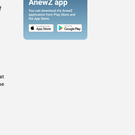
f
at
he