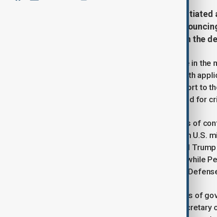
The Department of Defense has initiated 
national security information, announcing 
according to a memo published on the de
DOD Chief of Staff Joe Kasper wrote in the 
investigation will be in accordance with appl
immediately and conclude with a report to th
party responsible for the leak referred for c
The investigation comes on the heels of con
DOGE head Elon Musk was briefed on U.S. milit
Pentagon on Friday. President Donald Trump h
would not be shared “with anybody,” while Pe
however, did meet with Secretary of Defense
This move marks the latest in a series of gov
investigations. Earlier this month, Secretar