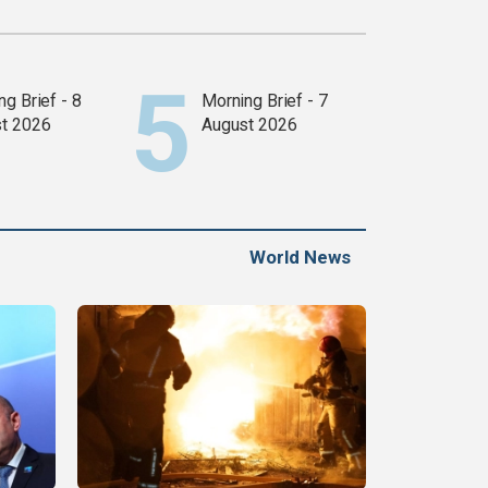
g Brief - 8
Morning Brief - 7
t 2026
August 2026
World News