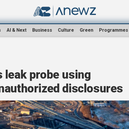
s
AI & Next
Business
Culture
Green
Programmes
n
 leak probe using
nauthorized disclosures