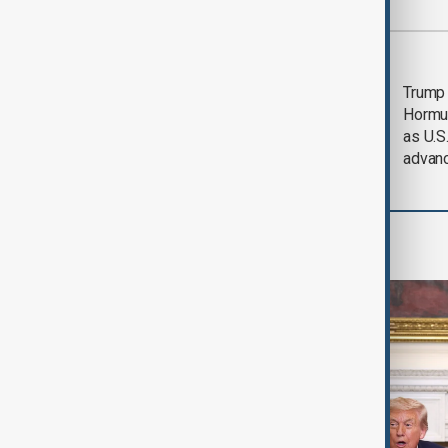
Most viewed
Saudi Arabia, Türkiye
Trump
and Pakistan unite in
Hormu
defence pact amid
as U.S.
Iran threat
advan
World