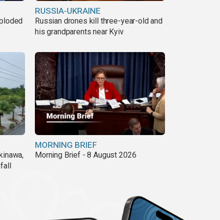
RUSSIA-UKRAINE
xploded
Russian drones kill three-year-old and
his grandparents near Kyiv
MORNING BRIEF
kinawa,
Morning Brief - 8 August 2026
fall