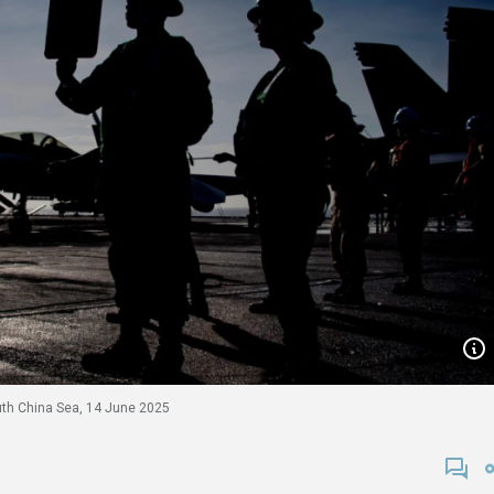
outh China Sea, 14 June 2025