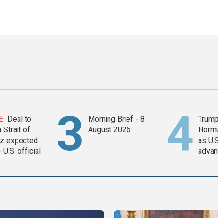
E
Deal to
Morning Brief - 8
Trump
 Strait of
August 2026
Horm
z expected
as U.S
- U.S. official
advan