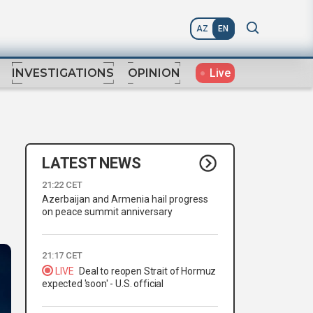
AZ
EN
Live
INVESTIGATIONS
OPINION
LATEST NEWS
21:22 CET
Azerbaijan and Armenia hail progress
on peace summit anniversary
21:17 CET
LIVE
Deal to reopen Strait of Hormuz
expected 'soon' - U.S. official