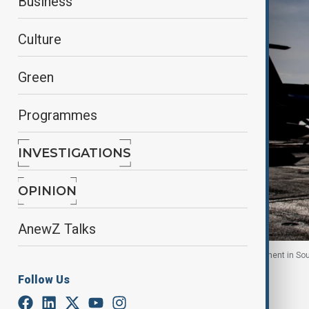
Business
Culture
Green
Programmes
INVESTIGATIONS
OPINION
AnewZ Talks
U.S. sailors signal on USS Nimitz during replenishment in S
Follow Us
By
Reuters
October 27, 2025
08:43