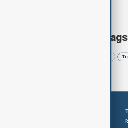
Browse today's tags
News
Politics
Iran
USA
Tr
R