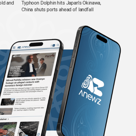
old and
Typhoon Dolphin hits Japan's Okinawa,
China shuts ports ahead of landfall