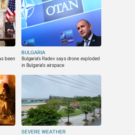
BULGARIA
has been
Bulgaria's Radev says drone exploded
in Bulgaria's airspace
SEVERE WEATHER