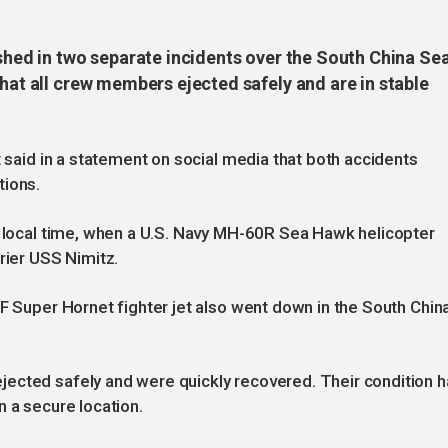
ashed in two separate incidents over the South China Sea
that all crew members ejected safely and are in stable
t said in a statement on social media that both accidents
tions.
5 local time, when a U.S. Navy MH-60R Sea Hawk helicopter
rier USS Nimitz.
8F Super Hornet fighter jet also went down in the South Chin
ected safely and were quickly recovered. Their condition 
n a secure location.