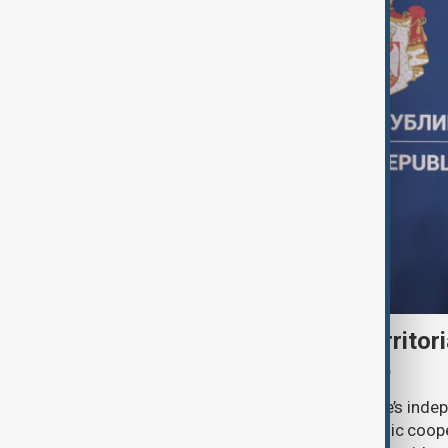
Serbia backs Ukraine’s territori
Zelenskyy visits Belgrade
Serbia will continue to support Ukraine’s inde
integrity while seeking closer economic coop