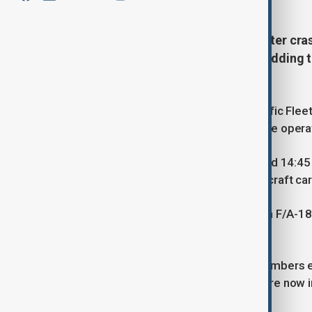
A U.S. Navy fighter jet and helicopter cr
the U.S. Pacific Fleet confirmed, adding 
condition.
According to Report.az, the U.S. Pacific Flee
occurred on 26 October during routine opera
The first incident took place at around 14:4
crashed while operating from the aircraft car
Roughly 30 minutes later, at 15:15, an F/A-1
Sea.
The Navy confirmed that all crew members ej
been described as stable, and they are now i