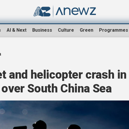
s
AI & Next
Business
Culture
Green
Programmes
a
et and helicopter crash in
 over South China Sea