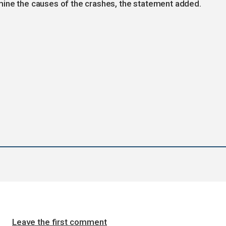
mine the causes of the crashes, the statement added.
Leave the first comment