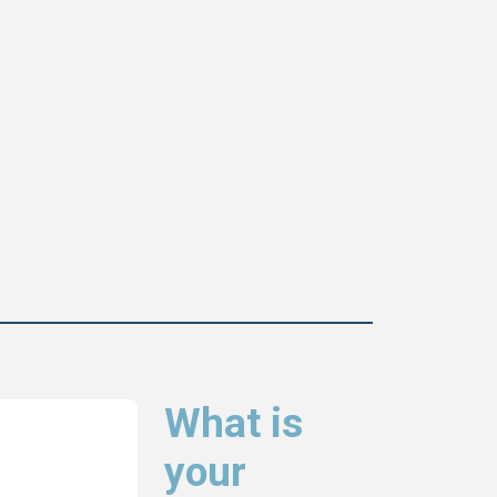
What is
your