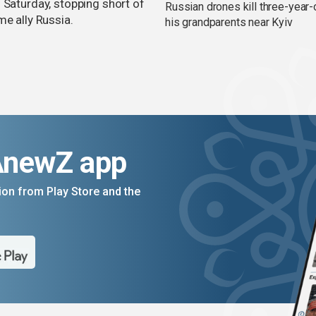
 Saturday, stopping short of
Russian drones kill three-year-
me ally Russia.
his grandparents near Kyiv
AnewZ app
on from Play Store and the