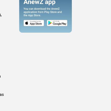
,
a
has