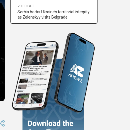
20:00 CET
Serbia backs Ukraine’s territorial integrity
as Zelenskyy visits Belgrade