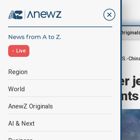
Region
World
AnewZ Original
Live
U.S.-Chin
Home
World
World News
Region
U.S. Navy fighter j
World
separate incidents
AnewZ Originals
AI & Next