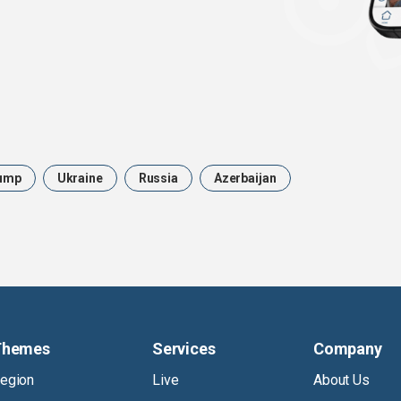
ump
Ukraine
Russia
Azerbaijan
Themes
Services
Company
egion
Live
About Us