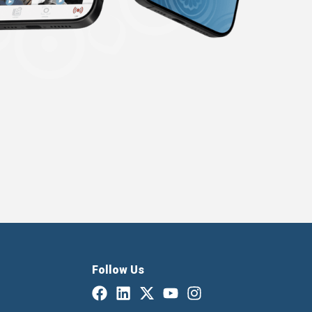
Follow Us