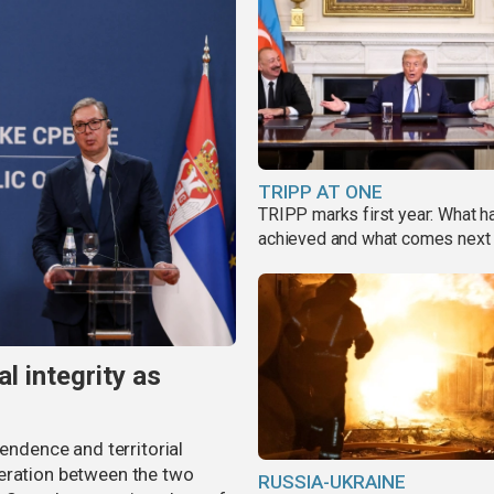
TRIPP AT ONE
TRIPP marks first year: What 
achieved and what comes next
al integrity as
pendence and territorial
eration between the two
RUSSIA-UKRAINE