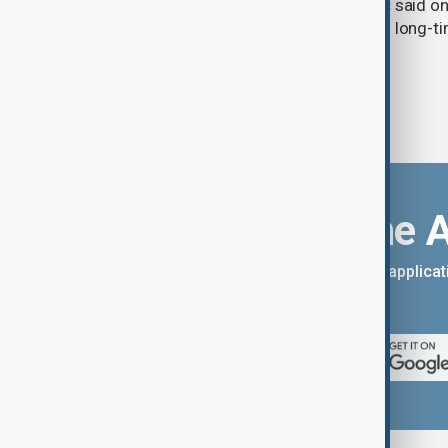
countries, President Aleksandar Vučić said on
pledging sanctions against Belgrade’s long-ti
Download the 
You can download the AnewZ applicati
App Store.