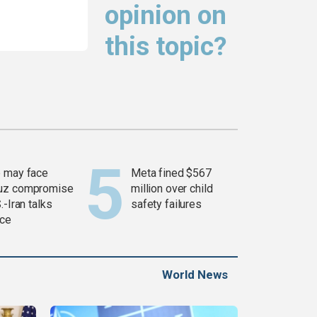
opinion on
this topic?
 may face
Meta fined $567
uz compromise
million over child
.-Iran talks
safety failures
ce
World News