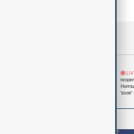
Most viewed
Saudi Arabia, Türkiye
LIV
and Pakistan unite in
reopen
defence pact amid
Hormu
Iran threat
'soon' 
World