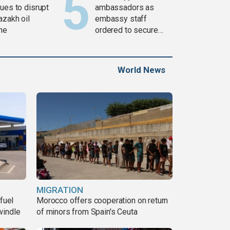
ues to disrupt
ambassadors as
azakh oil
embassy staff
ine
ordered to secure
weapons
World News
MIGRATION
fuel
Morocco offers cooperation on return
windle
of minors from Spain's Ceuta