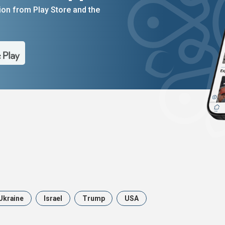
on from Play Store and the
Ukraine
Israel
Trump
USA