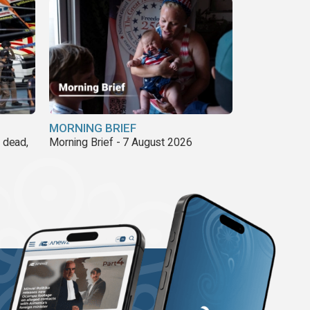
MORNING BRIEF
8 dead,
Morning Brief - 7 August 2026