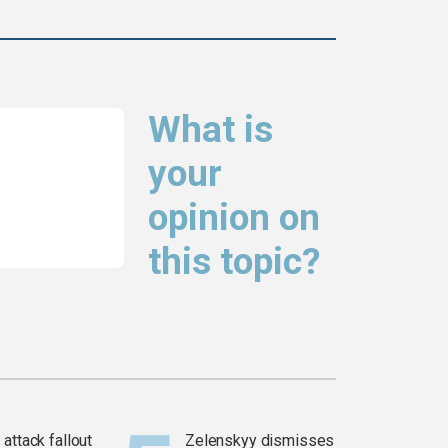
What is
your
opinion on
this topic?
attack fallout
Zelenskyy dismisses