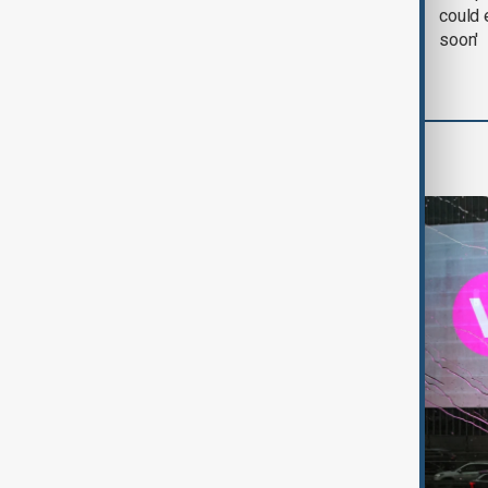
negotiation' was held
could 
with Iran on Tuesday
soon'
World