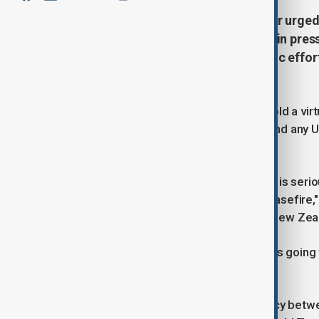
British Prime Minister Keir Starmer urge
deal, stressing the need to maintain pres
immediate ceasefire, as diplomatic effo
demands.
British Prime Minister Keir Starmer told a vi
that they had to be prepared to defend any 
pressure on Russia.
"If (Russian President Vladimir) Putin is seri
attacks on Ukraine and agree to a ceasefire,"
from Europe, Australia, Canada and New Zea
"My feeling is that sooner or later, he's goin
discussion," Starmer said.
The call builds on a flurry of diplomacy bet