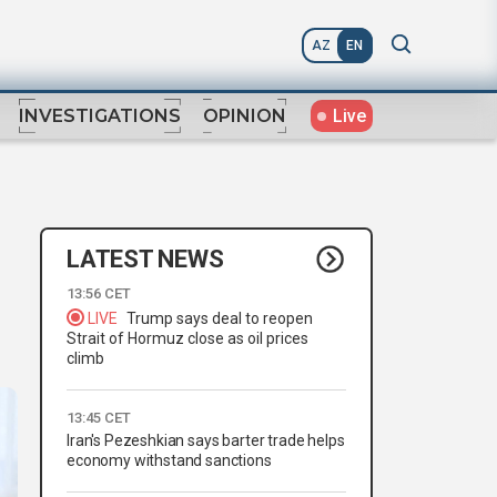
AZ
EN
Live
INVESTIGATIONS
OPINION
LATEST NEWS
13:56 CET
LIVE
Trump says deal to reopen
Strait of Hormuz close as oil prices
climb
13:45 CET
Iran's Pezeshkian says barter trade helps
economy withstand sanctions