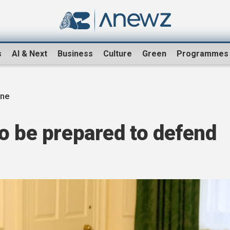
s
AI & Next
Business
Culture
Green
Programmes
ine
o be prepared to defend