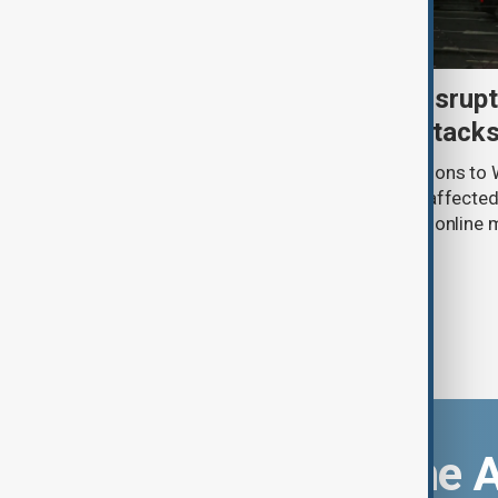
Uzbek exporters report disrupt
Wildberries warehouse attack
Uzbek exporters say repeated disruptions to W
in Russia have slowed deliveries and affecte
the government to hold talks with the onlin
Download the 