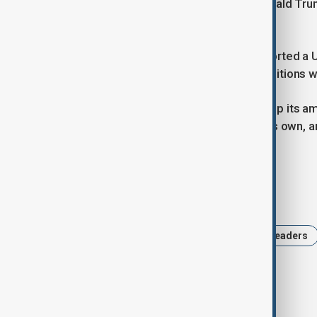
help Ukraine after U.S. President Donald T
peace talks with Russia.
On Thursday, Putin said Russia supported a U.
not be paused until a number of conditions 
He has said he wanted Ukraine to drop its amb
Ukrainian regions it has claimed as its own, 
rejected by Kyiv.
Tags
Keir Starmer
Ukraine
World leaders