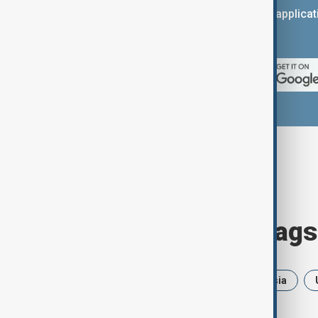
You can download the AnewZ applicati
App Store.
Browse today's tags
News
Politics
Iran
Russia