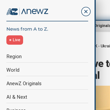
Region
World
AnewZ Original
Live
UK - Ukra
Home
World
World News
Region
Starmer: we have t
World
any Ukraine deal
AnewZ Originals
AI & Next