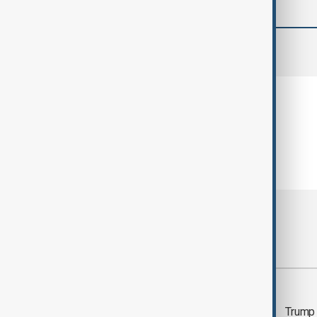
comments (0)
Most viewed
Trump says 'all-day
Trump 