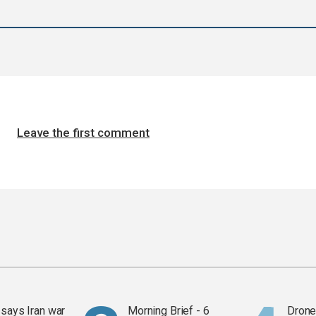
Leave the first comment
says Iran war
Morning Brief - 6
Drone 