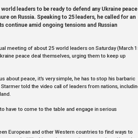
d world leaders to be ready to defend any Ukraine peace
sure on Russia. Speaking to 25 leaders, he called for an
rts continue amid ongoing tensions and Russian
rtual meeting of about 25 world leaders on Saturday (March 1
Ukraine peace deal themselves, urging them to keep up
ous about peace, it's very simple, he has to stop his barbaric
 Starmer told the video call of leaders from nations, includi
land.
g to have to come to the table and engage in serious
ween European and other Western countries to find ways to