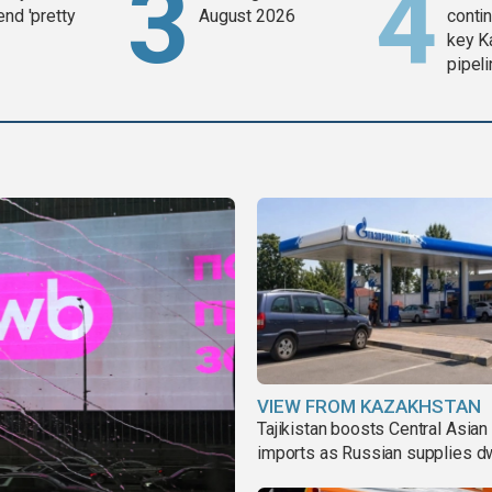
end 'pretty
August 2026
contin
key K
pipel
VIEW FROM KAZAKHSTAN
Tajikistan boosts Central Asian 
imports as Russian supplies d