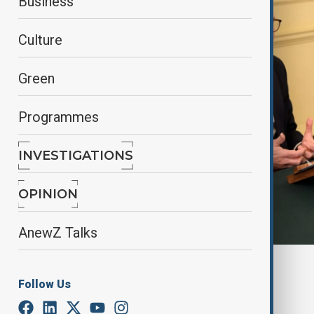
Business
Culture
Green
Programmes
INVESTIGATIONS
OPINION
AnewZ Talks
By
Reuters
Follow Us
March 15, 2025
16:31