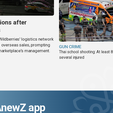
ions after
s
ildberries' logistics network
d overseas sales, prompting
GUN CRIME
e marketplace's management.
Thai school shooting: At least 
several injured
AnewZ app