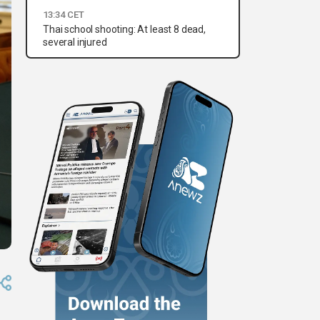
13:34 CET
Thai school shooting: At least 8 dead,
several injured