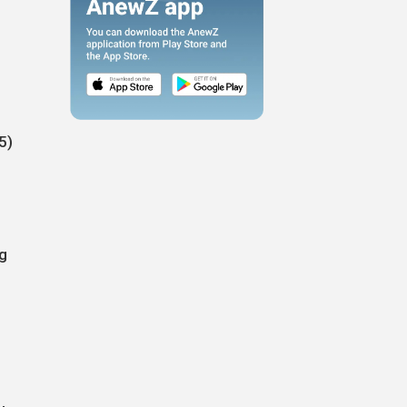
5)
ng