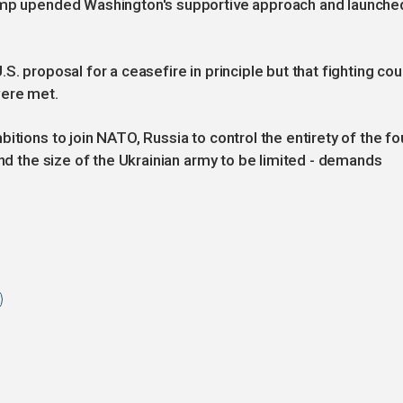
rump upended Washington's supportive approach and launche
S. proposal for a ceasefire in principle but that fighting cou
were met.
itions to join NATO, Russia to control the entirety of the fo
and the size of the Ukrainian army to be limited - demands