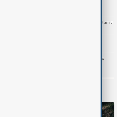
Morning Brief - 8 August 2026
Saudi Arabia, Türkiye and Pakistan unite in defence pact amid
Iran threat
Trump may face Hormuz compromise as U.S.-Iran talks
advance
Typhoon Dolphin hits Japan's Okinawa, China shuts ports
ahead of landfall
World
World News