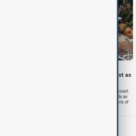
TYPHOON DOLPHIN
Typhoon Dolphin set to hit China’s east coast as
authorities prepare for flooding
Typhoon Dolphin is expected to make landfall on China’s east coast
overnight on Sunday, bringing torrential rain and powerful winds as
authorities prepare for flooding and landslides across large parts of
eastern China.
MORNING BRIEF
Morning Brief - 9 August 2026