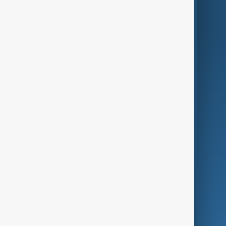
World
Just In
Privacy Policy
AnewZ Originals
Terms of Use
AI & Next
Contact Us
Business
Culture
Green
Programmes
Investigations
Opinion
Follow Us