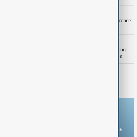
NAGASAKI
Nagasaki warns against nuclear deterrence
81 years after U.S. atomic bombing
GUN CRIME
Death toll from Thailand school shooting
rises to nine after 12-year-old girl dies
BRITISH COLUMBIA
Canadian wildfire doubles in size as
thousands flee
Download the AnewZ app
You can download the AnewZ application from Play Store
and the App Store.