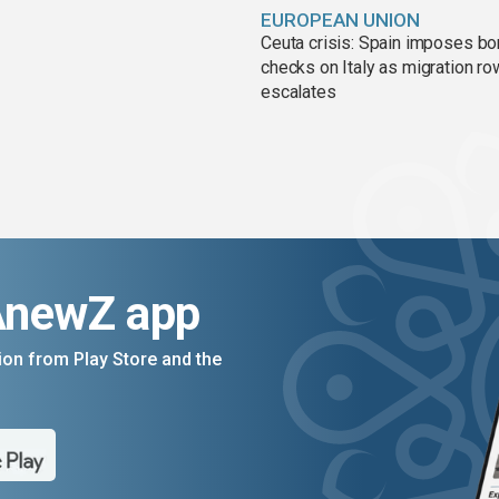
EUROPEAN UNION
Ceuta crisis: Spain imposes bo
checks on Italy as migration ro
escalates
AnewZ app
on from Play Store and the