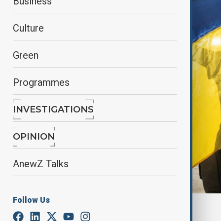
Business
Culture
Green
Programmes
INVESTIGATIONS
OPINION
AnewZ Talks
Follow Us
By
Farah Garayeva