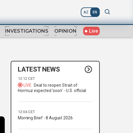
AZ
EN
Live
INVESTIGATIONS
OPINION
LATEST NEWS
12:12 CET
LIVE
Deal to reopen Strait of
Hormuz expected 'soon' - U.S. official
12:04 CET
Morning Brief - 8 August 2026