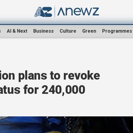
s
AI & Next
Business
Culture
Green
Programmes
ion plans to revoke
atus for 240,000