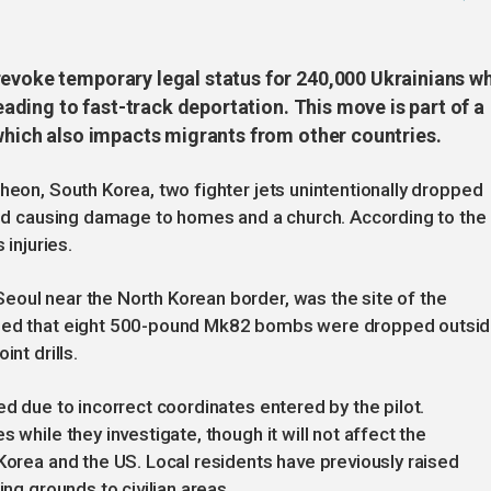
revoke temporary legal status for 240,000 Ukrainians w
leading to fast-track deportation. This move is part of a
 which also impacts migrants from other countries.
heon, South Korea, two fighter jets unintentionally dropped
 and causing damage to homes and a church. According to the
 injuries.
eoul near the North Korean border, was the site of the
irmed that eight 500-pound Mk82 bombs were dropped outsi
nt drills.
ed due to incorrect coordinates entered by the pilot.
 while they investigate, though it will not affect the
 Korea and the US. Local residents have previously raised
ing grounds to civilian areas.