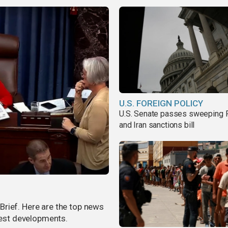
U.S. FOREIGN POLICY
U.S. Senate passes sweeping 
and Iran sanctions bill
rief. Here are the top news
atest developments.