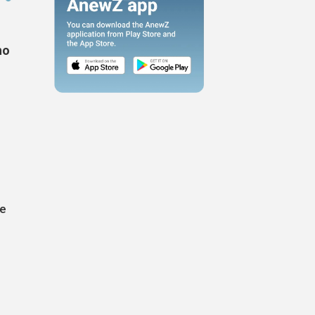
ho
de