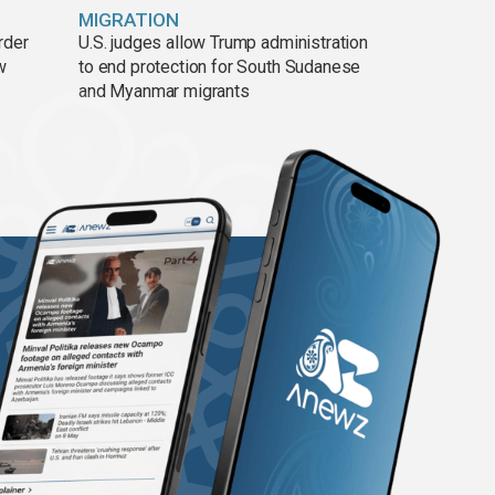
MIGRATION
rder
U.S. judges allow Trump administration
w
to end protection for South Sudanese
and Myanmar migrants