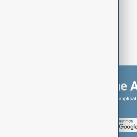
Download the 
You can download the AnewZ applicati
App Store.