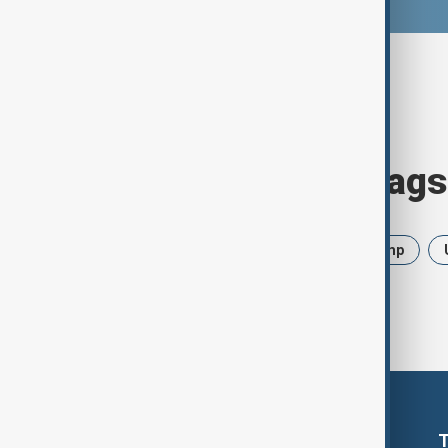
Browse today's tags
News
Politics
Iran
Trump