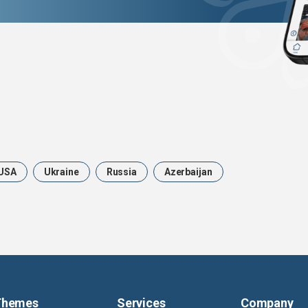
USA
Ukraine
Russia
Azerbaijan
Themes
Services
Company