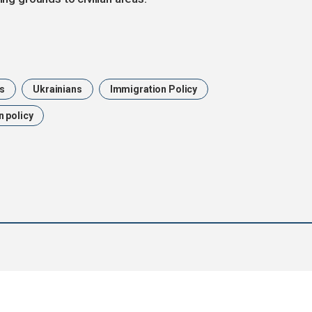
us
Ukrainians
Immigration Policy
 policy