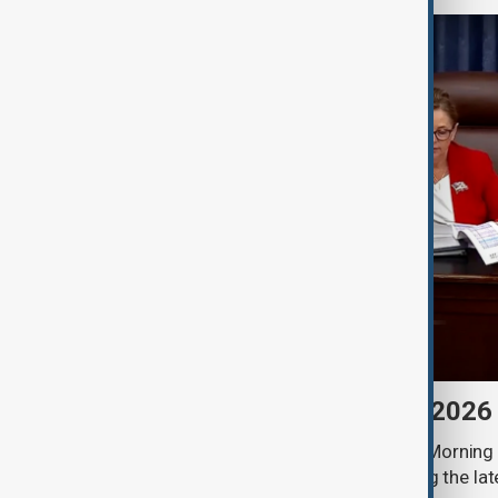
Morning Brief - 8 August 2026
Start your day informed with AnewZ Morning B
stories for the 8th of August, covering the l