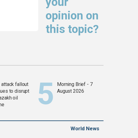
your
opinion on
this topic?
attack fallout
Morning Brief - 7
ues to disrupt
August 2026
azakh oil
ine
World News