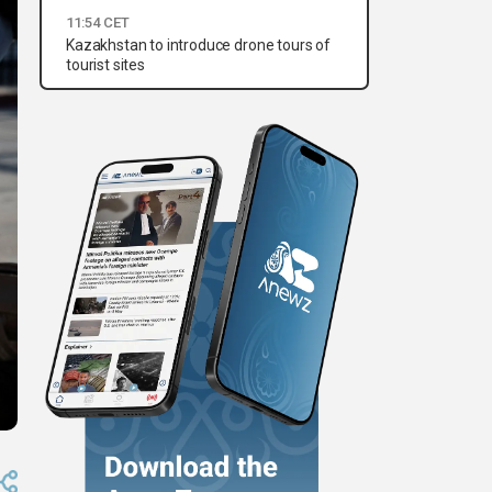
11:54 CET
Kazakhstan to introduce drone tours of
tourist sites