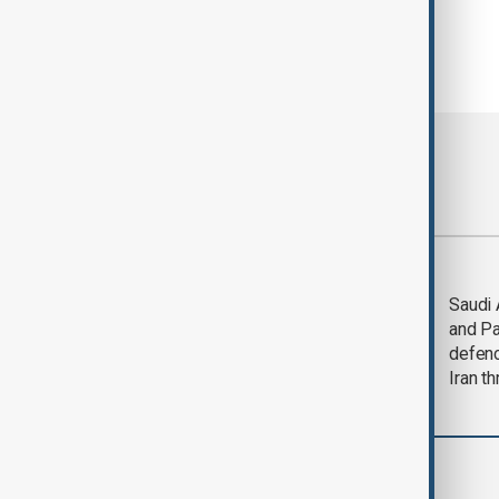
Most viewed
Trump says Iran war
Saudi 
could end 'pretty
and Pa
soon'
defen
Iran th
World