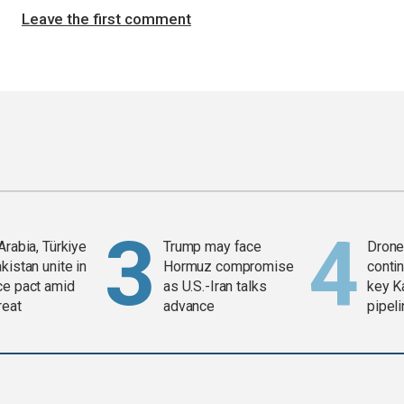
Leave the first comment
Arabia, Türkiye
Trump may face
Drone 
kistan unite in
Hormuz compromise
contin
ce pact amid
as U.S.-Iran talks
key K
reat
advance
pipel