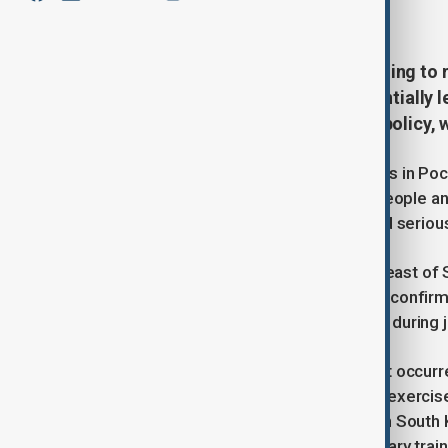
March 6, 2025
15:36
The Trump administration is planning to 
fled the conflict with Russia, potentially 
broader shift in U.S. immigration policy,
On Thursday, during military exercises in Poc
bombs in a civilian area, injuring 15 people
fire service, two individuals sustained serious
Pocheon, located about 40 km northeast of S
incident. The South Korean Air Force conf
the intended range by two KF-16 jets during joi
The Air Force stated that the incident occurr
Authorities have suspended live-fire exercises
upcoming joint military drills between South
concerns about the proximity of military train