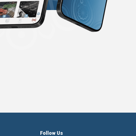
Follow Us