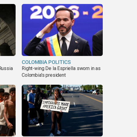
COLOMBIA POLITICS
Russia
Right-wing De la Espriella sworn in as
Colombia's president