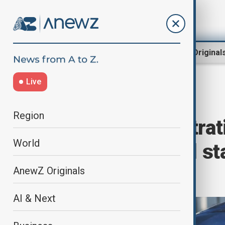
Region
World
AnewZ Original
Live
Home
World
World News
Region
Trump administrat
World
temporary legal st
Ukrainians
AnewZ Originals
AI & Next