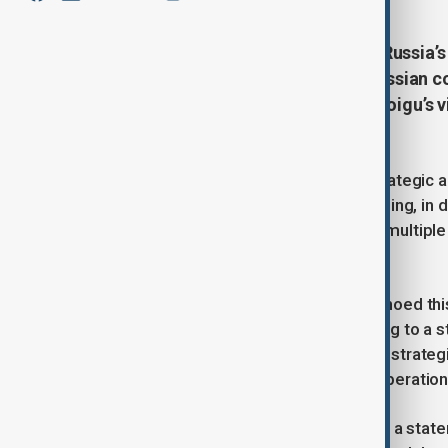
Chinese President Xi Jinping and Russia’
importance of deepening Sino-Russian co
commitment was made during Shoigu’s visi
media.
China and Russia reaffirmed their strategic al
meetings in Beijing. President Xi Jinping, i
maintaining close communication at multiple l
agendas."
Chinese Foreign Minister Wang Yi echoed this
"rock-solid and unshakable," according to a 
agreed to schedule another round of strategic
reinforcing their commitment to cooperation
Russia’s Security Council later issued a st