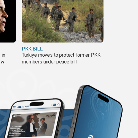
PKK BILL
 in
Türkiye moves to protect former PKK
ow
members under peace bill