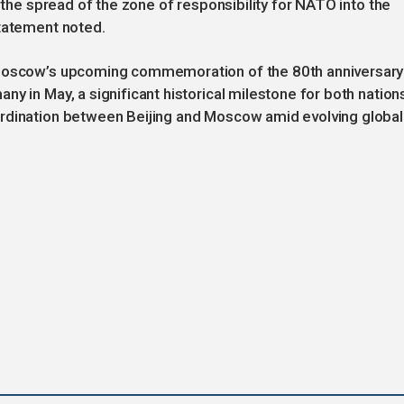
t the spread of the zone of responsibility for NATO into the
statement noted.
 Moscow’s upcoming commemoration of the 80th anniversary
y in May, a significant historical milestone for both nation
ordination between Beijing and Moscow amid evolving global