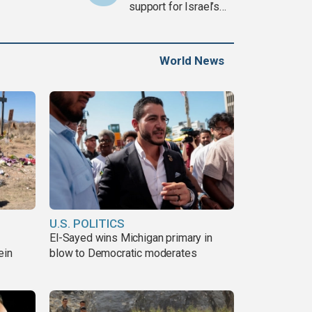
support for Israel’s
Gaza war
World News
U.S. POLITICS
El-Sayed wins Michigan primary in
ein
blow to Democratic moderates