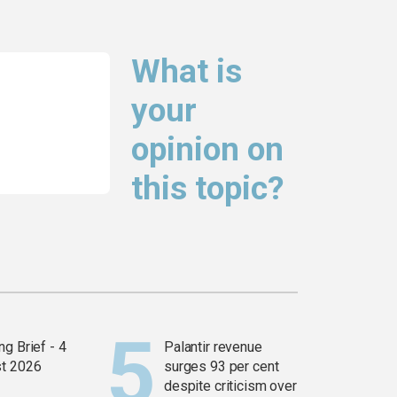
What is
your
opinion on
this topic?
g Brief - 4
Palantir revenue
t 2026
surges 93 per cent
despite criticism over