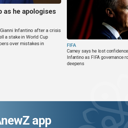
p as he apologises
ianni Infantino after a crisis
ll a stake in World Cup
bers over mistakes in
FIFA
Carney says he lost confidence
Infantino as FIFA governance r
deepens
AnewZ app