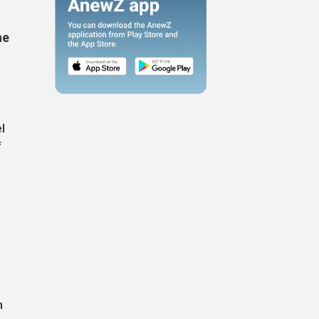
he
l
f
n