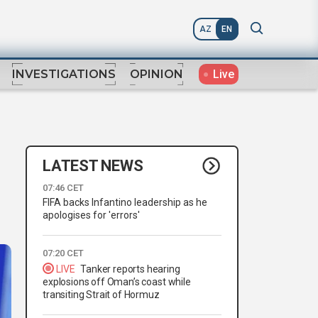
AZ
EN
Live
INVESTIGATIONS
OPINION
LATEST NEWS
07:46 CET
FIFA backs Infantino leadership as he
apologises for 'errors'
07:20 CET
LIVE
Tanker reports hearing
explosions off Oman’s coast while
transiting Strait of Hormuz