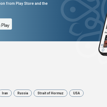
on from Play Store and the
Iran
Russia
Strait of Hormuz
USA