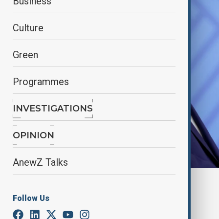
Business
Culture
Green
Programmes
INVESTIGATIONS
OPINION
AnewZ Talks
Reuters
Follow Us
By
Alisultan Sultanzade
, Reuters
March 1, 2025
01:12