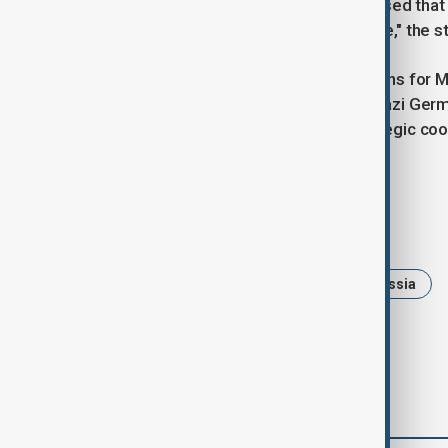
the Asia-Pacific region. "It was stressed tha
Asia-Pacific region was unacceptable," the 
Discussions also included preparations for
of the World War Two victory over Nazi German
The meetings signal continued strategic co
power dynamics.
Tags
News
Politics
China
Russia