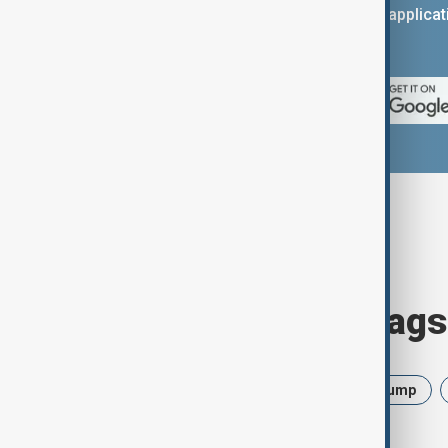
You can download the AnewZ applicati
App Store.
Browse today's tags
News
Politics
Israel
Trump