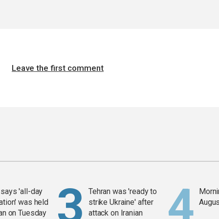
Leave the first comment
says 'all-day
Tehran was 'ready to
Mornin
ation' was held
strike Ukraine' after
Augus
ran on Tuesday
attack on Iranian