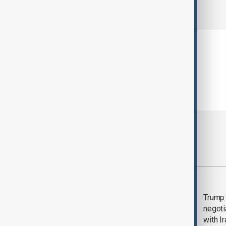
comments (0)
Most viewed
Morning Brief - 5
Trump 
August 2026
negoti
with I