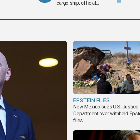
cargo ship, official
says
EPSTEIN FILES
New Mexico sues U.S. Justice
Department over withheld Epst
files