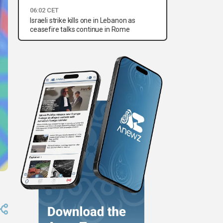
06:02 CET
Israeli strike kills one in Lebanon as
ceasefire talks continue in Rome