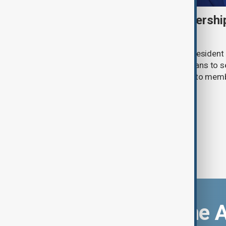
FIFA backs Infantino leadershi
for 'errors'
FIFA has reaffirmed its support for President G
meeting in Morocco over scrapped plans to se
commercial rights, while apologising to mem
handling the process.
Download the 