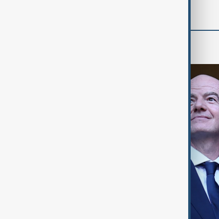
World