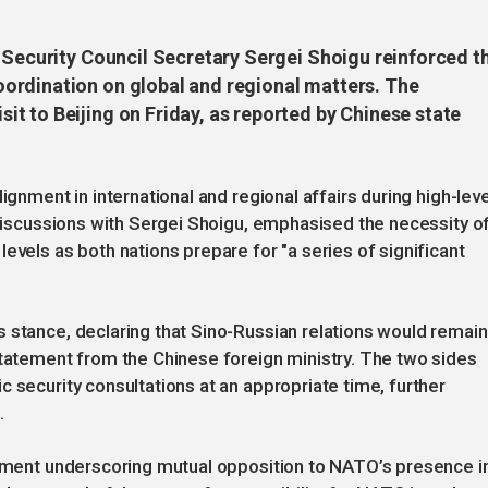
s Security Council Secretary Sergei Shoigu reinforced t
ordination on global and regional matters. The
t to Beijing on Friday, as reported by Chinese state
ignment in international and regional affairs during high-leve
n discussions with Sergei Shoigu, emphasised the necessity o
evels as both nations prepare for "a series of significant
 stance, declaring that Sino-Russian relations would remain
statement from the Chinese foreign ministry. The two sides
 security consultations at an appropriate time, further
.
atement underscoring mutual opposition to NATO’s presence i