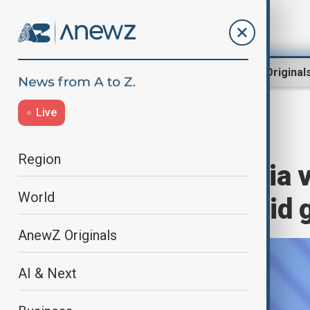
Region
World
AnewZ Original
Live
Home
World
World News
Region
China and Russia 
World
cooperation amid g
AnewZ Originals
AI & Next