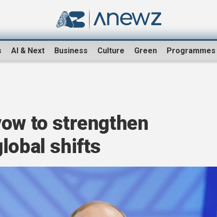
s
AI & Next
Business
Culture
Green
Programmes
vow to strengthen
lobal shifts