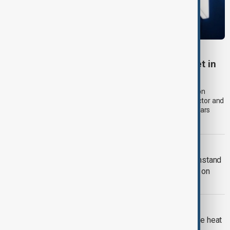
RUSSIA SANCTIONS
UK sanctions Russian bank and shadow fleet in
fresh crackdown
The UK government announced a new package of sanctions on
Thursday (6 August) aimed at disrupting Russia's financial sector and
oil exports, expanding pressure on Moscow more than four years
after its full-scale invasion of Ukraine.
RUSSIA-UKRAINE WAR
Kyiv approves Resilience Plan to withstand
another winter during Russian strikes on
energy
EUROPE HEATWAVE
Europe's nuclear power cut as extreme heat