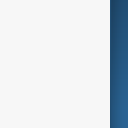
Business
Culture
Green
Programmes
Investigations
Opinion
Follow Us