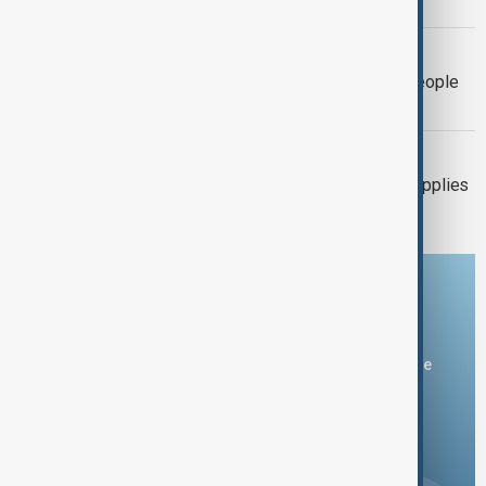
pushes rivers to record lows
EL NIÑO
El Niño could push 49 million more people
into acute hunger by 2027
UKRAINE-RUSSIA
Ukraine warns air-defence missile supplies
have fallen by two-thirds
Download the AnewZ app
You can download the AnewZ application from Play Store
and the App Store.