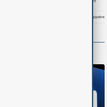
LIVE
Gulf shipping traffic down after Houthis say they
attacked Saudi tanker
Drone attack fallout continues to disrupt key Kazakh oil pipeline
Morning Brief - 6 August 2026
World
World News