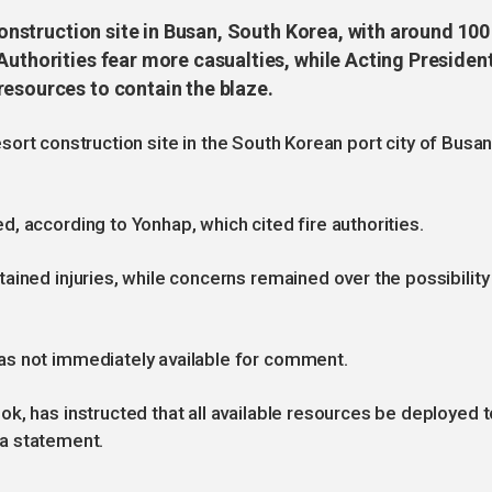
 construction site in Busan, South Korea, with around 100
Authorities fear more casualties, while Acting Presiden
resources to contain the blaze.
 resort construction site in the South Korean port city of Busan
, according to Yonhap, which cited fire authorities.
ained injuries, while concerns remained over the possibility
as not immediately available for comment.
k, has instructed that all available resources be deployed t
n a statement.