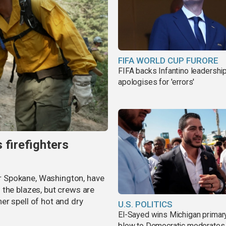
FIFA WORLD CUP FURORE
FIFA backs Infantino leadershi
apologises for 'errors'
 firefighters
ear Spokane, Washington, have
 the blazes, but crews are
er spell of hot and dry
U.S. POLITICS
El-Sayed wins Michigan primary
blow to Democratic moderates