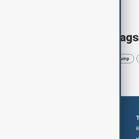
Browse today's tags
News
Politics
Israel
Trump
R