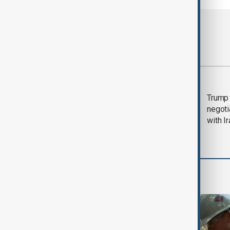
Most viewed
Morning Brief - 5
Trump 
August 2026
negoti
with I
World