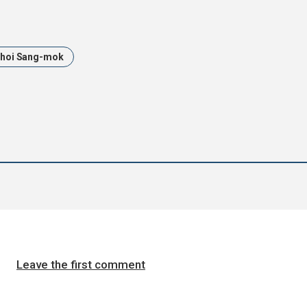
hoi Sang-mok
Leave the first comment