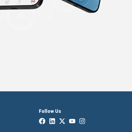
Follow Us