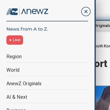
Region
World
AnewZ Original
Live
South Ko
Home
World
World News
Region
Six killed in resort
World
Busan
AnewZ Originals
AI & Next