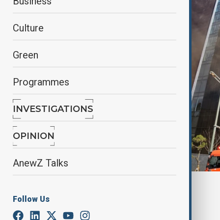
Business
Culture
Green
Programmes
INVESTIGATIONS
OPINION
AnewZ Talks
By
Farah Garayeva
Follow Us
February 14, 2025
09:57