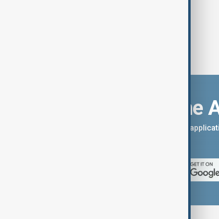
Download the 
You can download the AnewZ applicati
App Store.