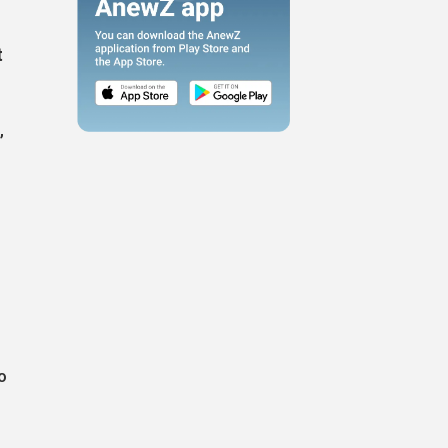
t
,
o