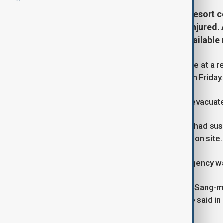
Six people have died in a fire at a resort
individuals evacuated and seven injured. 
Choi Sang-mok has ordered all available 
Six people have lost their lives in a fire at a
the Yonhap News Agency reported on Friday.
Approximately 100 individuals were evacuated
The report stated that seven people had sust
of further casualties at the construction site.
A spokesperson for the Busan fire agency w
South Korea’s Acting President, Choi Sang-mo
bring the fire under control, his office said i