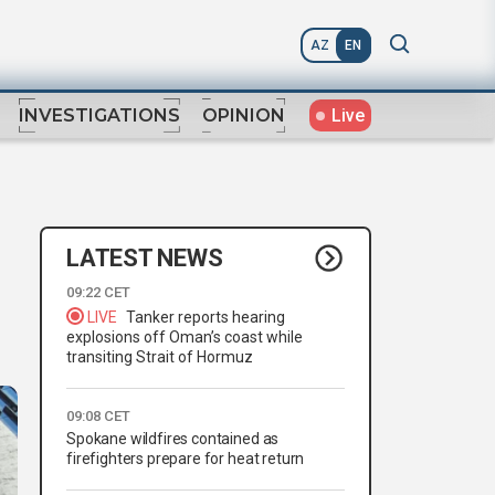
AZ
EN
Live
INVESTIGATIONS
OPINION
LATEST NEWS
09:22 CET
LIVE
Tanker reports hearing
explosions off Oman’s coast while
transiting Strait of Hormuz
09:08 CET
Spokane wildfires contained as
firefighters prepare for heat return