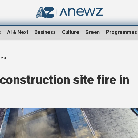
s
AI & Next
Business
Culture
Green
Programmes
rea
 construction site fire in