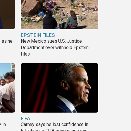
EPSTEIN FILES
p as he
New Mexico sues U.S. Justice
Department over withheld Epstein
files
FIFA
 in
Carney says he lost confidence in
Infantino as FIFA governance row