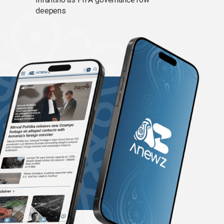
deepens