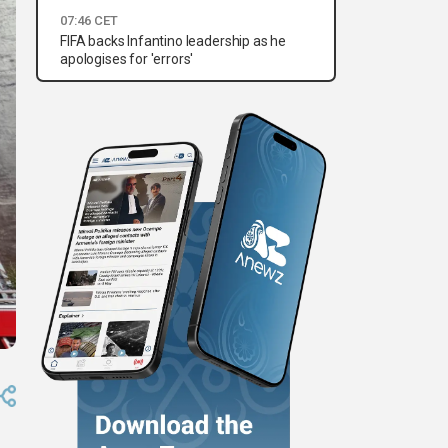
07:46 CET
FIFA backs Infantino leadership as he
apologises for 'errors'