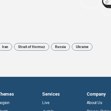
Iran
Strait of Hormuz
Russia
Ukraine
Themes
Services
Company
egion
Live
About Us