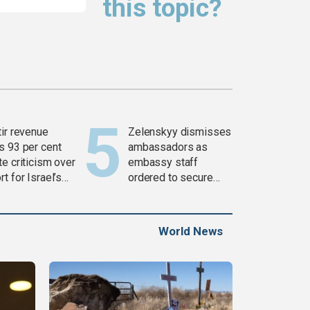
this topic?
tir revenue
Zelenskyy dismisses
s 93 per cent
ambassadors as
e criticism over
embassy staff
t for Israel’s
ordered to secure
war
weapons
World News