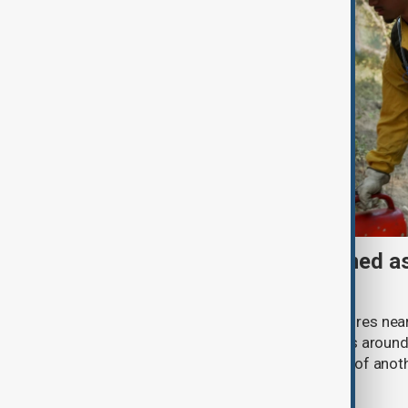
Spokane wildfires contained as
prepare for heat return
Firefighters battling a cluster of wildfires n
established primary containment lines around
racing to strengthen defences ahead of anoth
weather.