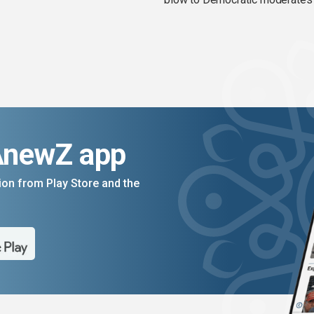
AnewZ app
on from Play Store and the