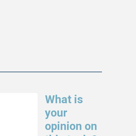
What is
your
opinion on