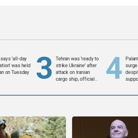
says 'all-day
Tehran was 'ready to
Palan
ation' was held
strike Ukraine' after
surge
ran on Tuesday
attack on Iranian
despit
cargo ship, official
suppor
says
Gaza 