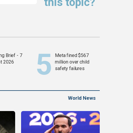
this topic?
g Brief - 7
Meta fined $567
t 2026
million over child
safety failures
World News