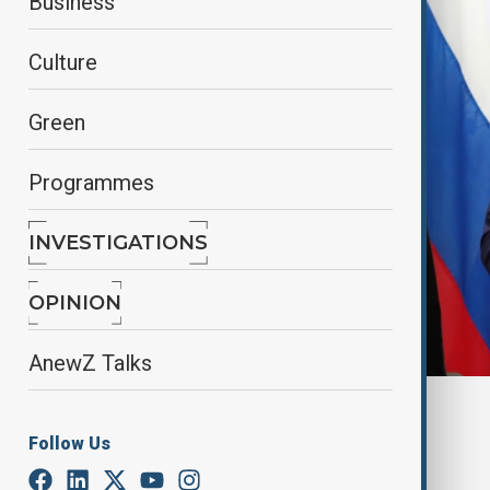
Business
Culture
Green
Programmes
INVESTIGATIONS
OPINION
AnewZ Talks
By
Alisultan Sultanzade
, Reuters
February 14, 2025
02:36
Follow Us