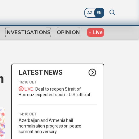
AZ
EN
Live
INVESTIGATIONS
OPINION
LATEST NEWS
n
16:18 CET
LIVE
Deal to reopen Strait of
Hormuz expected 'soon' - U.S. official
14:16 CET
Azerbaijan and Armenia hail
normalisation progress on peace
summit anniversary