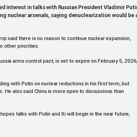
 interest in talks with Russian President Vladimir Puti
ing nuclear arsenals, saying denuclearization would be 
mp said there is no reason to continue nuclear expansion,
 other priorities.
ssia arms control pact, is set to expire on February 5, 2026
g with Putin on nuclear reductions in his first term, but
. He also said China is more open to discussions than
hopes talks with Putin and Xi will begin in the near future,