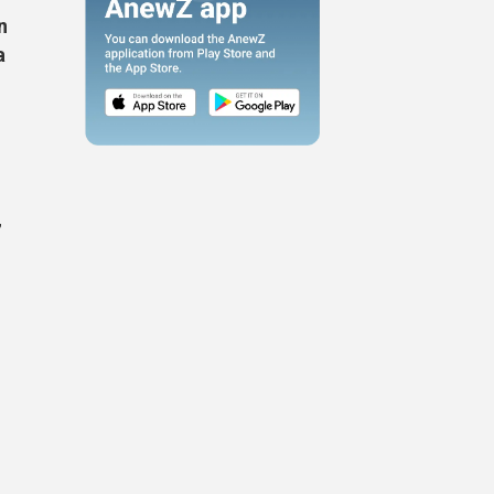
n
a
,