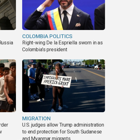
COLOMBIA POLITICS
Russia
Right-wing De la Espriella sworn in as
Colombia's president
MIGRATION
rder
U.S. judges allow Trump administration
w
to end protection for South Sudanese
and Myanmar migrants