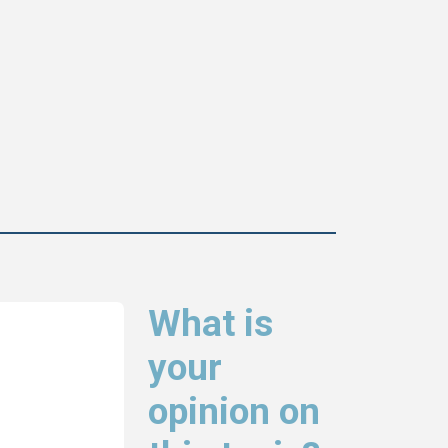
What is
your
opinion on