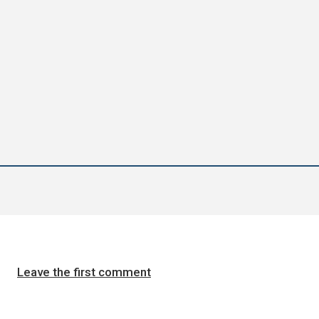
Leave the first comment