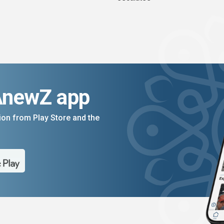
AnewZ app
on from Play Store and the