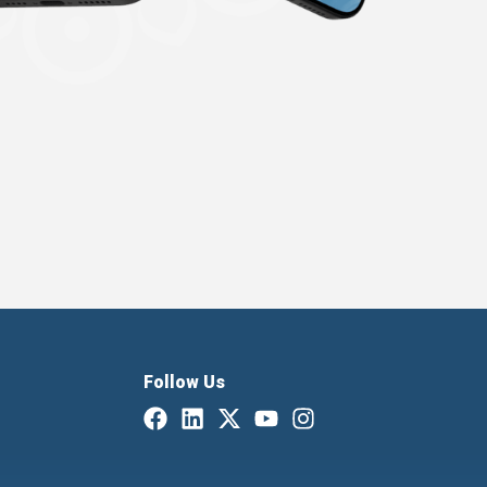
Follow Us