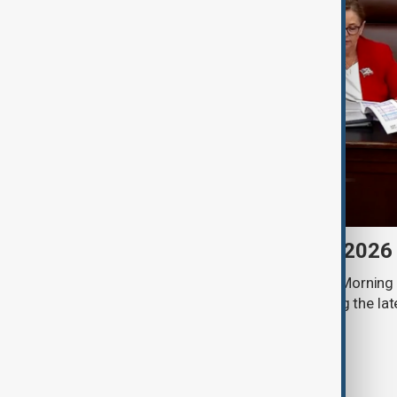
Morning Brief - 8 August 2026
Start your day informed with AnewZ Morning B
stories for the 8th of August, covering the l