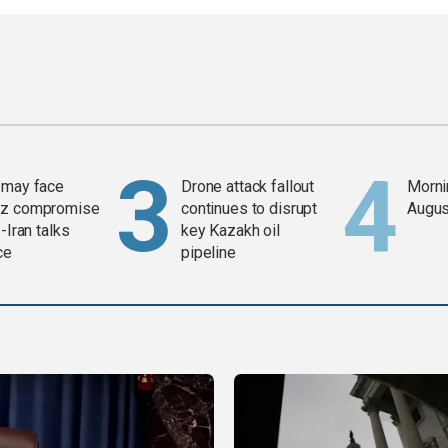
 may face
Drone attack fallout
Mornin
z compromise
continues to disrupt
Augus
-Iran talks
key Kazakh oil
ce
pipeline