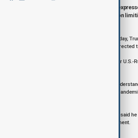
U.S. President Donald Trump has expressed
and Chinese President Xi Jinping on limit
goal in his second term.
Speaking in the Oval Office on Thursday, Tru
suggesting that funds should be redirected to
The New START treaty, the last major U.S.-Ru
with talks currently stalled.
Trump claimed he had reached an understandin
efforts stalled during the COVID-19 pandemic
before.
Trump did not specify a timeline, but said he 
possibly leading to a trilateral agreement.