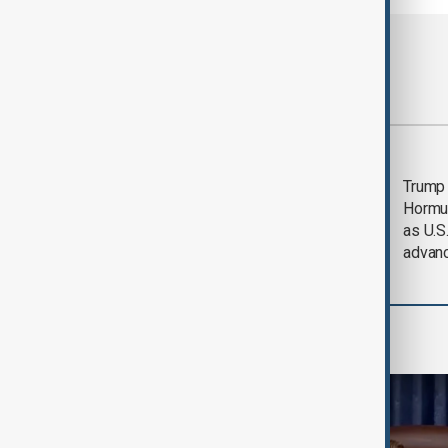
Most viewed
Saudi Arabia, Türkiye
Trump
and Pakistan unite in
Hormu
defence pact amid
as U.S.
Iran threat
advan
World