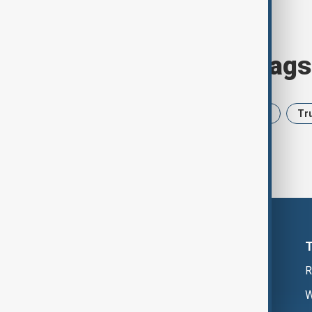
Browse today's tags
News
Politics
Iran
USA
Tr
R
W