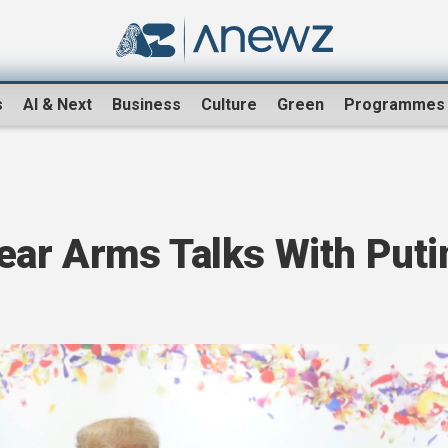
s
AI & Next
Business
Culture
Green
Programmes
ar Arms Talks With Puti