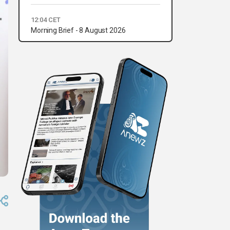
12:04 CET
Morning Brief - 8 August 2026