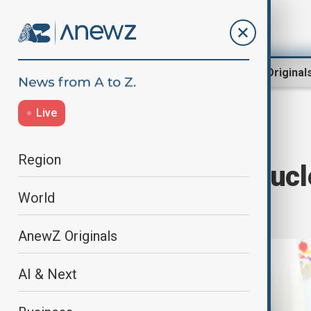
Region
World
AnewZ Original
Live
Home
World
World News
Region
Trump Wants Nucle
World
and Xi
AnewZ Originals
AI & Next