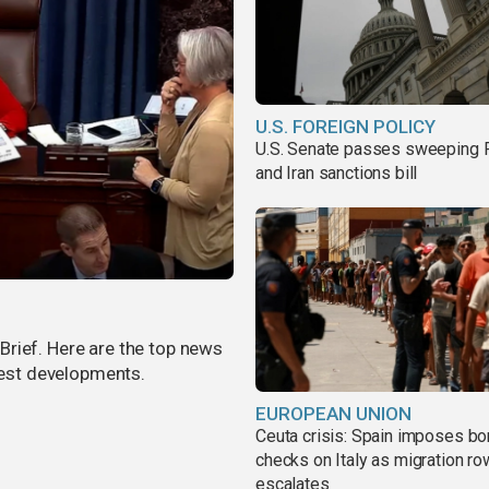
U.S. FOREIGN POLICY
U.S. Senate passes sweeping 
and Iran sanctions bill
rief. Here are the top news
atest developments.
EUROPEAN UNION
Ceuta crisis: Spain imposes bo
checks on Italy as migration ro
escalates