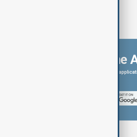
Download the 
You can download the AnewZ applicati
App Store.