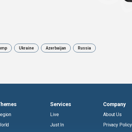
ump
Ukraine
Azerbaijan
Russia
Themes
Services
Company
egion
Live
About Us
orld
Just In
Privacy Policy