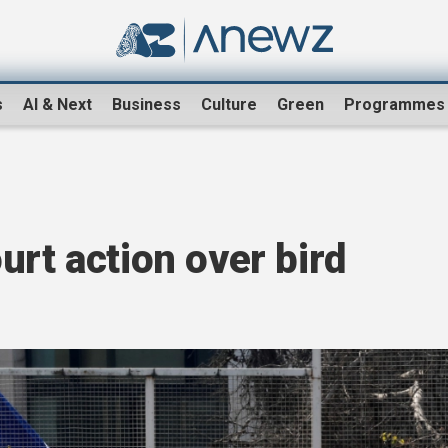
s
AI & Next
Business
Culture
Green
Programmes
urt action over bird