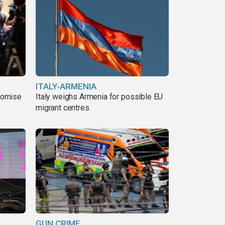
ITALY-ARMENIA
romise
Italy weighs Armenia for possible EU
migrant centres
GUN CRIME