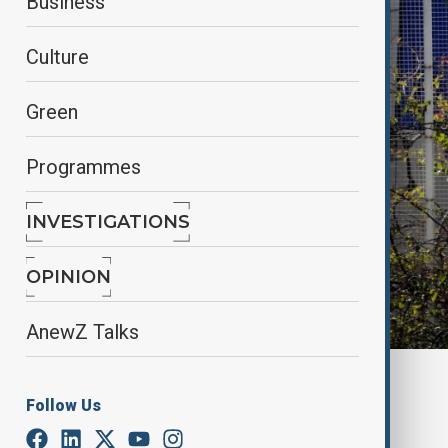
Business
Culture
Green
Programmes
INVESTIGATIONS
OPINION
AnewZ Talks
Anewz
Follow Us
By
Alisultan Sultanzade
, Reuters
February 13, 2025
01:28