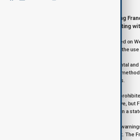
The European Commission is taking France
repeated warnings to ban bird hunting with
The European Commission announced on Wednes
the European Union for failing to ban the use 
France continues to authorise horizontal and v
departments in Southwest France, a method p
scale, non-selective hunting practices.
“The use of nets to capture birds is prohibit
derogation allowed under the directive, but 
those criteria,” the Commission said in a sta
The Commission has sent repeated warnings t
French authorities remain insufficient. The 