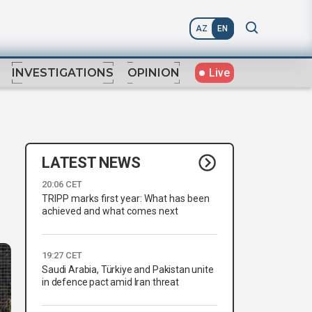
AZ
EN
Live
INVESTIGATIONS
OPINION
LATEST NEWS
20:06 CET
TRIPP marks first year: What has been
achieved and what comes next
19:27 CET
Saudi Arabia, Türkiye and Pakistan unite
in defence pact amid Iran threat