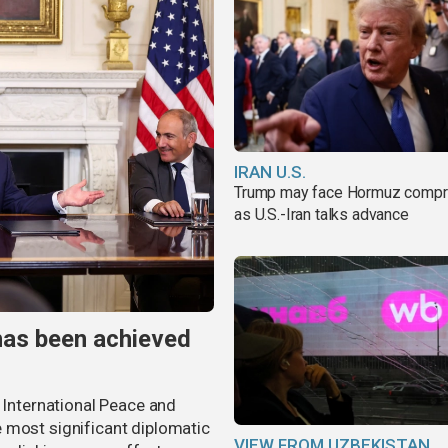
IRAN U.S.
Trump may face Hormuz comp
as U.S.-Iran talks advance
has been achieved
r International Peace and
 most significant diplomatic
VIEW FROM UZBEKISTAN