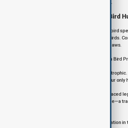
responded to requests for comment.
Decades of Disputes Over Bird H
The EU Birds Directive protects wild bird spe
destruction, and illegal trade in wild birds. 
circumventing EU wildlife protection laws.
Yves Verhilhac, director of the French Bird 
"What is happening in France is catastrophic
of enforcing protections. The EU is our only 
This is not the first time France has faced le
ruled that trapping songbirds with glue—a tra
authorised by the state.
The latest case marks another escalation in t