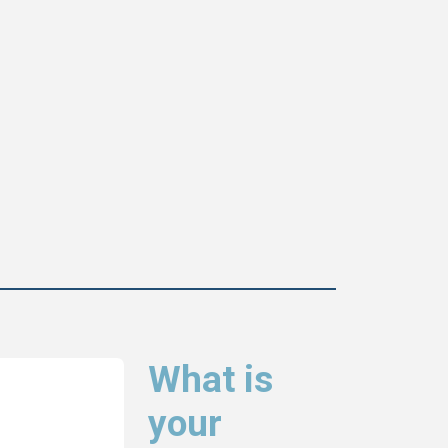
What is
your