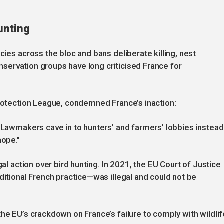
unting
cies across the bloc and bans deliberate killing, nest
Conservation groups have long criticised France for
Protection League, condemned France’s inaction:
. Lawmakers cave in to hunters’ and farmers’ lobbies instead
hope."
gal action over bird hunting. In 2021, the EU Court of Justice
ditional French practice—was illegal and could not be
he EU’s crackdown on France’s failure to comply with wildlif