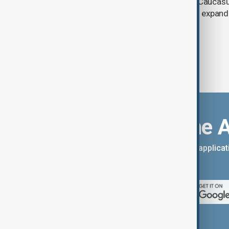
and economic initiatives in the South Caucasu
between Armenia and Azerbaijan with expandi
connectivity.
Download the 
You can download the AnewZ applicati
App Store.