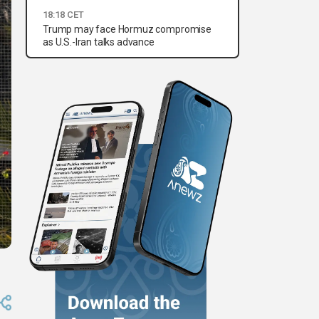
18:18 CET
Trump may face Hormuz compromise
as U.S.-Iran talks advance