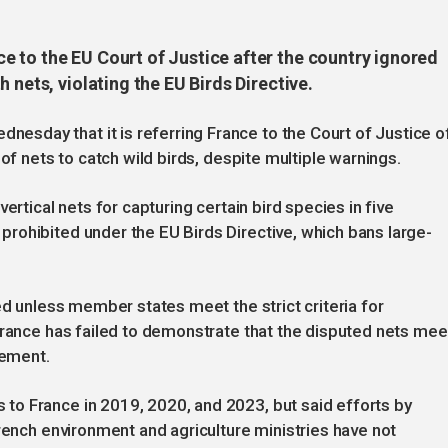
 to the EU Court of Justice after the country ignored
 nets, violating the EU Birds Directive.
day that it is referring France to the Court of Justice o
of nets to catch wild birds, despite multiple warnings.
ertical nets for capturing certain bird species in five
rohibited under the EU Birds Directive, which bans large-
ed unless member states meet the strict criteria for
France has failed to demonstrate that the disputed nets mee
tement.
o France in 2019, 2020, and 2023, but said efforts by
French environment and agriculture ministries have not