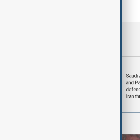
Most viewed
Trump says Iran war
Saudi 
could end 'pretty
and Pa
soon'
defen
Iran th
World