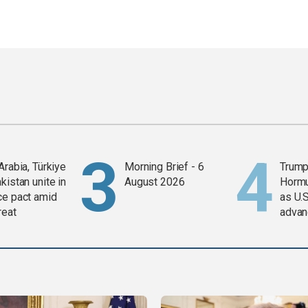
Arabia, Türkiye
Morning Brief - 6
Trump
kistan unite in
August 2026
Horm
ce pact amid
as U.S
reat
advan