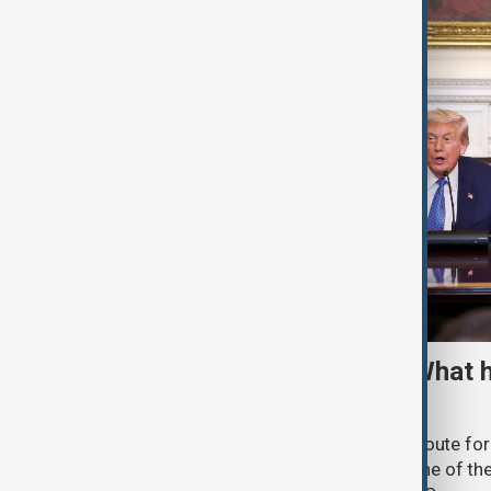
TRIPP marks first year: What 
and what comes next
One year after its launch, the Trump Route fo
Prosperity (TRIPP) has emerged as one of the