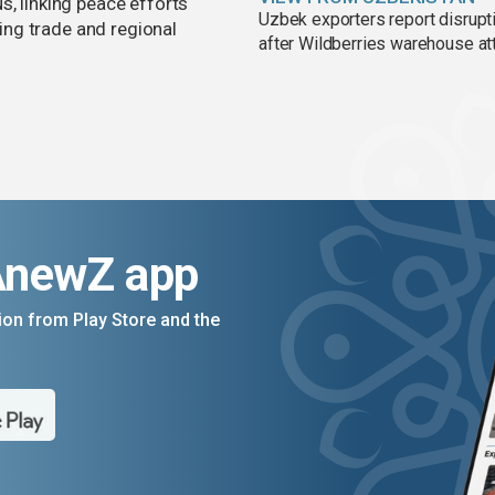
s, linking peace efforts
Uzbek exporters report disrupt
ng trade and regional
after Wildberries warehouse at
AnewZ app
on from Play Store and the