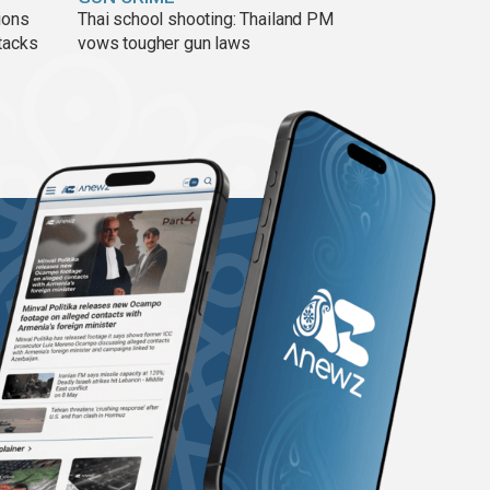
ions
Thai school shooting: Thailand PM
tacks
vows tougher gun laws