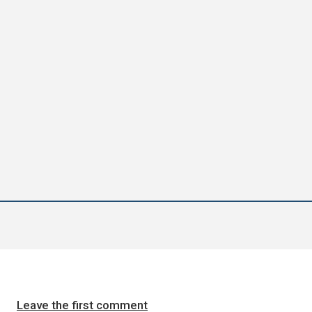
Leave the first comment