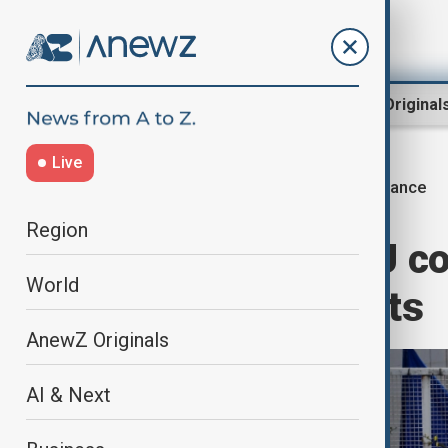
Region
World
AnewZ Original
Live
France
Home
World
World News
Region
France faces EU co
World
hunting with nets
AnewZ Originals
AI & Next