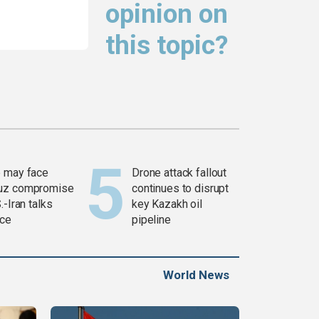
opinion on
this topic?
 may face
Drone attack fallout
uz compromise
continues to disrupt
.-Iran talks
key Kazakh oil
ce
pipeline
World News