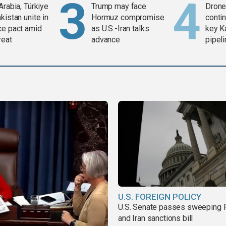
Arabia, Türkiye
Trump may face
Drone 
kistan unite in
Hormuz compromise
contin
ce pact amid
as U.S.-Iran talks
key K
reat
advance
pipel
U.S. FOREIGN POLICY
U.S. Senate passes sweeping 
and Iran sanctions bill