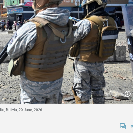
to, Bolivia, 20 June, 2026.