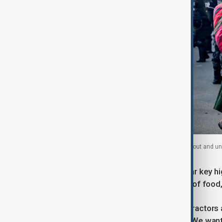
A woman walks by as police officers prepare to go out and unbl
Security forces moved swiftly to clear key hi
neighbouring El Alto, where supplies of food
Large crowds gathered to watch as tractors 
hundreds of trucks being stranded. "We want 