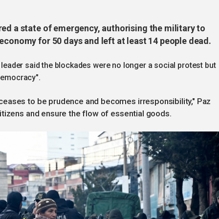
ed a state of emergency, authorising the military to
economy for 50 days and left at least 14 people dead.
t leader said the blockades were no longer a social protest but
 democracy".
ceases to be prudence and becomes irresponsibility," Paz
tizens and ensure the flow of essential goods.