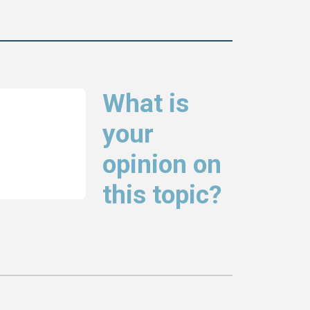
What is
your
opinion on
this topic?