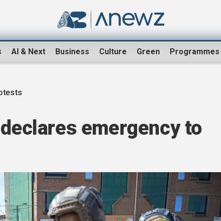
s
AI & Next
Business
Culture
Green
Programmes
rotests
 declares emergency to