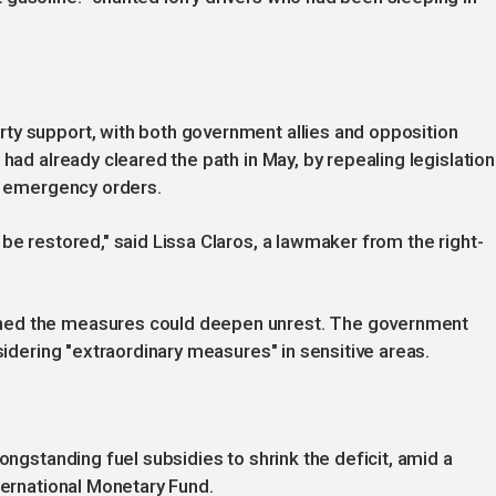
ty support, with both government allies and opposition
 had already cleared the path in May, by repealing legislation
of emergency orders.
be restored," said Lissa Claros, a lawmaker from the right-
ned the measures could deepen unrest. The government
nsidering "extraordinary measures" in sensitive areas.
ongstanding fuel subsidies to shrink the deficit, amid a
ternational Monetary Fund.