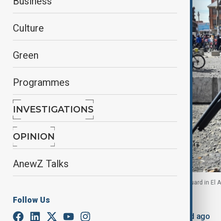
Business
Culture
Green
Programmes
INVESTIGATIONS
OPINION
AnewZ Talks
People walk near military personnel standing on guard in El Al
Follow Us
By
Robert Firth
, Reuters
June 20, 2026
20:56
Updated 48d ago