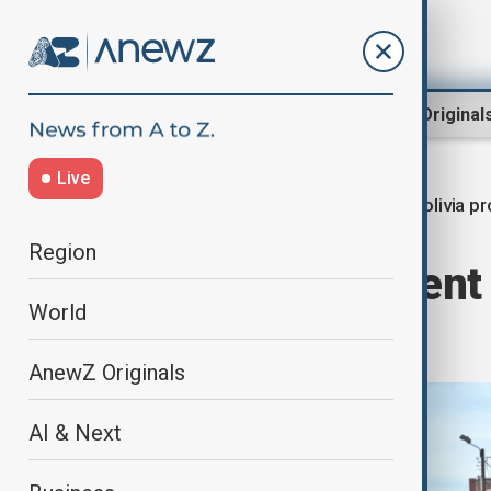
Region
World
AnewZ Original
Live
Bolivia p
Home
World
World News
Region
Bolivian President
World
clear protests
AnewZ Originals
AI & Next