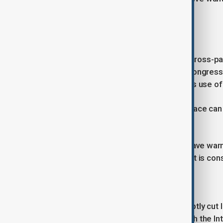
their vehicles for days.
Emergency powers
The President's move has won rare cross-par
politicians backing the declaration. Congress
that previously limited the executive's use 
"We hope that with this, order and peace can 
wing opposition Alianza Libre party.
However, some opposition figures have war
insists there are no curfews, though it is co
Roots of unrest
The crisis erupted after Mr Paz abruptly cut l
worsening dollar crunch and talks with the In