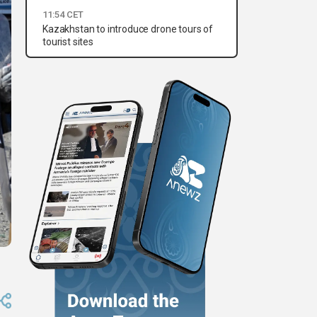
11:54 CET
Kazakhstan to introduce drone tours of
tourist sites