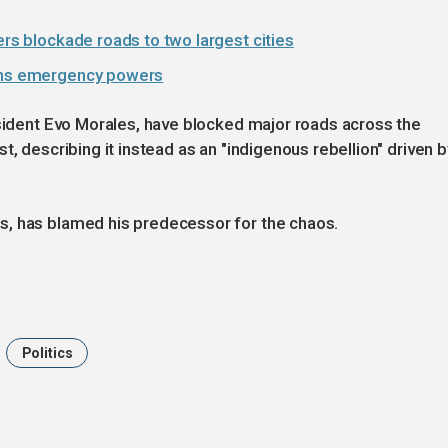
ers blockade roads to two largest cities
ighs emergency powers
esident Evo Morales, have blocked major roads across the
t, describing it instead as an "indigenous rebellion" driven b
s, has blamed his predecessor for the chaos.
Politics