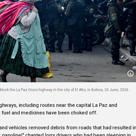
ock the La Paz-Oruro highway in the city of El Alto, in Bolivia, 20 June, 2026.
ghways, including routes near the capital La Paz and
, fuel and medicines have been choked off.
and vehicles removed debris from roads that had resulted i
gasoline!" chanted lorry drivers who had been sleeping in