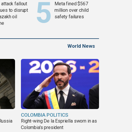
attack fallout
Meta fined $567
ues to disrupt
million over child
azakh oil
safety failures
ine
World News
COLOMBIA POLITICS
Russia
Right-wing De la Espriella sworn in as
Colombia's president