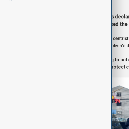
Bolivian President Rodrigo Paz has declar
clear roadblocks that have paralysed the 
In a televised address on Saturday, the centris
"an organised attempt to destabilise Bolivia's
"There comes a moment when failing to act 
said, promising the measure would protect ci