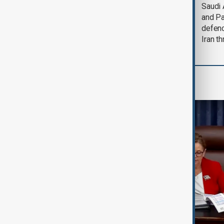
Trump says Iran war
Saudi 
could end 'pretty
and Pa
soon'
defen
Iran th
World