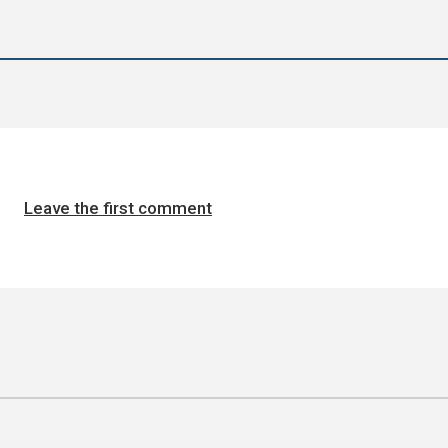
Leave the first comment