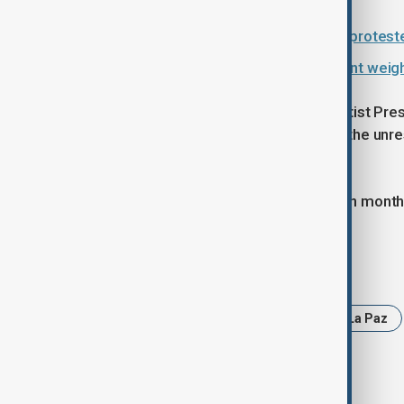
Bolivia's Defence Minister quits as protest
Bolivia unrest escalates as president we
Protesters, many allied to former leftist Pr
country. Morales has denied stoking the unres
economic hardship.
Paz, who has been in power for seven month
Tags
News
Bolivia
Protests
La Paz