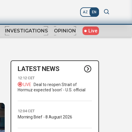
AZ
EN
Live
INVESTIGATIONS
OPINION
LATEST NEWS
12:12 CET
LIVE
Deal to reopen Strait of
Hormuz expected 'soon' - U.S. official
12:04 CET
Morning Brief - 8 August 2026