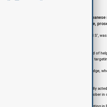
January 25, 2026
13:42
German police have arrested a Lebanese 
of helping to plan attacks in Europe, pros
The suspect, identified as ‘Mohammad S’, was d
flying in from Beirut.
Federal prosecutors said he is accused of hel
and of being linked to a suspected plot targetin
He is due to appear before a federal judge, wh
detention.
Authorities said ‘Mohammad S’ allegedly acted
members arrested in Germany last October in c
Those arrests were made during a meeting in 