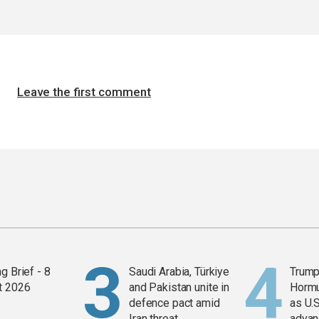
Leave the first comment
g Brief - 8
Saudi Arabia, Türkiye
Trump
t 2026
and Pakistan unite in
Horm
defence pact amid
as U.S
Iran threat
advan