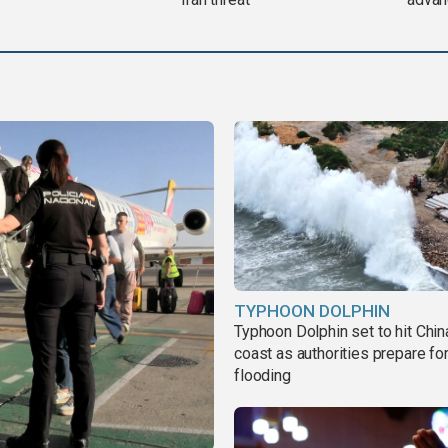
TYPHOON DOLPHIN
Typhoon Dolphin set to hit Chin
coast as authorities prepare fo
flooding