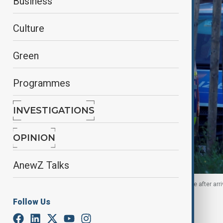
Business
Culture
Green
Programmes
INVESTIGATIONS
OPINION
AnewZ Talks
A suspected Hamas operative is escorted by police after arriv
October 2, 2025.
Follow Us
By
Nazrin Azizli
, Agencies