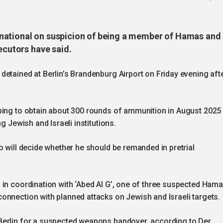
national on suspicion of being a member of Hamas and
ecutors have said.
etained at Berlin’s Brandenburg Airport on Friday evening aft
ping to obtain about 300 rounds of ammunition in August 2025
g Jewish and Israeli institutions.
o will decide whether he should be remanded in pretrial
 in coordination with ‘Abed Al G’, one of three suspected Ham
onnection with planned attacks on Jewish and Israeli targets.
Berlin for a suspected weapons handover, according to Der