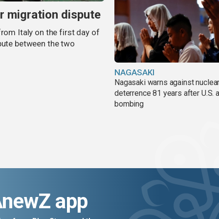
er migration dispute
rom Italy on the first day of
spute between the two
NAGASAKI
Nagasaki warns against nuclea
deterrence 81 years after U.S. 
bombing
AnewZ app