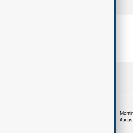
comments (0)
Most viewed
Deal to reopen Strait
Mornin
of Hormuz expected
Augus
'soon' - U.S. official