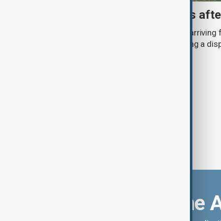
Spain checks Italy arrivals aft
Spain checked around 200 travellers arriving f
reintroduced border controls, following a di
countries over irregular migration.
Download the 