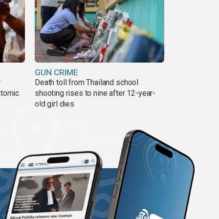
GUN CRIME
r
Death toll from Thailand school
atomic
shooting rises to nine after 12-year-
old girl dies