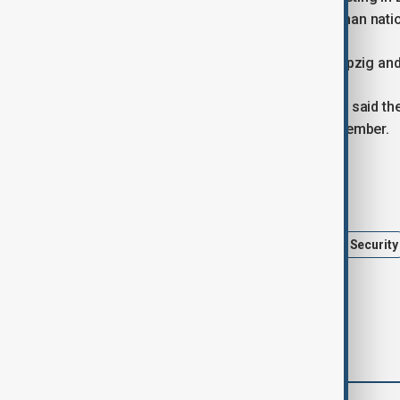
Spiegel. Two of the suspects are German natio
Police also carried out searches in Leipzig an
In a separate case, German authorities said 
national, near the Czech border in November.
Tags
Germany
Hamas
Berlin
Security