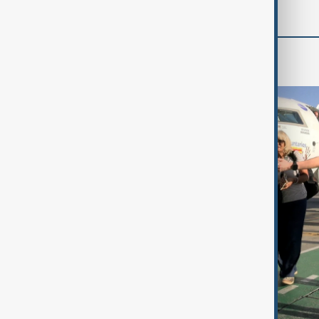
World