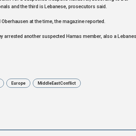
nals and the third is Lebanese, prosecutors said.
d Oberhausen at the time, the magazine reported.
they arrested another suspected Hamas member, also a Lebane
Europe
MiddleEastConflict