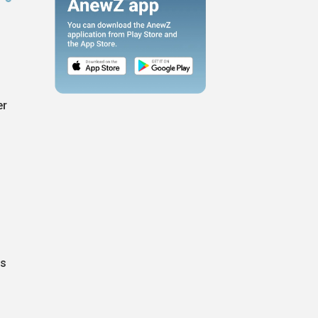
er
as