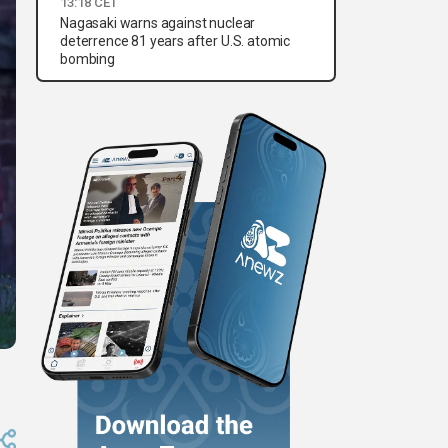
13:18 CET
Nagasaki warns against nuclear
deterrence 81 years after U.S. atomic
bombing