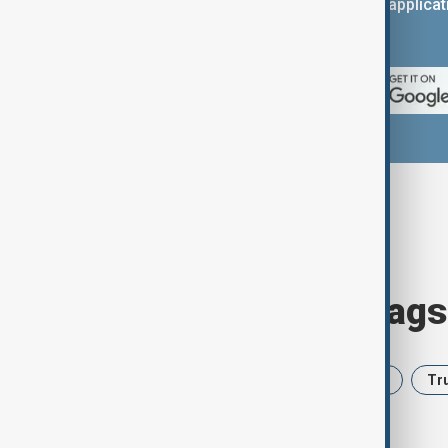
You can download the AnewZ applicati
App Store.
Browse today's tags
News
Politics
Iran
USA
Tr