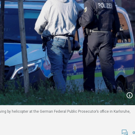
ing by helicopter at the German Federal Public Prosecutor’s office in Karlsruhe,