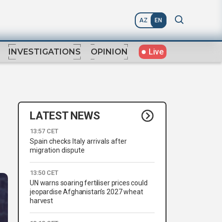
AZ
EN
Live
INVESTIGATIONS
OPINION
LATEST NEWS
13:57 CET
Spain checks Italy arrivals after
migration dispute
13:50 CET
UN warns soaring fertiliser prices could
jeopardise Afghanistan’s 2027 wheat
harvest