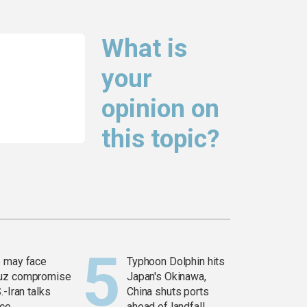
What is
your
opinion on
this topic?
 may face
Typhoon Dolphin hits
uz compromise
Japan's Okinawa,
.-Iran talks
China shuts ports
ce
ahead of landfall