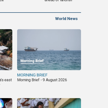
World News
MORNING BRIEF
a’s east
Morning Brief - 9 August 2026
r