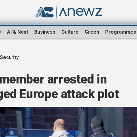
s
AI & Next
Business
Culture
Green
Programmes
Security
member arrested in
ed Europe attack plot