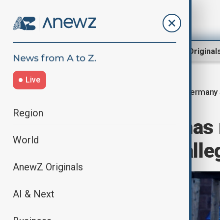
Region
World
AnewZ Original
Live
Germany 
Home
World
World News
Region
Suspected Hamas 
World
Germany over alleg
AnewZ Originals
AI & Next