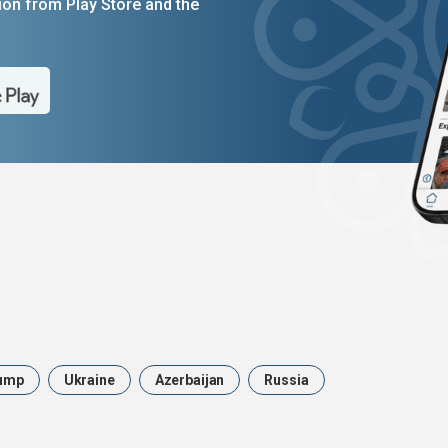
on from Play Store and the
ump
Ukraine
Azerbaijan
Russia