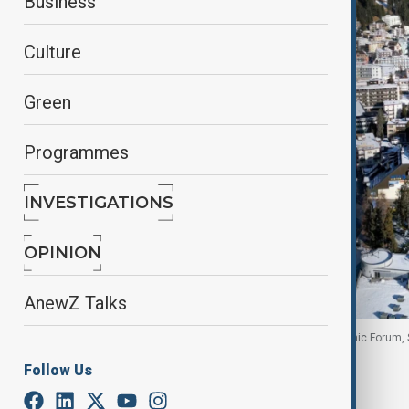
Business
Culture
Green
Programmes
INVESTIGATIONS
OPINION
AnewZ Talks
A drone view of Davos ahead of the World Economic Forum, 
Follow Us
By
Aytan Shukurova
, with Reuters
January 14, 2026
04:30