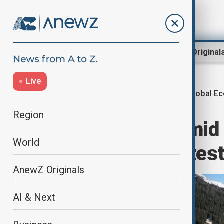
Region
World
AnewZ Original
Live
Global E
Home
World
World News
Region
Davos opens amid 
World
Trump agenda tes
AnewZ Originals
AI & Next