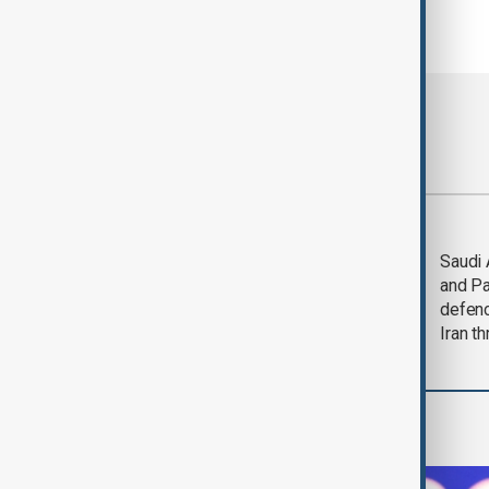
Most viewed
Trump says Iran war
Saudi 
could end 'pretty
and Pa
soon'
defen
Iran th
World