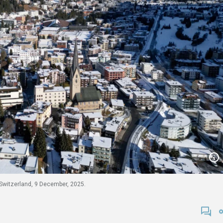
Switzerland, 9 December, 2025.