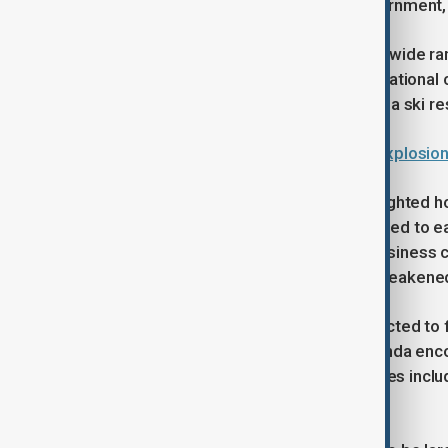
including 64 heads of state and government,
Discussions are expected to cover a wide range
energy policy and the future of internationa
deadliest modern tragedies, a fire at a ski re
Police say around 40 killed in bar explosio
In pre-event briefings, the WEF highlighted 
since the Great Depression and pointed to e
survey of executives showed that business 
cooperation on peace and security weakene
Oil and gas executives are also expected to 
promotes an energy dominance agenda encour
executives of major energy companies includi
expected to attend.