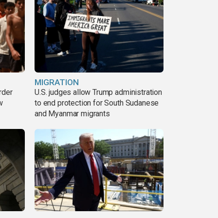
MIGRATION
rder
U.S. judges allow Trump administration
w
to end protection for South Sudanese
and Myanmar migrants