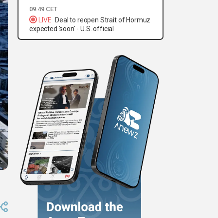
09:49 CET
LIVE
Deal to reopen Strait of Hormuz
expected 'soon' - U.S. official