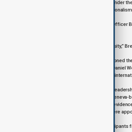
The 56th edition of the forum, held under th
geopolitical rivalry and economic nationalism
WEF President and Chief Executive Officer B
instability.
“Dialogue is not a luxury, it is a necessity,” B
However, some analysts have questioned the 
politics. Former Swiss ambassador Daniel Wok
interests, the case for a rules-based intern
The forum is also taking place amid leadersh
Klaus Schwab as chair in April. The Geneva-ba
a whistleblower complaint found no evidence
Roche vice-chair Andre Hoffmann were appoi
The WEF said more than 3,000 participants f