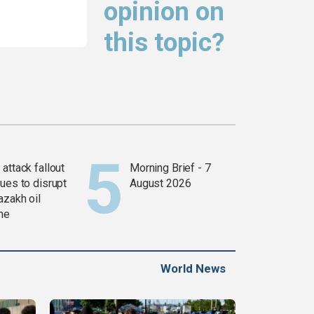
opinion on
this topic?
attack fallout
Morning Brief - 7
ues to disrupt
August 2026
azakh oil
ine
World News