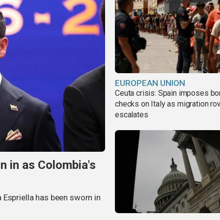
EUROPEAN UNION
Ceuta crisis: Spain imposes bo
checks on Italy as migration ro
escalates
n in as Colombia's
 Espriella has been sworn in