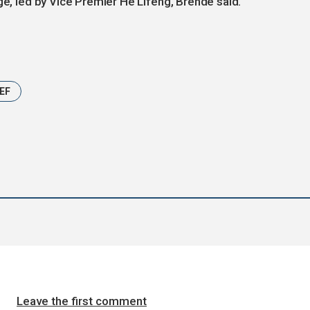
ge, led by Vice Premier He Lifeng, Brende said.
EF
Leave the first comment