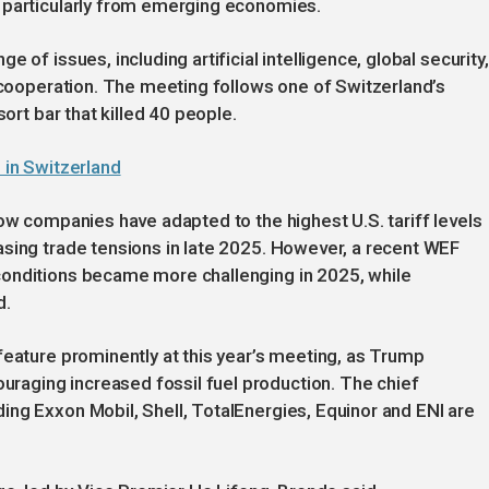
 particularly from emerging economies.
 of issues, including artificial intelligence, global security,
l cooperation. The meeting follows one of Switzerland’s
sort bar that killed 40 people.
n in Switzerland
how companies have adapted to the highest U.S. tariff levels
asing trade tensions in late 2025. However, a recent WEF
conditions became more challenging in 2025, while
d.
feature prominently at this year’s meeting, as Trump
aging increased fossil fuel production. The chief
ng Exxon Mobil, Shell, TotalEnergies, Equinor and ENI are