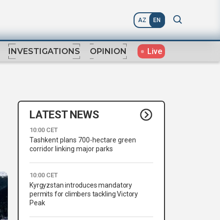
AZ
EN
Live
INVESTIGATIONS
OPINION
LATEST NEWS
10:00 CET
Tashkent plans 700-hectare green
corridor linking major parks
10:00 CET
Kyrgyzstan introduces mandatory
permits for climbers tackling Victory
Peak