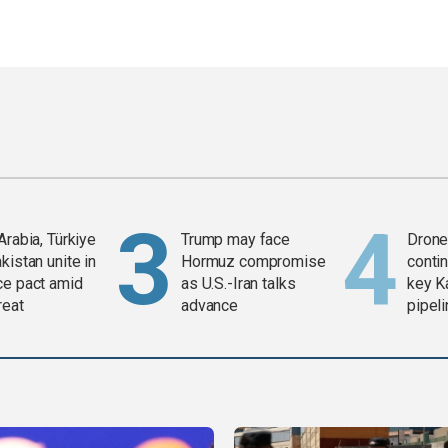
Arabia, Türkiye
Trump may face
Drone 
kistan unite in
Hormuz compromise
contin
ce pact amid
as U.S.-Iran talks
key K
reat
advance
pipel