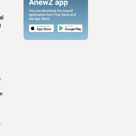
al
t
.
te
.