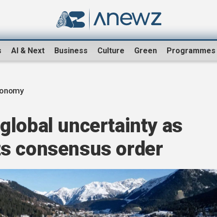
s
AI & Next
Business
Culture
Green
Programmes
conomy
global uncertainty as
ts consensus order