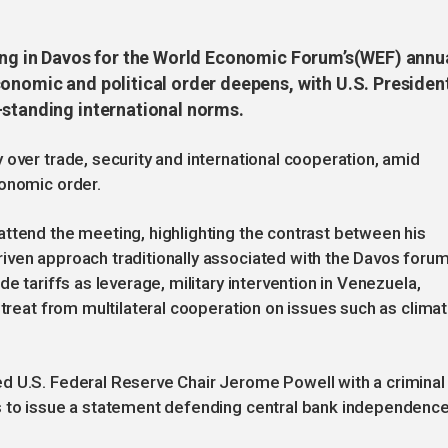
ring in Davos for the World Economic Forum’s(WEF) annu
conomic and political order deepens, with U.S. Presiden
-standing international norms.
 over trade, security and international cooperation, amid
conomic order.
ttend the meeting, highlighting the contrast between his
iven approach traditionally associated with the Davos forum
e tariffs as leverage, military intervention in Venezuela,
etreat from multilateral cooperation on issues such as clima
d U.S. Federal Reserve Chair Jerome Powell with a criminal
s to issue a statement defending central bank independence