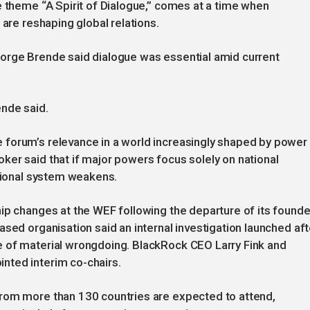
e theme “A Spirit of Dialogue,” comes at a time when
 are reshaping global relations.
orge Brende said dialogue was essential amid current
rende said.
forum’s relevance in a world increasingly shaped by power
er said that if major powers focus solely on national
ational system weakens.
ip changes at the WEF following the departure of its founde
sed organisation said an internal investigation launched aft
 of material wrongdoing. BlackRock CEO Larry Fink and
nted interim co-chairs.
rom more than 130 countries are expected to attend,