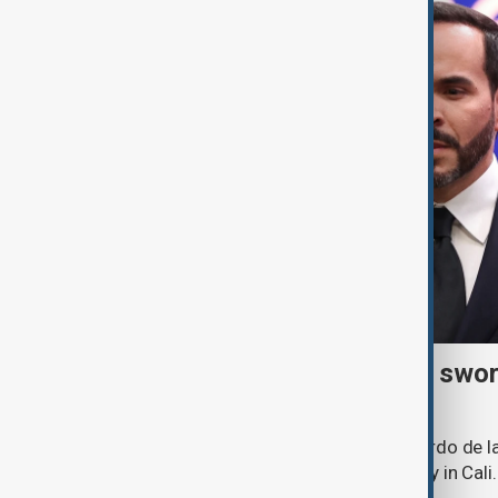
Right-wing De la Espriella swor
president
Lawyer and political newcomer Abelardo de la
as Colombia's president in a ceremony in Cali.