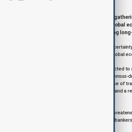
Business and political leaders are gathe
meeting as uncertainty over the global e
Donald Trump’s policies challenging long
Global leaders confront mounting uncertainty
growing strains on the rules-based global e
U.S. President Donald Trump is expected to a
“America First” agenda and the consensus-dr
Trump’s policies have included the use of trad
threats to take control of Greenland, and a r
change and global health.
The Trump administration has also threatene
indictment, prompting senior central banker