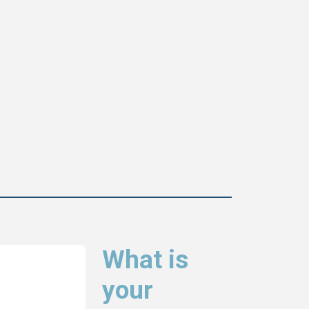
What is
your