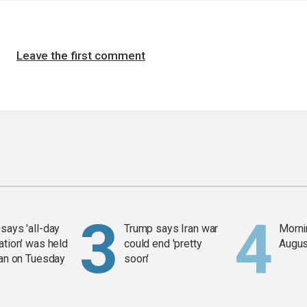
Leave the first comment
says 'all-day
Trump says Iran war
Mornin
ation' was held
could end 'pretty
Augus
ran on Tuesday
soon'