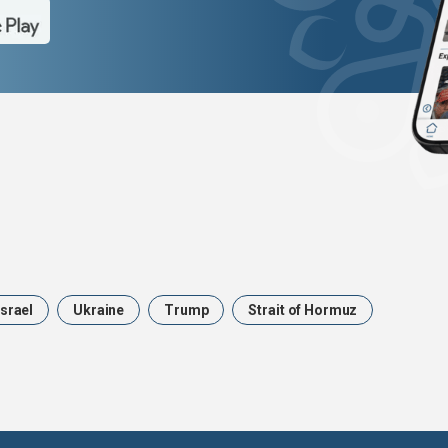
Israel
Ukraine
Trump
Strait of Hormuz