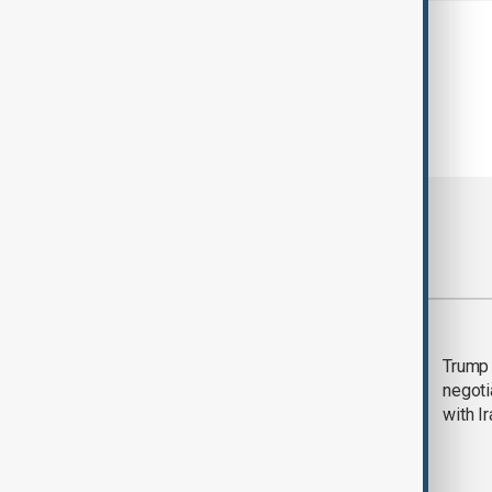
Most viewed
Morning Brief - 5
Trump 
August 2026
negoti
with I