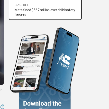
06:50 CET
Meta fined $567 million over child safety
failures
er