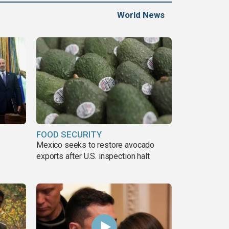
World News
FOOD SECURITY
Mexico seeks to restore avocado
exports after U.S. inspection halt