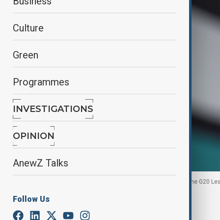
Business
Culture
Green
Programmes
INVESTIGATIONS
OPINION
AnewZ Talks
Merz speaks to the media, on the opening day of the G20 Le
22, 2025.
Follow Us
By
Ilknur Seydamirova