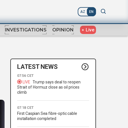
AZ
EN
Live
INVESTIGATIONS
OPINION
LATEST NEWS
07:56 CET
LIVE
Trump says deal to reopen
Strait of Hormuz close as oil prices
climb
07:18 CET
First Caspian Sea fibre-optic cable
installation completed