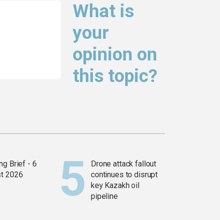
What is
your
opinion on
this topic?
g Brief - 6
Drone attack fallout
t 2026
continues to disrupt
key Kazakh oil
pipeline