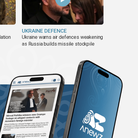
UKRAINE DEFENCE
lation
Ukraine warns air defences weakening
as Russia builds missile stockpile