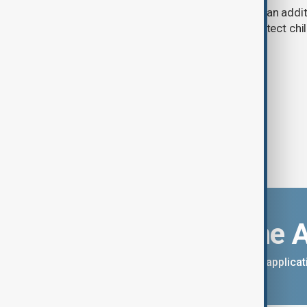
A U.S. judge has ordered Meta to pay an addit
claims that its platforms failed to protect ch
Download the 
You can download the AnewZ applicati
App Store.