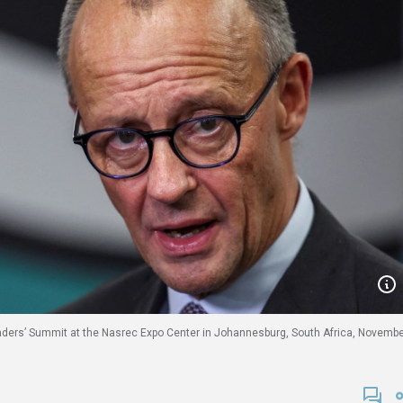
aders’ Summit at the Nasrec Expo Center in Johannesburg, South Africa, Novemb