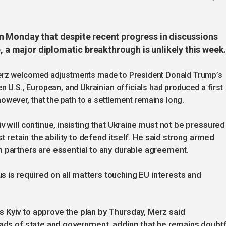
n Monday that despite recent progress in discussions
e, a major diplomatic breakthrough is unlikely this week
Merz welcomed adjustments made to President Donald Trump’s
n U.S., European, and Ukrainian officials had produced a first
however, that the path to a settlement remains long.
v will continue, insisting that Ukraine must not be pressured
st retain the ability to defend itself. He said strong armed
 partners are essential to any durable agreement.
is required on all matters touching EU interests and
 Kyiv to approve the plan by Thursday, Merz said
eads of state and government, adding that he remains doubtf