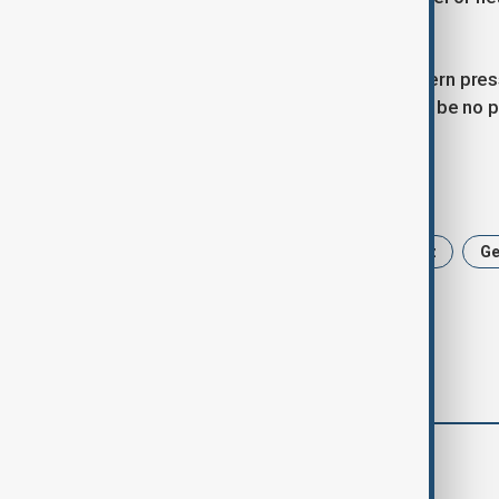
Russia is ready to engage seriously.
Merz reiterated that increased Western press
such pressure, he warned, “there will be no p
Tags
Politics
News
Friedrich Merz
G
comments (0)