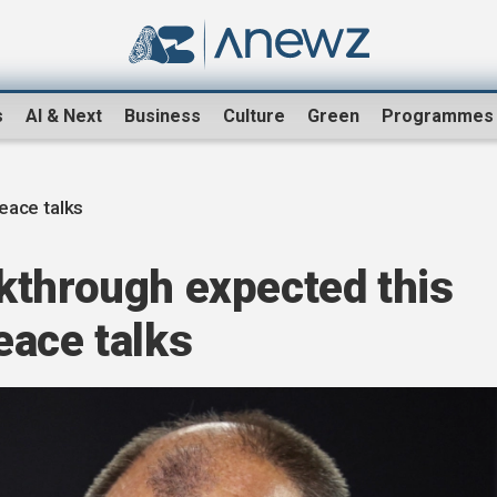
s
AI & Next
Business
Culture
Green
Programmes
eace talks
kthrough expected this
eace talks