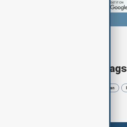
Browse today's tags
News
Politics
Russia
Iran