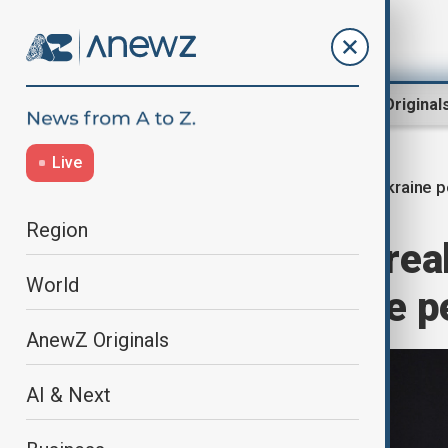
Region
World
AnewZ Original
Live
Ukraine p
Home
World
World News
Region
Merz says no brea
World
week on Ukraine p
AnewZ Originals
AI & Next