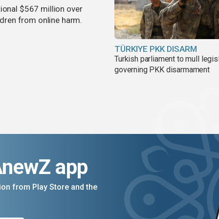
ional $567 million over
ildren from online harm.
TÜRKIYE PKK DISARM
Turkish parliament to mull legis
governing PKK disarmament
AnewZ app
on from Play Store and the