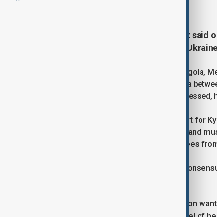
November 24, 2025
20:52
German Chancellor Friedrich Merz said o
over a revised U.S. peace plan for Ukrain
Speaking at an EU-Africa summit in Angola, 
proposal and noted that talks in Geneva betwee
draft outlining shared positions. He stressed, 
Merz underlined that Europe’s support for Kyi
into unilateral territorial concessions and mu
forces and credible security guarantees from
He also emphasised that European consensus 
sovereignty.
Responding to reports that Washington wants
negotiations will now move to the level of h