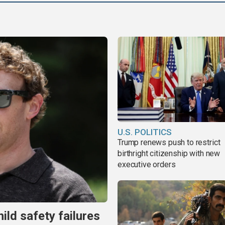
U.S. POLITICS
Trump renews push to restrict
birthright citizenship with new
executive orders
ild safety failures