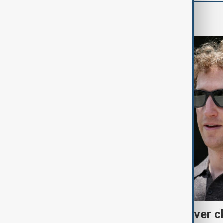
World
Meta fined $567 million over ch