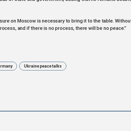
ure on Moscow is necessary to bring it to the table. Withou
rocess, and if there is no process, there will be no peace.”
ermany
Ukraine peace talks