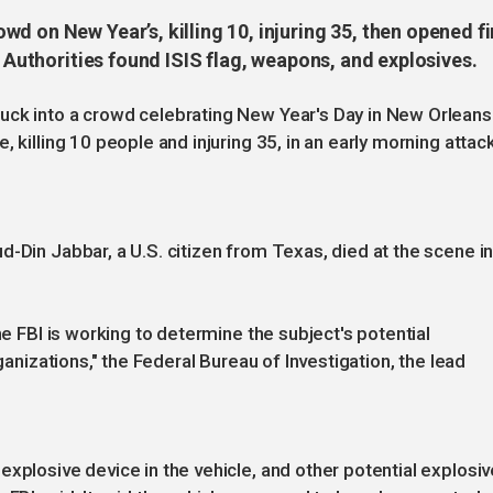
d on New Year’s, killing 10, injuring 35, then opened fi
. Authorities found ISIS flag, weapons, and explosives.
uck into a crowd celebrating New Year's Day in New Orleans
 killing 10 people and injuring 35, in an early morning attac
d-Din Jabbar, a U.S. citizen from Texas, died at the scene i
he FBI is working to determine the subject's potential
rganizations," the Federal Bureau of Investigation, the lead
xplosive device in the vehicle, and other potential explosiv