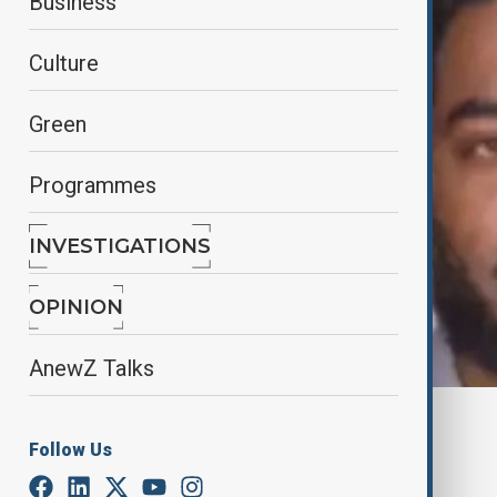
Business
Culture
Green
Programmes
INVESTIGATIONS
OPINION
AnewZ Talks
By
Reuters
Follow Us
January 1, 2025
22:45