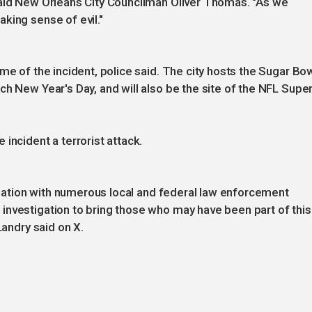
said New Orleans City Councilman Oliver Thomas. "As we
king sense of evil."
me of the incident, police said. The city hosts the Sugar Bow
ch New Year's Day, and will also be the site of the NFL Supe
incident a terrorist attack.
dination with numerous local and federal law enforcement
investigation to bring those who may have been part of this
Landry said on X.