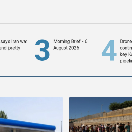
says Iran war
Morning Brief - 6
Drone 
end 'pretty
August 2026
contin
key K
pipel