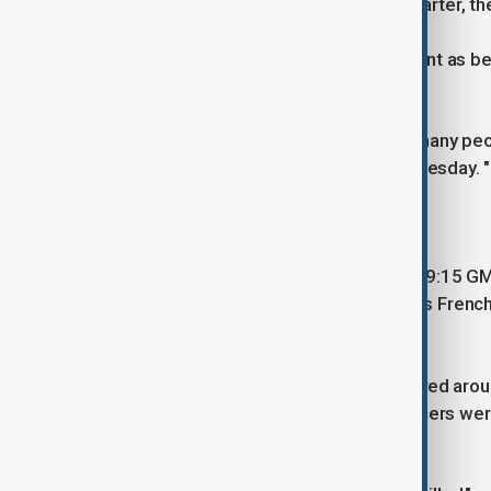
devices were found in the French Quarter, the
One city leader described the assailant as bein
"This man was trying to run over as many peop
televised press conference on Wednesday. "
that he did."
The incident occurred at 3:15 a.m. (09:15 GM
historic tourist destination in the city's Fre
bars.
Kirkpatrick said the driver, who swerved ar
the vehicle after it crashed. The officers we