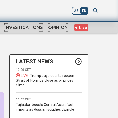
AZ
EN
Live
INVESTIGATIONS
OPINION
LATEST NEWS
12:26 CET
LIVE
Trump says deal to reopen
Strait of Hormuz close as oil prices
climb
11:47 CET
Tajikistan boosts Central Asian fuel
imports as Russian supplies dwindle