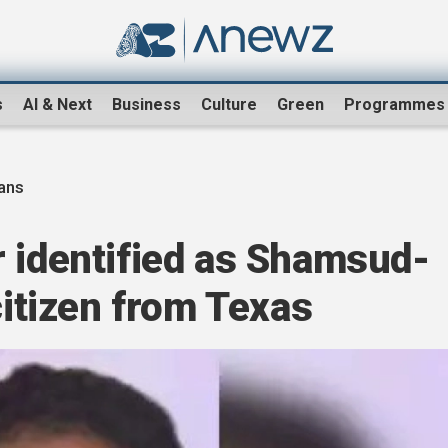
s
AI & Next
Business
Culture
Green
Programmes
ans
r identified as Shamsud-
citizen from Texas