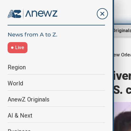
Region
World
AnewZ Original
Live
New Orle
Home
World
World News
Region
New Orleans drive
World
din Jabbar, a U.S. 
AnewZ Originals
AI & Next