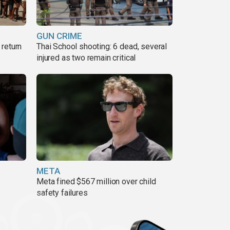
GUN CRIME
return
Thai School shooting: 6 dead, several
injured as two remain critical
META
Meta fined $567 million over child
safety failures