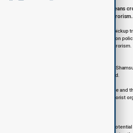
A Texas man drove into a New Orleans crow
on police in an attack linked to terrorism
A 42-year-old Texas man crashed a pickup tr
French Quarter and then opened fire on police,
the FBI said was a potential act of terrorism.
The suspect, identified by the FBI as Shamsu
the shootout with police, officials said.
"An ISIS flag was located in the vehicle and t
associations and affiliations with terrorist o
investigator, said in a statement.
Investigators found weapons and a potential e