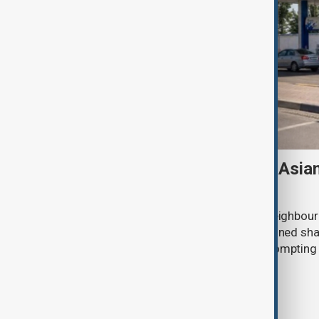
Tajikistan boosts Central Asia
Russian supplies dwindle
Tajikistan tripled fuel imports from neighbour
July after deliveries from Russia declined sh
disruptions to Russian exports are promptin
region to seek alternative suppliers.