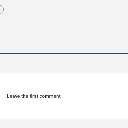
Leave the first comment