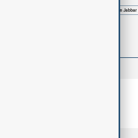
New Orleans
US
Shamsud-din Jabbar
comments (0)