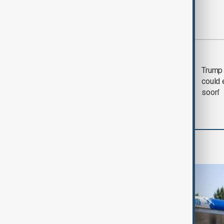
Most viewed
Trump says 'all-day
Trump 
negotiation' was held
could 
with Iran on Tuesday
soon'
World