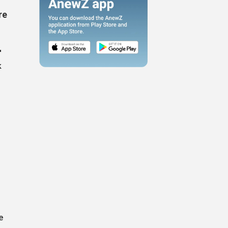
re
'
k
n
e