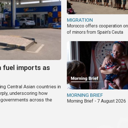
MIGRATION
Morocco offers cooperation on 
of minors from Spain's Ceuta
n fuel imports as
ing Central Asian countries in
arply, underscoring how
MORNING BRIEF
g governments across the
Morning Brief - 7 August 2026