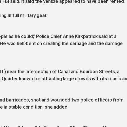
 FBI said. It said the vehicle appeared to have been rented.
g in full military gear.
le as he could," Police Chief Anne Kirkpatrick said at a
He was hell-bent on creating the carnage and the damage
T) near the intersection of Canal and Bourbon Streets, a
nch Quarter known for attracting large crowds with its music a
ound barricades, shot and wounded two police officers from
re in stable condition, she added.