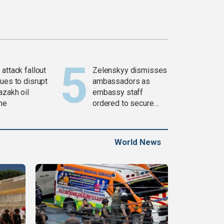
attack fallout
Zelenskyy dismisses
ues to disrupt
ambassadors as
azakh oil
embassy staff
ine
ordered to secure
weapons
World News