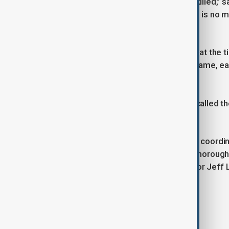
"We know the perpetrator has been killed," 
search for a motive, remember there is no ma
More than 300 officers were on duty at the ti
a classic American college football game, ea
Bowl on Feb. 9.
New Orleans Mayor LaToya Cantrell called the 
"This is a fluid situation and we are in coor
agencies to ensure a complete and thorough 
incident to justice," Louisiana Governor Jeff 
Tags