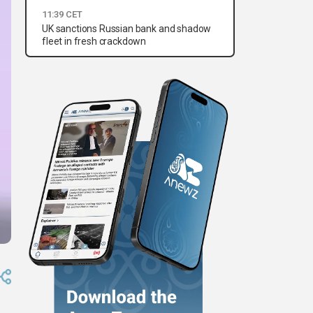
11:39 CET
UK sanctions Russian bank and shadow
fleet in fresh crackdown