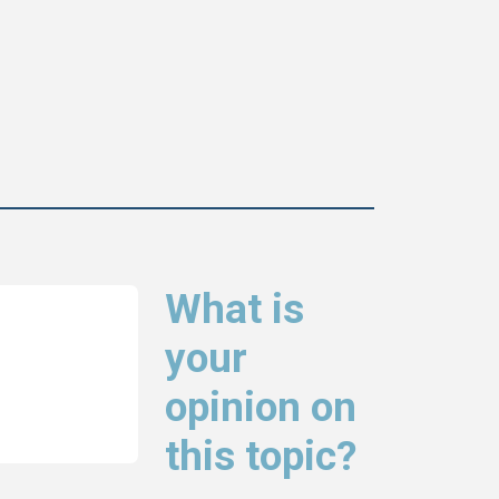
What is
your
opinion on
this topic?