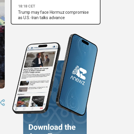
18:18 CET
Trump may face Hormuz compromise
as U.S.-Iran talks advance