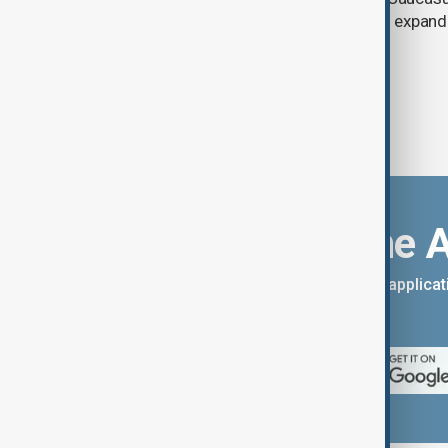
between Armenia and Azerbaijan with expandi
connectivity.
Download the 
You can download the AnewZ applicati
App Store.