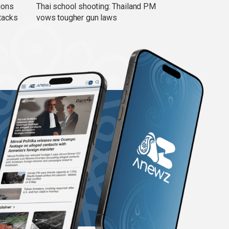
ions
Thai school shooting: Thailand PM
tacks
vows tougher gun laws