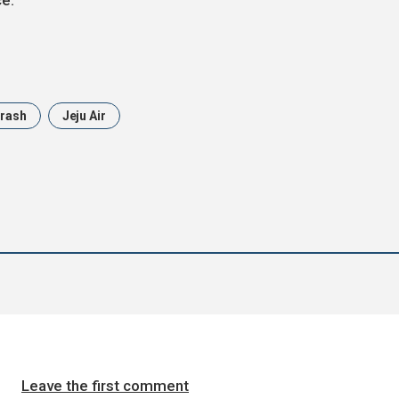
ce.
Crash
Jeju Air
Leave the first comment