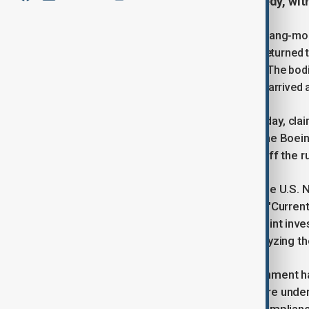
focusing on the cause of the tragedy, wit
South Korea's Acting President, Choi Sang-mok,
had been identified, with their bodies returned t
was completed overnight," Choi said. "The bod
services have started after the bodies arrived at
The disaster, which occurred on Sunday, claim
accidents in South Korea's history. The Boein
Muan International Airport, skidding off the
Authorities, including experts from the U.S.
investigating the cause of the crash. "Curren
the manufacturer, are conducting a joint inve
will be revealed after thoroughly analyzing th
In response, the South Korean government has 
Inspections of all Boeing 737-800s are under