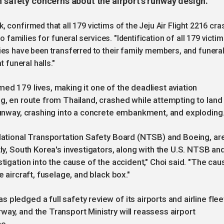
h safety concerns about the airport’s runway design.
 confirmed that all 179 victims of the Jeju Air Flight 2216 cra
o families for funeral services. "Identification of all 179 victi
ies have been transferred to their family members, and funera
 funeral halls."
ed 179 lives, making it one of the deadliest aviation
g, en route from Thailand, crashed while attempting to land 
 runway, crashing into a concrete embankment, and exploding
 National Transportation Safety Board (NTSB) and Boeing, ar
tly, South Korea's investigators, along with the U.S. NTSB an
stigation into the cause of the accident," Choi said. "The cau
e aircraft, fuselage, and black box."
pledged a full safety review of its airports and airline flee
way, and the Transport Ministry will reassess airport