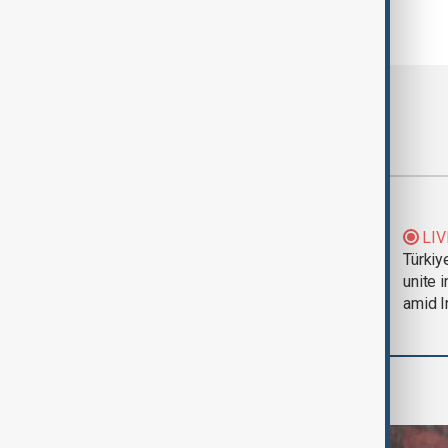
Most viewed
Trump says Iran war
LIV
could end 'pretty
Türkiy
soon'
unite 
amid I
World