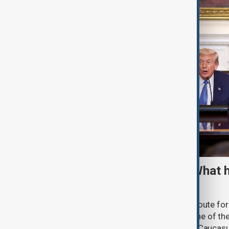
TRIPP marks first year: What 
and what comes next
One year after its launch, the Trump Route fo
Prosperity (TRIPP) has emerged as one of the
and economic initiatives in the South Caucasu