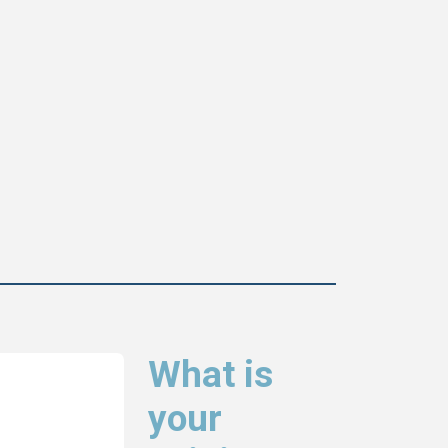
What is
your