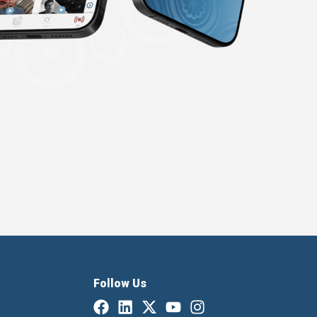
Follow Us