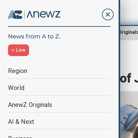
Region
World
AnewZ Original
Live
Home
World
World News
Region
All 179 victims of 
World
AnewZ Originals
AI & Next