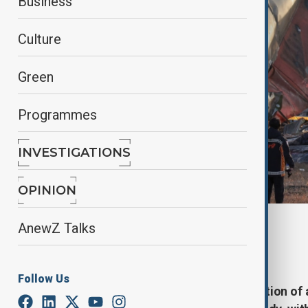
Business
Culture
Green
Programmes
INVESTIGATIONS
OPINION
By
Gulchin Khojaliyeva
, Anewz
AnewZ Talks
January 1, 2025
12:32
Follow Us
South Korea completes identification of al