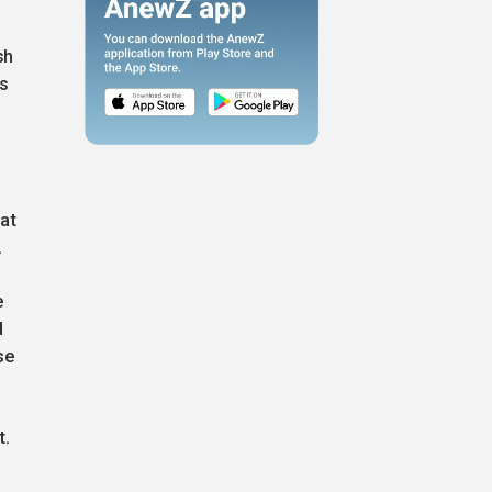
sh
ms
l
at
.
e
d
se
t.