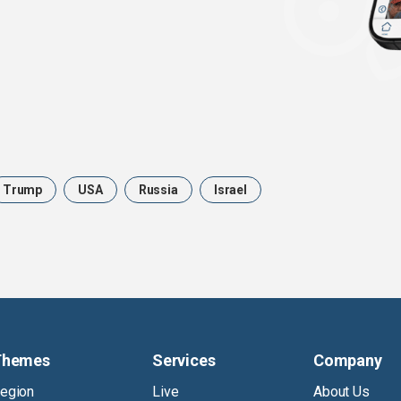
Trump
USA
Russia
Israel
Themes
Services
Company
egion
Live
About Us