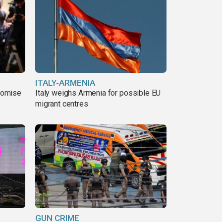
ITALY-ARMENIA
romise
Italy weighs Armenia for possible EU
migrant centres
GUN CRIME