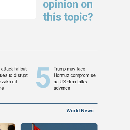
opinion on
this topic?
attack fallout
Trump may face
ues to disrupt
Hormuz compromise
azakh oil
as U.S.-Iran talks
ine
advance
World News