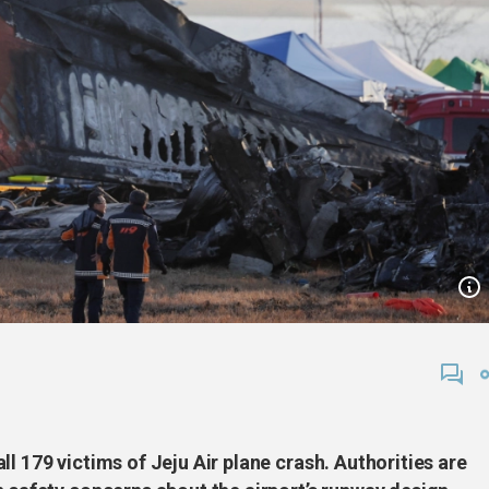
l 179 victims of Jeju Air plane crash. Authorities are