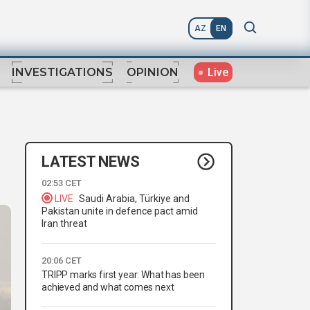
AZ
EN
Live
INVESTIGATIONS
OPINION
LATEST NEWS
02:53 CET
LIVE
Saudi Arabia, Türkiye and
Pakistan unite in defence pact amid
Iran threat
20:06 CET
TRIPP marks first year: What has been
achieved and what comes next