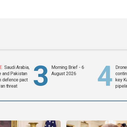
E
Saudi Arabia,
Morning Brief - 6
Drone 
e and Pakistan
August 2026
contin
in defence pact
key K
ran threat
pipel