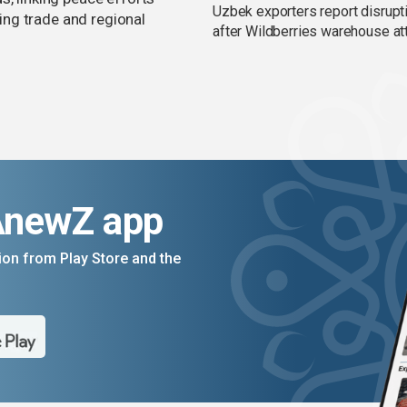
Uzbek exporters report disrupt
ng trade and regional
after Wildberries warehouse at
AnewZ app
on from Play Store and the