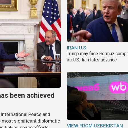
IRAN U.S.
Trump may face Hormuz comp
as U.S.-Iran talks advance
has been achieved
r International Peace and
 most significant diplomatic
VIEW FROM UZBEKISTAN
s, linking peace efforts