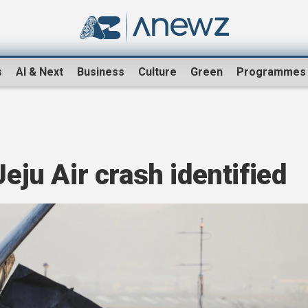
s
AI & Next
Business
Culture
Green
Programmes
Jeju Air crash identified