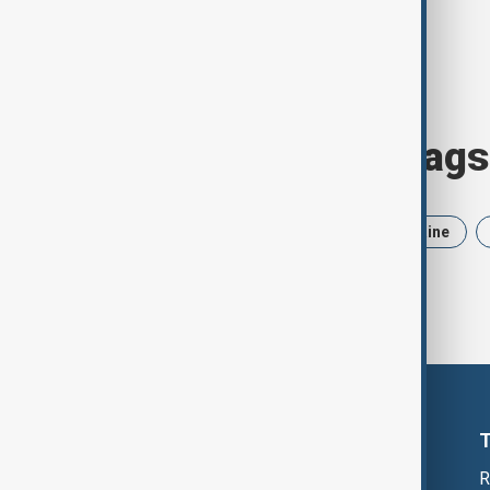
Browse today's tags
News
Politics
Iran
Ukraine
R