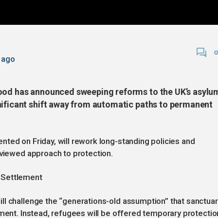
 ago
mood has announced sweeping reforms to the UK’s asylu
nificant shift away from automatic paths to permanent
ted on Friday, will rework long-standing policies and
eviewed approach to protection.
 Settlement
ll challenge the “generations-old assumption” that sanctuar
ement. Instead, refugees will be offered temporary protectio