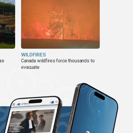
WILDFIRES
 as
Canada wildfires force thousands to
evacuate