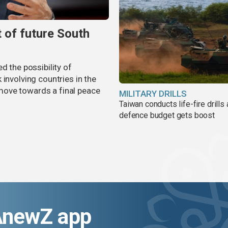
t of future South
d the possibility of
involving countries in the
move towards a final peace
MILITARY DRILLS
Taiwan conducts life-fire drills
defence budget gets boost
AnewZ app