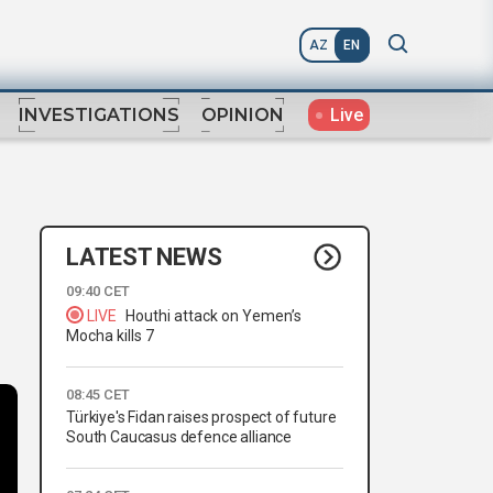
AZ
EN
Live
INVESTIGATIONS
OPINION
LATEST NEWS
09:40 CET
LIVE
Houthi attack on Yemen’s
Mocha kills 7
08:45 CET
Türkiye's Fidan raises prospect of future
South Caucasus defence alliance