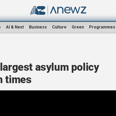
s
AI & Next
Business
Culture
Green
Programmes
largest asylum policy
n times