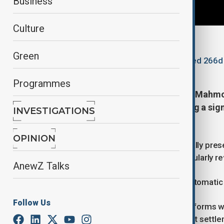
Business
Culture
By
Lala Hajiyeva
Green
November 16, 2025
14:45
Updated 266d
Programmes
Britain’s Interior Minister Shabana Mah
and immigration system, signalling a sig
INVESTIGATIONS
residency for refugees.
OPINION
The new framework, set to be formally presen
introduce a more conditional and regularly r
AnewZ Talks
Temporary Protection to Replace Automatic
Follow Us
In her remarks, Mahmood said the reforms wi
in the UK naturally leads to permanent settl