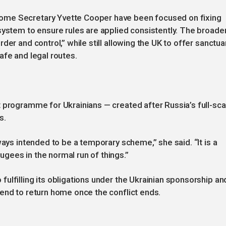
ome Secretary Yvette Cooper have been focused on fixing
system to ensure rules are applied consistently. The broade
er and control,” while still allowing the UK to offer sanctua
afe and legal routes.
 programme for Ukrainians — created after Russia’s full-sca
s.
ways intended to be a temporary scheme,” she said. “It is a
gees in the normal run of things.”
ulfilling its obligations under the Ukrainian sponsorship an
end to return home once the conflict ends.