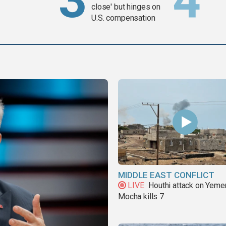
close' but hinges on
U.S. compensation
MIDDLE EAST CONFLICT
LIVE
Houthi attack on Yeme
Mocha kills 7