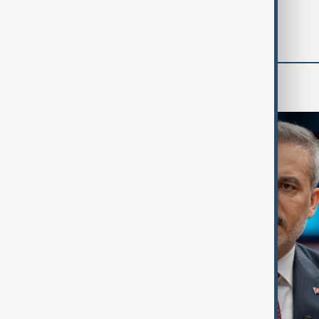
'soon' - U.S. official
World