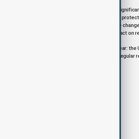
The reforms mark one of the most significant
tougher enforcement and temporary protectio
workers. The government argues the changes
critics are likely to scrutinise the impact on 
Mahmood’s message, however, is clear: the U
prioritises contribution, control, and regula
Tags
News
Politics
UK