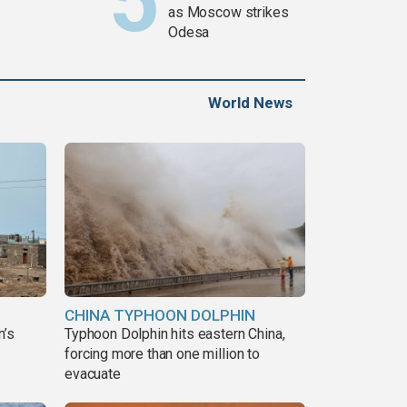
as Moscow strikes
Odesa
World News
CHINA TYPHOON DOLPHIN
n’s
Typhoon Dolphin hits eastern China,
forcing more than one million to
evacuate