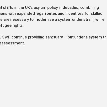
 shifts in the UK’s asylum policy in decades, combining
ns with expanded legal routes and incentives for skilled
 are necessary to modernise a system under strain, while
refugee rights.
K will continue providing sanctuary — but under a system th
r reassessment.