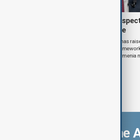
Türkiye's Fidan raises prospec
Caucasus defence alliance
Turkish Foreign Minister Hakan Fidan has raise
establishing a future joint defence framework 
South Caucasus, as Azerbaijan and Armenia 
agreement.
Download the 