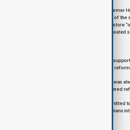
She emphasised that both she and former H
the “administration and bureaucracy” of the 
package of reforms is intended to restore “ord
to those fleeing war through newly created s
Ukraine Scheme Remains Separate
Mahmood also clarified that the UK’s support
invasion — will not be affected by the reform
“The situation in relation to Ukraine… was al
bespoke regime… they’re not considered refu
She added that the UK remains committed to f
family schemes, and that most Ukrainians int
Balancing Control with Compassion