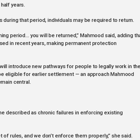
half years.
s during that period, individuals may be required to return.
ening period… you will be returned,” Mahmood said, adding th
lised in recent years, making permanent protection
will introduce new pathways for people to legally work in th
be eligible for earlier settlement — an approach Mahmood
emain central.
 described as chronic failures in enforcing existing
t of rules, and we don’t enforce them properly,” she said.