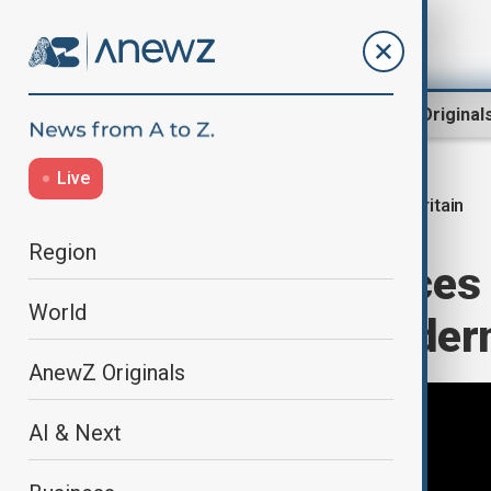
Region
World
AnewZ Original
Live
Britain
Home
World
World News
Region
Britain announces 
World
overhaul in moder
AnewZ Originals
AI & Next