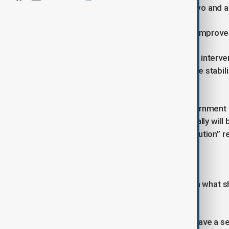
with their status reassessed every two and a 
If the situation in their home country improve
“If your country becomes safe in that interv
several conflict-affected nations have stabi
unnecessary.
Alongside the stricter rules, the government 
UK. Those who contribute economically will 
said will ensure “fairness and contribution” r
Pledge to Enforce Existing Rules
Mahmood expressed frustration with what she
immigration laws.
“One of my real frustrations… is we have a se