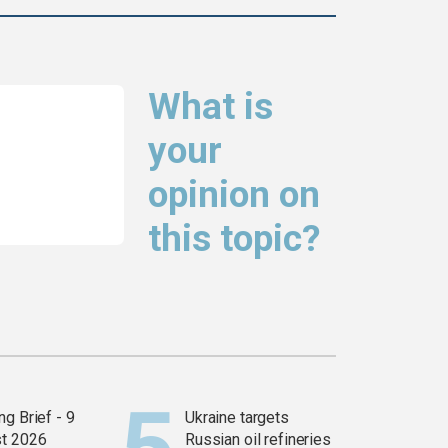
What is
your
opinion on
this topic?
g Brief - 9
Ukraine targets
t 2026
Russian oil refineries