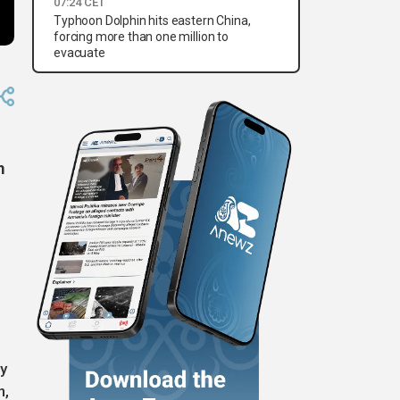
07:24 CET
Typhoon Dolphin hits eastern China,
forcing more than one million to
evacuate
m
y
n,