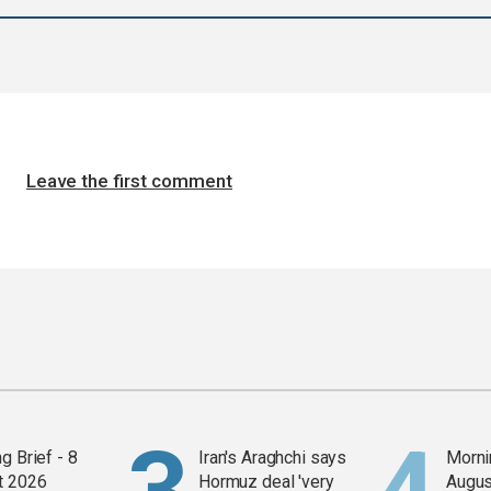
Leave the first comment
g Brief - 8
Iran's Araghchi says
Mornin
t 2026
Hormuz deal 'very
Augus