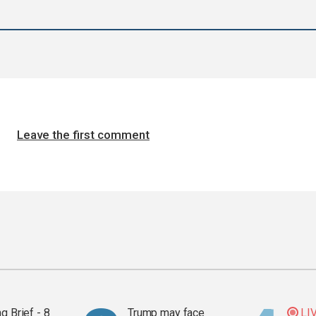
Leave the first comment
g Brief - 8
Trump may face
LI