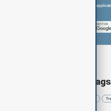
You can download the AnewZ applicati
App Store.
Browse today's tags
News
Politics
Iran
USA
Tr