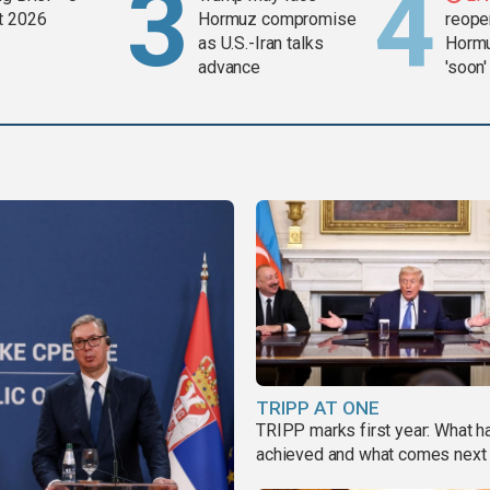
t 2026
Hormuz compromise
reopen
as U.S.-Iran talks
Hormu
advance
'soon'
TRIPP AT ONE
TRIPP marks first year: What 
achieved and what comes next