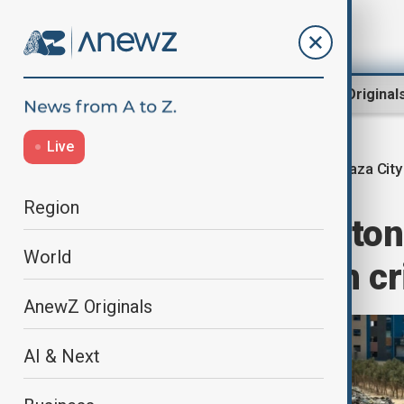
Region
World
AnewZ Original
Live
Gaza City
Home
World
World News
Region
Quarter million ton
World
City amid health cr
AnewZ Originals
AI & Next