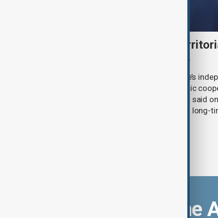
Serbia backs Ukraine’s territori
Zelenskyy visits Belgrade
Serbia will continue to support Ukraine’s inde
integrity while seeking closer economic coop
countries, President Aleksandar Vučić said on
pledging sanctions against Belgrade’s long-ti
Download the 