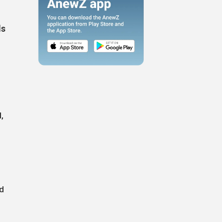
ls
,
nd