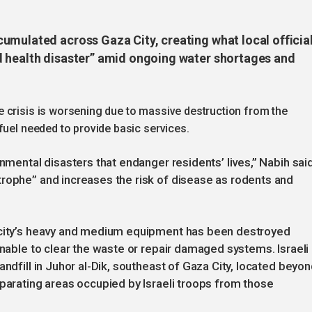
umulated across Gaza City, creating what local officia
d health disaster” amid ongoing water shortages and
 crisis is worsening due to massive destruction from the
fuel needed to provide basic services.
onmental disasters that endanger residents’ lives,” Nabih said
trophe” and increases the risk of disease as rodents and
e city’s heavy and medium equipment has been destroyed
unable to clear the waste or repair damaged systems. Israeli
andfill in Juhor al-Dik, southeast of Gaza City, located beyo
eparating areas occupied by Israeli troops from those