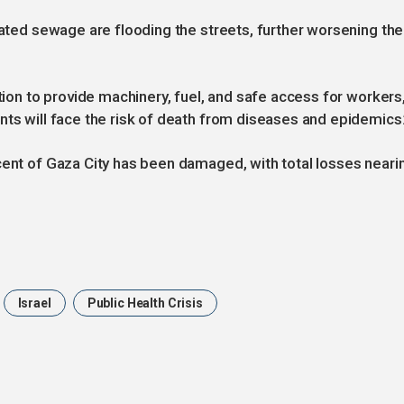
eated sewage are flooding the streets, further worsening the
ntion to provide machinery, fuel, and safe access for workers
nts will face the risk of death from diseases and epidemics.
cent of Gaza City has been damaged, with total losses neari
Israel
Public Health Crisis