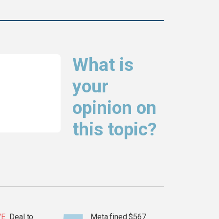
What is
your
opinion on
this topic?
VE
Deal to
Meta fined $567