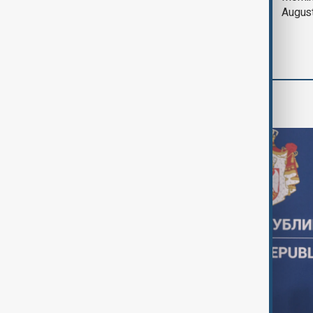
and Pakistan unite in
Augus
defence pact amid
Iran threat
World