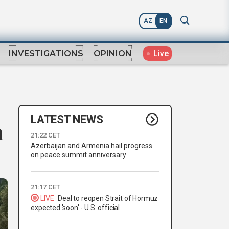
AZ
EN
Live
INVESTIGATIONS
OPINION
LATEST NEWS
a
21:22 CET
Azerbaijan and Armenia hail progress
on peace summit anniversary
21:17 CET
LIVE
Deal to reopen Strait of Hormuz
expected 'soon' - U.S. official