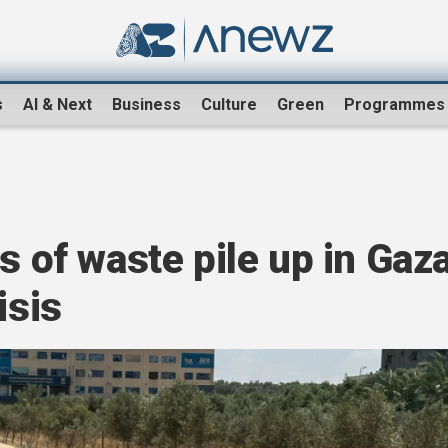
s
AI & Next
Business
Culture
Green
Programmes
s of waste pile up in Gaz
isis