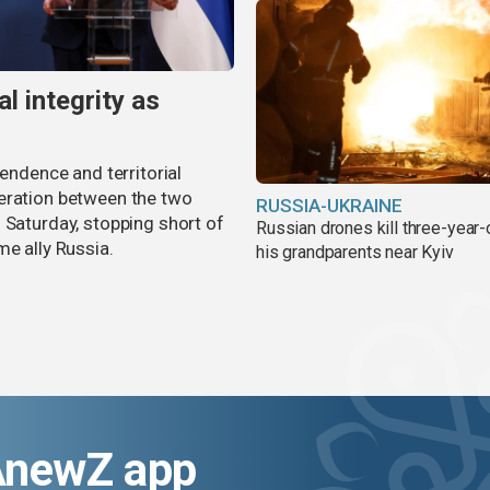
al integrity as
pendence and territorial
eration between the two
RUSSIA-UKRAINE
 Saturday, stopping short of
Russian drones kill three-year-
me ally Russia.
his grandparents near Kyiv
AnewZ app