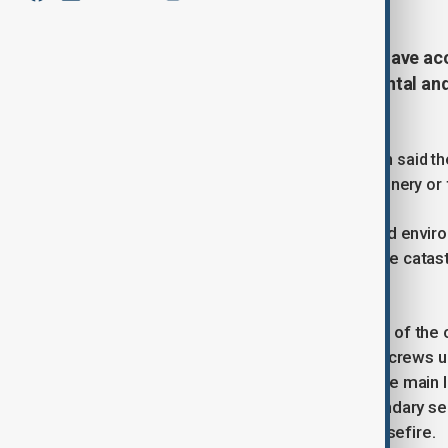
More than 250,000 tons of waste have acc
describe as a growing “environmental an
sewage leaks.
Municipal spokesperson Asim al-Nabih said the
ongoing conflict and the lack of machinery or 
“Gaza City is facing several health and envir
warning that the waste poses a “grave catas
insects spread.
Authorities say more than 85 percent of th
during the conflict, leaving municipal crews 
forces are also blocking access to the main l
the so-called “yellow line” — the boundary s
evacuated under the 10 October ceasefire.