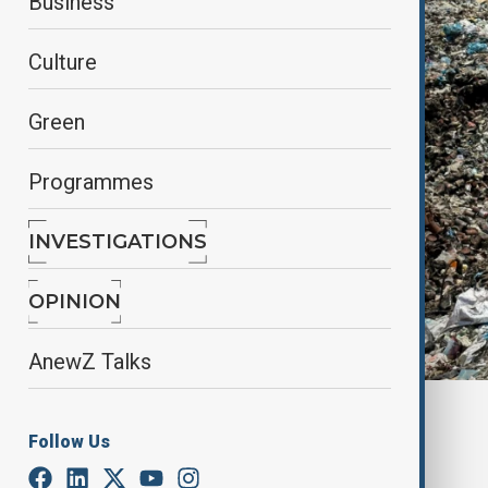
Business
Culture
Green
Programmes
INVESTIGATIONS
OPINION
AnewZ Talks
Piles of garbage at Deir Al-Balah, May 2, 2024.
Follow Us
By
Ilknur Seydamirova
October 28, 2025
01:58