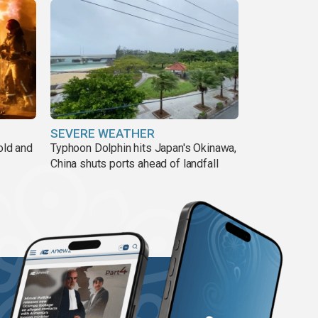
SEVERE WEATHER
old and
Typhoon Dolphin hits Japan's Okinawa,
China shuts ports ahead of landfall