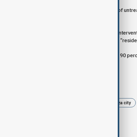
Officials added that large quantities of untr
public health emergency.
Nabih called for urgent international interve
warning that without immediate help, “reside
Local authorities estimate that about 90 per
$70 billion.
Tags
News
Politics
Gaza
Gaza city