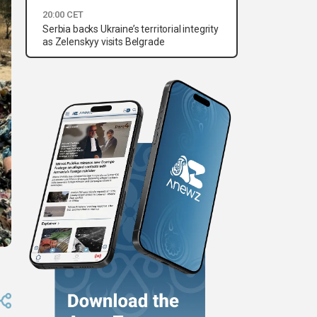
20:00 CET
Serbia backs Ukraine’s territorial integrity
as Zelenskyy visits Belgrade