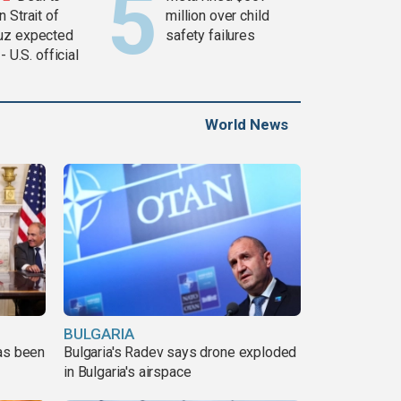
 Strait of
million over child
z expected
safety failures
 - U.S. official
World News
BULGARIA
has been
Bulgaria's Radev says drone exploded
in Bulgaria's airspace