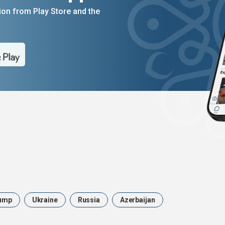
on from Play Store and the
ump
Ukraine
Russia
Azerbaijan