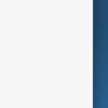
Region
Live
About Us
World
Just In
Privacy Policy
AnewZ Originals
Terms of Use
AI & Next
Contact Us
Business
Culture
Green
Programmes
Investigations
Opinion
Follow Us