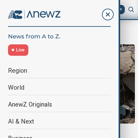
AZ
EN
Public Health Crisis
Live
Region
World
AnewZ Originals
AI & Next
VENEZUELA EARTHQUAKES