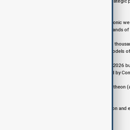
Their development has become a strategic prio
and affordability.
Blackbeard is Castelion’s first hypersonic w
target cost in the “hundreds of thousands of d
The company said it aims to produce thousand
traditionally high-cost, low-volume models 
President Donald Trump’s proposed 2026 budg
though the plan has yet to be enacted by Co
U.S. firms including Stratolaunch, Raytheon (
hypersonic capabilities into service.
The Pentagon views the diversification and e
strategic deterrence.