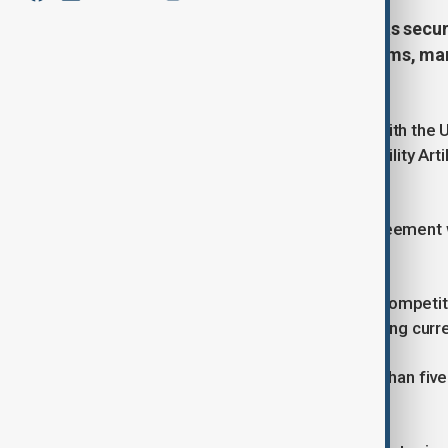
U.S. defence start-up Castelion has secu
weapon with Army and Navy systems, mark
generation strike missiles.
Castelion said on Friday it will work with th
onto platforms such as the High Mobility Ar
in Ukraine.
The company also confirmed an agreement wi
disclosed.
The move comes amid heightened competitio
hypersonic missiles capable of evading curre
Hypersonic weapons travel at more than fiv
alter direction mid-flight.