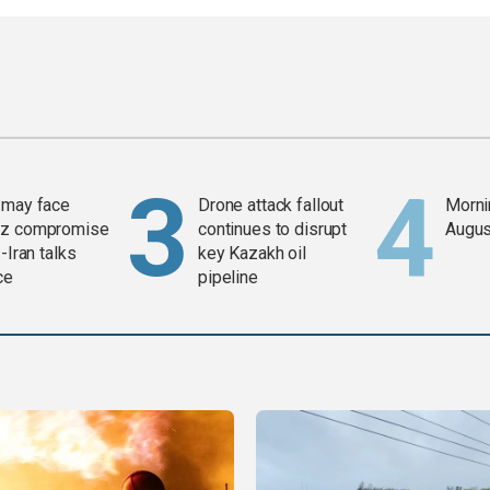
 may face
Drone attack fallout
Mornin
z compromise
continues to disrupt
Augus
-Iran talks
key Kazakh oil
ce
pipeline