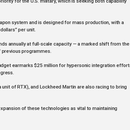
rity for the U.S. military, which is seeking both capability
eapon system and is designed for mass production, with a
ollars” per unit.
s annually at full-scale capacity — a marked shift from the
of previous programmes.
et earmarks $25 million for hypersonic integration effort
ngress.
a unit of RTX), and Lockheed Martin are also racing to bring
xpansion of these technologies as vital to maintaining