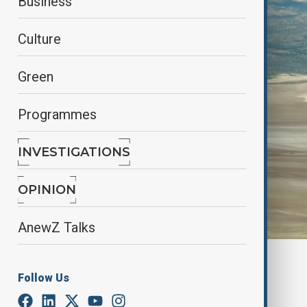
Business
Culture
Green
Programmes
INVESTIGATIONS
OPINION
AnewZ Talks
By
Elnur Mirzazada
Follow Us
October 24, 2025
17:26