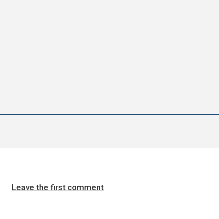
Leave the first comment