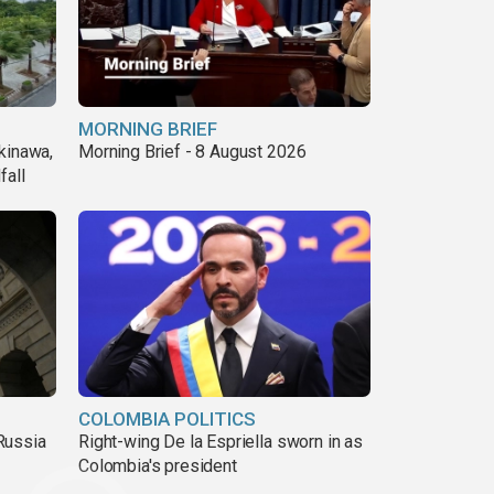
MORNING BRIEF
kinawa,
Morning Brief - 8 August 2026
fall
COLOMBIA POLITICS
Russia
Right-wing De la Espriella sworn in as
Colombia's president