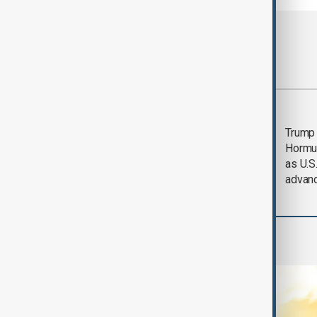
Most viewed
Saudi Arabia, Türkiye
Trump
and Pakistan unite in
Hormu
defence pact amid
as U.S.
Iran threat
advan
World