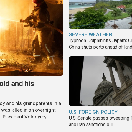
SEVERE WEATHER
Typhoon Dolphin hits Japan's O
China shuts ports ahead of land
old and his
boy and his grandparents in a
 was killed in an overnight
U.S. FOREIGN POLICY
al, President Volodymyr
U.S. Senate passes sweeping 
and Iran sanctions bill