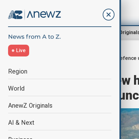
Region
World
AnewZ Original
Live
Defence 
Home
World
World News
Region
U.S. to adapt new
World
mobile Army laun
AnewZ Originals
AI & Next