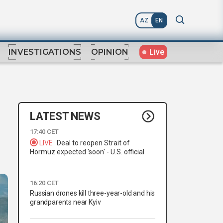
AZ
EN
Live
INVESTIGATIONS
OPINION
LATEST NEWS
17:40 CET
LIVE
Deal to reopen Strait of
Hormuz expected 'soon' - U.S. official
16:20 CET
Russian drones kill three-year-old and his
grandparents near Kyiv