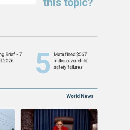
this topic?
g Brief - 7
Meta fined $567
t 2026
million over child
safety failures
World News