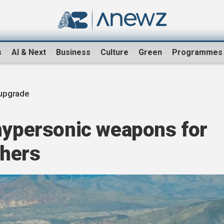
s
AI & Next
Business
Culture
Green
Programmes
upgrade
 hypersonic weapons for
chers