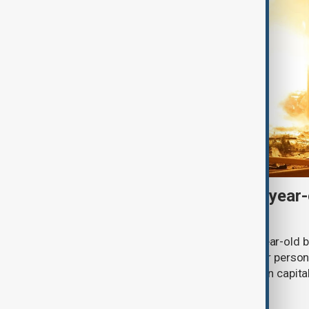
Russian drones kill three-year-
grandparents near Kyiv
Russian drone strikes killed a three-year-old 
village in the Kyiv region, while another person
ballistic missile attack on the Ukrainian capit
Zelenskyy said on Saturday.