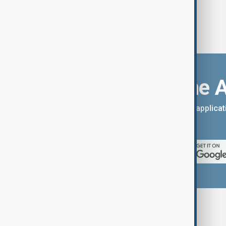
Download the 
You can download the AnewZ applicati
App Store.