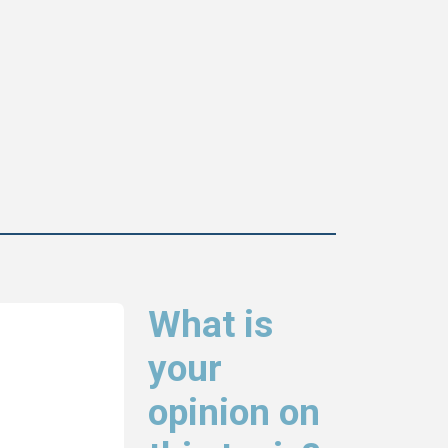
What is
your
opinion on