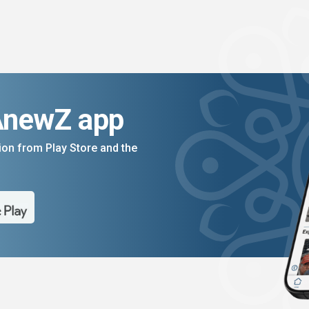
AnewZ app
on from Play Store and the