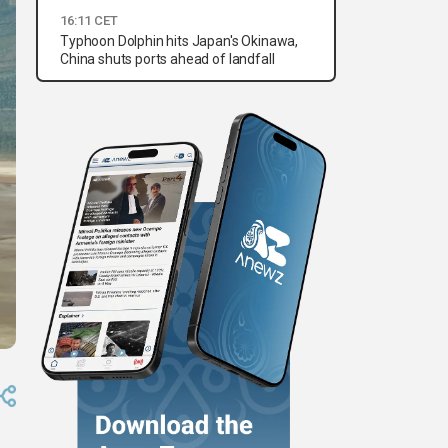
16:11 CET
Typhoon Dolphin hits Japan's Okinawa,
China shuts ports ahead of landfall