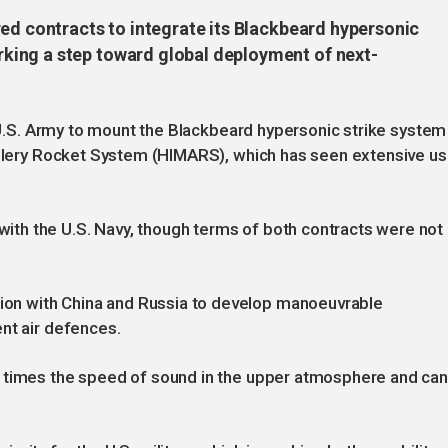
red contracts to integrate its Blackbeard hypersonic
ing a step toward global deployment of next-
e U.S. Army to mount the Blackbeard hypersonic strike system
tillery Rocket System (HIMARS), which has seen extensive u
th the U.S. Navy, though terms of both contracts were not
n with China and Russia to develop manoeuvrable
nt air defences.
e times the speed of sound in the upper atmosphere and ca