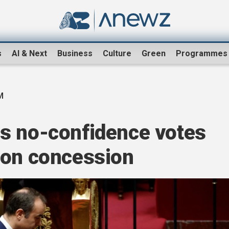
s
AI & Next
Business
Culture
Green
Programmes
M
s no-confidence votes
ion concession