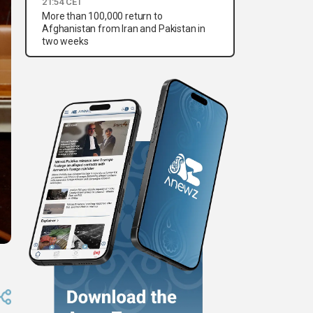
21:54 CET
More than 100,000 return to
Afghanistan from Iran and Pakistan in
two weeks