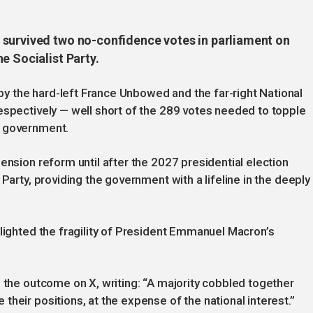
 survived two no-confidence votes in parliament on
e Socialist Party.
 the hard-left France Unbowed and the far-right National
espectively — well short of the 289 votes needed to topple
d government.
ension reform until after the 2027 presidential election
Party, providing the government with a lifeline in the deeply
hlighted the fragility of President Emmanuel Macron’s
.
d the outcome on X, writing: “A majority cobbled together
heir positions, at the expense of the national interest.”