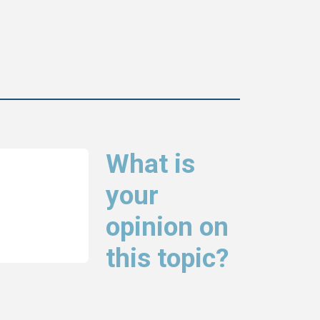
What is
your
opinion on
this topic?