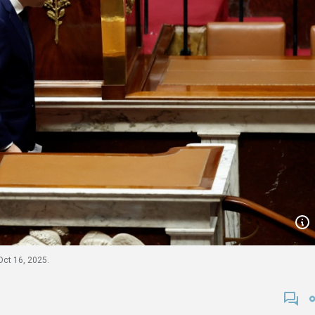
Oct 16, 2025.