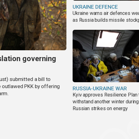
UKRAINE DEFENCE
Ukraine warns air defences we
as Russia builds missile stock
slation governing
st) submitted a bill to
e outlawed PKK by offering
RUSSIA-UKRAINE WAR
arm.
Kyiv approves Resilience Plan 
withstand another winter during
Russian strikes on energy