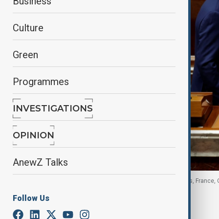
Business
Culture
Green
Programmes
INVESTIGATIONS
OPINION
AnewZ Talks
French PM leaves after delivering a speech in Paris, France, 
Follow Us
By
Nazrin Azizli
, Reuters
October 16, 2025
14:15