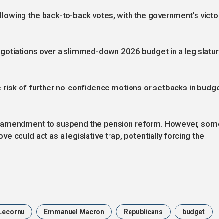
owing the back-to-back votes, with the government’s victo
gotiations over a slimmed-down 2026 budget in a legislatu
 risk of further no-confidence motions or setbacks in budg
n amendment to suspend the pension reform. However, som
 could act as a legislative trap, potentially forcing the
Lecornu
Emmanuel Macron
Republicans
budget