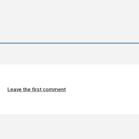
Leave the first comment