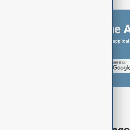
Download the 
You can download the AnewZ applicati
App Store.