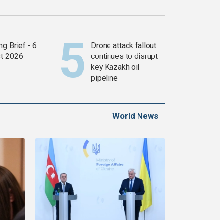
g Brief - 6
Drone attack fallout
t 2026
continues to disrupt
key Kazakh oil
pipeline
World News