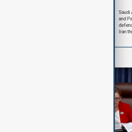
Trump says Iran war
Saudi 
could end 'pretty
and Pa
soon'
defen
Iran th
World