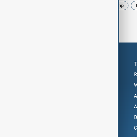
News
Politics
Iran
Trump
R
W
A
A
B
C