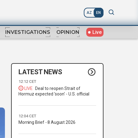
AZ
EN
Live
INVESTIGATIONS
OPINION
LATEST NEWS
12:12 CET
LIVE
Deal to reopen Strait of
Hormuz expected 'soon' - U.S. official
12:04 CET
Morning Brief - 8 August 2026