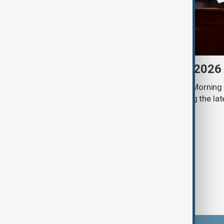
Morning Brief - 8 August 2026
Start your day informed with AnewZ Morning B
stories for the 8th of August, covering the l