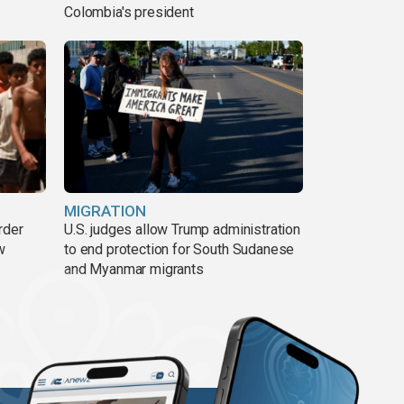
Colombia's president
MIGRATION
rder
U.S. judges allow Trump administration
w
to end protection for South Sudanese
and Myanmar migrants