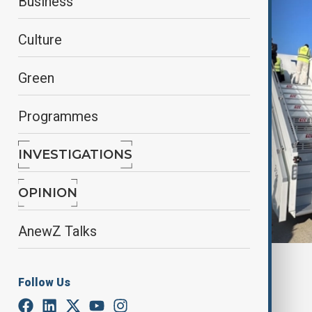
Business
Culture
Green
Programmes
INVESTIGATIONS
OPINION
AnewZ Talks
By
Nuray Mustafa
, anadolu agency
Follow Us
October 5, 2025
05:21