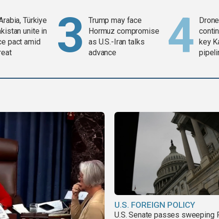
Arabia, Türkiye
Trump may face
Drone 
kistan unite in
Hormuz compromise
contin
ce pact amid
as U.S.-Iran talks
key K
reat
advance
pipel
U.S. FOREIGN POLICY
U.S. Senate passes sweeping 