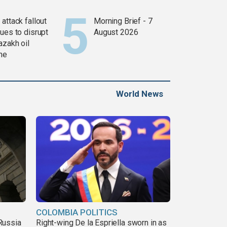
attack fallout
Morning Brief - 7
ues to disrupt
August 2026
azakh oil
ine
World News
COLOMBIA POLITICS
Russia
Right-wing De la Espriella sworn in as