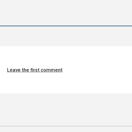
Leave the first comment