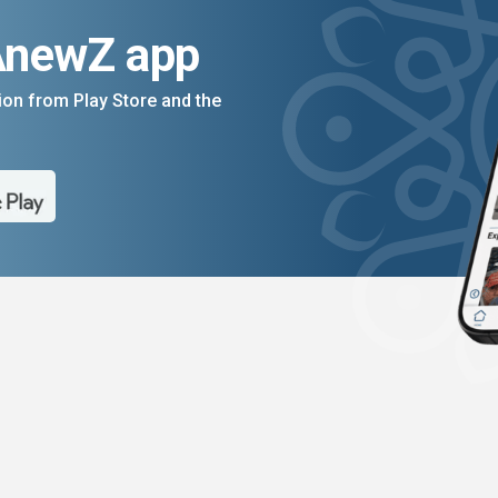
AnewZ app
on from Play Store and the