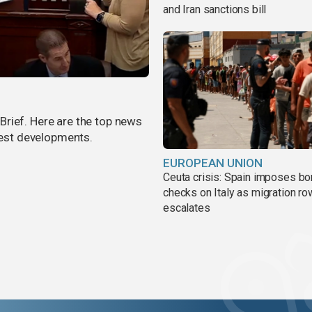
and Iran sanctions bill
rief. Here are the top news
atest developments.
EUROPEAN UNION
Ceuta crisis: Spain imposes bo
checks on Italy as migration ro
escalates