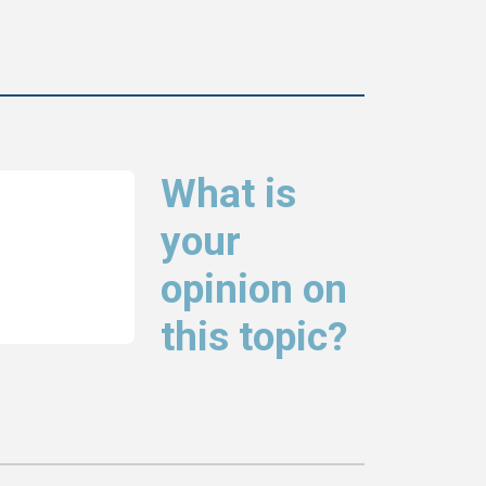
What is
your
opinion on
this topic?