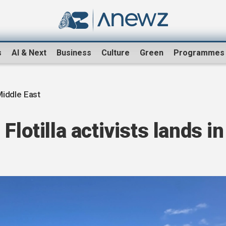
s
AI & Next
Business
Culture
Green
Programmes
Middle East
Flotilla activists lands in