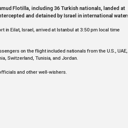
umud Flotilla, including 36 Turkish nationals, landed at
ntercepted and detained by Israel in international water
in Eilat, Israel, arrived at Istanbul at 3:50 pm local time
sengers on the flight included nationals from the U.S., UAE,
ania, Switzerland, Tunisia, and Jordan.
fficials and other well-wishers.