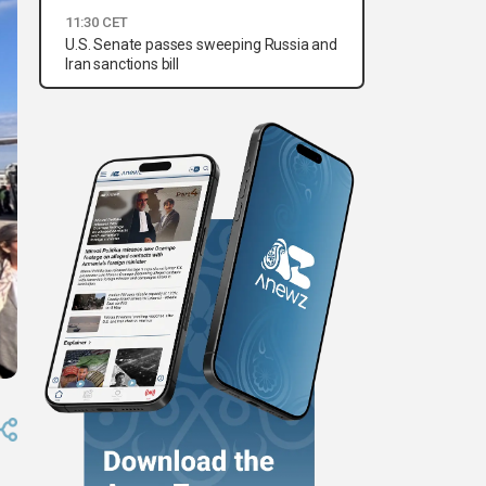
11:30 CET
U.S. Senate passes sweeping Russia and
Iran sanctions bill