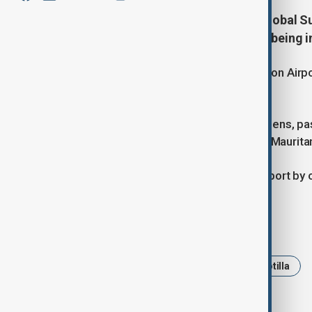
A total of 137 activists from the Global S
Istanbul Airport on Saturday after being i
The flight, which departed from Ramon Airport 
(12:50 GMT).
Alongside Turkish and Malaysian citizens, pas
Algeria, Morocco, Italy, Kuwait, Libya, Maurit
The activists were greeted at the airport by o
Tags
News
Gaza
Global Sumud Flotilla