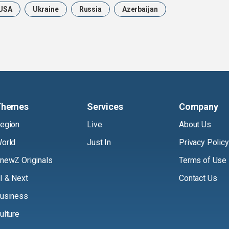
USA
Ukraine
Russia
Azerbaijan
Themes
Services
Company
egion
Live
About Us
orld
Just In
Privacy Policy
newZ Originals
Terms of Use
I & Next
Contact Us
usiness
ulture