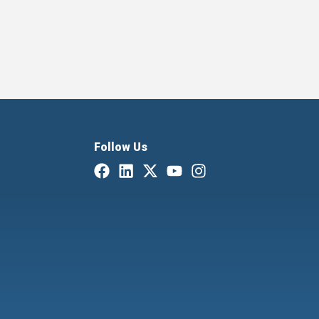
Follow Us