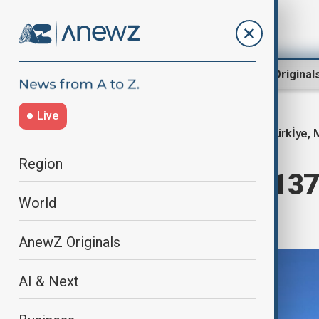
Region
World
AnewZ Original
Live
Türkİye, 
Home
World
World News
Region
Plane carrying 137 
World
Istanbul
AnewZ Originals
AI & Next