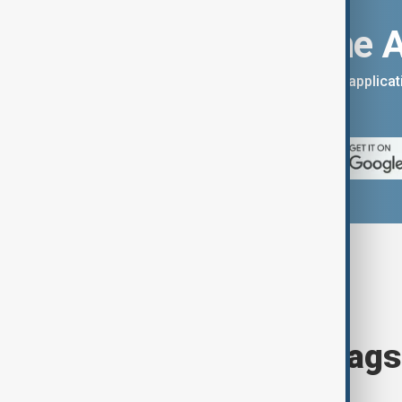
Download the 
You can download the AnewZ applicati
App Store.
Browse today's tags