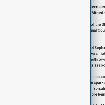
A prominent Armenian cleric has been sent
calling for the overthrow of Prime Minist
Archbishop Mikael Ajapahian, Primate of the 
by the Yerevan City First Instance Criminal Co
sentence of two years and six months.
The court had delivered its verdict on 24 Septe
the Armenian Criminal Code, which covers making 
renouncing sovereignty, or forcibly overthrow
detention was maintained, along with its associ
Ajapahian, who was arrested in June, is accuse
multiple media interviews. His detention spar
headquarters, with videos showing confrontati
Armenia’s Investigative Committee before being