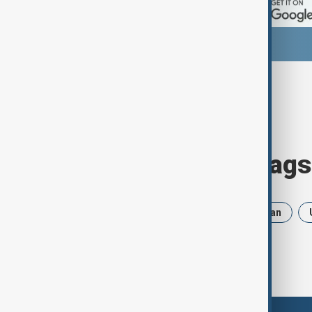
Browse today's tags
News
Politics
Russia
Iran