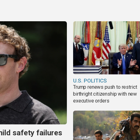
U.S. POLITICS
Trump renews push to restrict
birthright citizenship with new
executive orders
ild safety failures