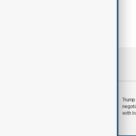
Most viewed
Morning Brief - 5
Trump 
August 2026
negoti
with I