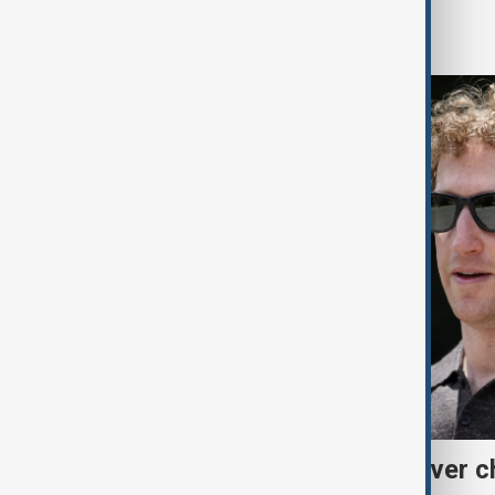
World
Meta fined $567 million over ch