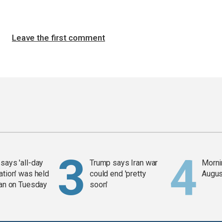
Leave the first comment
says 'all-day
Trump says Iran war
Mornin
ation' was held
could end 'pretty
Augus
ran on Tuesday
soon'