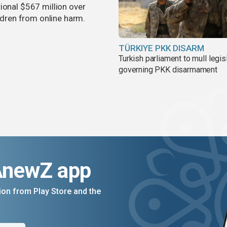
ional $567 million over
ildren from online harm.
TÜRKIYE PKK DISARM
Turkish parliament to mull legis
governing PKK disarmament
AnewZ app
on from Play Store and the