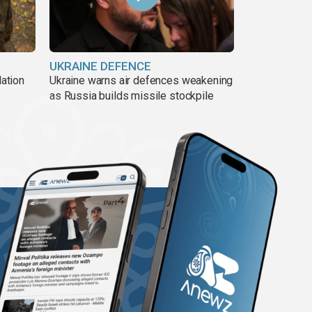
UKRAINE DEFENCE
lation
Ukraine warns air defences weakening
as Russia builds missile stockpile