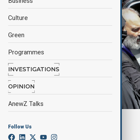
Business
Culture
Green
Programmes
INVESTIGATIONS
OPINION
AnewZ Talks
By
Ilknur Seydamirova
Follow Us
October 4, 2025
00:55