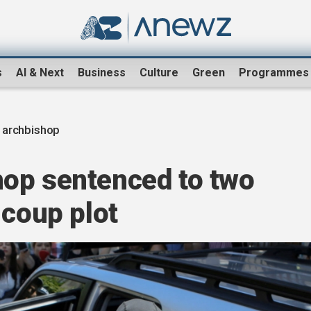
s
AI & Next
Business
Culture
Green
Programmes
 archbishop
op sentenced to two
 coup plot