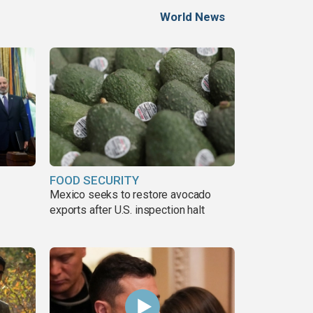
World News
FOOD SECURITY
Mexico seeks to restore avocado
exports after U.S. inspection halt