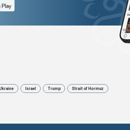
Ukraine
Israel
Trump
Strait of Hormuz