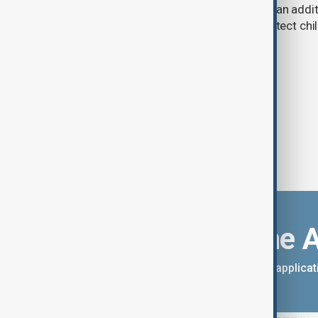
A U.S. judge has ordered Meta to pay an addit
claims that its platforms failed to protect ch
Download the 
You can download the AnewZ applicati
App Store.