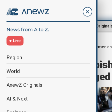
Region
World
AnewZ Original
Live
Armenian
Home
World
World News
Region
Armenian archbish
World
years over alleged
AnewZ Originals
AI & Next