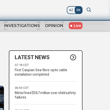
AZ
EN
Live
INVESTIGATIONS
OPINION
LATEST NEWS
07:18 CET
First Caspian Sea fibre-optic cable
installation completed
06:50 CET
Meta fined $567 million over child safety
failures