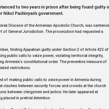
enced to two years in prison after being found guilty o
er Nikol Pashinyan’s government.
Shirak Diocese of the Armenian Apostolic Church, was sentenc
urt of General Jurisdiction. The prosecution had requested a
mber, finding Ajapahian guilty under Section 2 of Article 422 of
public calls to seize power, violating territorial integrity,
ing Armenia’s constitutional order. The preventive measure of
ated restrictions.
d of making public calls to seize power in Armenia during
ked clashes between security forces and crowds at the church
ons between clergymen and police. He later appeared at
 placed in pretrial detention.