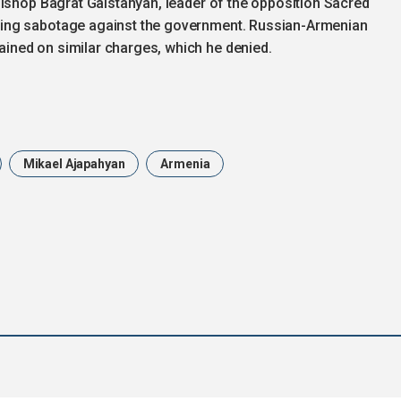
bishop Bagrat Galstanyan, leader of the opposition Sacred
ing sabotage against the government. Russian-Armenian
ned on similar charges, which he denied.
Mikael Ajapahyan
Armenia