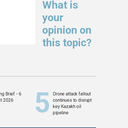
What is
your
opinion on
this topic?
g Brief - 6
Drone attack fallout
t 2026
continues to disrupt
key Kazakh oil
pipeline