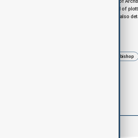
The archbishop’s arrest followed that of Arch
Struggle movement, who was accused of plott
businessman Samvel Karapetyan was also detai
Tags
News
Politics
Armenian archbishop
Prime Minister Nikol Pashinyan
comments (0)