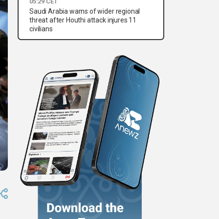
05:29 CET
Saudi Arabia warns of wider regional
threat after Houthi attack injures 11
civilians