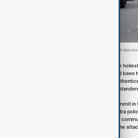
Emergency personnel outside a synagogue in north Mancheste
The incident came on Yom Kippur, the holies
is typically high. Worshippers who had been
evacuated, police said. BBC Verify authenti
the synagogue gates and warning bystanders
Prime Minister Keir Starmer left a summit i
in London. He said there would be extra po
will do everything to keep our Jewish commu
“deeply shocked and saddened” by the attack