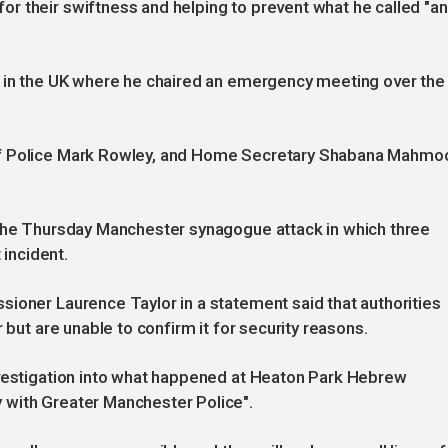
r their swiftness and helping to prevent what he called "an
k in the UK where he chaired an emergency meeting over the
of Police Mark Rowley, and Home Secretary Shabana Mahmo
 the Thursday Manchester synagogue attack in which three
 incident.
ioner Laurence Taylor in a statement said that authorities
 but are unable to confirm it for security reasons.
nvestigation into what happened at Heaton Park Hebrew
 with Greater Manchester Police".