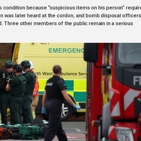
t’s condition because “suspicious items on his person” requi
n was later heard at the cordon, and bomb disposal officer
d. Three other members of the public remain in a serious