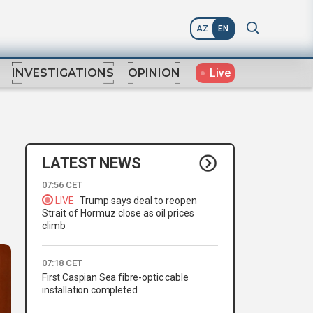
AZ
EN
Live
INVESTIGATIONS
OPINION
LATEST NEWS
07:56 CET
LIVE
Trump says deal to reopen
Strait of Hormuz close as oil prices
climb
07:18 CET
First Caspian Sea fibre-optic cable
installation completed