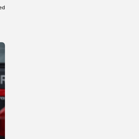
red
s