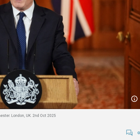
hester. London, UK. 2nd Oct 2025