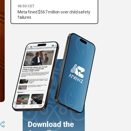
06:50 CET
Meta fined $567 million over child safety
failures