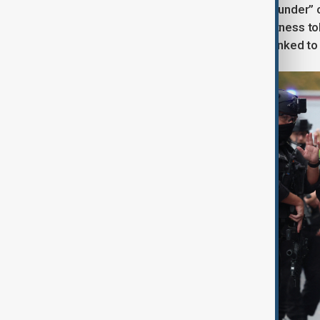
A helicopter from the SAS’s “Blue Thunder” c
published by PA Media showed. A witness to
GMP has not confirmed any arrests linked to 