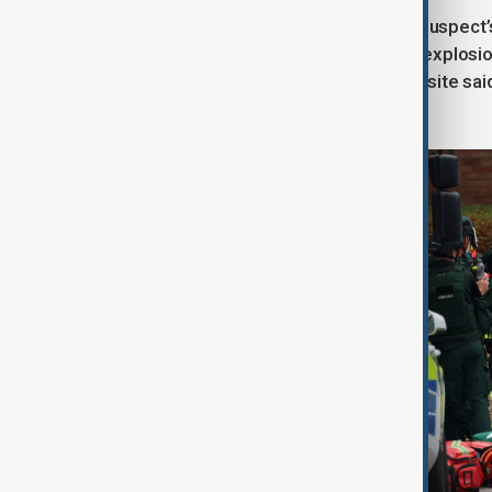
Police initially could not confirm the suspec
specialist assessment. A controlled explosio
were on scene, BBC reporters at the site sai
condition, GMP added.