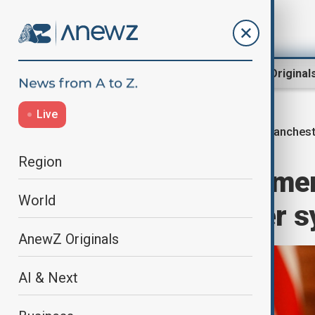
Region
World
AnewZ Original
Live
Manchest
Home
World
World News
Region
British PM Starme
World
community after s
AnewZ Originals
AI & Next