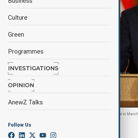
Business
Culture
Green
Programmes
INVESTIGATIONS
OPINION
AnewZ Talks
Sir Keir Starmer speaks after incident at synagogue in Manc
Follow Us
By
Elnur Mirzazada
, Reuters
October 2, 2025
13:44