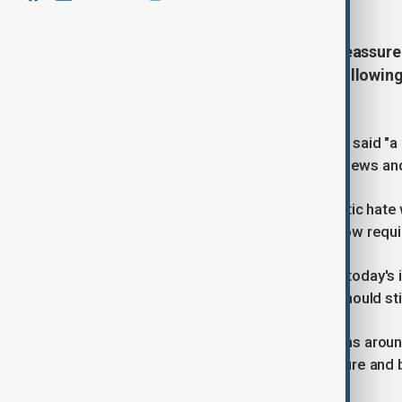
Prime Minister Keir Starmer has reassured
chaired a COBRA crisis meeting following
dead.
Speaking at Downing street, Starmer said "a v
"attacked Jews because they were Jews and 
He said that the daily threat antisemitic hate
again adding that Jewish buildings now requir
He condoled with those affected by today's in
solidarity, but also my sadness you should stil
"We'll come together to wrap our arms aroun
you and your family can be safe, secure and 