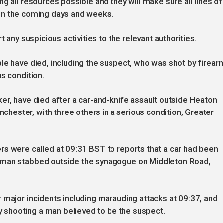
g all resources possible and they will make sure all lines of
re in the coming days and weeks.
t any suspicious activities to the relevant authorities.
le have died, including the suspect, who was shot by firear
s condition.
er, have died after a car-and-knife assault outside Heaton
ester, with three others in a serious condition, Greater
rs were called at 09:31 BST to reports that a car had been
 man stabbed outside the synagogue on Middleton Road,
 major incidents including marauding attacks at 09:37, and
ly shooting a man believed to be the suspect.