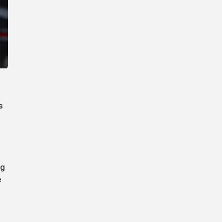
s
ng
e