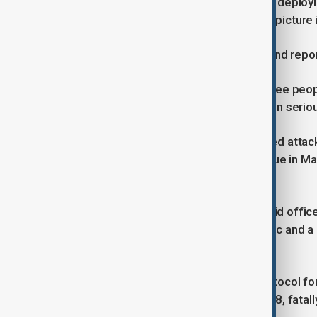
He says counter-terrorism police are deployin
inquiry are investigated to build a full pictu
Taylor urged people to stay vigilant and repor
Police in Manchester confirm that three peop
officers. Three other people remain in seriou
Three people, including the suspected attack
Park Hebrew Congregation Synagogue in Manch
Manchester Police said.
Greater Manchester Police (GMP) said office
driven towards members of the public and a
Crumpsall.
GMP declared Operation Plato, a protocol for
firearms officers opened fire at 09:38, fatal