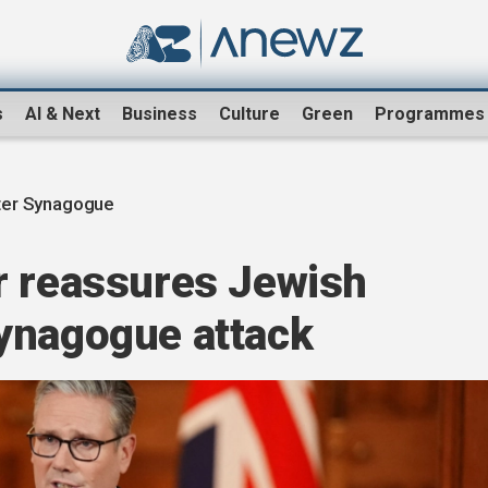
s
AI & Next
Business
Culture
Green
Programmes
er Synagogue
r reassures Jewish
ynagogue attack