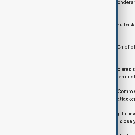
He also thanked the emergency responders fo
even greater tragedy".
Prime Minister Keir Starmer has arrived bac
incident.
Deputy Prime Minister David Lammy, Chief 
were also in attendance.
Counter terrorism Police in the UK declared
people died including the attacker, a terrorist
Counter-terrorism Policing Assistant Commiss
believe they know the identity of the attacker
"Our specialist teams are now leading the i
congregation synagogue and working closely