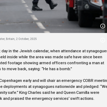
r, Britain, 2 October, 2025
t day in the Jewish calendar, when attendance at synagogue
 held inside while the area was made safe have since been
cated footage showing armed officers confronting a man at
 to move back, saying: “He has a bomb.”
n Copenhagen early and will chair an emergency COBR meeti
lice deployments at synagogues nationwide and pledged: “W
nity safe.” King Charles said he and Queen Camilla were
 and praised the emergency services’ swift actions.