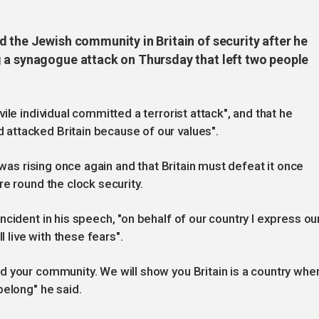
 the Jewish community in Britain of security after he
 a synagogue attack on Thursday that left two people
ile individual committed a terrorist attack", and that he
attacked Britain because of our values".
 was rising once again and that Britain must defeat it once
e round the clock security.
cident in his speech, "on behalf of our country I express ou
l live with these fears".
d your community. We will show you Britain is a country whe
belong" he said.