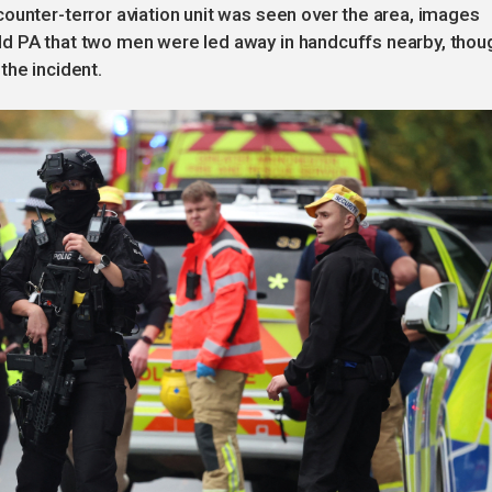
ounter-terror aviation unit was seen over the area, images
ld PA that two men were led away in handcuffs nearby, thou
the incident.