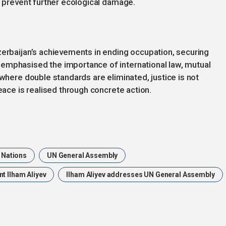
o prevent further ecological damage.
zerbaijan’s achievements in ending occupation, securing
emphasised the importance of international law, mutual
 where double standards are eliminated, justice is not
peace is realised through concrete action.
 Nations
UN General Assembly
t Ilham Aliyev
Ilham Aliyev addresses UN General Assembly