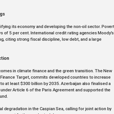
ngs
fying its economy and developing the non-oil sector. Pover
 of 5 per cent. International credit rating agencies Moody’s
, citing strong fiscal discipline, low debt, and a large
ction
omes in climate finance and the green transition. The New
u Finance Target, commits developed countries to increase
o at least $300 billion by 2035. Azerbaijan also finalised a
under Article 6 of the Paris Agreement and supported the
und.
 degradation in the Caspian Sea, calling for joint action by