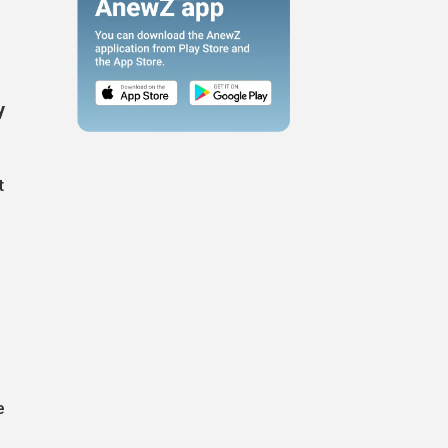
y
t
e
e