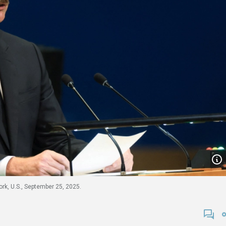
rk, U.S., September 25, 2025.