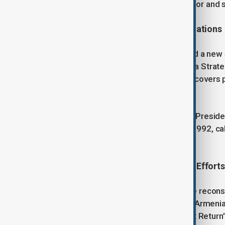
passage through the Zangezur corridor and s
Strengthening Azerbaijan-U.S. Relations
The Washington Summit also marked a new s
Understanding was signed to create a Strate
Partnership Charter. The agreement covers po
security cooperation.
President Aliyev also welcomed U.S. Presid
907 of the Freedom Support Act of 1992, callin
cooperation.
Reconstruction and Humanitarian Efforts
Azerbaijan has launched an extensive reconst
Patriotic War. During the occupation, Armen
demolished 65 mosques. The “Great Return”