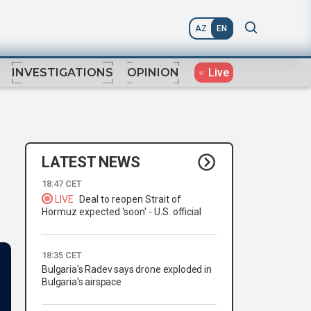
AZ
EN
Live
INVESTIGATIONS
OPINION
LATEST NEWS
18:47 CET
LIVE
Deal to reopen Strait of
Hormuz expected 'soon' - U.S. official
18:35 CET
Bulgaria's Radev says drone exploded in
Bulgaria's airspace