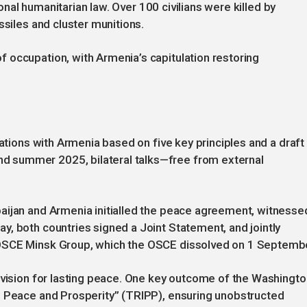
tional humanitarian law. Over 100 civilians were killed by
ssiles and cluster munitions.
 occupation, with Armenia’s capitulation restoring
iations with Armenia based on five key principles and a draft
 summer 2025, bilateral talks—free from external
aijan and Armenia initialled the peace agreement, witnesse
, both countries signed a Joint Statement, and jointly
 OSCE Minsk Group, which the OSCE dissolved on 1 Septemb
 vision for lasting peace. One key outcome of the Washingto
l Peace and Prosperity” (TRIPP), ensuring unobstructed