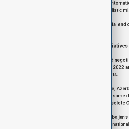
territorial integrity while adhering to interna
Armenian attacks, which included ballistic mi
10 November 2020 marked the official end of
Azerbaijan’s sovereignty.
Peace Process and Diplomatic Initiatives
Following the war, Azerbaijan initiated negot
peace agreement. Between October 2022 and
interference—achieved positive results.
On 8 August 2025, at the White House, Azerb
by U.S. President Donald Trump. The same day
requested the closure of the now obsolete
Regional connectivity underpins Azerbaijan’s
Summit is the “Trump Route for Internationa