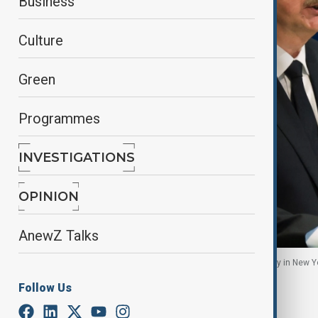
Business
Culture
Green
Programmes
INVESTIGATIONS
OPINION
AnewZ Talks
President Ilham Aliyev addresses the UN Assembly in New Yo
Follow Us
By
Ilknur Seydamirova
September 25, 2025
23:39