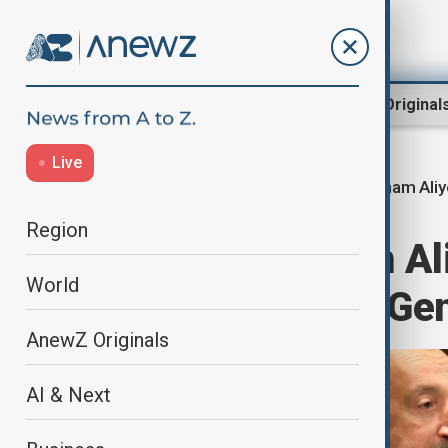
Region
World
AnewZ Original
Live
Ilham Ali
Home
World
World News
Region
President Ilham Al
World
United Nations Ge
AnewZ Originals
AI & Next