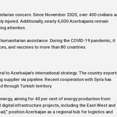
nitarian concern. Since November 2020, over 400 civilians a
ly injured. Additionally, nearly 4,000 Azerbaijanis remain
ing attention.
l humanitarian assistance. During the COVID-19 pandemic, it
es, and vaccines to more than 80 countries.
al to Azerbaijan’s international strategy. The country export
ng supplier via pipeline. Recent cooperation with Syria has
d through Turkish territory.
 energy, aiming for 40 per cent of energy production from
 digital infrastructure projects, including the East-West and
ad,” position Azerbaijan as a regional hub for logistics and