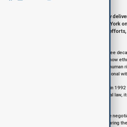
Azerbaijan’s President Ilham Aliyev deliv
Nations General Assembly in New York on 
conflict to peace, reconstruction efforts,
security.
President Aliyev recounted nearly three dec
of Azerbaijan’s territory. He detailed how et
Azerbaijanis and violated their basic human r
1993 demanding Armenia’s unconditional wit
The OSCE Minsk Group, established in 1992 to 
ensuring compliance with international law, i
conflict.
After nearly thirty years of ineffective negot
under Article 51 of the UN Charter. During the