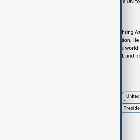
littoral states and cooperation with the UN t
A New Era for Azerbaijan
President Aliyev concluded by highlighting A
peace, and implementing reconstruction. He 
respect, and cooperation, calling for a world
selective, the rule of law is respected, and 
Tags
News
Politics
Azerbaijan
United
UN General Assembly 80th session
Presiden