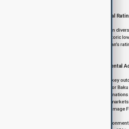
digital transformation.
Economic Growth and International Rati
Beyond energy, Azerbaijan focuses on diversi
and unemployment have fallen to historic lows
and Fitch recently upgraded Azerbaijan’s rating
sovereign fund.
Climate Leadership and Environmental A
Azerbaijan hosted COP29, achieving key outc
Collective Quantitative Goal (NCQG), or Bak
annual climate finance to developing nations t
long-awaited framework for carbon markets 
operationalisation of the Loss and Damage F
President Aliyev also warned of environmental