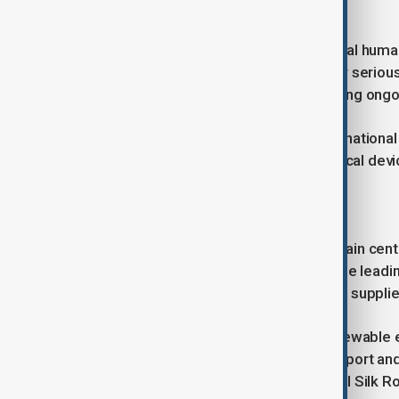
work, and study in these areas.
Landmines left behind remain a critical huma
military personnel have been killed or serious
missing from the early 1990s, requiring ongo
Azerbaijan continues to provide internationa
donated protective equipment, medical devic
Energy Security and Connectivity
Energy and regional connectivity remain centr
natural gas to 14 nations, making it the leadi
improved electricity access, with gas supplie
Azerbaijan also invests heavily in renewable
solar, wind, and hydro by 2030. Transport and
North-South corridors and the “Digital Silk Ro