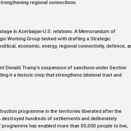
trengthening regional connections.
tage in Azerbaijan-U.S. relations. A Memorandum of
gic Working Group tasked with drafting a Strategic
litical, economic, energy, regional connectivity, defence, a
ent Donald Trump’s suspension of sanctions under Section
g it a historic step that strengthens bilateral trust and
ruction programme in the territories liberated after the
ia destroyed hundreds of settlements and deliberately
 programme has enabled more than 50,000 people to live,