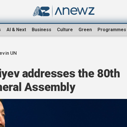
s
AI & Next
Business
Culture
Green
Programmes
yev in UN
iyev addresses the 80th
neral Assembly