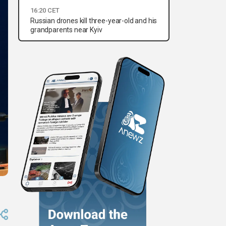
16:20 CET
Russian drones kill three-year-old and his
grandparents near Kyiv