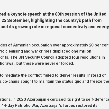
ered a keynote speech at the 80th session of the United
25 September, highlighting the country’s path from
 and its growing role in regional connectivity and energ
ades of Armenian occupation over approximately 20 per cen
hnic cleansing and war crimes displaced one million
ights. The UN Security Council adopted four resolutions in
hdrawal, but these were never enforced.
mediate the conflict, failed to deliver results. Instead of
ts co-chairs sought to maintain the status quo and freeze th
iations, in 2020 Azerbaijan exercised its right to self-defenc
 44-day Patriotic War, Azerbaijan’s forces restored its