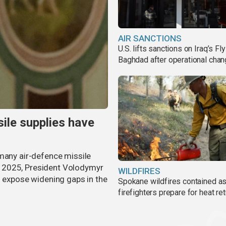
AIR SANCTIONS
U.S. lifts sanctions on Iraq’s Fly
Baghdad after operational cha
ile supplies have
 many air-defence missile
 in 2025, President Volodymyr
WILDFIRES
s expose widening gaps in the
Spokane wildfires contained a
firefighters prepare for heat ret