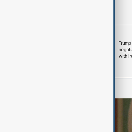
Most viewed
Morning Brief - 5
Trump 
August 2026
negoti
with I
World