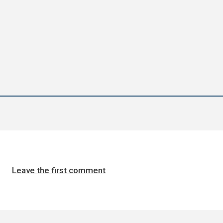
Leave the first comment