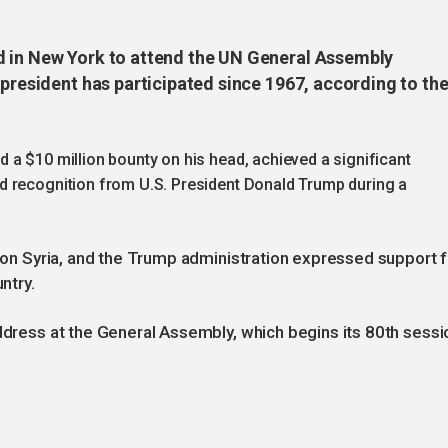
d in New York to attend the UN General Assembly
 president has participated since 1967, according to th
 a $10 million bounty on his head, achieved a significant
d recognition from U.S. President Donald Trump during a
s on Syria, and the Trump administration expressed support f
ntry.
address at the General Assembly, which begins its 80th sessi