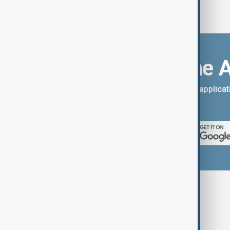
Download the 
You can download the AnewZ applicati
App Store.