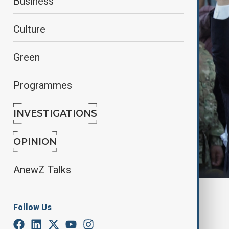
Business
Culture
Green
Programmes
INVESTIGATIONS
OPINION
AnewZ Talks
Ahmed al-Sharaa in Syria, 27 May, 2025
Follow Us
By
Fidan Sayyadli
September 22, 2025
02:47