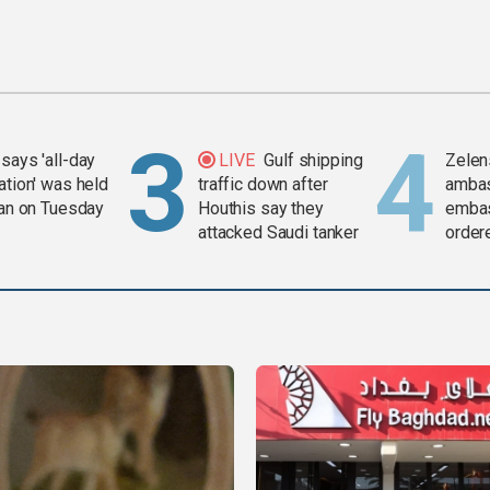
says 'all-day
LIVE
Gulf shipping
Zelen
ation' was held
traffic down after
amba
ran on Tuesday
Houthis say they
embas
attacked Saudi tanker
order
weap