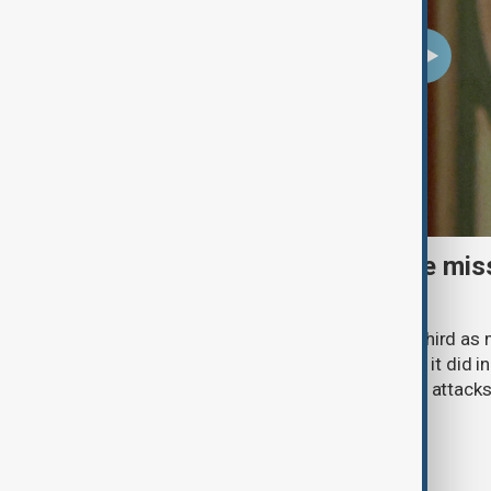
Ukraine warns air-defence miss
fallen by two-thirds
Ukraine has received only about one-third as
interceptors from its allies in 2026 as it did
Zelenskyy said, as intensified Russian attack
country's air defences.