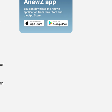
e
or
on