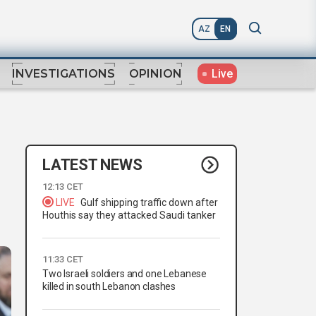
AZ
EN
Live
INVESTIGATIONS
OPINION
LATEST NEWS
12:13 CET
LIVE
Gulf shipping traffic down after
Houthis say they attacked Saudi tanker
11:33 CET
Two Israeli soldiers and one Lebanese
killed in south Lebanon clashes