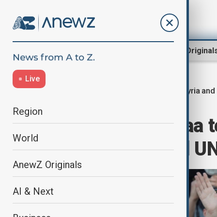
Region
World
AnewZ Original
Live
Syria and
Home
World
World News
Region
Ahmed al-Sharaa t
World
leader to attend U
AnewZ Originals
AI & Next