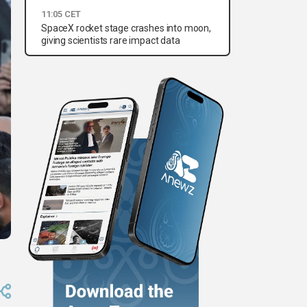
11:05 CET
SpaceX rocket stage crashes into moon,
giving scientists rare impact data