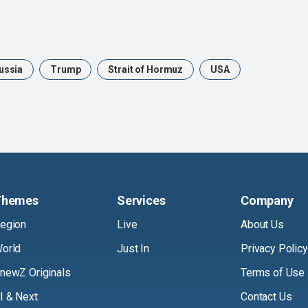
ussia
Trump
Strait of Hormuz
USA
Themes
Services
Company
egion
Live
About Us
orld
Just In
Privacy Policy
newZ Originals
Terms of Use
I & Next
Contact Us