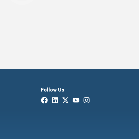
Follow Us