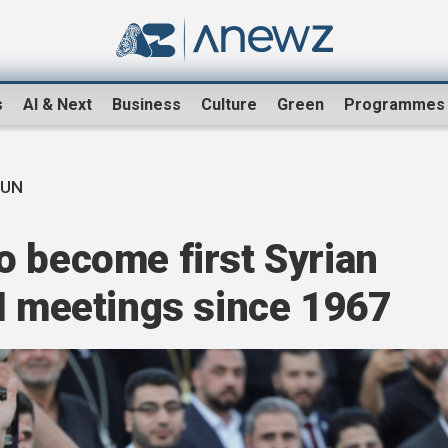
s
AI & Next
Business
Culture
Green
Programmes
 UN
o become first Syrian
N meetings since 1967