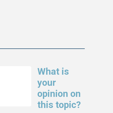
What is
your
opinion on
this topic?