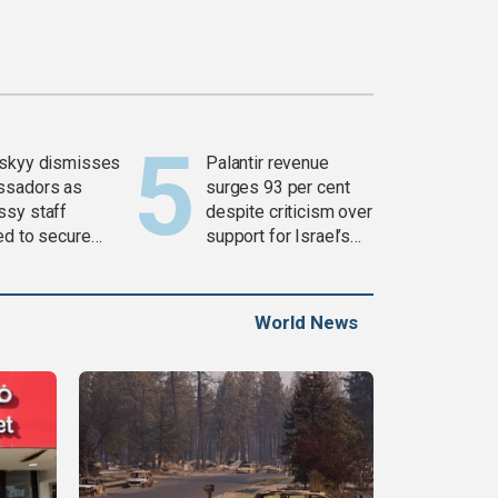
skyy dismisses
Palantir revenue
ssadors as
surges 93 per cent
sy staff
despite criticism over
ed to secure
support for Israel’s
ons
Gaza war
World News