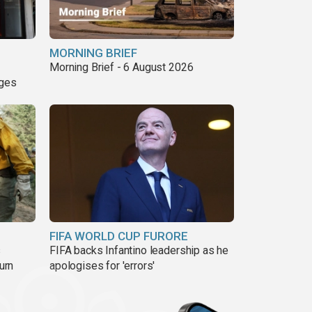
MORNING BRIEF
Morning Brief - 6 August 2026
nges
FIFA WORLD CUP FURORE
s
FIFA backs Infantino leadership as he
urn
apologises for 'errors'