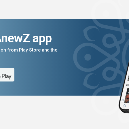
AnewZ app
on from Play Store and the