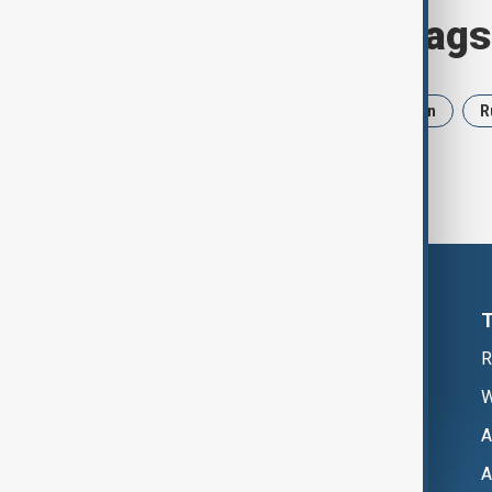
Browse today's tags
News
Politics
Israel
Iran
R
R
W
A
A