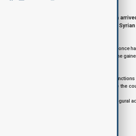
Syrian President Ahmed al-Sharaa arrive
meetings, marking the first time a Syrian
state news agency on Monday.
Sharaa, a former al-Qaeda leader who once had
diplomatic breakthrough in May when he gaine
meeting in Riyadh.
Following this, the U.S. lifted most sanction
Sharaa’s efforts to unify and stabilise the cou
Sharaa is expected to deliver his inaugural 
on Tuesday.
Tags