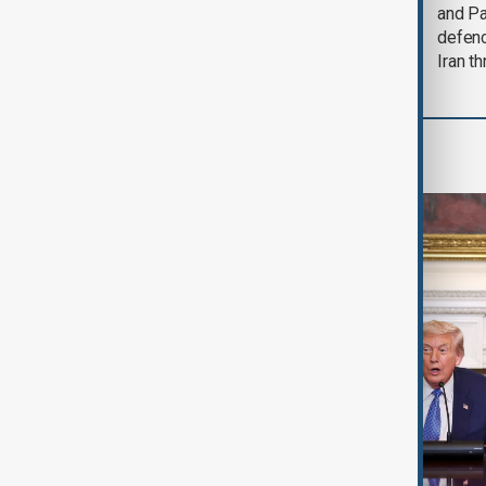
could end 'pretty
and Pa
soon'
defen
Iran th
World