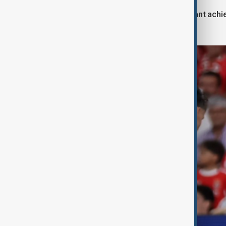
This victory not only marks a significant ac
performance bonus from UEFA.