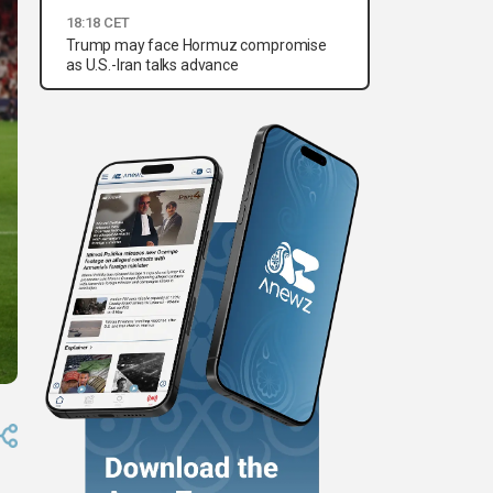
18:18 CET
Trump may face Hormuz compromise
as U.S.-Iran talks advance