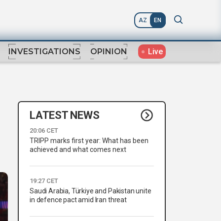
AZ
EN
Live
INVESTIGATIONS
OPINION
LATEST NEWS
20:06 CET
TRIPP marks first year: What has been
achieved and what comes next
19:27 CET
Saudi Arabia, Türkiye and Pakistan unite
in defence pact amid Iran threat