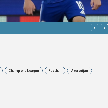
‹
›
Qarabağ FK
Champions League
Football
Azerbaijan