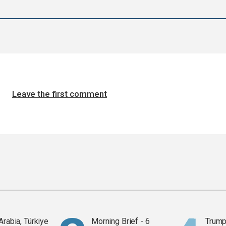
Leave the first comment
Arabia, Türkiye
Morning Brief - 6
Trump