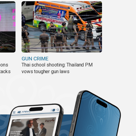
GUN CRIME
ions
Thai school shooting: Thailand PM
tacks
vows tougher gun laws