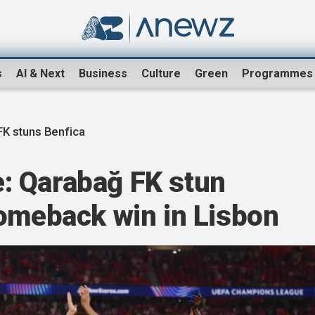
s
AI & Next
Business
Culture
Green
Programmes
K stuns Benfica
: Qarabağ FK stun
comeback win in Lisbon