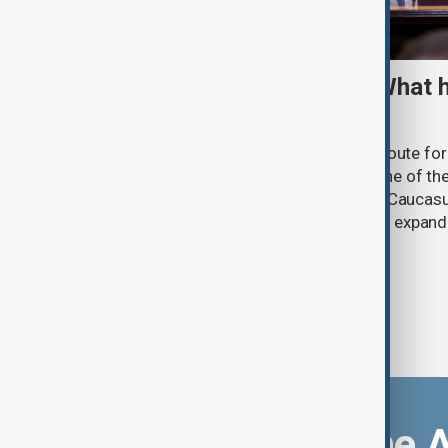
TRIPP marks first year: What 
and what comes next
One year after its launch, the Trump Route fo
Prosperity (TRIPP) has emerged as one of the
and economic initiatives in the South Caucasu
between Armenia and Azerbaijan with expandi
connectivity.
Download the 