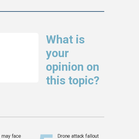
What is
your
opinion on
this topic?
 may face
Drone attack fallout