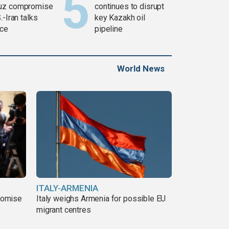
uz compromise
continues to disrupt
.-Iran talks
key Kazakh oil
ce
pipeline
World News
ITALY-ARMENIA
romise
Italy weighs Armenia for possible EU
migrant centres