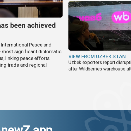
has been achieved
r International Peace and
 most significant diplomatic
VIEW FROM UZBEKISTAN
s, linking peace efforts
Uzbek exporters report disrupt
ng trade and regional
after Wildberries warehouse at
AnewZ app