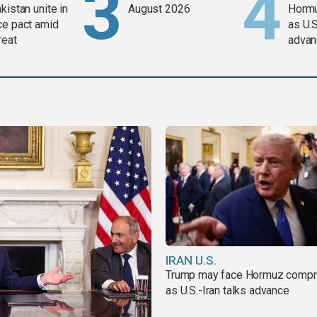
kistan unite in
August 2026
Horm
ce pact amid
as U.S
reat
advan
IRAN U.S.
Trump may face Hormuz comp
as U.S.-Iran talks advance