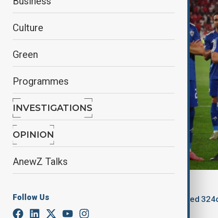
Business
Culture
Green
Programmes
INVESTIGATIONS
OPINION
AnewZ Talks
By
Zeynab Farajzade
, Reuters
Follow Us
September 17, 2025
01:20
Updated 324