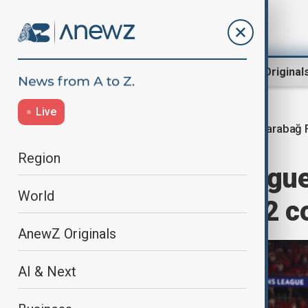
Region
World
AnewZ Original
Live
Qarabağ F
Home
World
World News
Region
Champions League
World
Benfica with 3-2 
AnewZ Originals
AI & Next