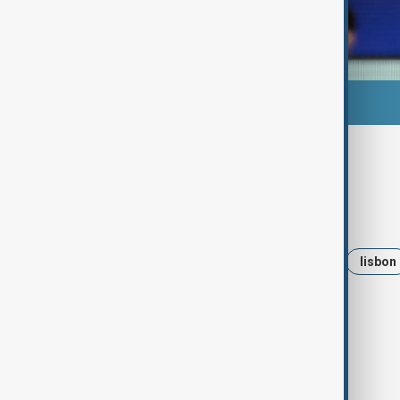
Tags
News
Sports
Qarabag FK
lisbon
Benefica