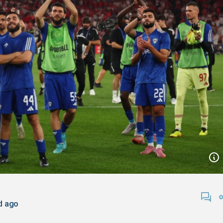
d ago