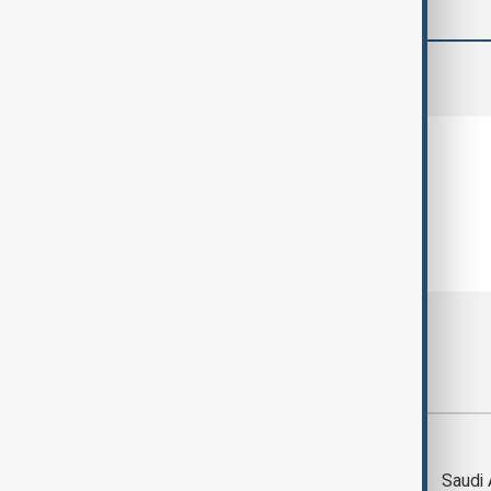
comments (0)
Most viewed
Trump says Iran war
Saudi 