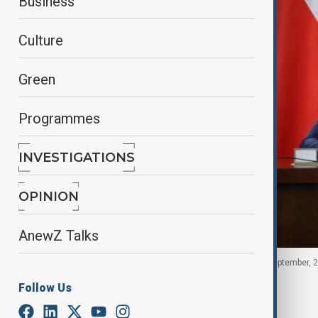
Business
Culture
Green
Programmes
INVESTIGATIONS
OPINION
AnewZ Talks
Polish Prime Minister Donald Tusk in Poland, 10 September, 
Follow Us
By
Fidan Sayyadli
September 10, 2025
16:41