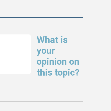
What is
your
opinion on
this topic?