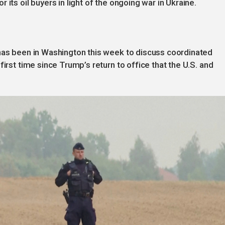
its oil buyers in light of the ongoing war in Ukraine.
 has been in Washington this week to discuss coordinated
first time since Trump’s return to office that the U.S. and