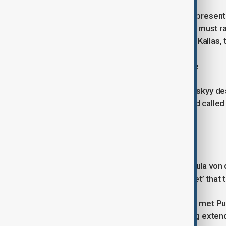
In response, European Union High Representa
escalating rather than subsiding. "We must r
invest in Europe’s defence," said Kaja Kallas,
A Dangerous Precedent for Europe
Ukrainian President Volodymyr Zelenskyy de
dangerous precedent for Europe" and called f
nations, and the United States.
Increasing Sanctions on Russia
European Commission President Ursula von de
particularly targeting the ‘shadow fleet’ that 
President Trump, who had previously met Puti
phase of sanctioning Russia following exten