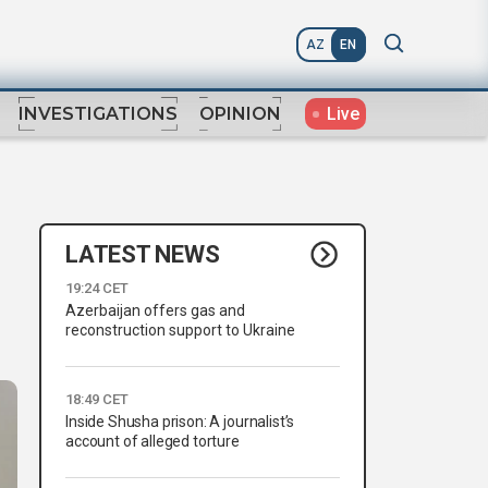
AZ
EN
Live
INVESTIGATIONS
OPINION
LATEST NEWS
19:24 CET
Azerbaijan offers gas and
reconstruction support to Ukraine
18:49 CET
Inside Shusha prison: A journalist’s
account of alleged torture