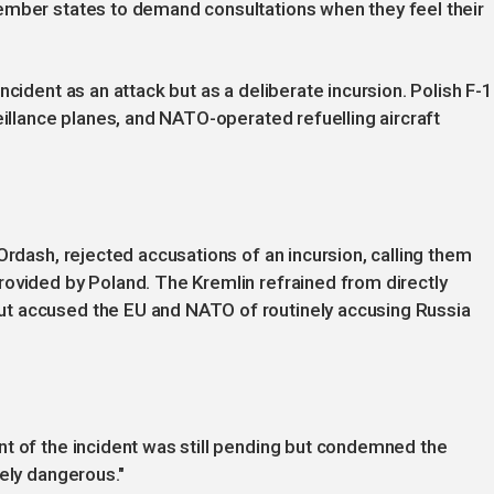
ember states to demand consultations when they feel their
ncident as an attack but as a deliberate incursion. Polish F-
eillance planes, and NATO-operated refuelling aircraft
Ordash, rejected accusations of an incursion, calling them
rovided by Poland. The Kremlin refrained from directly
t accused the EU and NATO of routinely accusing Russia
nt of the incident was still pending but condemned the
tely dangerous."