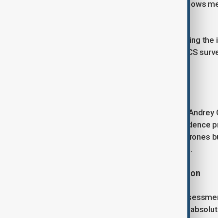
invoked NATO’s Article Four, which allows m
security is threatened.
NATO confirmed that it was not treating the i
fighter jets, Dutch F-35s, Italian AWACS surv
participated in the operation.
Russia Denies Involvement
Russia’s charge d’affaires in Poland, Andrey 
"groundless" and questioning the evidence p
commenting on the downing of the drones bu
without offering supporting evidence.
EU and NATO Leaders Call for Action
NATO’s Mark Rutte said that a full assessme
actions as "absolutely reckless" and "absolu