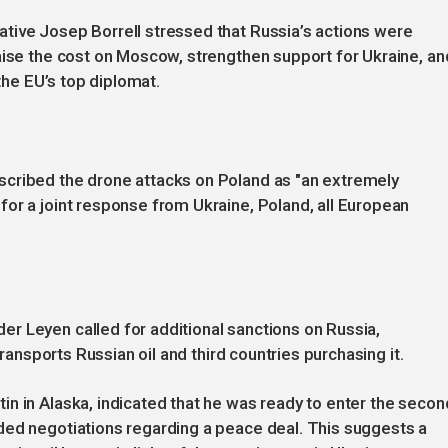
tive Josep Borrell stressed that Russia’s actions were
aise the cost on Moscow, strengthen support for Ukraine, an
 the EU’s top diplomat.
scribed the drone attacks on Poland as "an extremely
or a joint response from Ukraine, Poland, all European
r Leyen called for additional sanctions on Russia,
transports Russian oil and third countries purchasing it.
n in Alaska, indicated that he was ready to enter the secon
ded negotiations regarding a peace deal. This suggests a