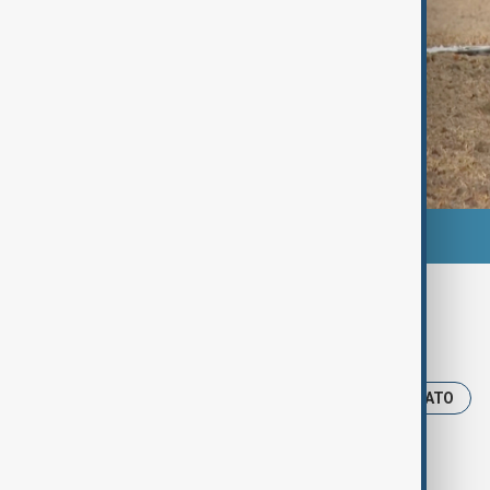
Tags
News
Poland
drones
NATO