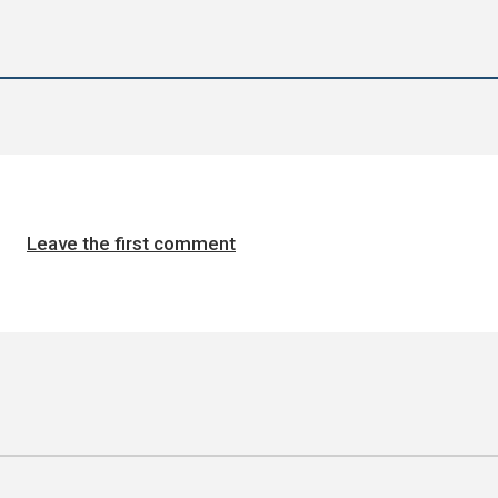
Leave the first comment