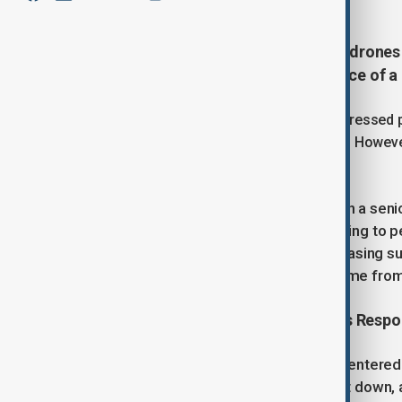
On Wednesday, Poland shot down drones in
allies. This marked the first instance of
Polish Prime Minister Donald Tusk addressed p
to open conflict since World War Two." However
approaching full-scale war.
Moscow denied any involvement, with a seni
European leaders, who have been trying to p
tighter sanctions on Russia and increasing sup
response. No immediate reaction came fro
Large-Scale Provocation: Poland's Resp
Poland reported that 19 objects had entered i
drones that posed a threat were shot down, a