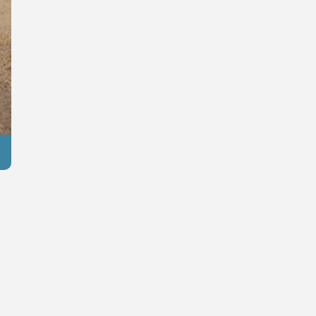
Reuters