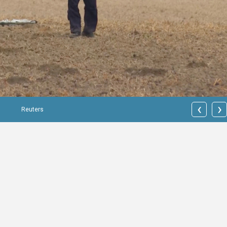
‹
›
Reuters