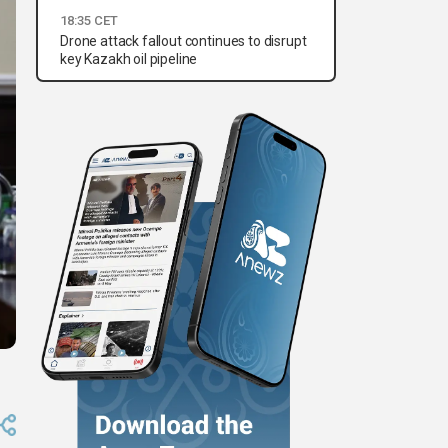
18:35 CET
Drone attack fallout continues to disrupt
key Kazakh oil pipeline