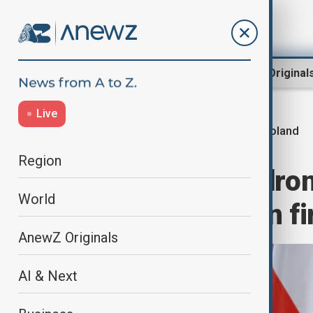
Region
World
AnewZ Original
Live
Poland
Home
World
World News
Region
Poland downs dron
World
member to open fi
AnewZ Originals
AI & Next