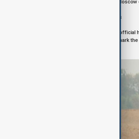
potential escalation of pressure on Moscow or 
A New Phase in Western Sanctions
The European Union's top sanctions official
actions. If implemented, this would mark the 
Europe would jointly target Russia.