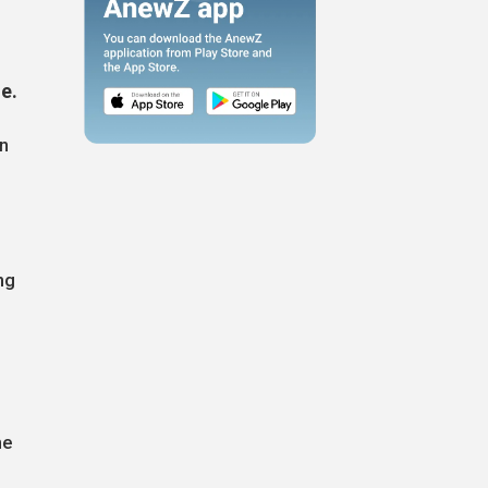
ne.
en
ng
he