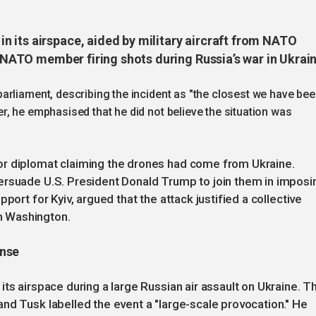
 its airspace, aided by military aircraft from NATO
 a NATO member firing shots during Russia’s war in Ukrai
arliament, describing the incident as "the closest we have be
, he emphasised that he did not believe the situation was
or diplomat claiming the drones had come from Ukraine.
ersuade U.S. President Donald Trump to join them in imposi
port for Kyiv, argued that the attack justified a collective
m Washington.
onse
ts airspace during a large Russian air assault on Ukraine. T
nd Tusk labelled the event a "large-scale provocation." He