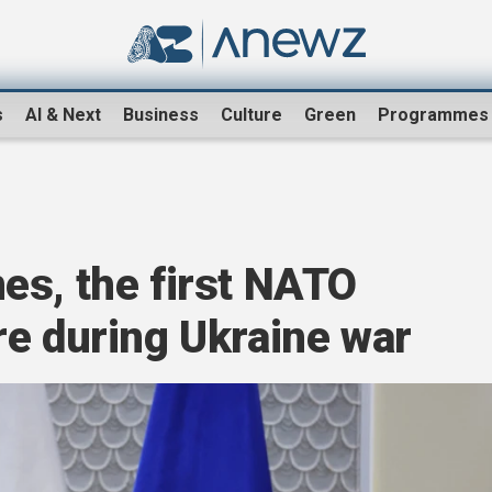
s
AI & Next
Business
Culture
Green
Programmes
es, the first NATO
re during Ukraine war