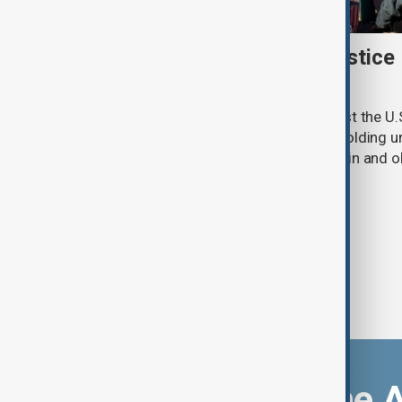
New Mexico sues U.S. Justice
withheld Epstein files
New Mexico has filed a lawsuit against the U.
accusing the federal agency of withholding un
convicted sex offender Jeffrey Epstein and o
criminal investigation.
Download the 