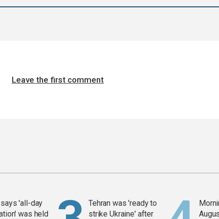
Leave the first comment
says 'all-day
Tehran was 'ready to
Mornin
ation' was held
strike Ukraine' after
Augus