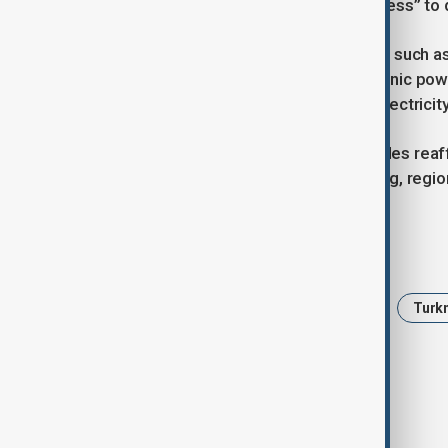
stressing Turkmenistan’s “full readiness” to 
Energy analysts say regional projects such 
transit revenues and addressing chronic pow
of Afghans have access to reliable electricity
The meeting concluded with both sides reaff
that progress will depend on financing, region
Tags
News
Politics
Afghanistan
Turk