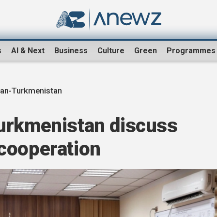
s
AI & Next
Business
Culture
Green
Programmes
tan-Turkmenistan
urkmenistan discuss
cooperation