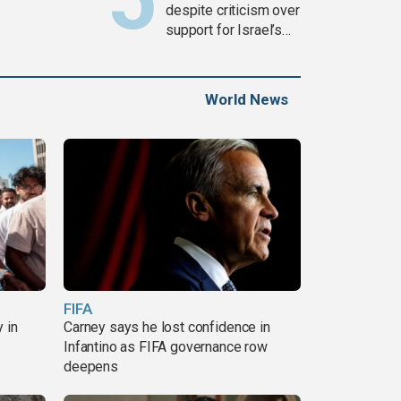
despite criticism over
support for Israel’s
Gaza war
World News
FIFA
 in
Carney says he lost confidence in
Infantino as FIFA governance row
deepens