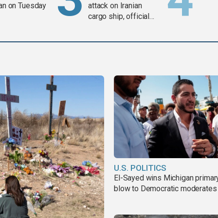
ran on Tuesday
attack on Iranian
cargo ship, official
says
U.S. POLITICS
El-Sayed wins Michigan primary
blow to Democratic moderates