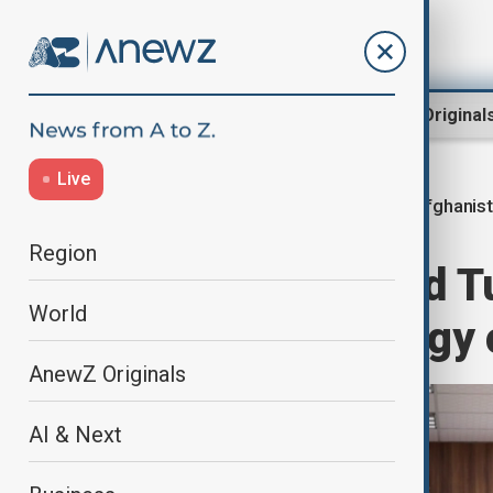
Region
World
AnewZ Original
Live
Afghanis
Home
World
World News
Region
Afghanistan and T
World
expanding energy 
AnewZ Originals
AI & Next