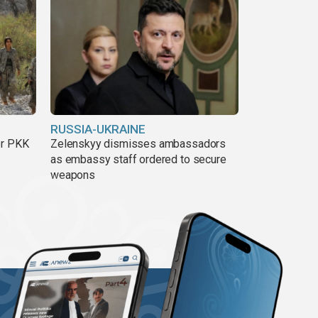
RUSSIA-UKRAINE
er PKK
Zelenskyy dismisses ambassadors
as embassy staff ordered to secure
weapons