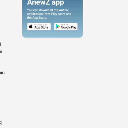
,
d
on
mic
d,