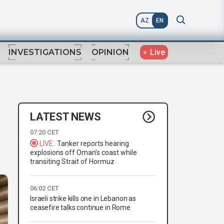
AZ
EN
Live
INVESTIGATIONS
OPINION
LATEST NEWS
07:20 CET
LIVE
Tanker reports hearing
explosions off Oman’s coast while
transiting Strait of Hormuz
06:02 CET
Israeli strike kills one in Lebanon as
ceasefire talks continue in Rome