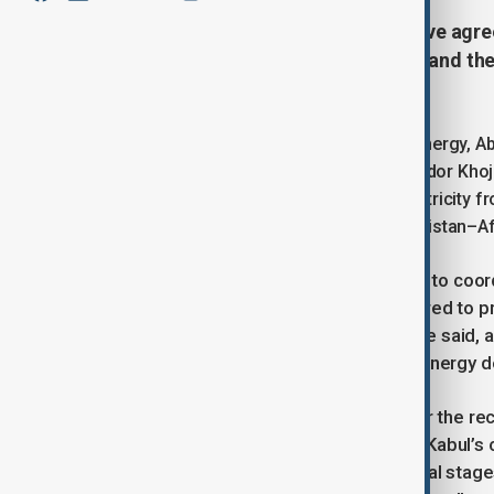
Afghanistan and Turkmenistan have agree
including electricity transmission and the
in Kabul.
Afghanistan’s Minister of Water and Energy, A
Murad Artykov, and Turkmen ambassador Khoja 
on delivering 1,000 megawatts of electricity 
line, and pushing forward the Turkmenistan–Af
Mansoor said Afghanistan was ready to coord
Emirate of Afghanistan is fully prepared to 
implementation of these projects,” he said,
“especially in the field of water and energy 
Artykov expressed condolences over the rece
killing dozens of people. He praised Kabul’
forward with joint ventures. “The initial stage