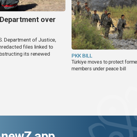
 Department over
S. Department of Justice,
redacted files linked to
bstructing its renewed
PKK BILL
Türkiye moves to protect form
members under peace bill
AnewZ app