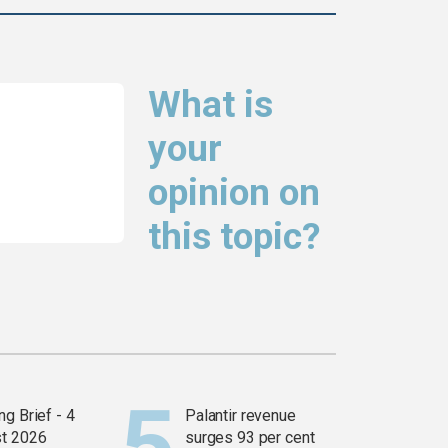
What is
your
opinion on
this topic?
g Brief - 4
Palantir revenue
t 2026
surges 93 per cent