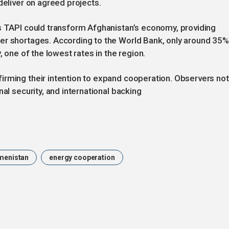
deliver on agreed projects.
as TAPI could transform Afghanistan’s economy, providing
er shortages. According to the World Bank, only around 35%
, one of the lowest rates in the region.
irming their intention to expand cooperation. Observers no
al security, and international backing
menistan
energy cooperation