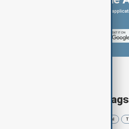
You can download the AnewZ applicati
App Store.
Browse today's tags
News
Politics
Iran
Israel
T