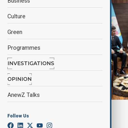
Business
Culture
Green
Programmes
INVESTIGATIONS
OPINION
AnewZ Talks
By
Tameem Bahiss
Follow Us
September 8, 2025
19:49