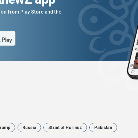
on from Play Store and the
rump
Russia
Strait of Hormuz
Pakistan