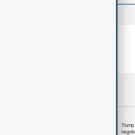
comments (0)
Most viewed
Morning Brief - 5
Trump 
August 2026
negoti