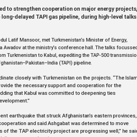
d to strengthen cooperation on major energy projects
 long-delayed TAPI gas pipeline, during high-level talks
bdul Latif Mansoor, met Turkmenistan’s Minister of Energy,
Awadov at the ministry’s conference hall. The talks focusse
from Turkmenistan to Kabul, expediting the TAP-500 transmissi
ghanistan–Pakistan–India (TAPI) pipeline.
inate closely with Turkmenistan on the projects. “The Isla
provide the necessary support and cooperation for the
 adding that Kabul was committed to deepening ties
development.”
nt earthquake that struck Afghanistan’s eastern provinces,
s cooperation and said Ashgabat was determined to move
s of the TAP electricity project are progressing well,” he sai