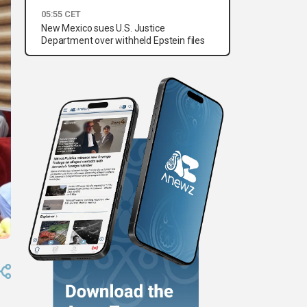
05:55 CET
New Mexico sues U.S. Justice
Department over withheld Epstein files