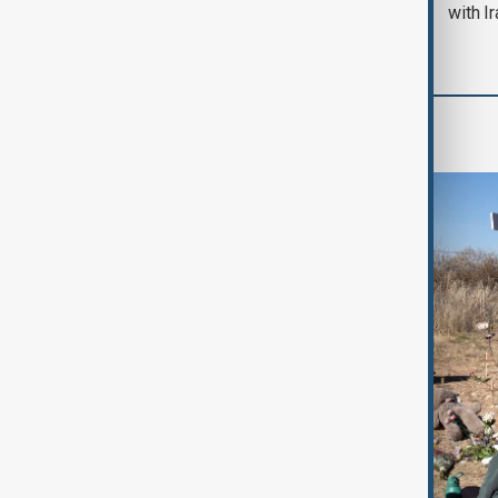
with I
World